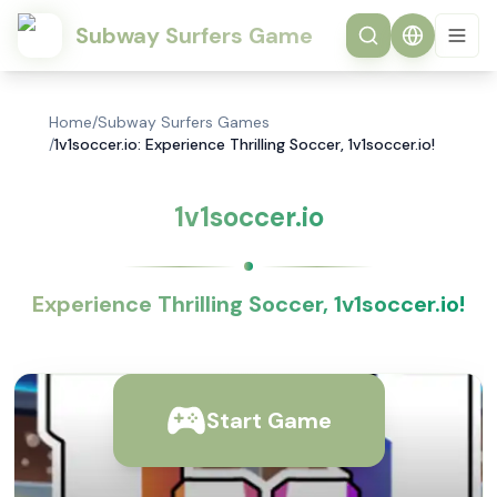
Subway Surfers Game
Home
/
Subway Surfers Games
/
1v1soccer.io: Experience Thrilling Soccer, 1v1soccer.io!
1v1soccer.io
Experience Thrilling Soccer, 1v1soccer.io!
Start Game