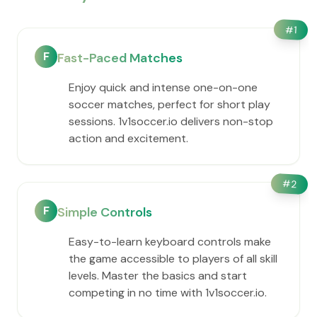
#
1
F
Fast-Paced Matches
Enjoy quick and intense one-on-one
soccer matches, perfect for short play
sessions. 1v1soccer.io delivers non-stop
action and excitement.
#
2
F
Simple Controls
Easy-to-learn keyboard controls make
the game accessible to players of all skill
levels. Master the basics and start
competing in no time with 1v1soccer.io.