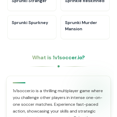
Sprunki Stranger
Sprinkle Reskinned
Sprunki Spurkney
Sprunki Murder
Mansion
What is 1v1soccer.io?
1v1soccer.io is a thrilling multiplayer game where
you challenge other players in intense one-on-
one soccer matches. Experience fast-paced
action, showcasing your skills and strategic