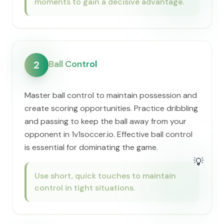
moments to gain a decisive advantage.
Ball Control
2
Master ball control to maintain possession and
create scoring opportunities. Practice dribbling
and passing to keep the ball away from your
opponent in 1v1soccer.io. Effective ball control
is essential for dominating the game.
💡
Use short, quick touches to maintain
control in tight situations.