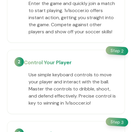
Enter the game and quickly join a match
to start playing. 1v1soccer.io offers
instant action, getting you straight into
the game. Compete against other
players and show off your soccer skills!
Step
2
2
Control Your Player
Use simple keyboard controls to move
your player and interact with the ball.
Master the controls to dribble, shoot,
and defend effectively. Precise control is
key to winning in 1v1soccer.io!
Step
3