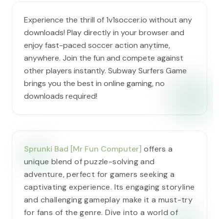
Experience the thrill of 1v1soccer.io without any
downloads! Play directly in your browser and
enjoy fast-paced soccer action anytime,
anywhere. Join the fun and compete against
other players instantly. Subway Surfers Game
brings you the best in online gaming, no
downloads required!
Sprunki Bad [Mr Fun Computer]
offers a
unique blend of puzzle-solving and
adventure, perfect for gamers seeking a
captivating experience. Its engaging storyline
and challenging gameplay make it a must-try
for fans of the genre. Dive into a world of