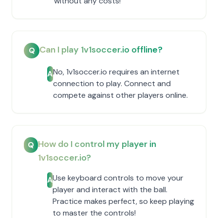
without any costs!
Can I play 1v1soccer.io offline?
Q
No, 1v1soccer.io requires an internet
A
connection to play. Connect and
compete against other players online.
How do I control my player in
Q
1v1soccer.io?
Use keyboard controls to move your
A
player and interact with the ball.
Practice makes perfect, so keep playing
to master the controls!