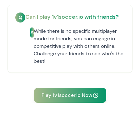
Can I play 1v1soccer.io with friends?
Q
While there is no specific multiplayer
A
mode for friends, you can engage in
competitive play with others online.
Challenge your friends to see who's the
best!
Play 1v1soccer.io Now