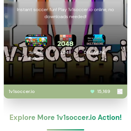
Instant soccer fun! Play 1v1soccer.io online, no
downloads needed!
Sprunki
2048
DELTARUNE
Pyramix
PovPoptyr
Ver
1v1soccer.io
15,169
Explore More 1v1soccer.io Action!