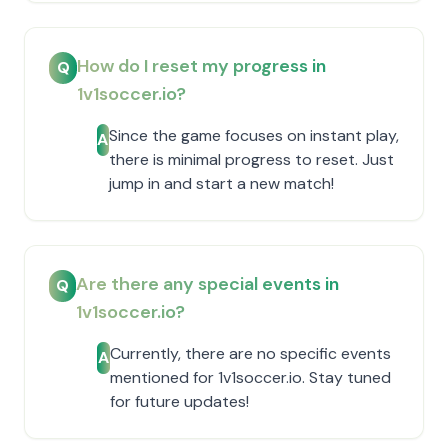
How do I reset my progress in
Q
1v1soccer.io?
Since the game focuses on instant play,
A
there is minimal progress to reset. Just
jump in and start a new match!
Are there any special events in
Q
1v1soccer.io?
Currently, there are no specific events
A
mentioned for 1v1soccer.io. Stay tuned
for future updates!