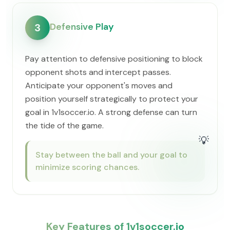
Defensive Play
3
Pay attention to defensive positioning to block
opponent shots and intercept passes.
Anticipate your opponent's moves and
position yourself strategically to protect your
goal in 1v1soccer.io. A strong defense can turn
the tide of the game.
💡
Stay between the ball and your goal to
minimize scoring chances.
Key Features of 1v1soccer.io