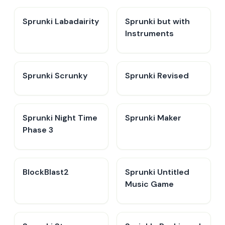
Sprunki Labadairity
Sprunki but with
Instruments
Sprunki Scrunky
Sprunki Revised
Sprunki Night Time
Sprunki Maker
Phase 3
BlockBlast2
Sprunki Untitled
Music Game