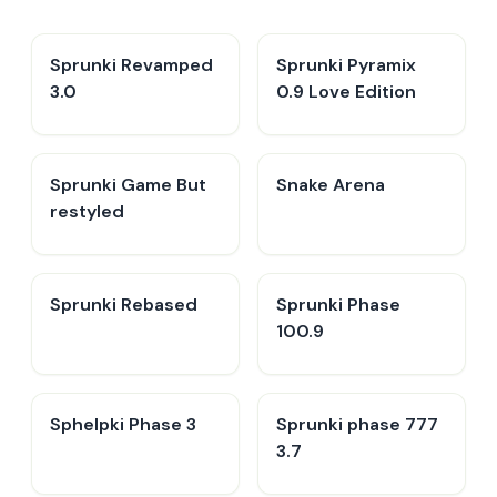
Sprunki Revamped
Sprunki Pyramix
3.0
0.9 Love Edition
Sprunki Game But
Snake Arena
restyled
Sprunki Rebased
Sprunki Phase
100.9
Sphelpki Phase 3
Sprunki phase 777
3.7