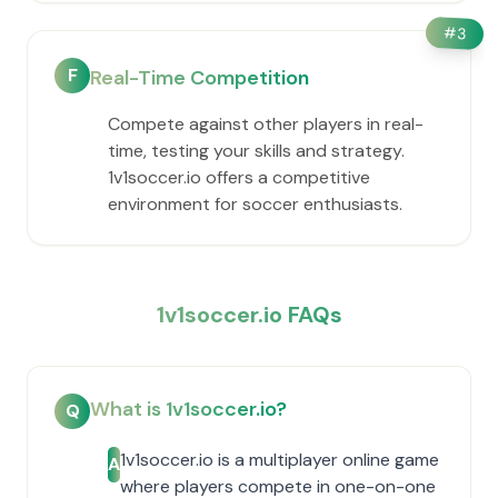
#
3
F
Real-Time Competition
Compete against other players in real-
time, testing your skills and strategy.
1v1soccer.io offers a competitive
environment for soccer enthusiasts.
1v1soccer.io FAQs
What is 1v1soccer.io?
Q
1v1soccer.io is a multiplayer online game
A
where players compete in one-on-one