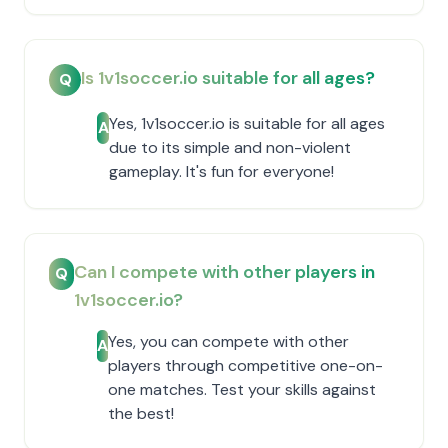
Is 1v1soccer.io suitable for all ages?
Q
Yes, 1v1soccer.io is suitable for all ages
A
due to its simple and non-violent
gameplay. It's fun for everyone!
Can I compete with other players in
Q
1v1soccer.io?
Yes, you can compete with other
A
players through competitive one-on-
one matches. Test your skills against
the best!