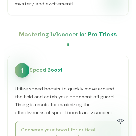
mystery and excitement!
Mastering 1v1soccer.io: Pro Tricks
Speed Boost
1
Utilize speed boosts to quickly move around
the field and catch your opponent off guard.
Timing is crucial for maximizing the
effectiveness of speed boosts in 1v1soccer.io.
💡
Conserve your boost for critical