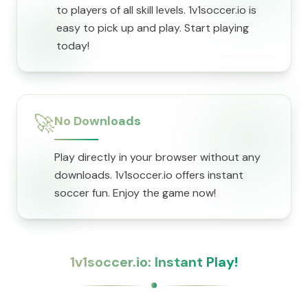
to players of all skill levels. 1v1soccer.io is
easy to pick up and play. Start playing
today!
🚀
No Downloads
Play directly in your browser without any
downloads. 1v1soccer.io offers instant
soccer fun. Enjoy the game now!
1v1soccer.io: Instant Play!