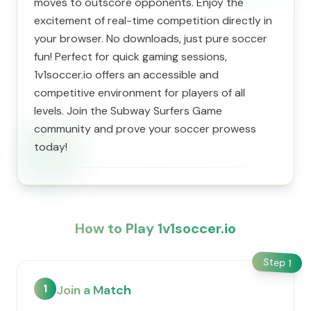
moves to outscore opponents. Enjoy the
excitement of real-time competition directly in
your browser. No downloads, just pure soccer
fun! Perfect for quick gaming sessions,
1v1soccer.io offers an accessible and
competitive environment for players of all
levels. Join the Subway Surfers Game
community and prove your soccer prowess
today!
How to Play 1v1soccer.io
Step
1
1
Join a Match