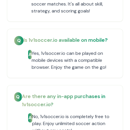
soccer matches. It's all about skill,
strategy, and scoring goals!
Is 1v1soccer.io available on mobile?
Q
Yes, 1v1soccer.io can be played on
A
mobile devices with a compatible
browser. Enjoy the game on the go!
Are there any in-app purchases in
Q
1v1soccer.io?
No, 1v1soccer.io is completely free to
A
play. Enjoy unlimited soccer action