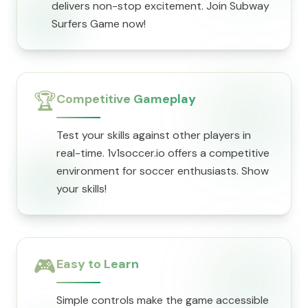
delivers non-stop excitement. Join Subway
Surfers Game now!
🏆
Competitive Gameplay
Test your skills against other players in
real-time. 1v1soccer.io offers a competitive
environment for soccer enthusiasts. Show
your skills!
🎮
Easy to Learn
Simple controls make the game accessible