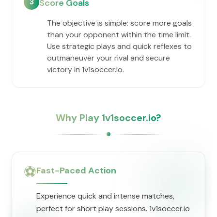
3
Score Goals
The objective is simple: score more goals
than your opponent within the time limit.
Use strategic plays and quick reflexes to
outmaneuver your rival and secure
victory in 1v1soccer.io.
Why Play 1v1soccer.io?
⚽
Fast-Paced Action
Experience quick and intense matches,
perfect for short play sessions. 1v1soccer.io