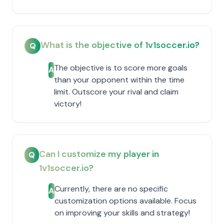
What is the objective of 1v1soccer.io?
Q
The objective is to score more goals
A
than your opponent within the time
limit. Outscore your rival and claim
victory!
Can I customize my player in
Q
1v1soccer.io?
Currently, there are no specific
A
customization options available. Focus
on improving your skills and strategy!