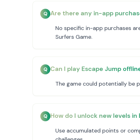
Are there any in-app purchas
Q
No specific in-app purchases a
Surfers Game.
Can I play Escape Jump offlin
Q
The game could potentially be pl
How do I unlock new levels i
Q
Use accumulated points or comp
challenges.