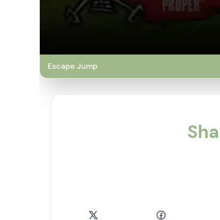
Escape Jump
Sha