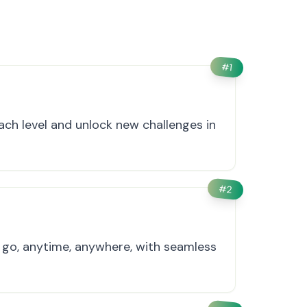
#
1
ach level and unlock new challenges in
#
2
e go, anytime, anywhere, with seamless