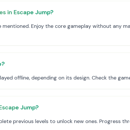
es in Escape Jump?
re mentioned. Enjoy the core gameplay without any m
e?
ayed offline, depending on its design. Check the game 
n Escape Jump?
lete previous levels to unlock new ones. Progress t