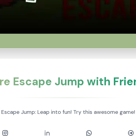
re Escape Jump with Frie
Escape Jump: Leap into fun! Try this awesome game!