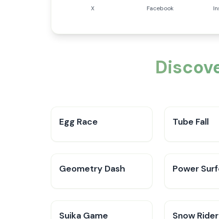
X
Facebook
I
Discov
Egg Race
Tube Fall
Geometry Dash
Power Surf
Suika Game
Snow Rider