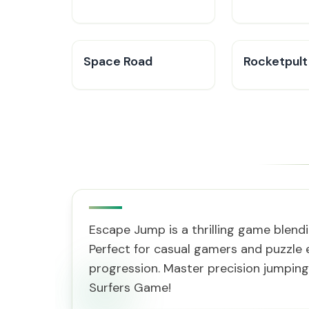
Space Road
Rocketpult
Escape Jump is a thrilling game blend
Perfect for casual gamers and puzzle e
progression. Master precision jumping
Surfers Game!