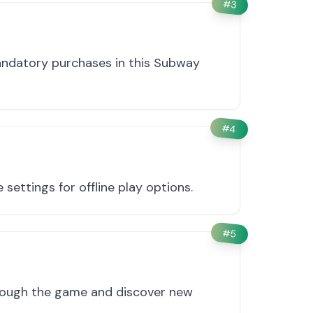
#
3
andatory purchases in this Subway
#
4
settings for offline play options.
#
5
hrough the game and discover new