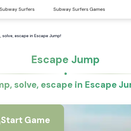
Subway Surfers
Subway Surfers Games
 solve, escape in Escape Jump!
Escape Jump
p, solve, escape in Escape J
Start Game