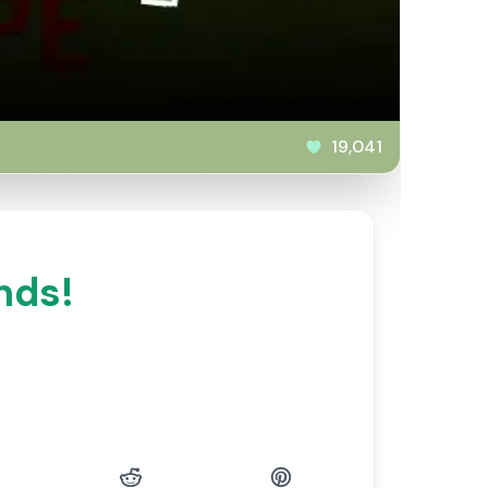
19,041
nds!