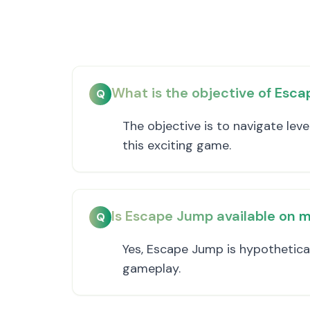
What is the objective of Esc
Q
The objective is to navigate lev
this exciting game.
Is Escape Jump available on m
Q
Yes, Escape Jump is hypothetica
gameplay.