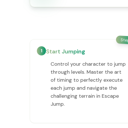
St
1
Start Jumping
Control your character to jump
through levels. Master the art
of timing to perfectly execute
each jump and navigate the
challenging terrain in Escape
Jump.