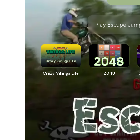
Play Escape Jump
Crazy Vikings Life
2048