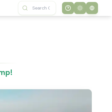
Help
Theme
How to play
System
Subway Surfers
Game
Light
Subway Surfers
Dark
Game FAQs
ump!
About Subway
Surfers Game
Subway Surfers
Game Features