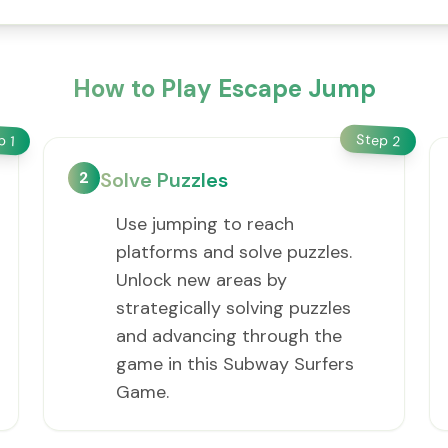
How to Play Escape Jump
Step
ep
2
1
2
Solve Puzzles
Use jumping to reach
platforms and solve puzzles.
Unlock new areas by
strategically solving puzzles
and advancing through the
game in this Subway Surfers
Game.