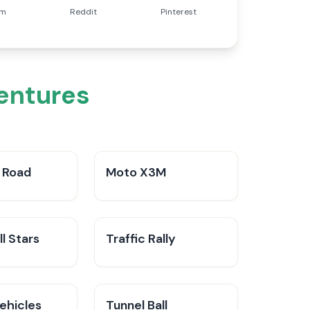
am
Reddit
Pinterest
entures
 Road
Moto X3M
l Stars
Traffic Rally
ehicles
Tunnel Ball