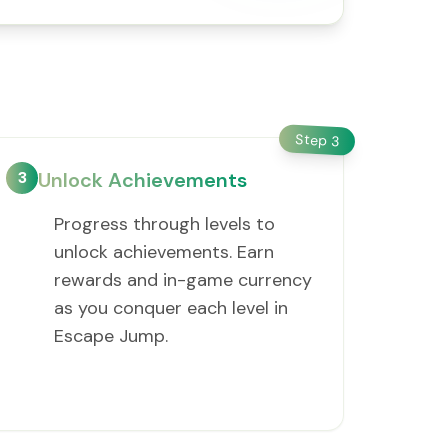
Step
3
3
Unlock Achievements
Progress through levels to
unlock achievements. Earn
rewards and in-game currency
as you conquer each level in
Escape Jump.