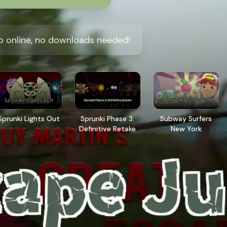
 online, no downloads needed!
Sprunki Lights Out
Sprunki Phase 3:
Subway Surfers
Definitive Retake
New York