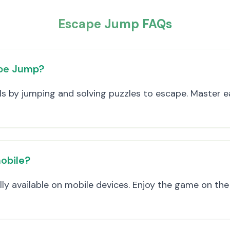
Escape Jump FAQs
ape Jump?
els by jumping and solving puzzles to escape. Master e
obile?
lly available on mobile devices. Enjoy the game on th