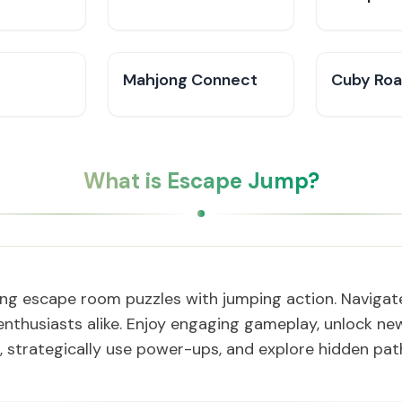
Mahjong Connect
Cuby Ro
What is Escape Jump?
ing escape room puzzles with jumping action. Navigate 
nthusiasts alike. Enjoy engaging gameplay, unlock new
, strategically use power-ups, and explore hidden pa