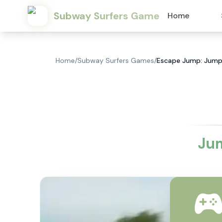
Subway Surfers Game
Home
Home
/
Subway Surfers Games
/
Escape Jump: Jump,
Jum