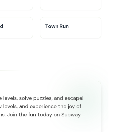
ad
Town Run
levels, solve puzzles, and escape!
 levels, and experience the joy of
ths. Join the fun today on Subway