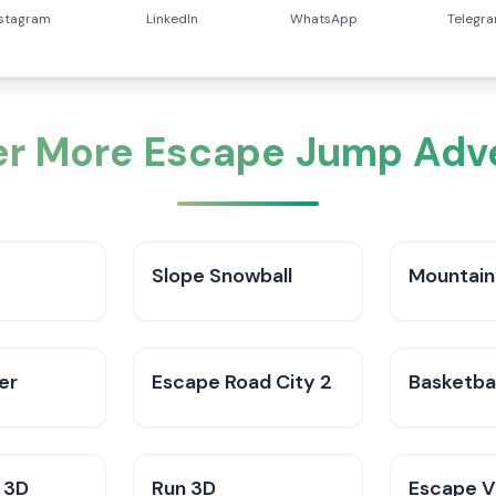
nstagram
LinkedIn
WhatsApp
Telegr
er More Escape Jump Adv
Slope Snowball
Mountain
er
Escape Road City 2
Basketbal
 3D
Run 3D
Escape V