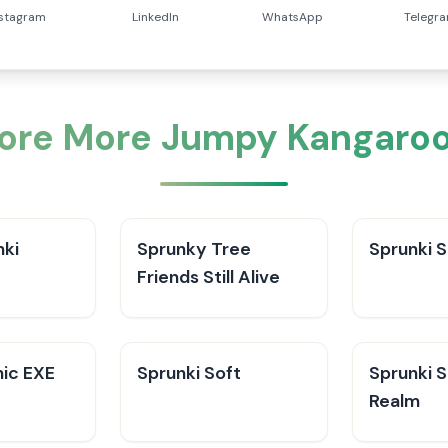
nstagram
LinkedIn
WhatsApp
Telegr
lore More Jumpy Kangaroo
ki​
Sprunky Tree
Sprunki 
Friends Still Alive​
nic EXE
Sprunki Soft
Sprunki 
Realm