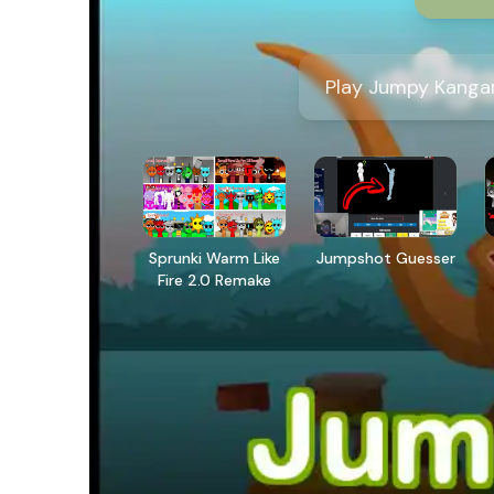
Play Jumpy Kangar
Sprunki Warm Like
Jumpshot Guesser
Fire 2.0 Remake