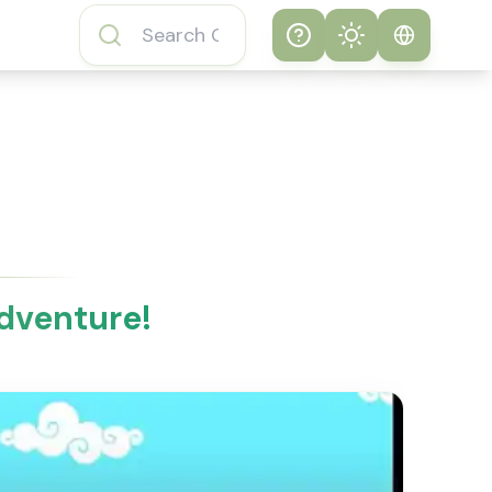
Help
Theme
How to play
System
Subway Surfers
Game
Light
Subway Surfers
Dark
Game FAQs
dventure!
About Subway
Surfers Game
Subway Surfers
Game Features