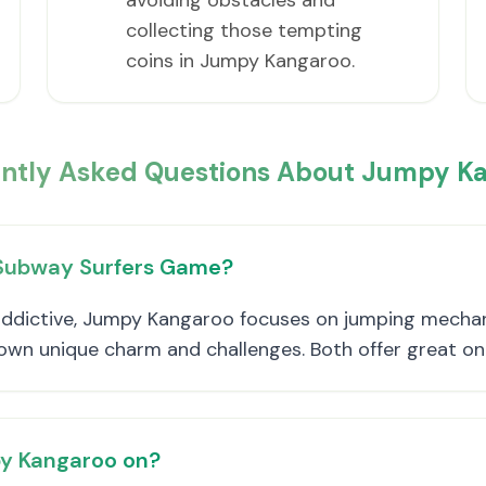
avoiding obstacles and
collecting those tempting
coins in Jumpy Kangaroo.
ntly Asked Questions About Jumpy K
 Subway Surfers Game?
ddictive, Jumpy Kangaroo focuses on jumping mechanic
s own unique charm and challenges. Both offer great o
py Kangaroo on?