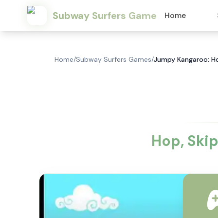
Subway Surfers Game
Home
Home
/
Subway Surfers Games
/
Jumpy Kangaroo: Ho
Hop, Ski