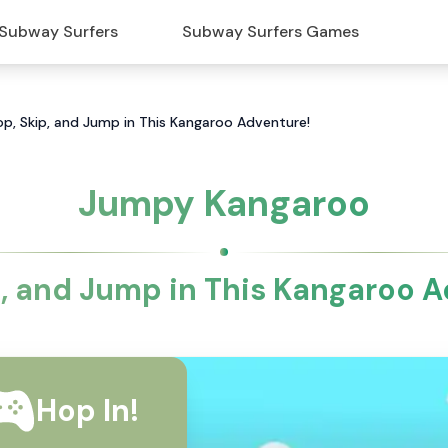
Subway Surfers
Subway Surfers Games
p, Skip, and Jump in This Kangaroo Adventure!
Jumpy Kangaroo
p, and Jump in This Kangaroo A
Hop In!