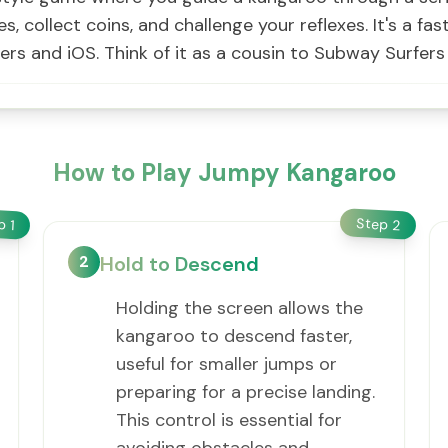
es, collect coins, and challenge your reflexes. It's a f
sers and iOS. Think of it as a cousin to Subway Surfer
How to Play Jumpy Kangaroo
Step
ep
2
1
2
Hold to Descend
Holding the screen allows the
kangaroo to descend faster,
useful for smaller jumps or
preparing for a precise landing.
This control is essential for