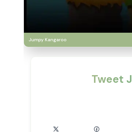
Jumpy Kangaroo
Tweet J