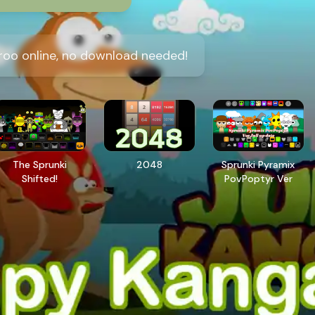
oo online, no download needed!
The Sprunki
2048
Sprunki Pyramix
Shifted!
PovPoptyr Ver