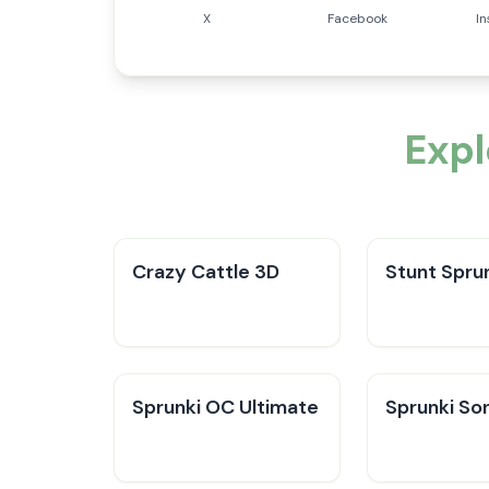
X
Facebook
I
Exp
Crazy Cattle 3D
Stunt Sprun
Sprunki OC Ultimate
Sprunki So