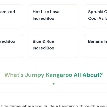
ramixed
Hot Like Lava
Sprunki 
IncrediBox
Cool As I
crediBox
Blue & Rue
Banana I
IncrediBox
What's Jumpy Kangaroo All About?
style game where you guide a kangaroo through a seri