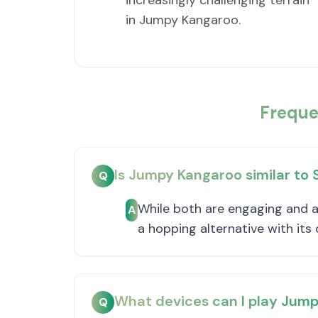
increasingly challenging terrain
in Jumpy Kangaroo.
Freque
Is Jumpy Kangaroo similar to
Q
While both are engaging and a
A
a hopping alternative with it
What devices can I play Jum
Q