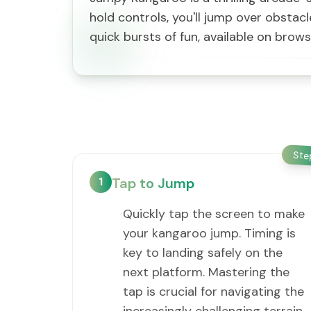
hold controls, you'll jump over obstacl
quick bursts of fun, available on brow
St
1
Tap to Jump
Quickly tap the screen to make
your kangaroo jump. Timing is
key to landing safely on the
next platform. Mastering the
tap is crucial for navigating the