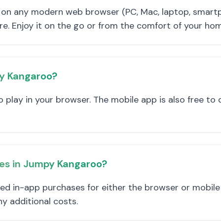
on any modern web browser (PC, Mac, laptop, smartp
re. Enjoy it on the go or from the comfort of your ho
py Kangaroo?
 play in your browser. The mobile app is also free to
ses in Jumpy Kangaroo?
ted in-app purchases for either the browser or mobil
ny additional costs.