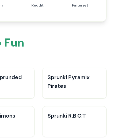
am
Reddit
Pinterest
 Fun
Sprunded
Sprunki Pyramix
Pirates
Simons
Sprunki R.B.O.T