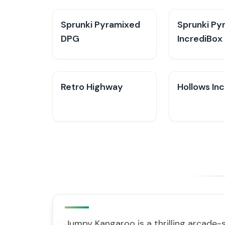
Sprunki Pyramixed
Sprunki Py
DPG
IncrediBox
Retro Highway
Hollows In
Jumpy Kangaroo is a thrilling arcade-