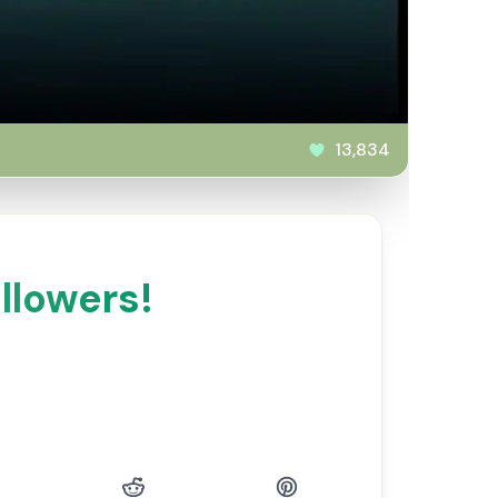
13,834
llowers!