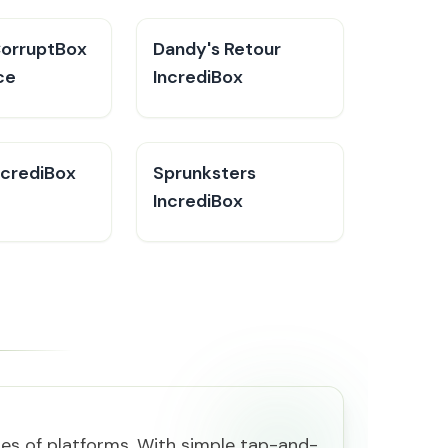
CorruptBox
Dandy's Retour
ce
IncrediBox
ncrediBox
Sprunksters
IncrediBox
es of platforms. With simple tap-and-