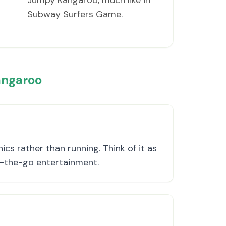
Jumpy Kangaroo, much like in
Subway Surfers Game.
angaroo
s rather than running. Think of it as
n-the-go entertainment.