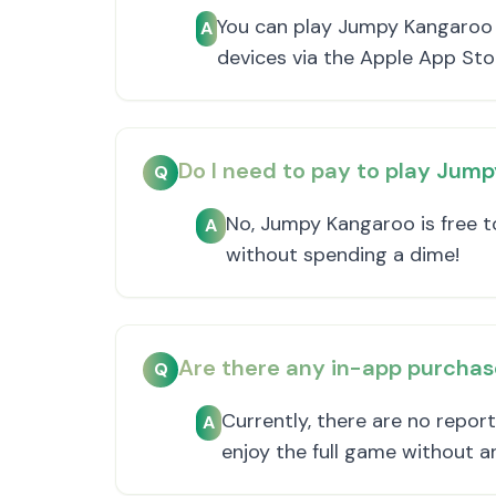
You can play Jumpy Kangaroo 
A
devices via the Apple App Sto
Do I need to pay to play Jum
Q
No, Jumpy Kangaroo is free to
A
without spending a dime!
Are there any in-app purcha
Q
Currently, there are no repor
A
enjoy the full game without a