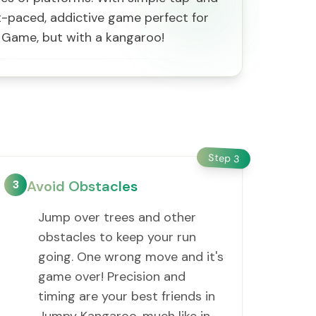
ast-paced, addictive game perfect for
s Game, but with a kangaroo!
Step
3
3
Avoid Obstacles
Jump over trees and other
obstacles to keep your run
going. One wrong move and it's
game over! Precision and
timing are your best friends in