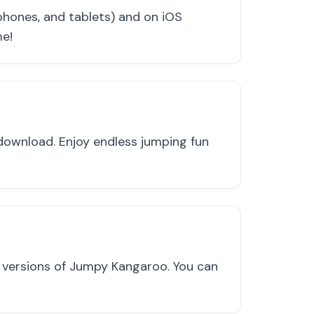
hones, and tablets) and on iOS
me!
 download. Enjoy endless jumping fun
e versions of Jumpy Kangaroo. You can