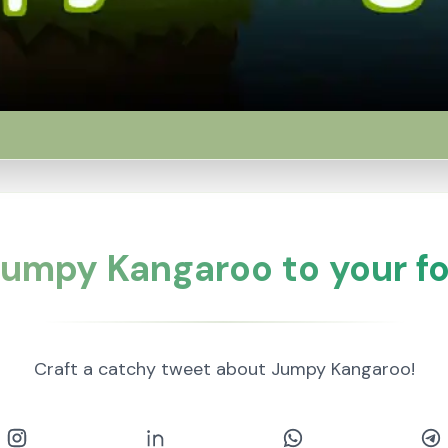
umpy Kangaroo to your fo
Craft a catchy tweet about Jumpy Kangaroo!