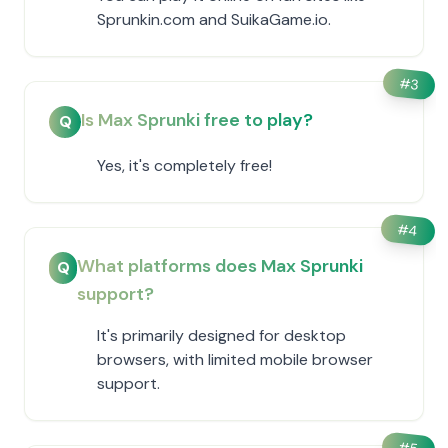
Sprunkin.com and SuikaGame.io.
#
3
Is Max Sprunki free to play?
Q
Yes, it's completely free!
#
4
What platforms does Max Sprunki
Q
support?
It's primarily designed for desktop
browsers, with limited mobile browser
support.
#