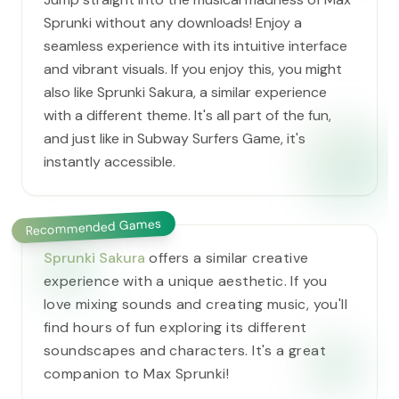
Sprunki without any downloads! Enjoy a
seamless experience with its intuitive interface
and vibrant visuals. If you enjoy this, you might
also like Sprunki Sakura, a similar experience
with a different theme. It's all part of the fun,
and just like in Subway Surfers Game, it's
instantly accessible.
Recommended Games
Sprunki Sakura
offers a similar creative
experience with a unique aesthetic. If you
love mixing sounds and creating music, you'll
find hours of fun exploring its different
soundscapes and characters. It's a great
companion to Max Sprunki!