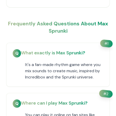
Frequently Asked Questions About Max
Sprunki
#
1
What exactly is Max Sprunki?
Q
It's a fan-made rhythm game where you
mix sounds to create music, inspired by
Incredibox and the Sprunki universe.
#
2
Where can I play Max Sprunki?
Q
You can play it online on fan sites like