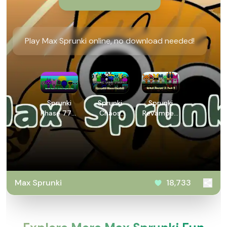
Play Max Sprunki online, no download needed!
Sprunki
Sprunki
Sprunki
Phase 777:
Chaos
Revamped
2.5 But
Starfall
3: Phase 5
Everyone is
Alive
Max Sprunki
18,733