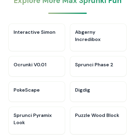
Explore More Max Sprunki Fun
Interactive Simon
Abgerny
Incredibox
Ocrunki V0.01
Sprunci Phase 2
PokeScape
Digdig
Sprunci Pyramix
Puzzle Wood Block
Look