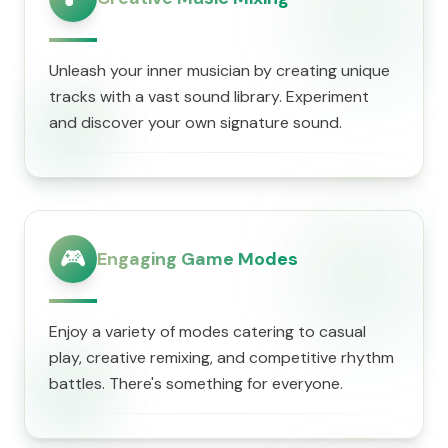
Unleash your inner musician by creating unique
tracks with a vast sound library. Experiment
and discover your own signature sound.
🎮
Engaging Game Modes
Enjoy a variety of modes catering to casual
play, creative remixing, and competitive rhythm
battles. There's something for everyone.