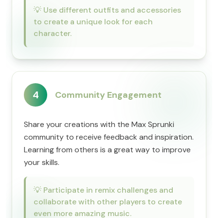
💡
Use different outfits and accessories
to create a unique look for each
character.
4
Community Engagement
Share your creations with the Max Sprunki
community to receive feedback and inspiration.
Learning from others is a great way to improve
your skills.
💡
Participate in remix challenges and
collaborate with other players to create
even more amazing music.