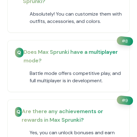
Sprunki?
Absolutely! You can customize them with
outfits, accessories, and colors.
#
8
Does Max Sprunki have a multiplayer
Q
mode?
Battle mode offers competitive play, and
full multiplayer is in development.
#
9
Are there any achievements or
Q
rewards in Max Sprunki?
Yes, you can unlock bonuses and earn