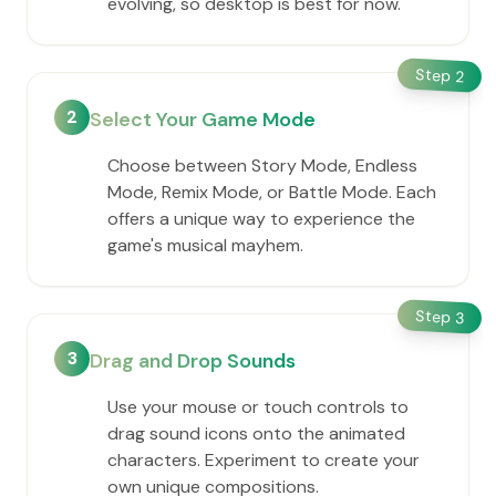
evolving, so desktop is best for now.
Step
2
2
Select Your Game Mode
Choose between Story Mode, Endless
Mode, Remix Mode, or Battle Mode. Each
offers a unique way to experience the
game's musical mayhem.
Step
3
3
Drag and Drop Sounds
Use your mouse or touch controls to
drag sound icons onto the animated
characters. Experiment to create your
own unique compositions.