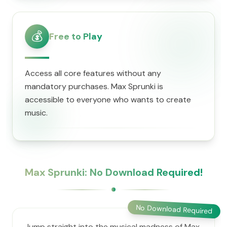
💰
Free to Play
Access all core features without any
mandatory purchases. Max Sprunki is
accessible to everyone who wants to create
music.
Max Sprunki: No Download Required!
No Download Required
Jump straight into the musical madness of Max