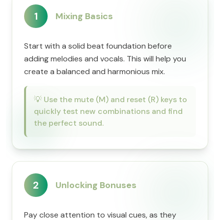
1
Mixing Basics
Start with a solid beat foundation before
adding melodies and vocals. This will help you
create a balanced and harmonious mix.
💡
Use the mute (M) and reset (R) keys to
quickly test new combinations and find
the perfect sound.
2
Unlocking Bonuses
Pay close attention to visual cues, as they