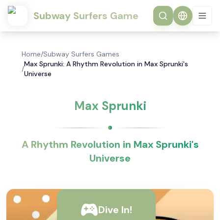
Subway Surfers Game
Home
/
Subway Surfers Games
Max Sprunki: A Rhythm Revolution in Max Sprunki's
/
Universe
Max Sprunki
A Rhythm Revolution in Max Sprunki's
Universe
Dive In!