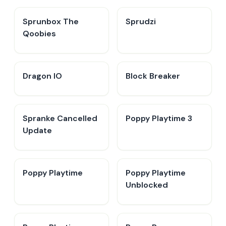
Sprunbox The
Sprudzi
Qoobies
Dragon IO
Block Breaker
Spranke Cancelled
Poppy Playtime 3
Update
Poppy Playtime
Poppy Playtime
Unblocked