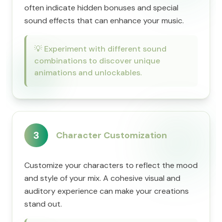
often indicate hidden bonuses and special
sound effects that can enhance your music.
💡
Experiment with different sound
combinations to discover unique
animations and unlockables.
3
Character Customization
Customize your characters to reflect the mood
and style of your mix. A cohesive visual and
auditory experience can make your creations
stand out.