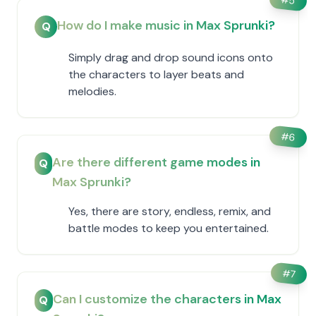
5
How do I make music in Max Sprunki?
Q
Simply drag and drop sound icons onto
the characters to layer beats and
melodies.
#
6
Are there different game modes in
Q
Max Sprunki?
Yes, there are story, endless, remix, and
battle modes to keep you entertained.
#
7
Can I customize the characters in Max
Q