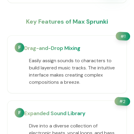
Key Features of Max Sprunki
#
1
F
Drag-and-Drop Mixing
Easily assign sounds to characters to
build layered music tracks. The intuitive
interface makes creating complex
compositions a breeze.
#
2
F
Expanded Sound Library
Dive into a diverse collection of
electronic beats, vocal loops, and bass