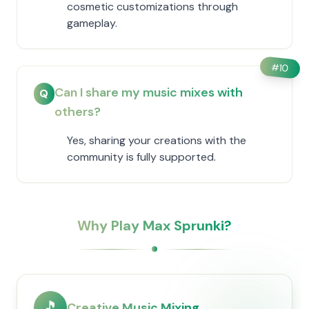
cosmetic customizations through
gameplay.
#
10
Can I share my music mixes with
Q
others?
Yes, sharing your creations with the
community is fully supported.
Why Play Max Sprunki?
🎵
Creative Music Mixing