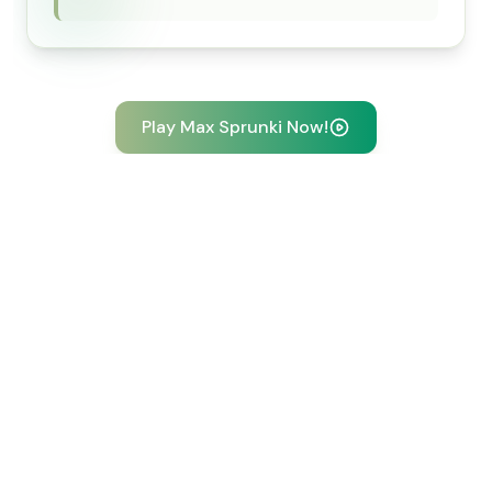
Play Max Sprunki Now!