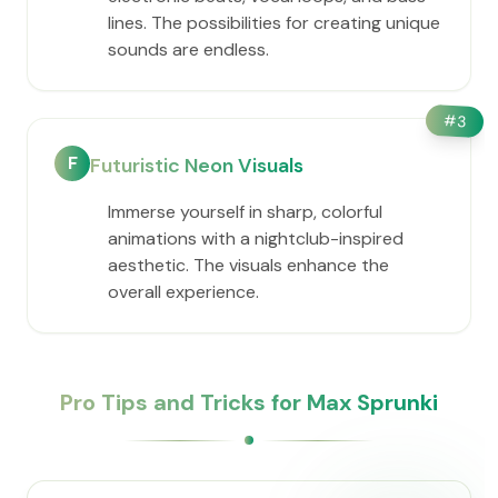
lines. The possibilities for creating unique
sounds are endless.
#
3
F
Futuristic Neon Visuals
Immerse yourself in sharp, colorful
animations with a nightclub-inspired
aesthetic. The visuals enhance the
overall experience.
Pro Tips and Tricks for Max Sprunki