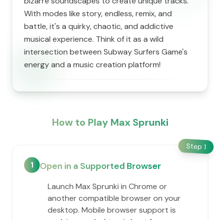
bizarre soundscapes to create unique tracks.
With modes like story, endless, remix, and
battle, it's a quirky, chaotic, and addictive
musical experience. Think of it as a wild
intersection between Subway Surfers Game's
energy and a music creation platform!
How to Play Max Sprunki
Step
1
1
Open in a Supported Browser
Launch Max Sprunki in Chrome or
another compatible browser on your
desktop. Mobile browser support is