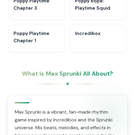
Poppy Playtime
Poppy Rope:
Chapter 3
Playtime Squid
Poppy Playtime
Incredibox
Chapter 1
What is Max Sprunki All About?
Max Sprunki is a vibrant, fan-made rhythm
game inspired by Incredibox and the Sprunki
universe. Mix beats, melodies, and effects in