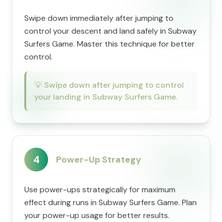
Swipe down immediately after jumping to
control your descent and land safely in Subway
Surfers Game. Master this technique for better
control.
💡
Swipe down after jumping to control
your landing in Subway Surfers Game.
4
Power-Up Strategy
Use power-ups strategically for maximum
effect during runs in Subway Surfers Game. Plan
your power-up usage for better results.