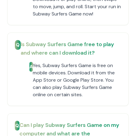
to move, jump, and roll. Start your run in
Subway Surfers Game now!
Is Subway Surfers Game free to play
Q
and where can I download it?
Yes, Subway Surfers Game is free on
A
mobile devices. Download it from the
App Store or Google Play Store. You
can also play Subway Surfers Game
online on certain sites.
Can I play Subway Surfers Game on my
Q
computer and what are the