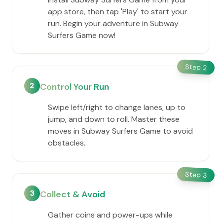
app store, then tap 'Play' to start your
run. Begin your adventure in Subway
Surfers Game now!
Step
2
2
Control Your Run
Swipe left/right to change lanes, up to
jump, and down to roll. Master these
moves in Subway Surfers Game to avoid
obstacles.
Step
3
3
Collect & Avoid
Gather coins and power-ups while