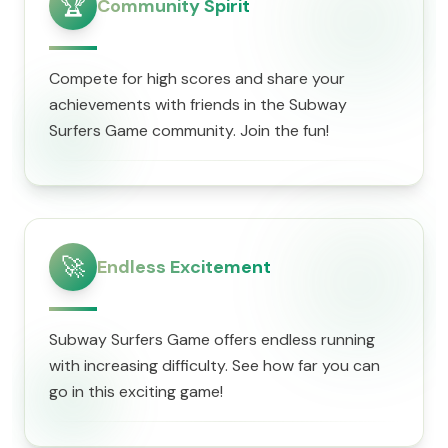
🏆
Community Spirit
Compete for high scores and share your
achievements with friends in the Subway
Surfers Game community. Join the fun!
🚀
Endless Excitement
Subway Surfers Game offers endless running
with increasing difficulty. See how far you can
go in this exciting game!