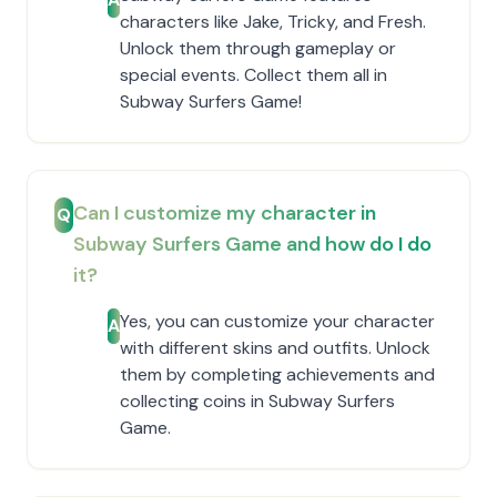
characters like Jake, Tricky, and Fresh.
Unlock them through gameplay or
special events. Collect them all in
Subway Surfers Game!
Can I customize my character in
Q
Subway Surfers Game and how do I do
it?
Yes, you can customize your character
A
with different skins and outfits. Unlock
them by completing achievements and
collecting coins in Subway Surfers
Game.