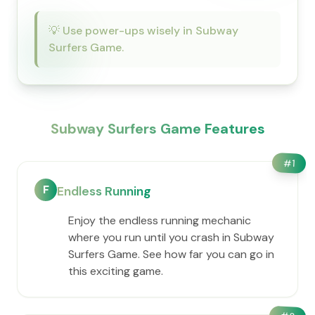
💡
Use power-ups wisely in Subway
Surfers Game.
Subway Surfers Game Features
#
1
F
Endless Running
Enjoy the endless running mechanic
where you run until you crash in Subway
Surfers Game. See how far you can go in
this exciting game.