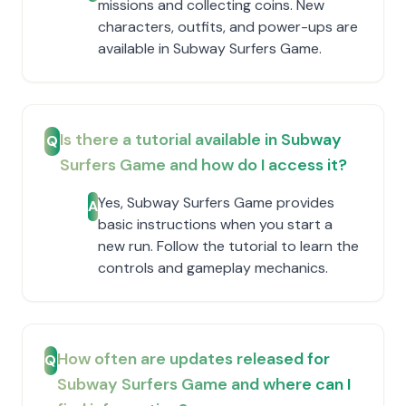
missions and collecting coins. New
characters, outfits, and power-ups are
available in Subway Surfers Game.
Is there a tutorial available in Subway
Q
Surfers Game and how do I access it?
Yes, Subway Surfers Game provides
A
basic instructions when you start a
new run. Follow the tutorial to learn the
controls and gameplay mechanics.
How often are updates released for
Q
Subway Surfers Game and where can I