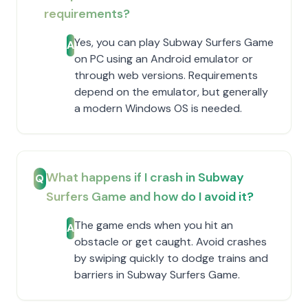
requirements?
Yes, you can play Subway Surfers Game
A
on PC using an Android emulator or
through web versions. Requirements
depend on the emulator, but generally
a modern Windows OS is needed.
What happens if I crash in Subway
Q
Surfers Game and how do I avoid it?
The game ends when you hit an
A
obstacle or get caught. Avoid crashes
by swiping quickly to dodge trains and
barriers in Subway Surfers Game.