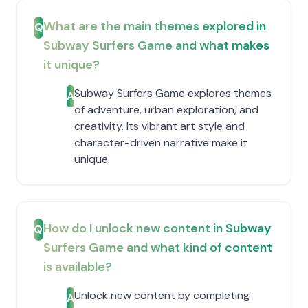
What are the main themes explored in
Q
Subway Surfers Game and what makes
it unique?
Subway Surfers Game explores themes
A
of adventure, urban exploration, and
creativity. Its vibrant art style and
character-driven narrative make it
unique.
How do I unlock new content in Subway
Q
Surfers Game and what kind of content
is available?
Unlock new content by completing
A