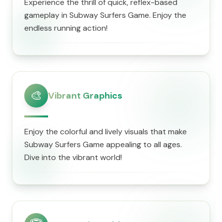
Experience the thrill of quick, reflex-based
gameplay in Subway Surfers Game. Enjoy the
endless running action!
🎨
Vibrant Graphics
Enjoy the colorful and lively visuals that make
Subway Surfers Game appealing to all ages.
Dive into the vibrant world!