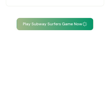
Play Subway Surfers Game Now