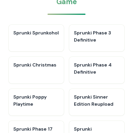
Game
Sprunki Sprunkohol
Sprunki Phase 3
Definitive
Sprunki Christmas
Sprunki Phase 4
Definitive
Sprunki Poppy
Sprunki Sinner
Playtime
Edition Reupload
Sprunki Phase 17
Sprunki