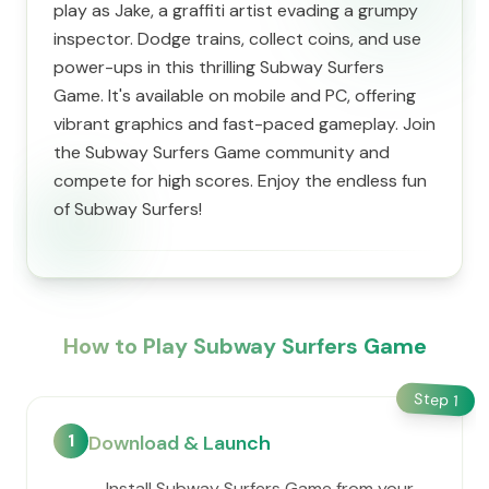
play as Jake, a graffiti artist evading a grumpy
inspector. Dodge trains, collect coins, and use
power-ups in this thrilling Subway Surfers
Game. It's available on mobile and PC, offering
vibrant graphics and fast-paced gameplay. Join
the Subway Surfers Game community and
compete for high scores. Enjoy the endless fun
of Subway Surfers!
How to Play Subway Surfers Game
Step
1
1
Download & Launch
Install Subway Surfers Game from your