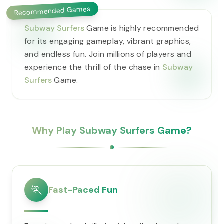
Recommended Games
Subway Surfers
Game is highly recommended
for its engaging gameplay, vibrant graphics,
and endless fun. Join millions of players and
experience the thrill of the chase in
Subway
Surfers
Game.
Why Play Subway Surfers Game?
🏃
Fast-Paced Fun