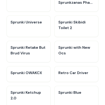
Sprunkzanas Phase
3
Sprunki Universe
Sprunki Skibidi
Toilet 2
Sprunki Retake But
Sprunki with New
Brud Virus
Ocs
Sprunki OWAKCX
Retro Car Driver
Sprunki Ketchup
Sprunki Blue
2.0