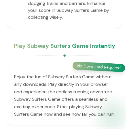
dodging trains and barriers. Enhance
your score in Subway Surfers Game by
collecting wisely.
Play Subway Surfers Game Instantly
No Download Required
Enjoy the fun of Subway Surfers Game without
any downloads. Play directly in your browser
and experience the endless running adventure.
Subway Surfers Game offers a seamless and
exciting experience. Start playing Subway
Surfers Game now and see how far you can run!