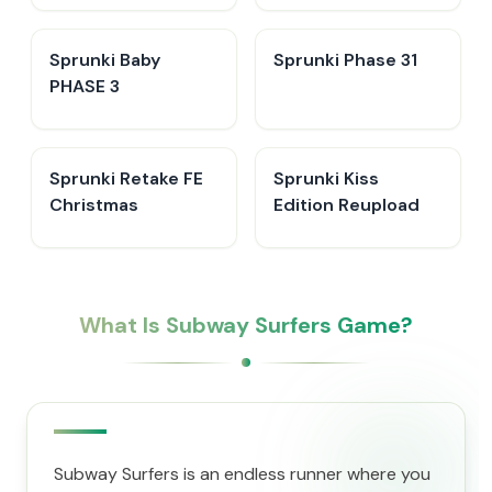
Sprunki Baby
Sprunki Phase 31
PHASE 3
Sprunki Retake FE
Sprunki Kiss
Christmas
Edition Reupload
What Is Subway Surfers Game?
Subway Surfers is an endless runner where you