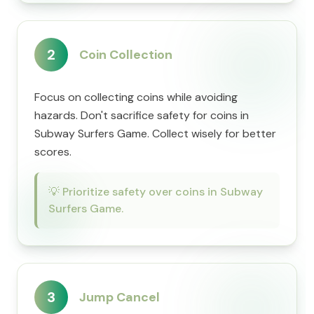
2
Coin Collection
Focus on collecting coins while avoiding
hazards. Don't sacrifice safety for coins in
Subway Surfers Game. Collect wisely for better
scores.
💡
Prioritize safety over coins in Subway
Surfers Game.
3
Jump Cancel