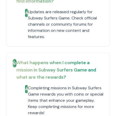
find information?
Updates are released regularly for
A
Subway Surfers Game. Check official
channels or community forums for
information on new content and
features.
What happens when I complete a
Q
mission in Subway Surfers Game and
what are the rewards?
Completing missions in Subway Surfers
A
Game rewards you with coins or special
items that enhance your gameplay.
Keep completing missions for more
rewards!