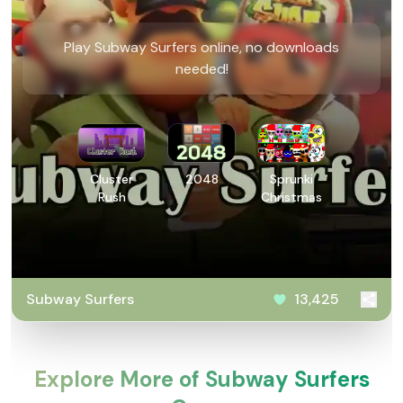
Play Subway Surfers online, no downloads
needed!
Cluster
2048
Sprunki
Rush
Christmas
Subway Surfers
13,425
Explore More of Subway Surfers