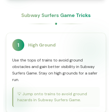
Subway Surfers Game Tricks
1
High Ground
Use the tops of trains to avoid ground
obstacles and gain better visibility in Subway
Surfers Game. Stay on high grounds for a safer
run.
💡
Jump onto trains to avoid ground
hazards in Subway Surfers Game.