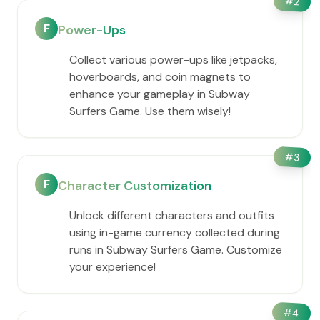
#
2
F
Power-Ups
Collect various power-ups like jetpacks,
hoverboards, and coin magnets to
enhance your gameplay in Subway
Surfers Game. Use them wisely!
#
3
F
Character Customization
Unlock different characters and outfits
using in-game currency collected during
runs in Subway Surfers Game. Customize
your experience!
#
4