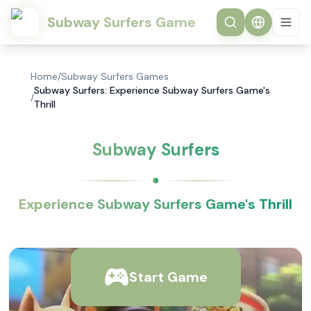
Subway Surfers Game
Home
/
Subway Surfers Games
Subway Surfers: Experience Subway Surfers Game's
/
Thrill
Subway Surfers
Experience Subway Surfers Game's Thrill
Start Game