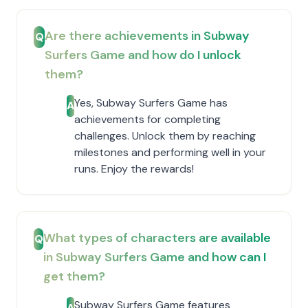
Are there achievements in Subway
Q
Surfers Game and how do I unlock
them?
Yes, Subway Surfers Game has
A
achievements for completing
challenges. Unlock them by reaching
milestones and performing well in your
runs. Enjoy the rewards!
What types of characters are available
Q
in Subway Surfers Game and how can I
get them?
Subway Surfers Game features
A