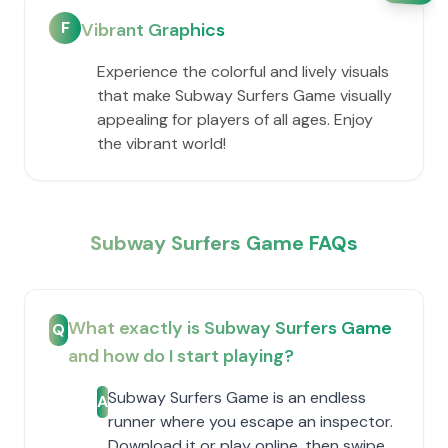
F
Vibrant Graphics
Experience the colorful and lively visuals
that make Subway Surfers Game visually
appealing for players of all ages. Enjoy
the vibrant world!
Subway Surfers Game FAQs
What exactly is Subway Surfers Game
Q
and how do I start playing?
Subway Surfers Game is an endless
A
runner where you escape an inspector.
Download it or play online, then swipe