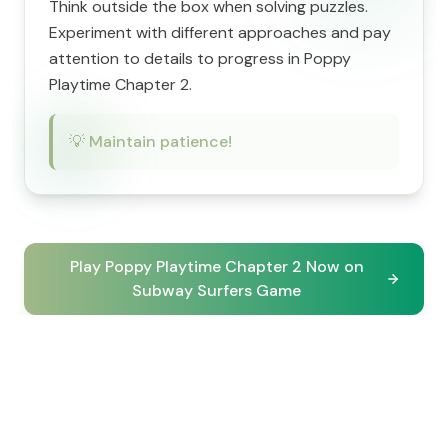
Think outside the box when solving puzzles.
Experiment with different approaches and pay
attention to details to progress in Poppy
Playtime Chapter 2.
💡
Maintain patience!
Play Poppy Playtime Chapter 2 Now on
Subway Surfers Game