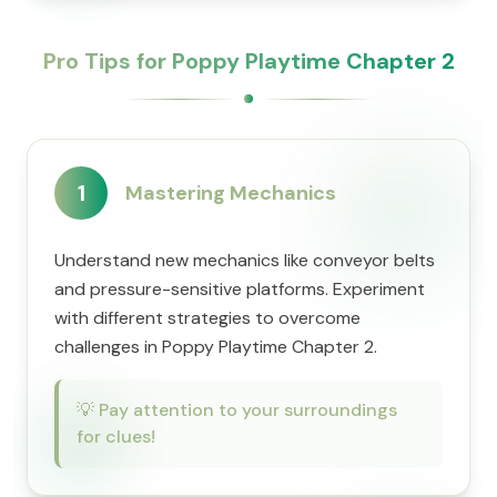
Pro Tips for Poppy Playtime Chapter 2
1
Mastering Mechanics
Understand new mechanics like conveyor belts
and pressure-sensitive platforms. Experiment
with different strategies to overcome
challenges in Poppy Playtime Chapter 2.
💡
Pay attention to your surroundings
for clues!