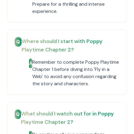
Prepare for a thrilling and intense
experience.
Where should I start with Poppy
Q
Playtime Chapter 2?
Remember to complete Poppy Playtime
A
Chapter 1 before diving into 'Fly in a
Web' to avoid any confusion regarding
the story and characters.
What should I watch out for in Poppy
Q
Playtime Chapter 2?