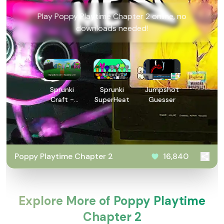
Play Poppy Playtime Chapter 2 online, no
downloads needed!
Sprunki
Sprunki
Jumpshot
Craft -
SuperHeat
Guesser
Sandbox
3D
Poppy Playtime Chapter 2
16,840
Explore More of Poppy Playtime
Chapter 2