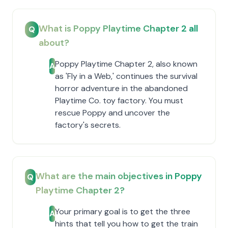
What is Poppy Playtime Chapter 2 all
Q
about?
Poppy Playtime Chapter 2, also known
A
as 'Fly in a Web,' continues the survival
horror adventure in the abandoned
Playtime Co. toy factory. You must
rescue Poppy and uncover the
factory's secrets.
What are the main objectives in Poppy
Q
Playtime Chapter 2?
Your primary goal is to get the three
A
hints that tell you how to get the train