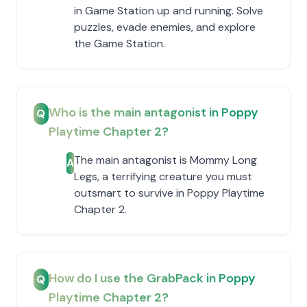
in Game Station up and running. Solve
puzzles, evade enemies, and explore
the Game Station.
Who is the main antagonist in Poppy
Q
Playtime Chapter 2?
The main antagonist is Mommy Long
A
Legs, a terrifying creature you must
outsmart to survive in Poppy Playtime
Chapter 2.
How do I use the GrabPack in Poppy
Q
Playtime Chapter 2?