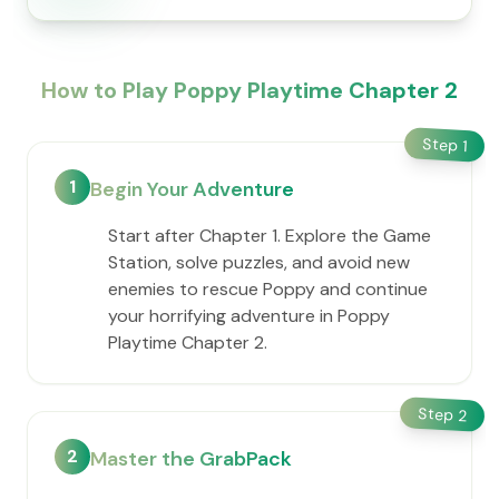
How to Play Poppy Playtime Chapter 2
Step
1
1
Begin Your Adventure
Start after Chapter 1. Explore the Game
Station, solve puzzles, and avoid new
enemies to rescue Poppy and continue
your horrifying adventure in Poppy
Playtime Chapter 2.
Step
2
2
Master the GrabPack