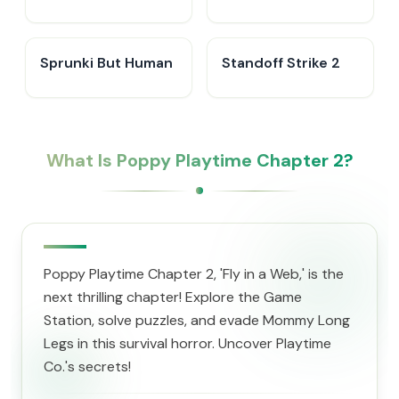
IncrediBox
Sprunki But Human
Standoff Strike 2
What Is Poppy Playtime Chapter 2?
Poppy Playtime Chapter 2, 'Fly in a Web,' is the
next thrilling chapter! Explore the Game
Station, solve puzzles, and evade Mommy Long
Legs in this survival horror. Uncover Playtime
Co.'s secrets!