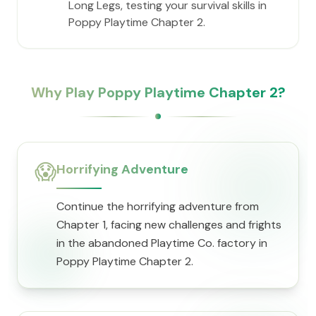
Long Legs, testing your survival skills in
Poppy Playtime Chapter 2.
Why Play Poppy Playtime Chapter 2?
😱
Horrifying Adventure
Continue the horrifying adventure from
Chapter 1, facing new challenges and frights
in the abandoned Playtime Co. factory in
Poppy Playtime Chapter 2.