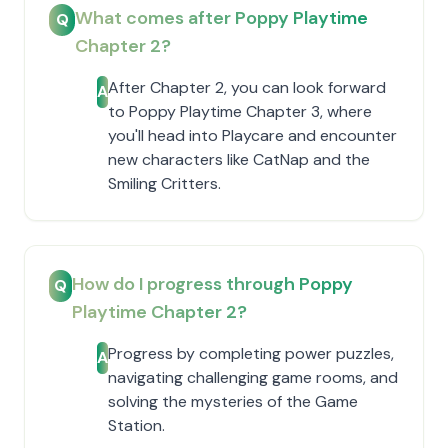
What comes after Poppy Playtime
Q
Chapter 2?
After Chapter 2, you can look forward
A
to Poppy Playtime Chapter 3, where
you'll head into Playcare and encounter
new characters like CatNap and the
Smiling Critters.
How do I progress through Poppy
Q
Playtime Chapter 2?
Progress by completing power puzzles,
A
navigating challenging game rooms, and
solving the mysteries of the Game
Station.