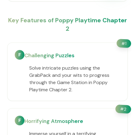
Key Features of Poppy Playtime Chapter
2
#
1
F
Challenging Puzzles
Solve intricate puzzles using the
GrabPack and your wits to progress
through the Game Station in Poppy
Playtime Chapter 2.
#
2
F
Horrifying Atmosphere
Immerse yourself in a terrifying