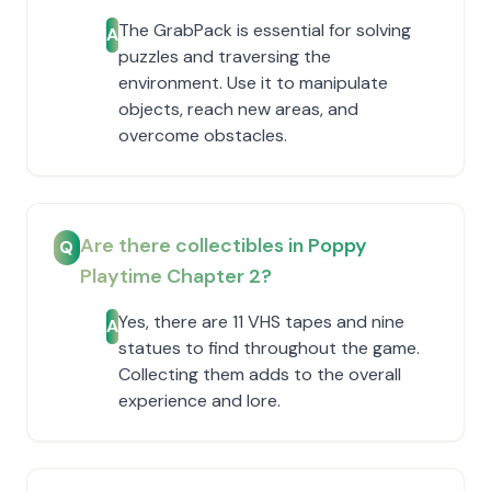
The GrabPack is essential for solving
A
puzzles and traversing the
environment. Use it to manipulate
objects, reach new areas, and
overcome obstacles.
Are there collectibles in Poppy
Q
Playtime Chapter 2?
Yes, there are 11 VHS tapes and nine
A
statues to find throughout the game.
Collecting them adds to the overall
experience and lore.