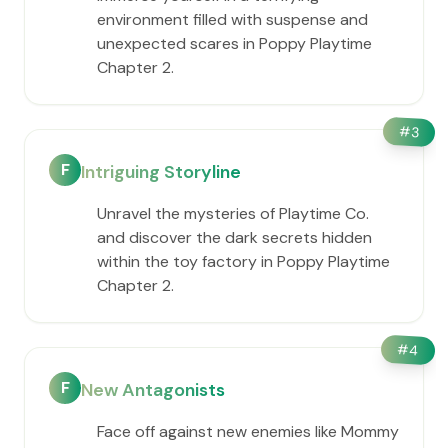
environment filled with suspense and
unexpected scares in Poppy Playtime
Chapter 2.
#
3
F
Intriguing Storyline
Unravel the mysteries of Playtime Co.
and discover the dark secrets hidden
within the toy factory in Poppy Playtime
Chapter 2.
#
4
F
New Antagonists
Face off against new enemies like Mommy