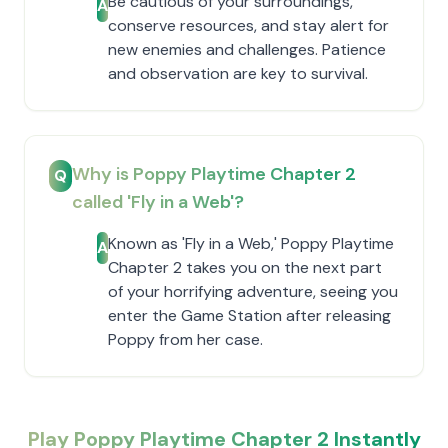
Be cautious of your surroundings,
A
conserve resources, and stay alert for
new enemies and challenges. Patience
and observation are key to survival.
Why is Poppy Playtime Chapter 2
Q
called 'Fly in a Web'?
Known as 'Fly in a Web,' Poppy Playtime
A
Chapter 2 takes you on the next part
of your horrifying adventure, seeing you
enter the Game Station after releasing
Poppy from her case.
Play Poppy Playtime Chapter 2 Instantly