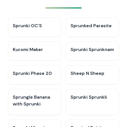
Sprunki OC'S
Sprunked Parasite
Kuromi Maker
Sprunki Sprunknam
Sprunki Phase 20
Sheep N Sheep
Sprungle Banana
Sprunki Sprunkli
with Sprunki