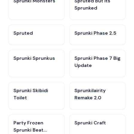
Sprunki Monsters
Spruted But its
Sprunked
Spruted
Sprunki Phase 2.5
Sprunki Sprunkus
Sprunki Phase 7 Big
Update
Sprunki Skibidi
Sprunkilairity
Toilet
Remake 2.0
Party Frozen
Sprunki Craft
Sprunki Beat