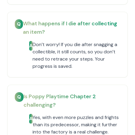
What happens if I die after collecting
Q
an item?
Don’t worry! If you die after snagging a
A
collectible, it still counts, so you don’t
need to retrace your steps. Your
progress is saved.
Is Poppy Playtime Chapter 2
Q
challenging?
Yes, with even more puzzles and frights
A
than its predecessor, making it further
into the factory is a real challenge.