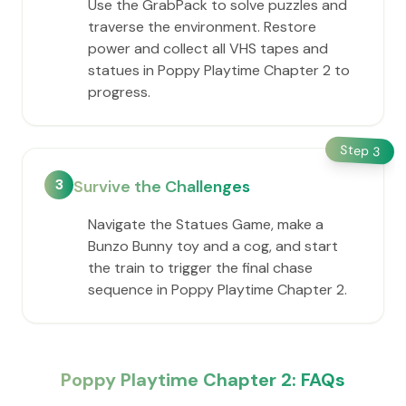
Use the GrabPack to solve puzzles and
traverse the environment. Restore
power and collect all VHS tapes and
statues in Poppy Playtime Chapter 2 to
progress.
Step
3
3
Survive the Challenges
Navigate the Statues Game, make a
Bunzo Bunny toy and a cog, and start
the train to trigger the final chase
sequence in Poppy Playtime Chapter 2.
Poppy Playtime Chapter 2: FAQs