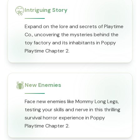
🤫
Intriguing Story
Expand on the lore and secrets of Playtime
Co., uncovering the mysteries behind the
toy factory and its inhabitants in Poppy
Playtime Chapter 2.
🕷️
New Enemies
Face new enemies like Mommy Long Legs,
testing your skills and nerve in this thrilling
survival horror experience in Poppy
Playtime Chapter 2.