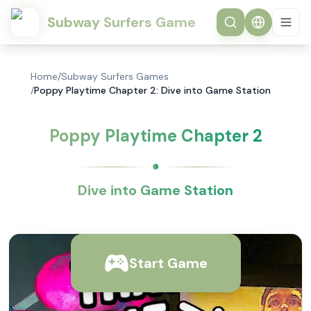
Subway Surfers Game
Home
/
Subway Surfers Games
/
Poppy Playtime Chapter 2: Dive into Game Station
Poppy Playtime Chapter 2
Dive into Game Station
Start Game