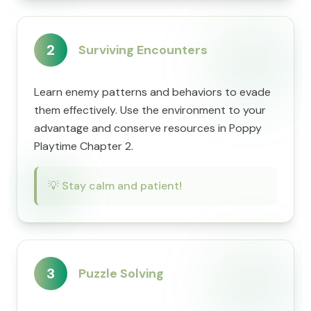
2
Surviving Encounters
Learn enemy patterns and behaviors to evade
them effectively. Use the environment to your
advantage and conserve resources in Poppy
Playtime Chapter 2.
💡
Stay calm and patient!
3
Puzzle Solving