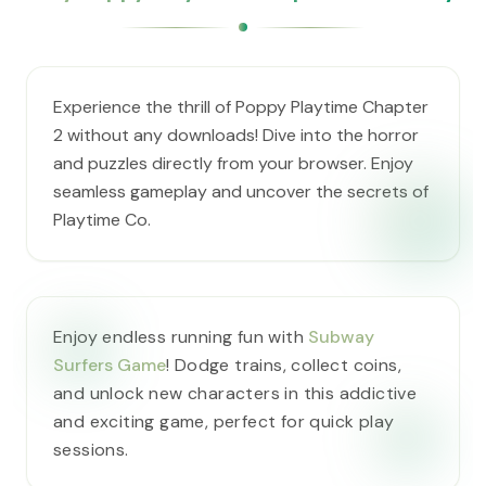
Experience the thrill of Poppy Playtime Chapter
2 without any downloads! Dive into the horror
and puzzles directly from your browser. Enjoy
seamless gameplay and uncover the secrets of
Playtime Co.
Enjoy endless running fun with
Subway
Surfers Game
! Dodge trains, collect coins,
and unlock new characters in this addictive
and exciting game, perfect for quick play
sessions.