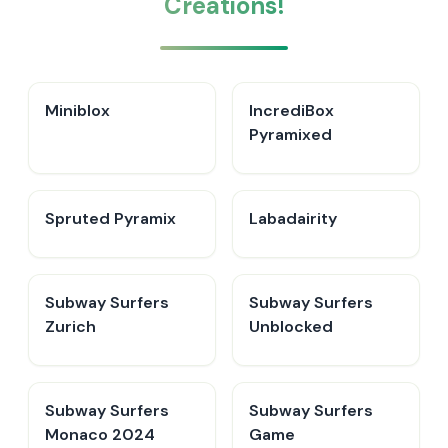
Creations!
Miniblox
IncrediBox
Pyramixed
Spruted Pyramix
Labadairity
Subway Surfers
Subway Surfers
Zurich
Unblocked
Subway Surfers
Subway Surfers
Monaco 2024
Game