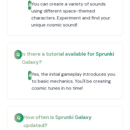
You can create a variety of sounds
A
using different space-themed
characters. Experiment and find your
unique cosmic sound!
Is there a tutorial available for Sprunki
Q
Galaxy?
Yes, the initial gameplay introduces you
A
to basic mechanics. You'll be creating
cosmic tunes in no time!
How often is Sprunki Galaxy
Q
updated?