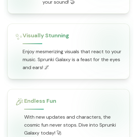
your sound! 🤝
✨
Visually Stunning
Enjoy mesmerizing visuals that react to your
music. Sprunki Galaxy is a feast for the eyes
and ears! 🌌
🎉
Endless Fun
With new updates and characters, the
cosmic fun never stops. Dive into Sprunki
Galaxy today! 🚀