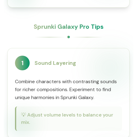
Sprunki Galaxy Pro Tips
1
Sound Layering
Combine characters with contrasting sounds
for richer compositions. Experiment to find
unique harmonies in Sprunki Galaxy.
💡
Adjust volume levels to balance your
mix.