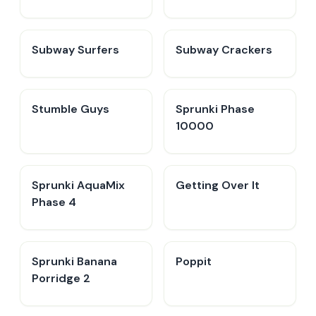
Subway Surfers
Subway Crackers
Stumble Guys
Sprunki Phase
10000
Sprunki AquaMix
Getting Over It
Phase 4
Sprunki Banana
Poppit​
Porridge 2