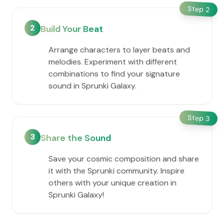
Step
2
2
Build Your Beat
Arrange characters to layer beats and
melodies. Experiment with different
combinations to find your signature
sound in Sprunki Galaxy.
Step
3
3
Share the Sound
Save your cosmic composition and share
it with the Sprunki community. Inspire
others with your unique creation in
Sprunki Galaxy!