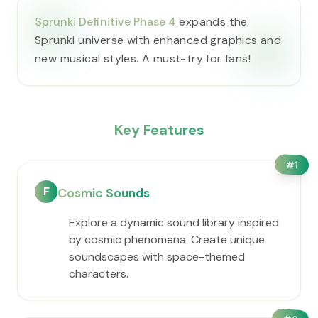
Sprunki Definitive Phase 4
expands the
Sprunki universe with enhanced graphics and
new musical styles. A must-try for fans!
Key Features
#
1
F
Cosmic Sounds
Explore a dynamic sound library inspired
by cosmic phenomena. Create unique
soundscapes with space-themed
characters.