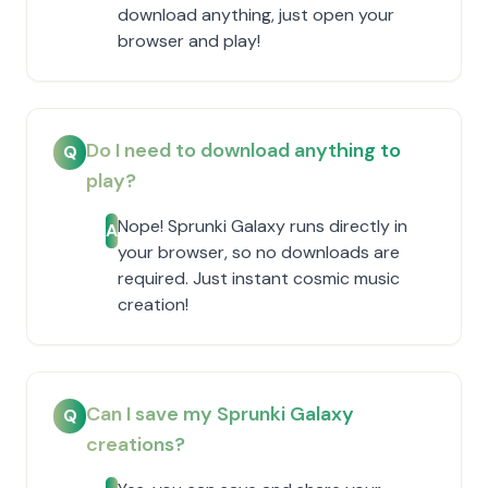
download anything, just open your
browser and play!
Do I need to download anything to
Q
play?
Nope! Sprunki Galaxy runs directly in
A
your browser, so no downloads are
required. Just instant cosmic music
creation!
Can I save my Sprunki Galaxy
Q
creations?