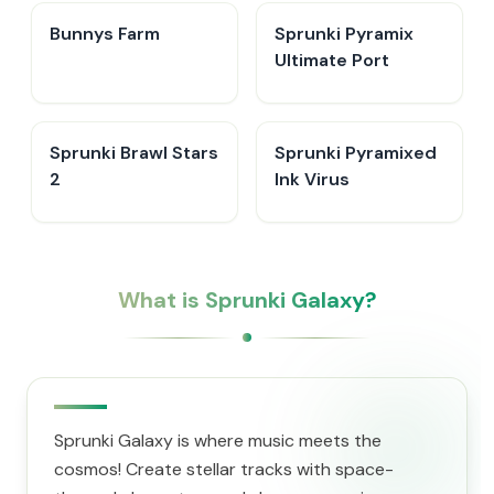
Bunnys Farm
Sprunki Pyramix
Ultimate Port
Sprunki Brawl Stars
Sprunki Pyramixed
2
Ink Virus
What is Sprunki Galaxy?
Sprunki Galaxy is where music meets the
cosmos! Create stellar tracks with space-