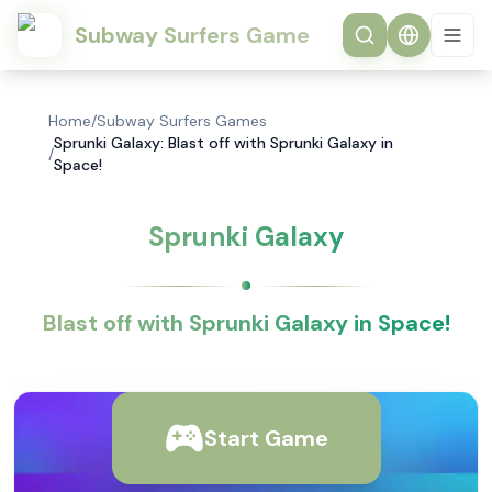
Subway Surfers Game
Home
/
Subway Surfers Games
Sprunki Galaxy: Blast off with Sprunki Galaxy in
/
Space!
Sprunki Galaxy
Blast off with Sprunki Galaxy in Space!
Start Game