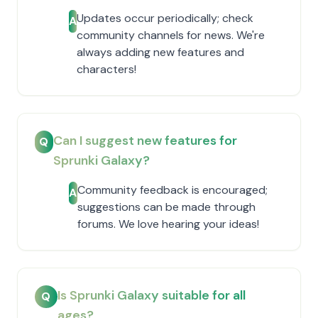
Updates occur periodically; check
A
community channels for news. We're
always adding new features and
characters!
Can I suggest new features for
Q
Sprunki Galaxy?
Community feedback is encouraged;
A
suggestions can be made through
forums. We love hearing your ideas!
Is Sprunki Galaxy suitable for all
Q
ages?