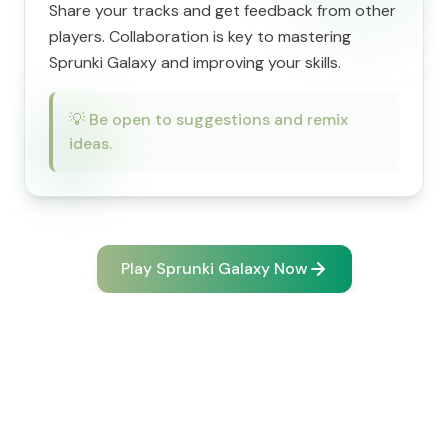
Share your tracks and get feedback from other
players. Collaboration is key to mastering
Sprunki Galaxy and improving your skills.
💡
Be open to suggestions and remix
ideas.
Play Sprunki Galaxy Now