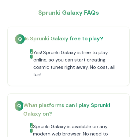
Sprunki Galaxy FAQs
Is Sprunki Galaxy free to play?
Q
Yes! Sprunki Galaxy is free to play
A
online, so you can start creating
cosmic tunes right away. No cost, all
fun!
What platforms can I play Sprunki
Q
Galaxy on?
Sprunki Galaxy is available on any
A
modern web browser. No need to