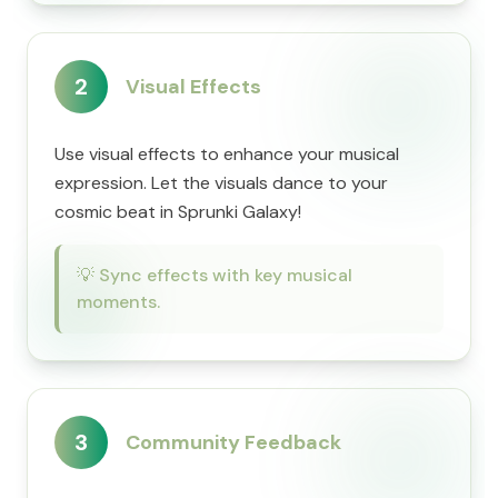
2
Visual Effects
Use visual effects to enhance your musical
expression. Let the visuals dance to your
cosmic beat in Sprunki Galaxy!
💡
Sync effects with key musical
moments.
3
Community Feedback