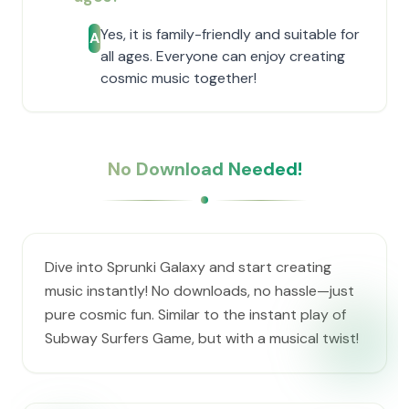
Yes, it is family-friendly and suitable for
A
all ages. Everyone can enjoy creating
cosmic music together!
No Download Needed!
Dive into Sprunki Galaxy and start creating
music instantly! No downloads, no hassle—just
pure cosmic fun. Similar to the instant play of
Subway Surfers Game, but with a musical twist!