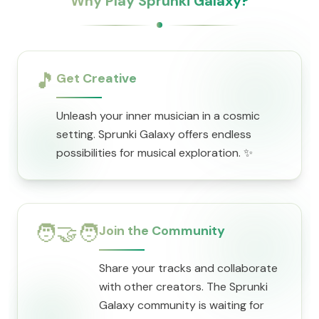
Why Play Sprunki Galaxy?
🎵
Get Creative
Unleash your inner musician in a cosmic
setting. Sprunki Galaxy offers endless
possibilities for musical exploration. ✨
🧑‍🤝‍🧑
Join the Community
Share your tracks and collaborate
with other creators. The Sprunki
Galaxy community is waiting for