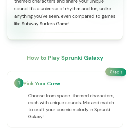
themed characters and share your unique
sound. It's a universe of rhythm and fun, unlike
anything you've seen, even compared to games
like Subway Surfers Game!
How to Play Sprunki Galaxy
Step
1
1
Pick Your Crew
Choose from space-themed characters,
each with unique sounds. Mix and match
to craft your cosmic melody in Sprunki
Galaxy!