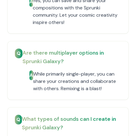
Yes, you can save and share your
A
compositions with the Sprunki
community. Let your cosmic creativity
inspire others!
Are there multiplayer options in
Q
Sprunki Galaxy?
While primarily single-player, you can
A
share your creations and collaborate
with others. Remixing is a blast!
What types of sounds can I create in
Q
Sprunki Galaxy?