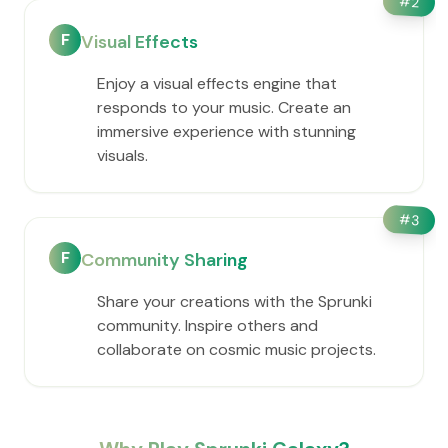
#
2
F
Visual Effects
Enjoy a visual effects engine that
responds to your music. Create an
immersive experience with stunning
visuals.
#
3
F
Community Sharing
Share your creations with the Sprunki
community. Inspire others and
collaborate on cosmic music projects.