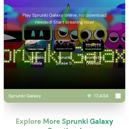
Play Sprunki Galaxy online, no download
needed! Start creating now!
Tralalero
Sprunki
Sprunksters:
Tralala
phase 5:
(Wenda
But 90
Treatment)
Polos
Sprunki Galaxy
17,404
Explore More Sprunki Galaxy