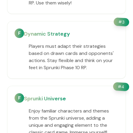
RP. Use them wisely!
#
3
F
Dynamic Strategy
Players must adapt their strategies
based on drawn cards and opponents'
actions. Stay flexible and think on your
feet in Sprunki Phase 10 RP.
#
4
F
Sprunki Universe
Enjoy familiar characters and themes
from the Sprunki universe, adding a
unique and engaging element to the
classic card game. Immerse yourself!