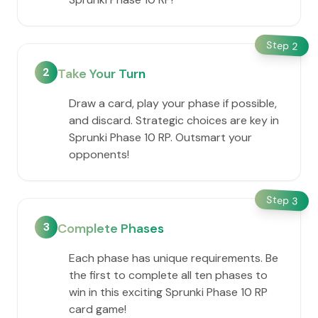
Step
2
2
Take Your Turn
Draw a card, play your phase if possible,
and discard. Strategic choices are key in
Sprunki Phase 10 RP. Outsmart your
opponents!
Step
3
3
Complete Phases
Each phase has unique requirements. Be
the first to complete all ten phases to
win in this exciting Sprunki Phase 10 RP
card game!