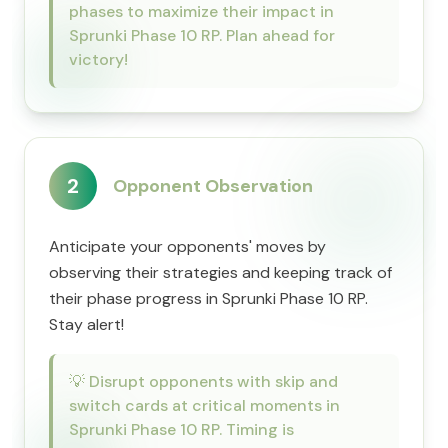
phases to maximize their impact in
Sprunki Phase 10 RP. Plan ahead for
victory!
2
Opponent Observation
Anticipate your opponents' moves by
observing their strategies and keeping track of
their phase progress in Sprunki Phase 10 RP.
Stay alert!
💡
Disrupt opponents with skip and
switch cards at critical moments in
Sprunki Phase 10 RP. Timing is