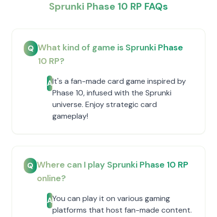
Sprunki Phase 10 RP FAQs
What kind of game is Sprunki Phase
Q
10 RP?
It's a fan-made card game inspired by
A
Phase 10, infused with the Sprunki
universe. Enjoy strategic card
gameplay!
Where can I play Sprunki Phase 10 RP
Q
online?
You can play it on various gaming
A
platforms that host fan-made content.