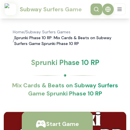
Subway Surfers Game
Home
/
Subway Surfers Games
Sprunki Phase 10 RP: Mix Cards & Beats on Subway
/
Surfers Game Sprunki Phase 10 RP
Sprunki Phase 10 RP
Mix Cards & Beats on Subway Surfers
Game Sprunki Phase 10 RP
Start Game