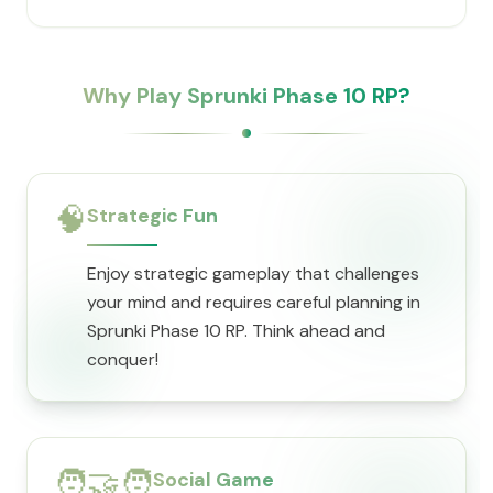
Why Play Sprunki Phase 10 RP?
🧠
Strategic Fun
Enjoy strategic gameplay that challenges
your mind and requires careful planning in
Sprunki Phase 10 RP. Think ahead and
conquer!
🧑‍🤝‍🧑
Social Game