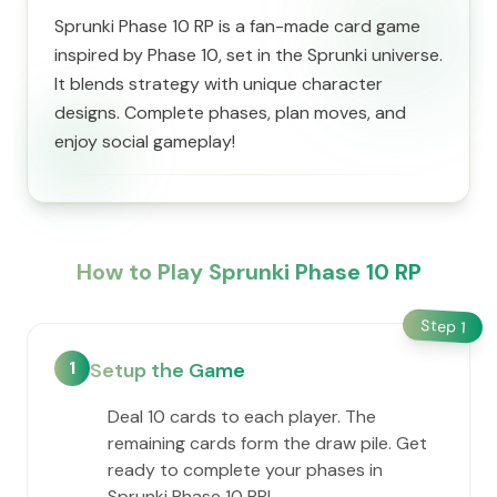
Sprunki Phase 10 RP is a fan-made card game
inspired by Phase 10, set in the Sprunki universe.
It blends strategy with unique character
designs. Complete phases, plan moves, and
enjoy social gameplay!
How to Play Sprunki Phase 10 RP
Step
1
1
Setup the Game
Deal 10 cards to each player. The
remaining cards form the draw pile. Get
ready to complete your phases in
Sprunki Phase 10 RP!