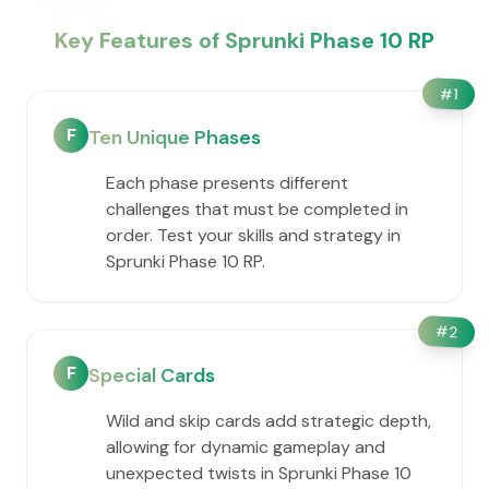
Key Features of Sprunki Phase 10 RP
#
1
F
Ten Unique Phases
Each phase presents different
challenges that must be completed in
order. Test your skills and strategy in
Sprunki Phase 10 RP.
#
2
F
Special Cards
Wild and skip cards add strategic depth,
allowing for dynamic gameplay and
unexpected twists in Sprunki Phase 10