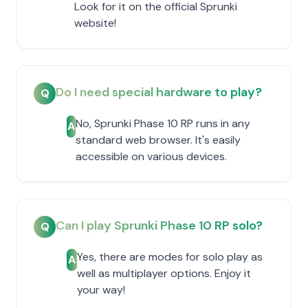
Look for it on the official Sprunki
website!
Do I need special hardware to play?
Q
No, Sprunki Phase 10 RP runs in any
A
standard web browser. It's easily
accessible on various devices.
Can I play Sprunki Phase 10 RP solo?
Q
Yes, there are modes for solo play as
A
well as multiplayer options. Enjoy it
your way!