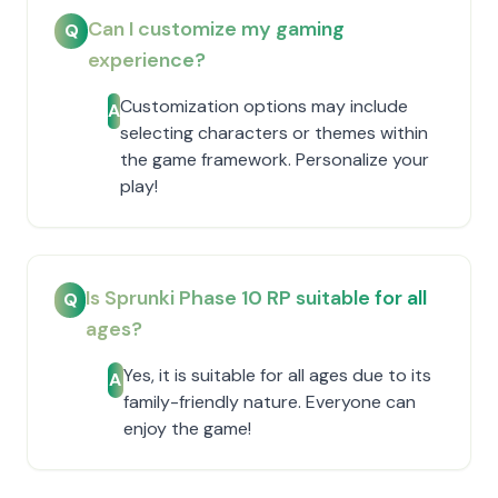
Can I customize my gaming
Q
experience?
Customization options may include
A
selecting characters or themes within
the game framework. Personalize your
play!
Is Sprunki Phase 10 RP suitable for all
Q
ages?
Yes, it is suitable for all ages due to its
A
family-friendly nature. Everyone can
enjoy the game!