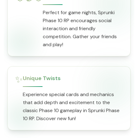
Perfect for game nights, Sprunki
Phase 10 RP encourages social
interaction and friendly
competition. Gather your friends
and play!
✨
Unique Twists
Experience special cards and mechanics
that add depth and excitement to the
classic Phase 10 gameplay in Sprunki Phase
10 RP. Discover new fun!