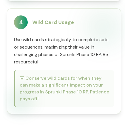
4
Wild Card Usage
Use wild cards strategically to complete sets
or sequences, maximizing their value in
challenging phases of Sprunki Phase 10 RP. Be
resourceful!
💡
Conserve wild cards for when they
can make a significant impact on your
progress in Sprunki Phase 10 RP. Patience
pays off!