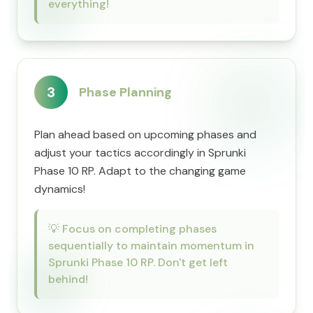
everything!
3
Phase Planning
Plan ahead based on upcoming phases and
adjust your tactics accordingly in Sprunki
Phase 10 RP. Adapt to the changing game
dynamics!
💡
Focus on completing phases
sequentially to maintain momentum in
Sprunki Phase 10 RP. Don't get left
behind!