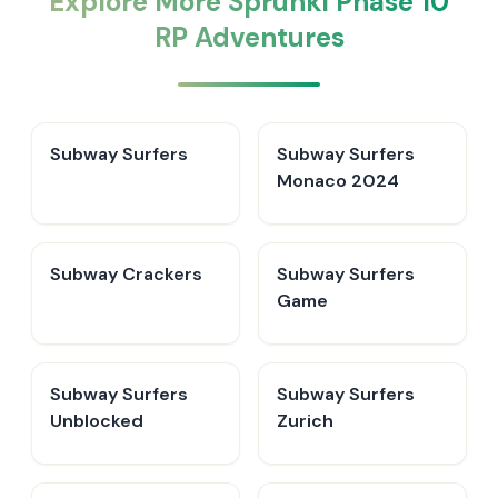
Explore More Sprunki Phase 10
RP Adventures
Subway Surfers
Subway Surfers
Monaco 2024
Subway Crackers
Subway Surfers
Game
Subway Surfers
Subway Surfers
Unblocked
Zurich