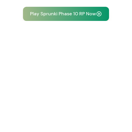
Play Sprunki Phase 10 RP Now