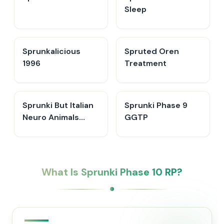
Sleep
Sprunkalicious
Spruted Oren
1996
Treatment
Sprunki But Italian
Sprunki Phase 9
Neuro Animals
GGTP
Merge
What Is Sprunki Phase 10 RP?