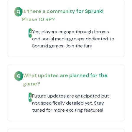
Is there a community for Sprunki
Q
Phase 10 RP?
Yes, players engage through forums
A
and social media groups dedicated to
Sprunki games. Join the fun!
What updates are planned for the
Q
game?
Future updates are anticipated but
A
not specifically detailed yet. Stay
tuned for more exciting features!