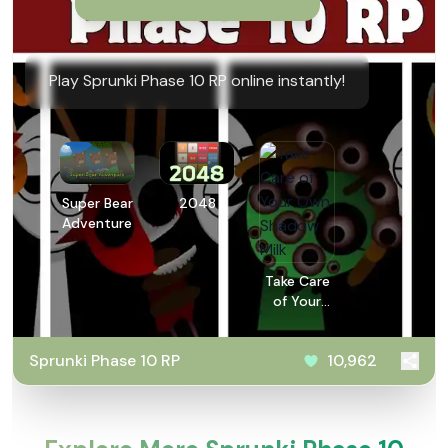
Play Sprunki Phase 10 RP online instantly!
Super Bear
2048
Adventure
Take Care
of Your
Own
Shadow
Sprunki Phase 10 RP
10,962
Milk