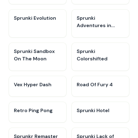
Sprunki Evolution
Sprunki
Adventures in
Melodia
Sprunki Sandbox
Sprunki
On The Moon
Colorshifted
Vex Hyper Dash
Road Of Fury 4
Retro Ping Pong
Sprunki Hotel
Sprunkr Remaster
Sprunki Lack of