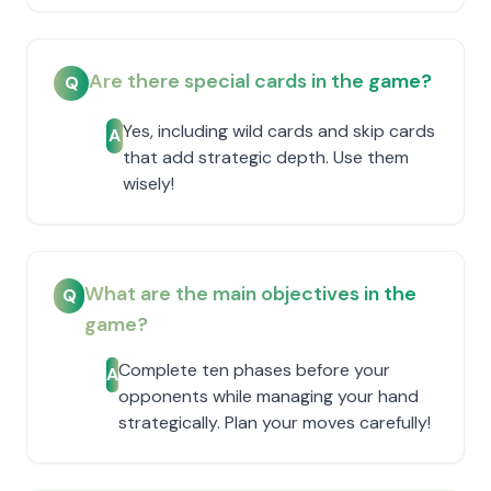
Are there special cards in the game?
Q
Yes, including wild cards and skip cards
A
that add strategic depth. Use them
wisely!
What are the main objectives in the
Q
game?
Complete ten phases before your
A
opponents while managing your hand
strategically. Plan your moves carefully!