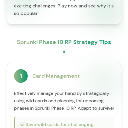
exciting challenges. Play now and see why it's
so popular!
Sprunki Phase 10 RP Strategy Tips
1
Card Management
Effectively manage your hand by strategically
using wild cards and planning for upcoming
phases in Sprunki Phase 10 RP. Adapt to survive!
💡
Save wild cards for challenging