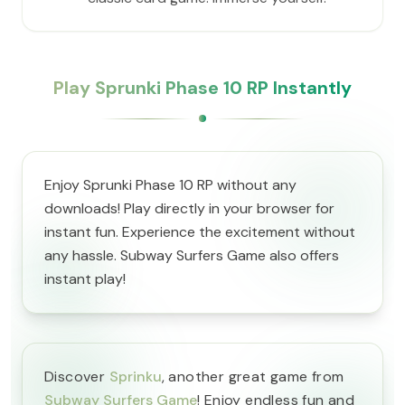
Play Sprunki Phase 10 RP Instantly
Enjoy Sprunki Phase 10 RP without any
downloads! Play directly in your browser for
instant fun. Experience the excitement without
any hassle. Subway Surfers Game also offers
instant play!
Discover
Sprinku
, another great game from
Subway Surfers Game
! Enjoy endless fun and