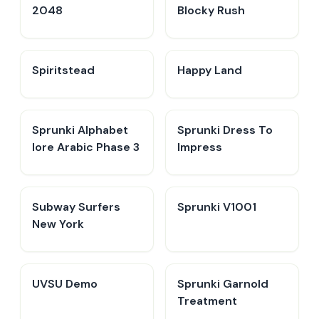
2048
Blocky Rush
Spiritstead
Happy Land
Sprunki Alphabet
Sprunki Dress To
lore Arabic Phase 3
Impress
Subway Surfers
Sprunki V1001
New York
UVSU Demo
Sprunki Garnold
Treatment