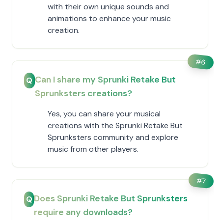
with their own unique sounds and
animations to enhance your music
creation.
#
6
Can I share my Sprunki Retake But
Q
Sprunksters creations?
Yes, you can share your musical
creations with the Sprunki Retake But
Sprunksters community and explore
music from other players.
#
7
Does Sprunki Retake But Sprunksters
Q
require any downloads?