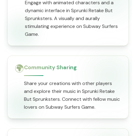
Engage with animated characters and a
dynamic interface in Sprunki Retake But
Sprunksters. A visually and aurally
stimulating experience on Subway Surfers
Game.
🌍
Community Sharing
Share your creations with other players
and explore their music in Sprunki Retake
But Sprunksters. Connect with fellow music
lovers on Subway Surfers Game.