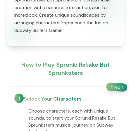
creation with character interaction, akin to
Incredibox. Create unique soundscapes by
arranging characters. Experience the fun on
Subway Surfers Game!
How to Play Sprunki Retake But
Sprunksters
Step
1
1
Select Your Characters
Choose characters, each with unique
sounds, to start your Sprunki Retake But
Sprunksters musical journey on Subway