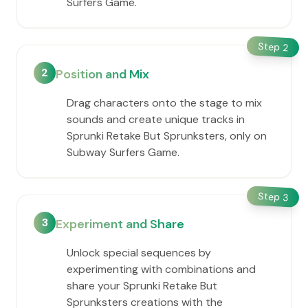
Surfers Game.
Step
2
2
Position and Mix
Drag characters onto the stage to mix
sounds and create unique tracks in
Sprunki Retake But Sprunksters, only on
Subway Surfers Game.
Step
3
3
Experiment and Share
Unlock special sequences by
experimenting with combinations and
share your Sprunki Retake But
Sprunksters creations with the