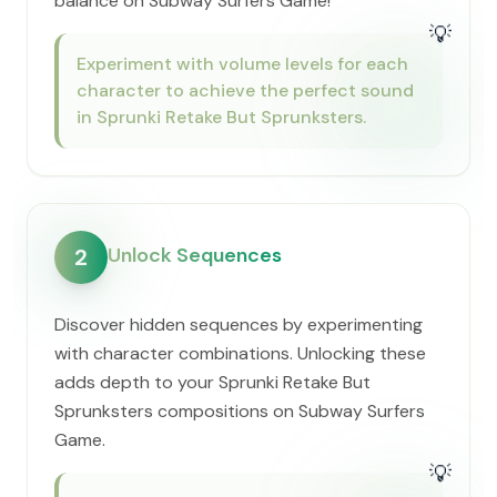
balance on Subway Surfers Game!
💡
Experiment with volume levels for each
character to achieve the perfect sound
in Sprunki Retake But Sprunksters.
Unlock Sequences
2
Discover hidden sequences by experimenting
with character combinations. Unlocking these
adds depth to your Sprunki Retake But
Sprunksters compositions on Subway Surfers
Game.
💡