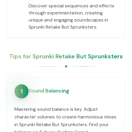
Discover special sequences and effects
through experimentation, creating
unique and engaging soundscapes in
Sprunki Retake But Sprunksters.
Tips for Sprunki Retake But Sprunksters
Sound Balancing
1
Mastering sound balance is key. Adjust
character volumes to create harmonious mixes
in Sprunki Retake But Sprunksters. Find your