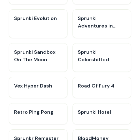
Sprunki Evolution
Sprunki
Adventures in
Melodia
Sprunki Sandbox
Sprunki
On The Moon
Colorshifted
Vex Hyper Dash
Road Of Fury 4
Retro Ping Pong
Sprunki Hotel
Sprunkr Remaster
BloodMoney