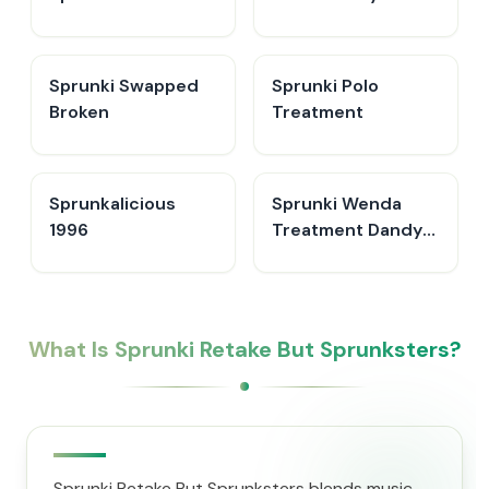
Sprunki Swapped
Sprunki Polo
Broken
Treatment
Sprunkalicious
Sprunki Wenda
1996
Treatment Dandys
World Style
What Is Sprunki Retake But Sprunksters?
Sprunki Retake But Sprunksters blends music