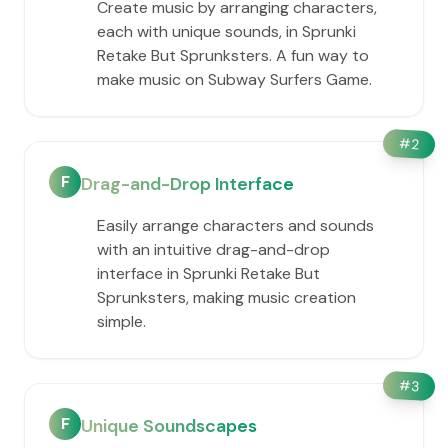
Create music by arranging characters,
each with unique sounds, in Sprunki
Retake But Sprunksters. A fun way to
make music on Subway Surfers Game.
#
2
F
Drag-and-Drop Interface
Easily arrange characters and sounds
with an intuitive drag-and-drop
interface in Sprunki Retake But
Sprunksters, making music creation
simple.
#
3
F
Unique Soundscapes