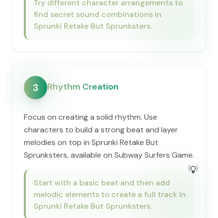
Try different character arrangements to
find secret sound combinations in
Sprunki Retake But Sprunksters.
Rhythm Creation
3
Focus on creating a solid rhythm. Use
characters to build a strong beat and layer
melodies on top in Sprunki Retake But
Sprunksters, available on Subway Surfers Game.
💡
Start with a basic beat and then add
melodic elements to create a full track in
Sprunki Retake But Sprunksters.