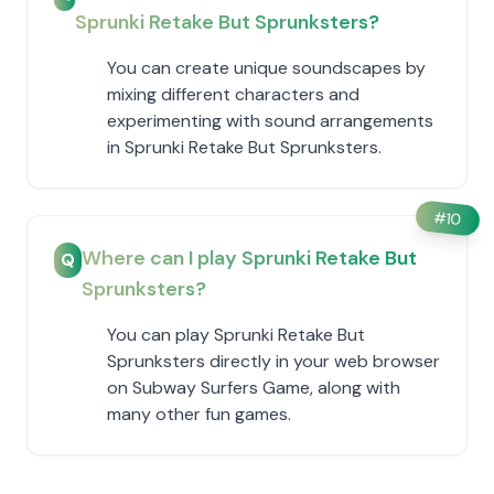
Sprunki Retake But Sprunksters?
You can create unique soundscapes by
mixing different characters and
experimenting with sound arrangements
in Sprunki Retake But Sprunksters.
#
10
Where can I play Sprunki Retake But
Q
Sprunksters?
You can play Sprunki Retake But
Sprunksters directly in your web browser
on Subway Surfers Game, along with
many other fun games.