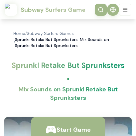
Subway Surfers Game
Home
/
Subway Surfers Games
Sprunki Retake But Sprunksters: Mix Sounds on
/
Sprunki Retake But Sprunksters
Sprunki Retake But Sprunksters
Mix Sounds on Sprunki Retake But
Sprunksters
Start Game