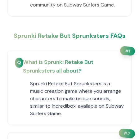
community on Subway Surfers Game.
Sprunki Retake But Sprunksters FAQs
#
1
What is Sprunki Retake But
Q
Sprunksters all about?
Sprunki Retake But Sprunksters is a
music creation game where you arrange
characters to make unique sounds,
similar to Incredibox, available on Subway
Surfers Game.
#
2