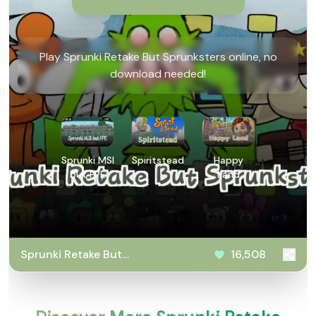
Play Sprunki Retake But Sprunksters online, no
download needed!
Sprunki MSI
Spiritstead
Happy
but FPE
Land
Sprunki Retake But
16,508
Sprunksters