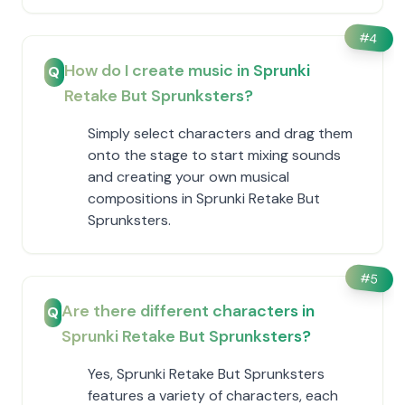
#
4
How do I create music in Sprunki
Q
Retake But Sprunksters?
Simply select characters and drag them
onto the stage to start mixing sounds
and creating your own musical
compositions in Sprunki Retake But
Sprunksters.
#
5
Are there different characters in
Q
Sprunki Retake But Sprunksters?
Yes, Sprunki Retake But Sprunksters
features a variety of characters, each