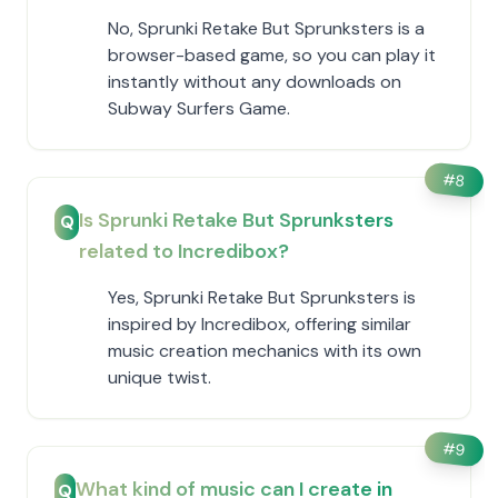
No, Sprunki Retake But Sprunksters is a
browser-based game, so you can play it
instantly without any downloads on
Subway Surfers Game.
#
8
Is Sprunki Retake But Sprunksters
Q
related to Incredibox?
Yes, Sprunki Retake But Sprunksters is
inspired by Incredibox, offering similar
music creation mechanics with its own
unique twist.
#
9
What kind of music can I create in
Q