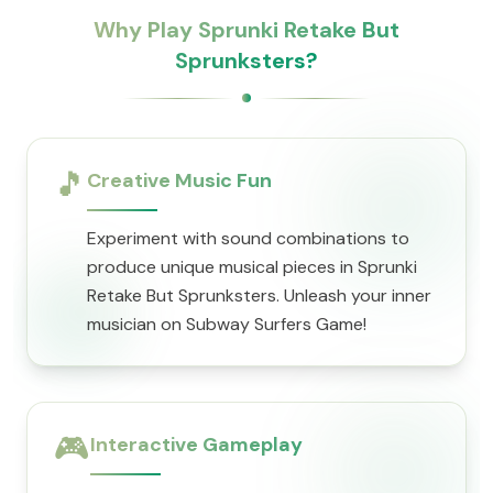
Why Play Sprunki Retake But
Sprunksters?
🎵
Creative Music Fun
Experiment with sound combinations to
produce unique musical pieces in Sprunki
Retake But Sprunksters. Unleash your inner
musician on Subway Surfers Game!
🎮
Interactive Gameplay