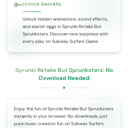
🔑
Unlock Secrets
Unlock hidden animations, sound effects,
and easter eggs in Sprunki Retake But
Sprunksters. Discover new surprises with
every play on Subway Surfers Game.
Sprunki Retake But Sprunksters: No
Download Needed
Enjoy the fun of Sprunki Retake But Sprunksters
instantly in your browser. No downloads, just
pure music creation fun on Subway Surfers