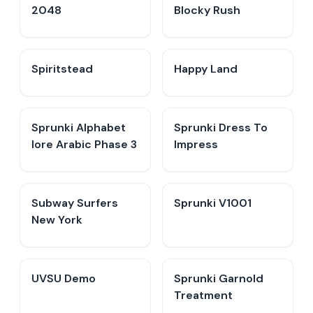
2048
Blocky Rush
Spiritstead
Happy Land
Sprunki Alphabet
Sprunki Dress To
lore Arabic Phase 3
Impress
Subway Surfers
Sprunki V1001
New York
UVSU Demo
Sprunki Garnold
Treatment