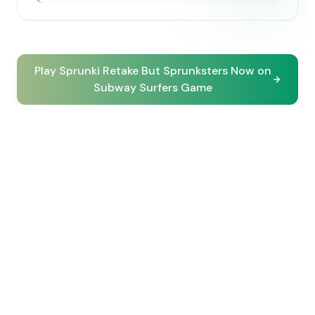
Play Sprunki Retake But Sprunksters Now on
Subway Surfers Game