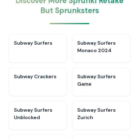
Discover More Sprunki Retake
But Sprunksters
Subway Surfers
Subway Surfers
Monaco 2024
Subway Crackers
Subway Surfers
Game
Subway Surfers
Subway Surfers
Unblocked
Zurich