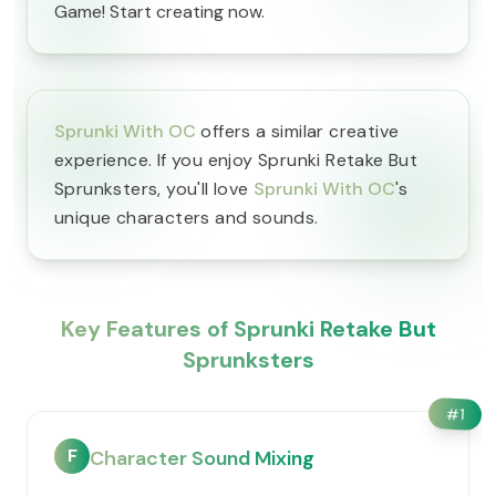
Game! Start creating now.
Sprunki With OC
offers a similar creative
experience. If you enjoy Sprunki Retake But
Sprunksters, you'll love
Sprunki With OC
's
unique characters and sounds.
Key Features of Sprunki Retake But
Sprunksters
#
1
F
Character Sound Mixing