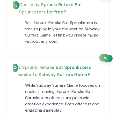
Can I play Sprunki Retake But
Q
Sprunksters for free?
Yes, Sprunki Retake But Sprunksters is
free to play in your browser on Subway
Surfers Game, letting you create music
without any cost.
#
3
Is Sprunki Retake But Sprunksters
Q
similar to Subway Surfers Game?
While Subway Surfers Game focuses on
endless running, Sprunki Retake But
Sprunksters offers a unique music
creation experience. Both offer fun and
engaging gameplay.