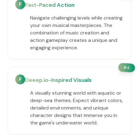
F
Fast-Paced Action
Navigate challenging levels while creating
your own musical masterpieces. The
combination of music creation and
action gameplay creates a unique and
engaging experience.
#
4
F
Deeep.io-Inspired Visuals
A visually stunning world with aquatic or
deep-sea themes. Expect vibrant colors,
detailed environments, and unique
character designs that immerse you in
the game's underwater world.