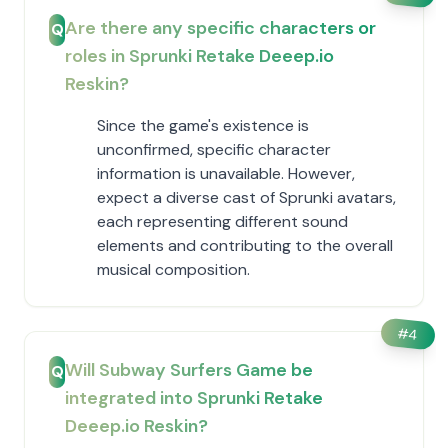
Are there any specific characters or
Q
roles in Sprunki Retake Deeep.io
Reskin?
Since the game's existence is
unconfirmed, specific character
information is unavailable. However,
expect a diverse cast of Sprunki avatars,
each representing different sound
elements and contributing to the overall
musical composition.
#
4
Will Subway Surfers Game be
Q
integrated into Sprunki Retake
Deeep.io Reskin?