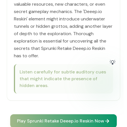
valuable resources, new characters, or even
secret gameplay mechanics. The 'Deeep.io
Reskin' element might introduce underwater
tunnels or hidden grottos, adding another layer
of depth to the exploration. Thorough
exploration is essential for uncovering all the
secrets that Sprunki Retake Deeep.io Reskin
has to offer.
💡
Listen carefully for subtle auditory cues
that might indicate the presence of
hidden areas.
Play Sprunki Retake Deeep.io Reskin Now