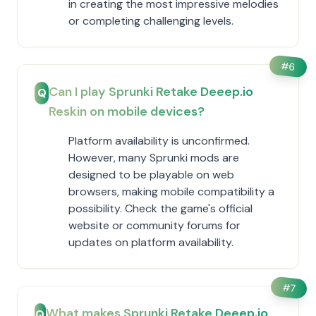
in creating the most impressive melodies
or completing challenging levels.
#
6
Can I play Sprunki Retake Deeep.io
Q
Reskin on mobile devices?
Platform availability is unconfirmed.
However, many Sprunki mods are
designed to be playable on web
browsers, making mobile compatibility a
possibility. Check the game's official
website or community forums for
updates on platform availability.
#
7
What makes Sprunki Retake Deeep.io
Q