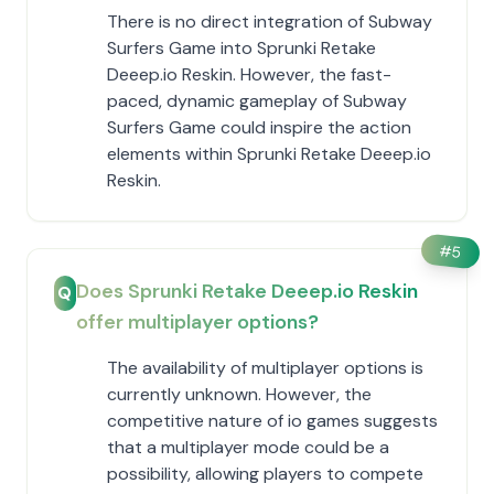
There is no direct integration of Subway
Surfers Game into Sprunki Retake
Deeep.io Reskin. However, the fast-
paced, dynamic gameplay of Subway
Surfers Game could inspire the action
elements within Sprunki Retake Deeep.io
Reskin.
#
5
Does Sprunki Retake Deeep.io Reskin
Q
offer multiplayer options?
The availability of multiplayer options is
currently unknown. However, the
competitive nature of io games suggests
that a multiplayer mode could be a
possibility, allowing players to compete