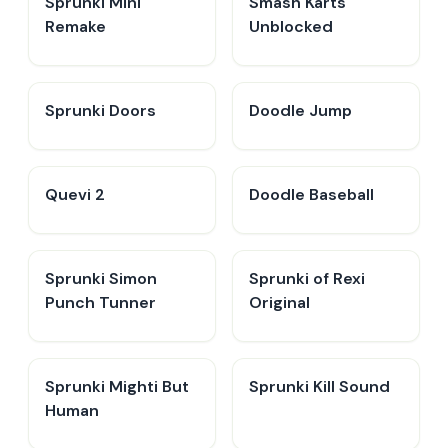
Sprunki Mini
Smash Karts
Remake
Unblocked
Sprunki Doors
Doodle Jump
Quevi 2
Doodle Baseball
Sprunki Simon
Sprunki of Rexi
Punch Tunner
Original
Sprunki Mighti But
Sprunki Kill Sound
Human