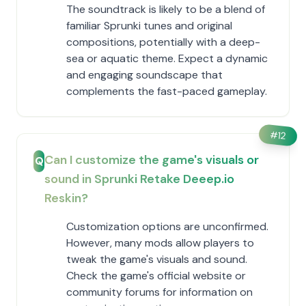
The soundtrack is likely to be a blend of
familiar Sprunki tunes and original
compositions, potentially with a deep-
sea or aquatic theme. Expect a dynamic
and engaging soundscape that
complements the fast-paced gameplay.
#
12
Can I customize the game's visuals or
Q
sound in Sprunki Retake Deeep.io
Reskin?
Customization options are unconfirmed.
However, many mods allow players to
tweak the game's visuals and sound.
Check the game's official website or
community forums for information on