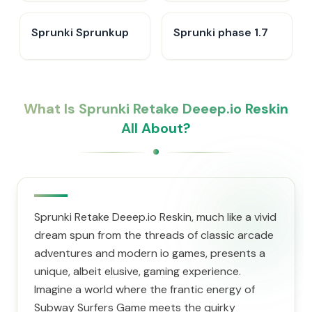
Sprunki Sprunkup
Sprunki phase 1.7
What Is Sprunki Retake Deeep.io Reskin
All About?
Sprunki Retake Deeep.io Reskin, much like a vivid
dream spun from the threads of classic arcade
adventures and modern io games, presents a
unique, albeit elusive, gaming experience.
Imagine a world where the frantic energy of
Subway Surfers Game meets the quirky