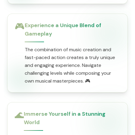
🎮
Experience a Unique Blend of
Gameplay
The combination of music creation and
fast-paced action creates a truly unique
and engaging experience. Navigate
challenging levels while composing your
own musical masterpieces. 🎮
🌊
Immerse Yourself in a Stunning
World