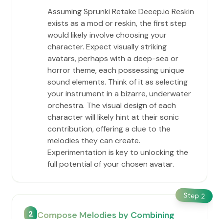
Assuming Sprunki Retake Deeep.io Reskin
exists as a mod or reskin, the first step
would likely involve choosing your
character. Expect visually striking
avatars, perhaps with a deep-sea or
horror theme, each possessing unique
sound elements. Think of it as selecting
your instrument in a bizarre, underwater
orchestra. The visual design of each
character will likely hint at their sonic
contribution, offering a clue to the
melodies they can create.
Experimentation is key to unlocking the
full potential of your chosen avatar.
Step
2
2
Compose Melodies by Combining