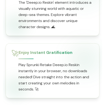
The 'Deeep.io Reskin' element introduces a
visually stunning world with aquatic or
deep-sea themes. Explore vibrant
environments and discover unique
character designs. 🌊
🚀
Enjoy Instant Gratification
Play Sprunki Retake Deeep.io Reskin
instantly in your browser, no downloads
needed! Dive straight into the action and
start creating your own melodies in
seconds. 🚀