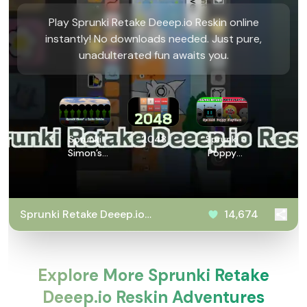
Play Sprunki Retake Deeep.io Reskin online
instantly! No downloads needed. Just pure,
unadulterated fun awaits you.
Sprunki
2048
Sprunki
Simon’s
Poppy
Realm
Playtime
Retake
Sprunki Retake Deeep.io
14,674
Reskin
Explore More Sprunki Retake
Deeep.io Reskin Adventures