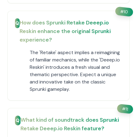
#
10
How does Sprunki Retake Deeep.io
Q
Reskin enhance the original Sprunki
experience?
The 'Retake' aspect implies a reimagining
of familiar mechanics, while the 'Deeep.io
Reskin' introduces a fresh visual and
thematic perspective. Expect a unique
and innovative take on the classic
Sprunki gameplay.
#
11
What kind of soundtrack does Sprunki
Q
Retake Deeep.io Reskin feature?