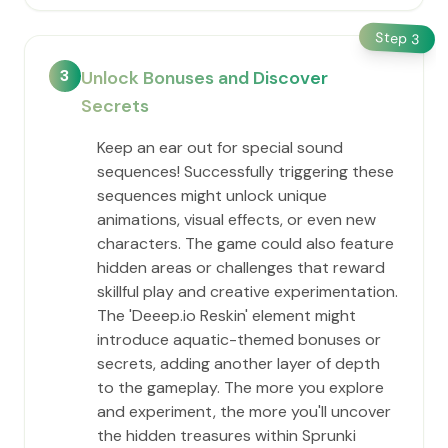
Step
3
3
Unlock Bonuses and Discover
Secrets
Keep an ear out for special sound
sequences! Successfully triggering these
sequences might unlock unique
animations, visual effects, or even new
characters. The game could also feature
hidden areas or challenges that reward
skillful play and creative experimentation.
The 'Deeep.io Reskin' element might
introduce aquatic-themed bonuses or
secrets, adding another layer of depth
to the gameplay. The more you explore
and experiment, the more you'll uncover
the hidden treasures within Sprunki