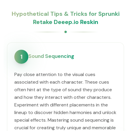
Hypothetical Tips & Tricks for Sprunki
Retake Deeep.io Reskin
Sound Sequencing
1
Pay close attention to the visual cues
associated with each character. These cues
often hint at the type of sound they produce
and how they interact with other characters.
Experiment with different placements in the
lineup to discover hidden harmonies and unlock
special effects. Mastering sound sequencing is
crucial for creating truly unique and memorable