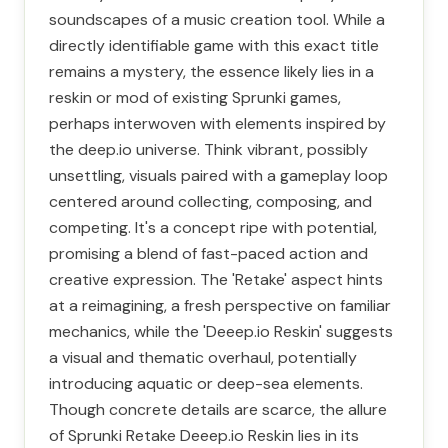
soundscapes of a music creation tool. While a
directly identifiable game with this exact title
remains a mystery, the essence likely lies in a
reskin or mod of existing Sprunki games,
perhaps interwoven with elements inspired by
the deep.io universe. Think vibrant, possibly
unsettling, visuals paired with a gameplay loop
centered around collecting, composing, and
competing. It's a concept ripe with potential,
promising a blend of fast-paced action and
creative expression. The 'Retake' aspect hints
at a reimagining, a fresh perspective on familiar
mechanics, while the 'Deeep.io Reskin' suggests
a visual and thematic overhaul, potentially
introducing aquatic or deep-sea elements.
Though concrete details are scarce, the allure
of Sprunki Retake Deeep.io Reskin lies in its