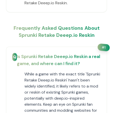
Retake Deeep.io Reskin.
Frequently Asked Questions About
Sprunki Retake Deeep.io Reskin
#
1
Is Sprunki Retake Deeep.io Reskin a real
Q
game, and where can I find it?
While a game with the exact title 'Sprunki
Retake Deeep.io Reskin' hasn't been
widely identified, it likely refers to a mod
or reskin of existing Sprunki games,
potentially with deep.io-inspired
elements. Keep an eye on Sprunki fan
communities and modding websites for