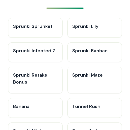
Sprunki Sprunket
Sprunki Lily
Sprunki Infected Z
Sprunki Banban
Sprunki Retake
Sprunki Maze
Bonus
Banana
Tunnel Rush