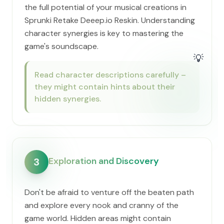
the full potential of your musical creations in
Sprunki Retake Deeep.io Reskin. Understanding
character synergies is key to mastering the
game's soundscape.
💡
Read character descriptions carefully –
they might contain hints about their
hidden synergies.
Exploration and Discovery
3
Don't be afraid to venture off the beaten path
and explore every nook and cranny of the
game world. Hidden areas might contain