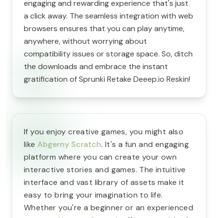
engaging and rewarding experience that's just
a click away. The seamless integration with web
browsers ensures that you can play anytime,
anywhere, without worrying about
compatibility issues or storage space. So, ditch
the downloads and embrace the instant
gratification of Sprunki Retake Deeep.io Reskin!
If you enjoy creative games, you might also
like
Abgerny Scratch
. It's a fun and engaging
platform where you can create your own
interactive stories and games. The intuitive
interface and vast library of assets make it
easy to bring your imagination to life.
Whether you're a beginner or an experienced