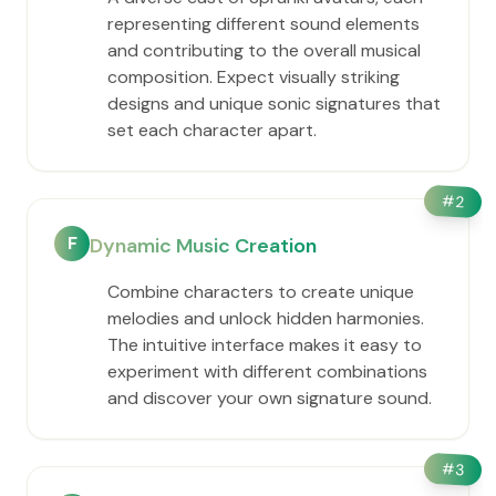
representing different sound elements
and contributing to the overall musical
composition. Expect visually striking
designs and unique sonic signatures that
set each character apart.
#
2
F
Dynamic Music Creation
Combine characters to create unique
melodies and unlock hidden harmonies.
The intuitive interface makes it easy to
experiment with different combinations
and discover your own signature sound.
#
3