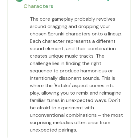
Characters
The core gameplay probably revolves
around dragging and dropping your
chosen Sprunki characters onto a lineup.
Each character represents a different
sound element, and their combination
creates unique music tracks. The
challenge lies in finding the right
sequence to produce harmonious or
intentionally dissonant sounds. This is
where the 'Retake' aspect comes into
play, allowing you to remix and reimagine
familiar tunes in unexpected ways. Don't
be afraid to experiment with
unconventional combinations – the most
surprising melodies often arise from
unexpected pairings.