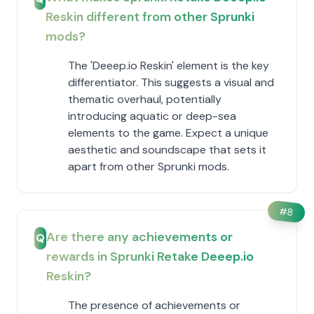
Reskin different from other Sprunki
mods?
The 'Deeep.io Reskin' element is the key
differentiator. This suggests a visual and
thematic overhaul, potentially
introducing aquatic or deep-sea
elements to the game. Expect a unique
aesthetic and soundscape that sets it
apart from other Sprunki mods.
#
8
Are there any achievements or
Q
rewards in Sprunki Retake Deeep.io
Reskin?
The presence of achievements or