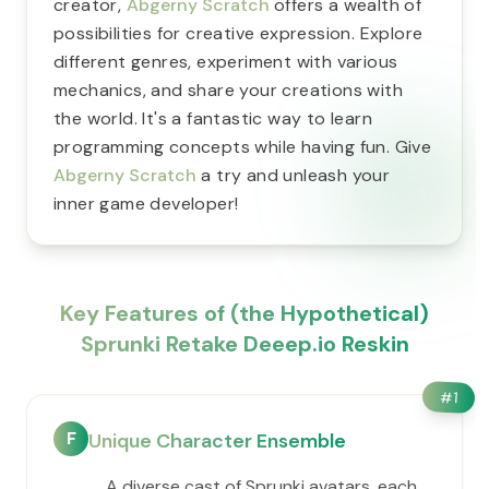
creator,
Abgerny Scratch
offers a wealth of
possibilities for creative expression. Explore
different genres, experiment with various
mechanics, and share your creations with
the world. It's a fantastic way to learn
programming concepts while having fun. Give
Abgerny Scratch
a try and unleash your
inner game developer!
Key Features of (the Hypothetical)
Sprunki Retake Deeep.io Reskin
#
1
F
Unique Character Ensemble
A diverse cast of Sprunki avatars, each