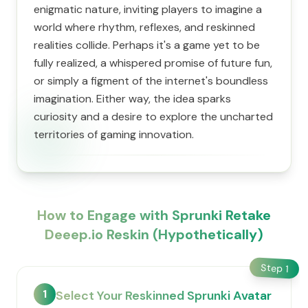
enigmatic nature, inviting players to imagine a
world where rhythm, reflexes, and reskinned
realities collide. Perhaps it's a game yet to be
fully realized, a whispered promise of future fun,
or simply a figment of the internet's boundless
imagination. Either way, the idea sparks
curiosity and a desire to explore the uncharted
territories of gaming innovation.
How to Engage with Sprunki Retake
Deeep.io Reskin (Hypothetically)
Step
1
1
Select Your Reskinned Sprunki Avatar