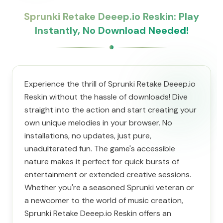
Sprunki Retake Deeep.io Reskin: Play
Instantly, No Download Needed!
Experience the thrill of Sprunki Retake Deeep.io
Reskin without the hassle of downloads! Dive
straight into the action and start creating your
own unique melodies in your browser. No
installations, no updates, just pure,
unadulterated fun. The game's accessible
nature makes it perfect for quick bursts of
entertainment or extended creative sessions.
Whether you're a seasoned Sprunki veteran or
a newcomer to the world of music creation,
Sprunki Retake Deeep.io Reskin offers an