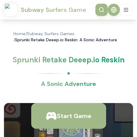
Subway Surfers Game
Home
/
Subway Surfers Games
/
Sprunki Retake Deeep.io Reskin: A Sonic Adventure
Sprunki Retake Deeep.io Reskin
A Sonic Adventure
Start Game