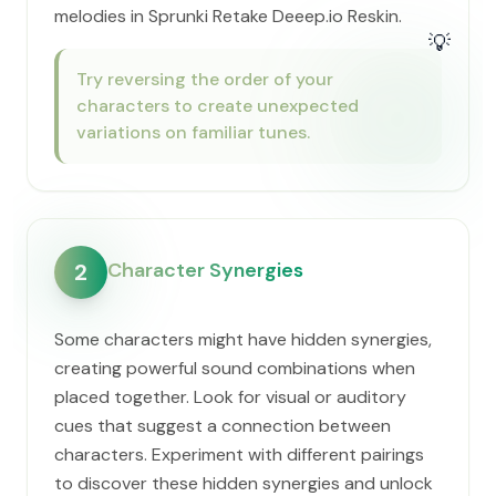
melodies in Sprunki Retake Deeep.io Reskin.
💡
Try reversing the order of your
characters to create unexpected
variations on familiar tunes.
Character Synergies
2
Some characters might have hidden synergies,
creating powerful sound combinations when
placed together. Look for visual or auditory
cues that suggest a connection between
characters. Experiment with different pairings
to discover these hidden synergies and unlock