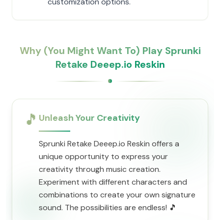
customization options.
Why (You Might Want To) Play Sprunki
Retake Deeep.io Reskin
🎵
Unleash Your Creativity
Sprunki Retake Deeep.io Reskin offers a
unique opportunity to express your
creativity through music creation.
Experiment with different characters and
combinations to create your own signature
sound. The possibilities are endless! 🎵