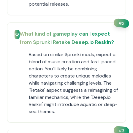
potential releases.
#
2
What kind of gameplay can I expect
Q
from Sprunki Retake Deeep.io Reskin?
Based on similar Sprunki mods, expect a
blend of music creation and fast-paced
action. You'll likely be combining
characters to create unique melodies
while navigating challenging levels. The
'Retake' aspect suggests a reimagining of
familiar mechanics, while the 'Deeep.io
Reskin' might introduce aquatic or deep-
sea themes.
#
3