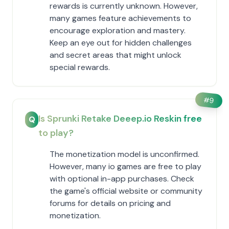
rewards is currently unknown. However,
many games feature achievements to
encourage exploration and mastery.
Keep an eye out for hidden challenges
and secret areas that might unlock
special rewards.
#
9
Is Sprunki Retake Deeep.io Reskin free
Q
to play?
The monetization model is unconfirmed.
However, many io games are free to play
with optional in-app purchases. Check
the game's official website or community
forums for details on pricing and
monetization.