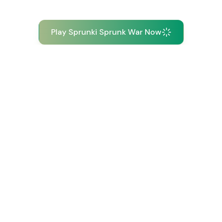
Play Sprunki Sprunk War Now