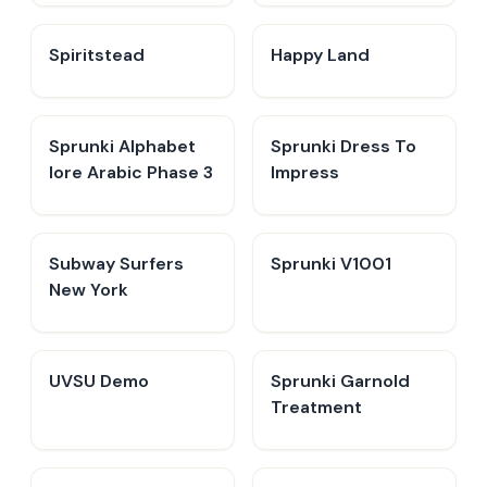
Spiritstead
Happy Land
Sprunki Alphabet
Sprunki Dress To
lore Arabic Phase 3
Impress
Subway Surfers
Sprunki V1001
New York
UVSU Demo
Sprunki Garnold
Treatment