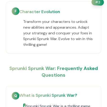
#
3
F
Character Evolution
Transform your characters to unlock
new abilities and appearances. Adapt
your strategy and conquer your foes in
Sprunki Sprunk War. Evolve to win in this
thrilling game!
Sprunki Sprunk War: Frequently Asked
Questions
What is Sprunki Sprunk War?
Q
Sprunki Sprunk War is a thrilling game