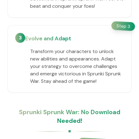
beat and conquer your foes!
Step
3
3
Evolve and Adapt
Transform your characters to unlock
new abilities and appearances. Adapt
your strategy to overcome challenges
and emerge victorious in Sprunki Sprunk
War. Stay ahead of the game!
Sprunki Sprunk War: No Download
Needed!