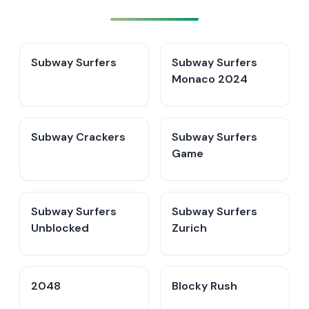
Subway Surfers
Subway Surfers
Monaco 2024
Subway Crackers
Subway Surfers
Game
Subway Surfers
Subway Surfers
Unblocked
Zurich
2048
Blocky Rush