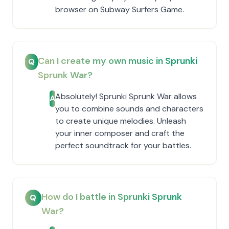
browser on Subway Surfers Game.
Can I create my own music in Sprunki
Q
Sprunk War?
Absolutely! Sprunki Sprunk War allows
A
you to combine sounds and characters
to create unique melodies. Unleash
your inner composer and craft the
perfect soundtrack for your battles.
How do I battle in Sprunki Sprunk
Q
War?