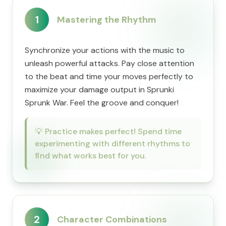
1
Mastering the Rhythm
Synchronize your actions with the music to
unleash powerful attacks. Pay close attention
to the beat and time your moves perfectly to
maximize your damage output in Sprunki
Sprunk War. Feel the groove and conquer!
💡
Practice makes perfect! Spend time
experimenting with different rhythms to
find what works best for you.
2
Character Combinations