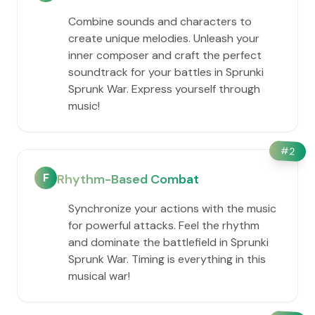
Combine sounds and characters to
create unique melodies. Unleash your
inner composer and craft the perfect
soundtrack for your battles in Sprunki
Sprunk War. Express yourself through
music!
#
2
F
Rhythm-Based Combat
Synchronize your actions with the music
for powerful attacks. Feel the rhythm
and dominate the battlefield in Sprunki
Sprunk War. Timing is everything in this
musical war!