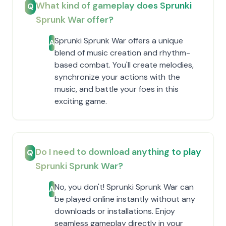
What kind of gameplay does Sprunki
Q
Sprunk War offer?
Sprunki Sprunk War offers a unique
A
blend of music creation and rhythm-
based combat. You'll create melodies,
synchronize your actions with the
music, and battle your foes in this
exciting game.
Do I need to download anything to play
Q
Sprunki Sprunk War?
No, you don't! Sprunki Sprunk War can
A
be played online instantly without any
downloads or installations. Enjoy
seamless gameplay directly in your