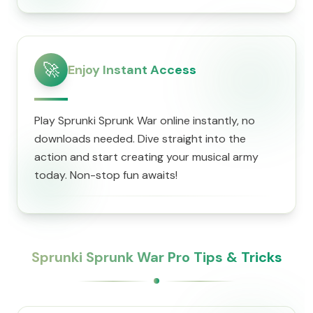
🚀
Enjoy Instant Access
Play Sprunki Sprunk War online instantly, no
downloads needed. Dive straight into the
action and start creating your musical army
today. Non-stop fun awaits!
Sprunki Sprunk War Pro Tips & Tricks