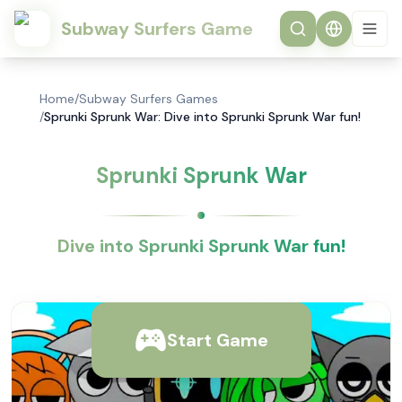
Subway Surfers Game
Home
/
Subway Surfers Games
/
Sprunki Sprunk War: Dive into Sprunki Sprunk War fun!
Sprunki Sprunk War
Dive into Sprunki Sprunk War fun!
Start Game