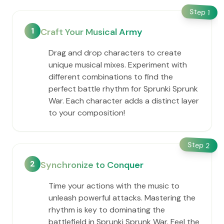
Step
1
1
Craft Your Musical Army
Drag and drop characters to create
unique musical mixes. Experiment with
different combinations to find the
perfect battle rhythm for Sprunki Sprunk
War. Each character adds a distinct layer
to your composition!
Step
2
2
Synchronize to Conquer
Time your actions with the music to
unleash powerful attacks. Mastering the
rhythm is key to dominating the
battlefield in Sprunki Sprunk War. Feel the