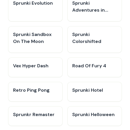
Sprunki Evolution
Sprunki
Adventures in
Melodia
Sprunki Sandbox
Sprunki
On The Moon
Colorshifted
Vex Hyper Dash
Road Of Fury 4
Retro Ping Pong
Sprunki Hotel
Sprunkr Remaster
Sprunki Helloween