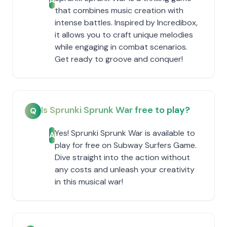
A
that combines music creation with
intense battles. Inspired by Incredibox,
it allows you to craft unique melodies
while engaging in combat scenarios.
Get ready to groove and conquer!
Is Sprunki Sprunk War free to play?
Q
Yes! Sprunki Sprunk War is available to
A
play for free on Subway Surfers Game.
Dive straight into the action without
any costs and unleash your creativity
in this musical war!