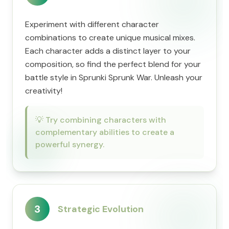
Experiment with different character
combinations to create unique musical mixes.
Each character adds a distinct layer to your
composition, so find the perfect blend for your
battle style in Sprunki Sprunk War. Unleash your
creativity!
💡
Try combining characters with
complementary abilities to create a
powerful synergy.
3
Strategic Evolution