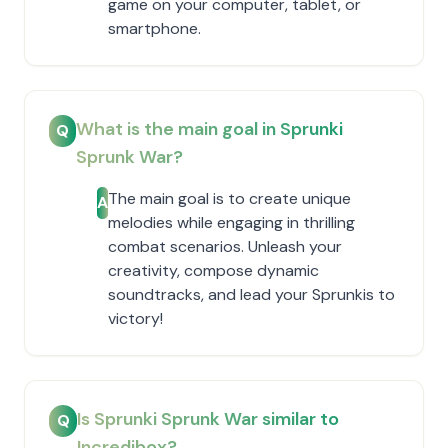
game on your computer, tablet, or
smartphone.
What is the main goal in Sprunki
Q
Sprunk War?
The main goal is to create unique
A
melodies while engaging in thrilling
combat scenarios. Unleash your
creativity, compose dynamic
soundtracks, and lead your Sprunkis to
victory!
Is Sprunki Sprunk War similar to
Q
Incredibox?