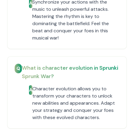
Synchronize your actions with the
A
music to unleash powerful attacks.
Mastering the rhythm is key to
dominating the battlefield. Feel the
beat and conquer your foes in this
musical war!
What is character evolution in Sprunki
Q
Sprunk War?
Character evolution allows you to
A
transform your characters to unlock
new abilities and appearances. Adapt
your strategy and conquer your foes
with these evolved characters.