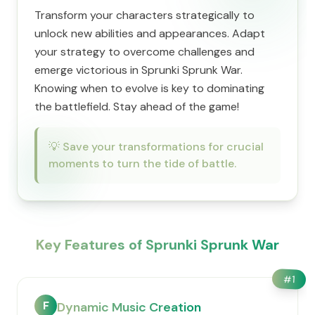
Transform your characters strategically to
unlock new abilities and appearances. Adapt
your strategy to overcome challenges and
emerge victorious in Sprunki Sprunk War.
Knowing when to evolve is key to dominating
the battlefield. Stay ahead of the game!
💡
Save your transformations for crucial
moments to turn the tide of battle.
Key Features of Sprunki Sprunk War
#
1
F
Dynamic Music Creation