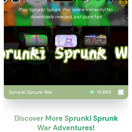
Play Sprunki Sprunk War online instantly! No
downloads needed, just pure fun!
Sprunki
BloodMoney
Sprunki
Hotel
Colorshifted
Sprunki Sprunk War
15,869
Discover More Sprunki Sprunk
War Adventures!