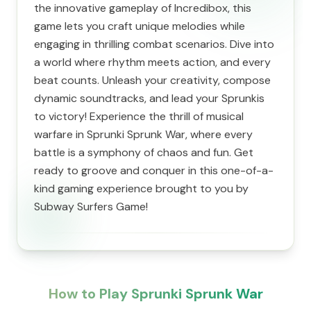
the innovative gameplay of Incredibox, this
game lets you craft unique melodies while
engaging in thrilling combat scenarios. Dive into
a world where rhythm meets action, and every
beat counts. Unleash your creativity, compose
dynamic soundtracks, and lead your Sprunkis
to victory! Experience the thrill of musical
warfare in Sprunki Sprunk War, where every
battle is a symphony of chaos and fun. Get
ready to groove and conquer in this one-of-a-
kind gaming experience brought to you by
Subway Surfers Game!
How to Play Sprunki Sprunk War