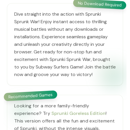
No Download Required
Dive straight into the action with Sprunki
Sprunk War! Enjoy instant access to thrilling
musical battles without any downloads or
installations. Experience seamless gameplay
and unleash your creativity directly in your
browser. Get ready for non-stop fun and
excitement with Sprunki Sprunk War, brought
to you by Subway Surfers Game! Join the battle
now and groove your way to victory!
Recommended Games
Looking for a more family-friendly
experience? Try
Sprunki Goreless Edition
!
This version offers all the fun and excitement
of Sprunki, without the intense visuals.