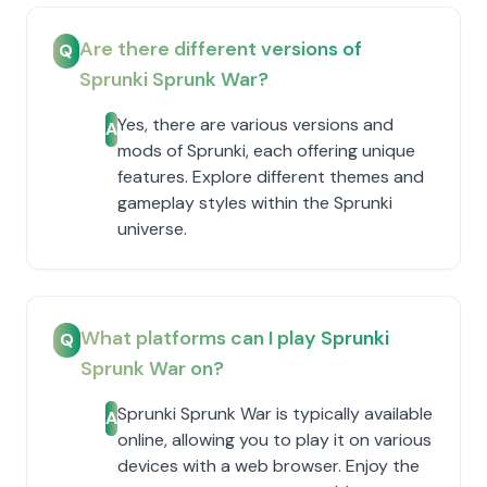
Are there different versions of
Q
Sprunki Sprunk War?
Yes, there are various versions and
A
mods of Sprunki, each offering unique
features. Explore different themes and
gameplay styles within the Sprunki
universe.
What platforms can I play Sprunki
Q
Sprunk War on?
Sprunki Sprunk War is typically available
A
online, allowing you to play it on various
devices with a web browser. Enjoy the