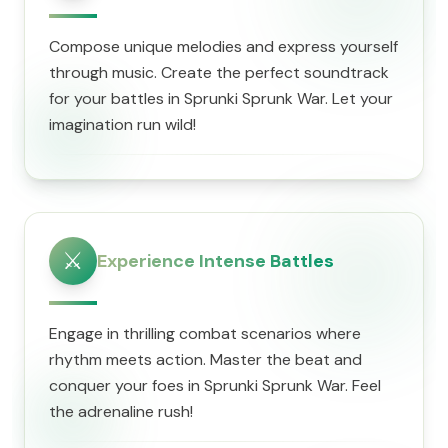
Compose unique melodies and express yourself
through music. Create the perfect soundtrack
for your battles in Sprunki Sprunk War. Let your
imagination run wild!
⚔️
Experience Intense Battles
Engage in thrilling combat scenarios where
rhythm meets action. Master the beat and
conquer your foes in Sprunki Sprunk War. Feel
the adrenaline rush!