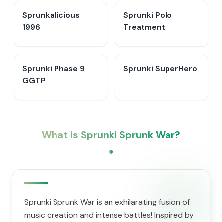
Sprunkalicious
Sprunki Polo
1996
Treatment
Sprunki Phase 9
Sprunki SuperHero
GGTP
What is Sprunki Sprunk War?
Sprunki Sprunk War is an exhilarating fusion of
music creation and intense battles! Inspired by