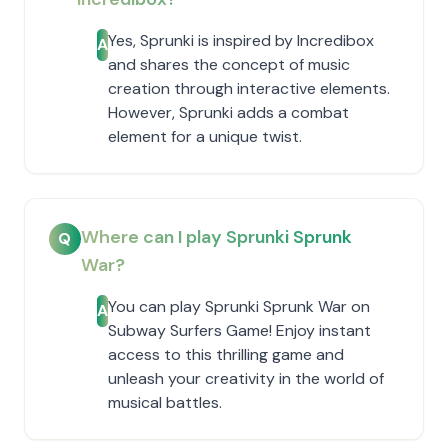
Yes, Sprunki is inspired by Incredibox
A
and shares the concept of music
creation through interactive elements.
However, Sprunki adds a combat
element for a unique twist.
Where can I play Sprunki Sprunk
Q
War?
You can play Sprunki Sprunk War on
A
Subway Surfers Game! Enjoy instant
access to this thrilling game and
unleash your creativity in the world of
musical battles.