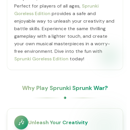
Perfect for players of all ages,
Sprunki
Goreless Edition
provides a safe and
enjoyable way to unleash your creativity and
battle skills. Experience the same thrilling
gameplay with a lighter touch, and create
your own musical masterpieces in a worry-
free environment. Dive into the fun with
Sprunki Goreless Edition
today!
Why Play Sprunki Sprunk War?
🎶
Unleash Your Creativity