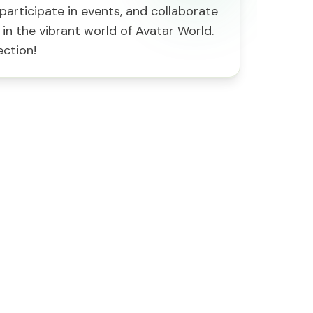
participate in events, and collaborate
 in the vibrant world of Avatar World.
ection!