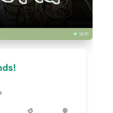
13,111
nds!
!