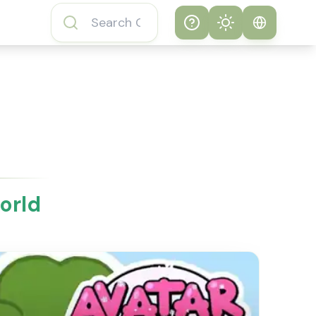
Help
Theme
How to play
System
Subway Surfers
Game
Light
Subway Surfers
Dark
Game FAQs
orld
About Subway
Surfers Game
Subway Surfers
Game Features