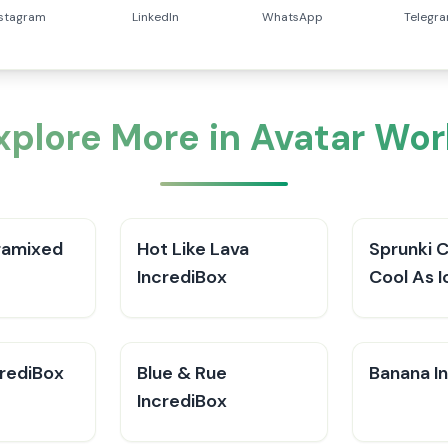
nstagram
LinkedIn
WhatsApp
Telegr
xplore More in Avatar Wor
ramixed
Hot Like Lava
Sprunki 
IncrediBox
Cool As I
crediBox
Blue & Rue
Banana I
IncrediBox