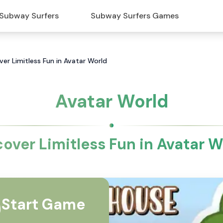
Subway Surfers
Subway Surfers Games
ver Limitless Fun in Avatar World
Avatar World
cover Limitless Fun in Avatar W
Start Game