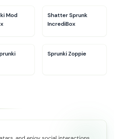
cki Mod
Shatter Sprunk
ox
IncrediBox
prunki
Sprunki Zoppie
tars, and enjoy social interactions.