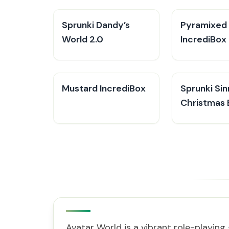
Sprunki Dandy’s
Pyramixed
World 2.0
IncrediBox
Mustard IncrediBox
Sprunki Sin
Christmas 
Avatar World is a vibrant role-playing