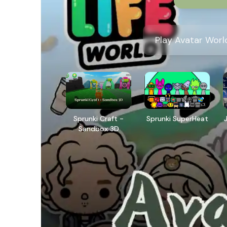
Play Avatar Worl
Sprunki Craft -
Sprunki SuperHeat
Sandbox 3D