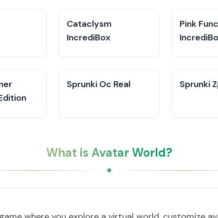
Cataclysm
Pink Fun
IncrediBox
IncrediB
ner
Sprunki Oc Real
Sprunki Z
Edition
What is Avatar World?
 game where you explore a virtual world, customize ava