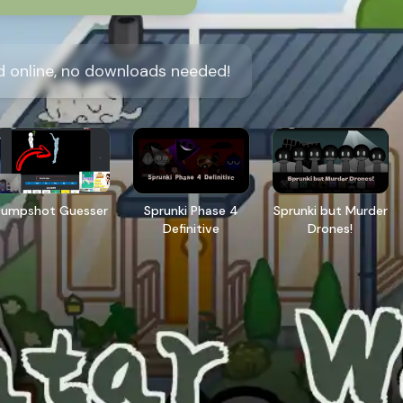
d online, no downloads needed!
Jumpshot Guesser
Sprunki Phase 4
Sprunki but Murder
Definitive
Drones!