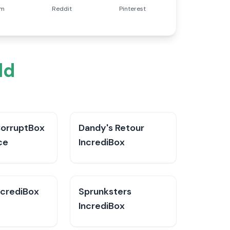
am
Reddit
Pinterest
ld
CorruptBox
Dandy's Retour
ce
IncrediBox
ncrediBox
Sprunksters
IncrediBox