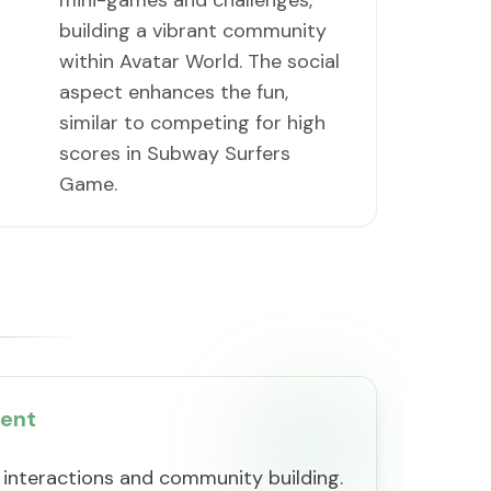
mini-games and challenges,
building a vibrant community
within Avatar World. The social
aspect enhances the fun,
similar to competing for high
scores in Subway Surfers
Game.
ment
 interactions and community building.