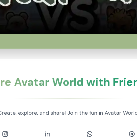
re Avatar World with Frie
Create, explore, and share! Join the fun in Avatar World