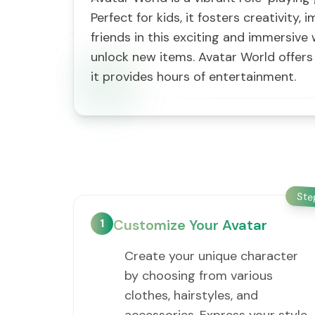
Perfect for kids, it fosters creativit
friends in this exciting and immersiv
unlock new items. Avatar World offers 
it provides hours of entertainment.
St
1
Customize Your Avatar
Create your unique character
by choosing from various
clothes, hairstyles, and