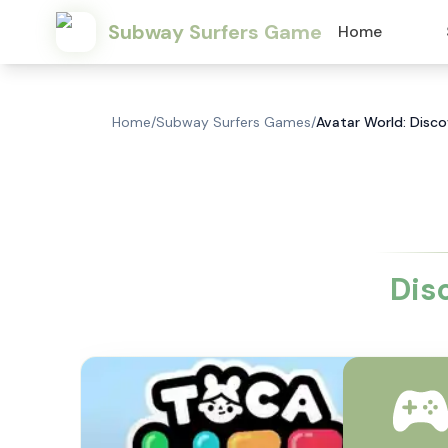
Subway Surfers Game
Home
Home
/
Subway Surfers Games
/
Avatar World: Disco
Dis