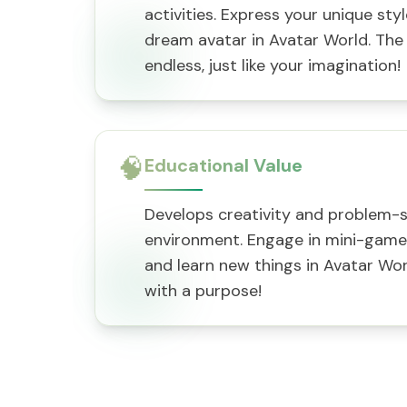
activities. Express your unique sty
dream avatar in Avatar World. The p
endless, just like your imagination!
🧠
Educational Value
Develops creativity and problem-sol
environment. Engage in mini-games,
and learn new things in Avatar Wor
with a purpose!