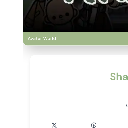
Avatar World
Sha