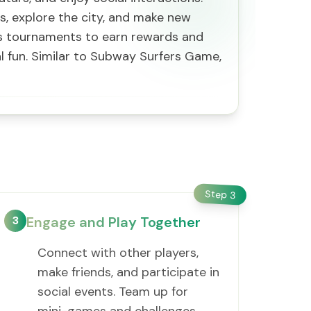
es, explore the city, and make new
rts tournaments to earn rewards and
al fun. Similar to Subway Surfers Game,
Step
3
3
Engage and Play Together
Connect with other players,
make friends, and participate in
social events. Team up for