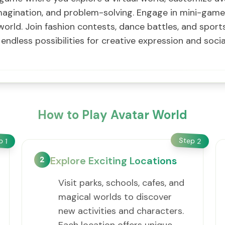
y, imagination, and problem-solving. Engage in mini-gam
e world. Join fashion contests, dance battles, and spo
endless possibilities for creative expression and soci
How to Play Avatar World
Step
ep
2
1
2
Explore Exciting Locations
Visit parks, schools, cafes, and
magical worlds to discover
new activities and characters.