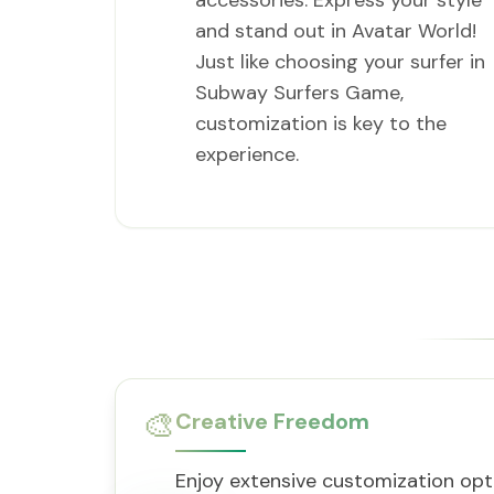
accessories. Express your style
and stand out in Avatar World!
Just like choosing your surfer in
Subway Surfers Game,
customization is key to the
experience.
🎨
Creative Freedom
Enjoy extensive customization opt