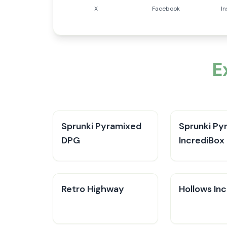
X
Facebook
I
E
Sprunki Pyramixed
Sprunki Py
DPG
IncrediBox
Retro Highway
Hollows In