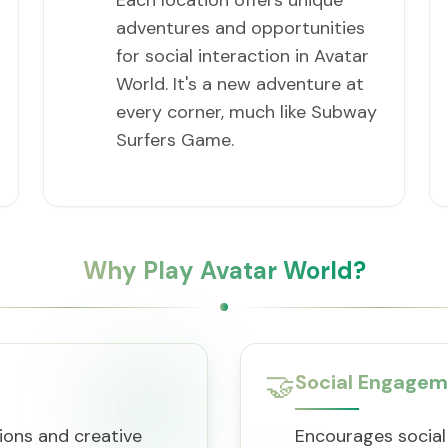
Each location offers unique
adventures and opportunities
for social interaction in Avatar
World. It's a new adventure at
every corner, much like Subway
Surfers Game.
Why Play Avatar World?
🤝
Social Engage
ions and creative
Encourages social