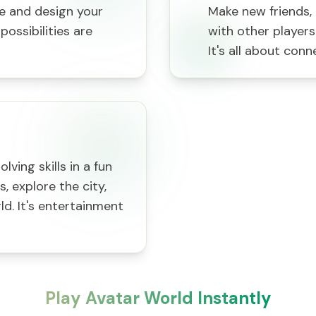
le and design your
Make new friends, 
ossibilities are
with other players
It's all about conn
ving skills in a fun
 explore the city,
ld. It's entertainment
Play Avatar World Instantly