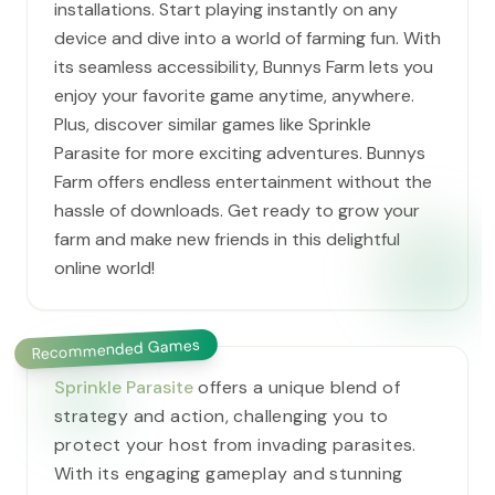
installations. Start playing instantly on any
device and dive into a world of farming fun. With
its seamless accessibility, Bunnys Farm lets you
enjoy your favorite game anytime, anywhere.
Plus, discover similar games like Sprinkle
Parasite for more exciting adventures. Bunnys
Farm offers endless entertainment without the
hassle of downloads. Get ready to grow your
farm and make new friends in this delightful
online world!
Recommended Games
Sprinkle Parasite
offers a unique blend of
strategy and action, challenging you to
protect your host from invading parasites.
With its engaging gameplay and stunning