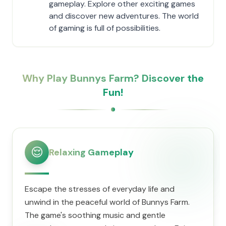
gameplay. Explore other exciting games
and discover new adventures. The world
of gaming is full of possibilities.
Why Play Bunnys Farm? Discover the
Fun!
😌
Relaxing Gameplay
Escape the stresses of everyday life and
unwind in the peaceful world of Bunnys Farm.
The game's soothing music and gentle