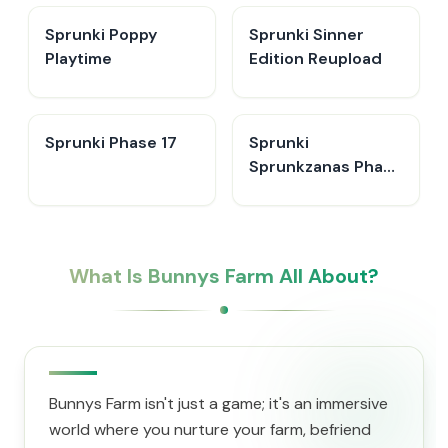
Sprunki Poppy
Sprunki Sinner
Playtime
Edition Reupload
Sprunki Phase 17
Sprunki
Sprunkzanas Phase
3
What Is Bunnys Farm All About?
Bunnys Farm isn't just a game; it's an immersive
world where you nurture your farm, befriend