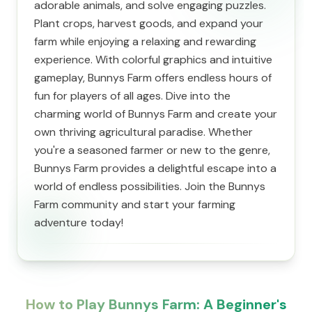
adorable animals, and solve engaging puzzles.
Plant crops, harvest goods, and expand your
farm while enjoying a relaxing and rewarding
experience. With colorful graphics and intuitive
gameplay, Bunnys Farm offers endless hours of
fun for players of all ages. Dive into the
charming world of Bunnys Farm and create your
own thriving agricultural paradise. Whether
you're a seasoned farmer or new to the genre,
Bunnys Farm provides a delightful escape into a
world of endless possibilities. Join the Bunnys
Farm community and start your farming
adventure today!
How to Play Bunnys Farm: A Beginner's