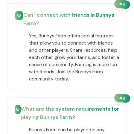
#
8
Can I connect with friends in Bunnys
Q
Farm?
Yes, Bunnys Farm offers social features
that allow you to connect with friends
and other players. Share resources, help
each other grow your farms, and foster a
sense of community. Farming is more fun
with friends. Join the Bunnys Farm
community today.
#
9
What are the system requirements for
Q
playing Bunnys Farm?
Bunnys Farm can be played on any