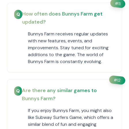
#
11
How often does Bunnys Farm get
Q
updated?
Bunnys Farm receives regular updates
with new features, events, and
improvements. Stay tuned for exciting
additions to the game. The world of
Bunnys Farm is constantly evolving.
#
12
Are there any similar games to
Q
Bunnys Farm?
If you enjoy Bunnys Farm, you might also
like Subway Surfers Game, which offers a
similar blend of fun and engaging