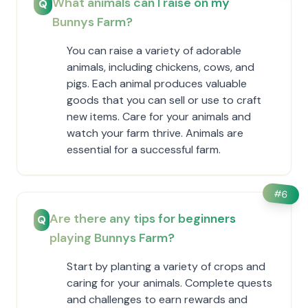
What animals can I raise on my
Q
Bunnys Farm?
You can raise a variety of adorable
animals, including chickens, cows, and
pigs. Each animal produces valuable
goods that you can sell or use to craft
new items. Care for your animals and
watch your farm thrive. Animals are
essential for a successful farm.
#
6
Are there any tips for beginners
Q
playing Bunnys Farm?
Start by planting a variety of crops and
caring for your animals. Complete quests
and challenges to earn rewards and