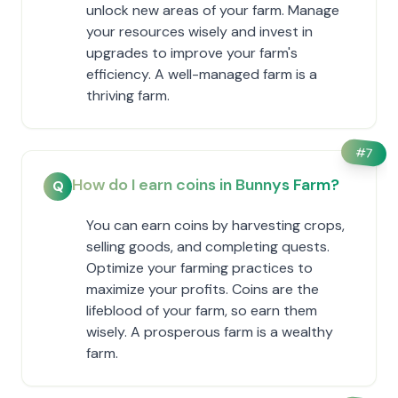
unlock new areas of your farm. Manage
your resources wisely and invest in
upgrades to improve your farm's
efficiency. A well-managed farm is a
thriving farm.
#
7
How do I earn coins in Bunnys Farm?
Q
You can earn coins by harvesting crops,
selling goods, and completing quests.
Optimize your farming practices to
maximize your profits. Coins are the
lifeblood of your farm, so earn them
wisely. A prosperous farm is a wealthy
farm.