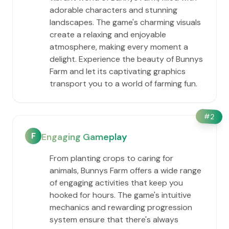
adorable characters and stunning
landscapes. The game's charming visuals
create a relaxing and enjoyable
atmosphere, making every moment a
delight. Experience the beauty of Bunnys
Farm and let its captivating graphics
transport you to a world of farming fun.
#
2
F
Engaging Gameplay
From planting crops to caring for
animals, Bunnys Farm offers a wide range
of engaging activities that keep you
hooked for hours. The game's intuitive
mechanics and rewarding progression
system ensure that there's always