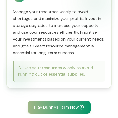
Manage your resources wisely to avoid
shortages and maximize your profits. Invest in
storage upgrades to increase your capacity
and use your resources efficiently. Prioritize
your investments based on your current needs
and goals. Smart resource management is
essential for long-term success.
💡
Use your resources wisely to avoid
running out of essential supplies.
Play Bunnys Farm Now