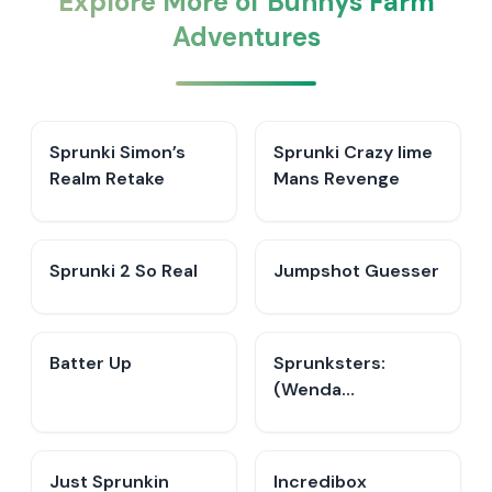
Explore More of Bunnys Farm
Adventures
Sprunki Simon’s
Sprunki Crazy lime
Realm Retake
Mans Revenge
Sprunki 2 So Real
Jumpshot Guesser
Batter Up
Sprunksters:
(Wenda
Treatment)
Just Sprunkin
Incredibox