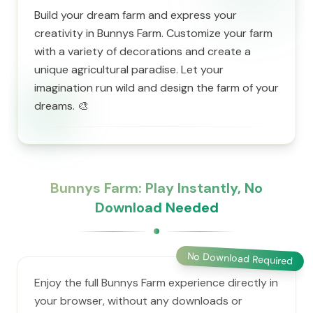
Build your dream farm and express your
creativity in Bunnys Farm. Customize your farm
with a variety of decorations and create a
unique agricultural paradise. Let your
imagination run wild and design the farm of your
dreams. 🎨
Bunnys Farm: Play Instantly, No
Download Needed
No Download Required
Enjoy the full Bunnys Farm experience directly in
your browser, without any downloads or