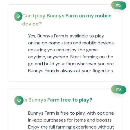
#
2
Can I play Bunnys Farm on my mobile
Q
device?
Yes, Bunnys Farm is available to play
online on computers and mobile devices,
ensuring you can enjoy the game
anytime, anywhere. Start farming on the
go and build your farm wherever you are.
Bunnys Farm is always at your fingertips.
#
3
Is Bunnys Farm free to play?
Q
Bunnys Farm is free to play, with optional
in-app purchases for items and boosts.
Enjoy the full farming experience without