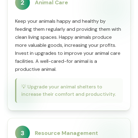
2
Animal Care
Keep your animals happy and healthy by
feeding them regularly and providing them with
clean living spaces. Happy animals produce
more valuable goods, increasing your profits.
Invest in upgrades to improve your animal care
facilities. A well-cared-for animal is a
productive animal.
💡
Upgrade your animal shelters to
increase their comfort and productivity.
3
Resource Management