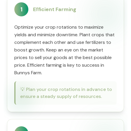
1
Efficient Farming
Optimize your crop rotations to maximize
yields and minimize downtime. Plant crops that
complement each other and use fertilizers to
boost growth. Keep an eye on the market
prices to sell your goods at the best possible
price. Efficient farming is key to success in
Bunnys Farm.
💡
Plan your crop rotations in advance to
ensure a steady supply of resources.