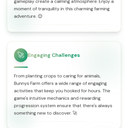
gameplay create a calming atmosphere. Enjoy a
moment of tranquility in this charming farming
adventure. 😌
🚀
Engaging Challenges
From planting crops to caring for animals,
Bunnys Farm offers a wide range of engaging
activities that keep you hooked for hours. The
game's intuitive mechanics and rewarding
progression system ensure that there's always
something new to discover. 🚀