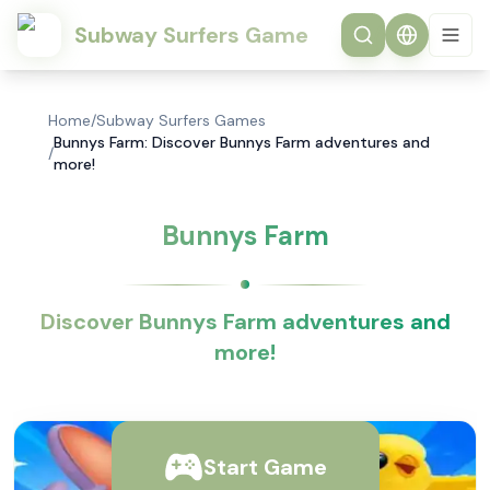
Subway Surfers Game
Home
/
Subway Surfers Games
Bunnys Farm: Discover Bunnys Farm adventures and
/
more!
Bunnys Farm
Discover Bunnys Farm adventures and
more!
Start Game