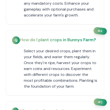
any mandatory costs. Enhance your
gameplay with optional purchases and
accelerate your farm's growth.
#
4
How do I plant crops in Bunnys Farm?
Q
Select your desired crops, plant them in
your fields, and water them regularly.
Once they're ripe, harvest your crops to
earn coins and resources. Experiment
with different crops to discover the
most profitable combinations. Planting is
the foundation of your farm.
#
5