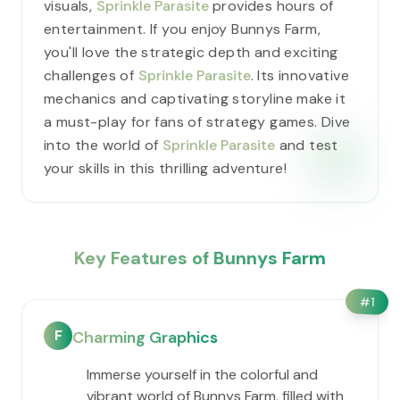
visuals,
Sprinkle Parasite
provides hours of
entertainment. If you enjoy Bunnys Farm,
you'll love the strategic depth and exciting
challenges of
Sprinkle Parasite
. Its innovative
mechanics and captivating storyline make it
a must-play for fans of strategy games. Dive
into the world of
Sprinkle Parasite
and test
your skills in this thrilling adventure!
Key Features of Bunnys Farm
#
1
F
Charming Graphics
Immerse yourself in the colorful and
vibrant world of Bunnys Farm, filled with