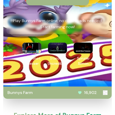
Play Bunnys Farm online, no downloads needed!
Start farming now!
Jumpshot
Stardust
Sprunki
Guesser
(Incredibox)
Simon
Treatment
Bunnys Farm
16,902