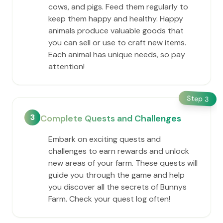
cows, and pigs. Feed them regularly to
keep them happy and healthy. Happy
animals produce valuable goods that
you can sell or use to craft new items.
Each animal has unique needs, so pay
attention!
Step
3
3
Complete Quests and Challenges
Embark on exciting quests and
challenges to earn rewards and unlock
new areas of your farm. These quests will
guide you through the game and help
you discover all the secrets of Bunnys
Farm. Check your quest log often!