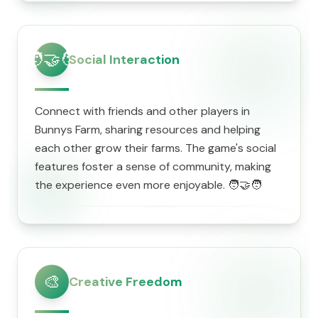
🧑‍🤝‍🧑
Social Interaction
Connect with friends and other players in
Bunnys Farm, sharing resources and helping
each other grow their farms. The game's social
features foster a sense of community, making
the experience even more enjoyable. 🧑‍🤝‍🧑
🎨
Creative Freedom