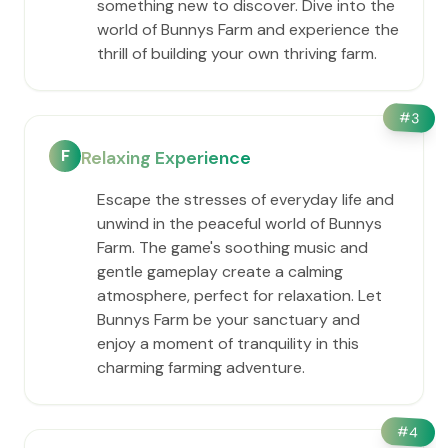
something new to discover. Dive into the
world of Bunnys Farm and experience the
thrill of building your own thriving farm.
#
3
F
Relaxing Experience
Escape the stresses of everyday life and
unwind in the peaceful world of Bunnys
Farm. The game's soothing music and
gentle gameplay create a calming
atmosphere, perfect for relaxation. Let
Bunnys Farm be your sanctuary and
enjoy a moment of tranquility in this
charming farming adventure.
#
4