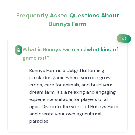
Frequently Asked Questions About
Bunnys Farm
#
1
What is Bunnys Farm and what kind of
Q
game is it?
Bunnys Farm is a delightful farming
simulation game where you can grow
crops, care for animals, and build your
dream farm. It's a relaxing and engaging
experience suitable for players of all
ages. Dive into the world of Bunnys Farm
and create your own agricultural
paradise.