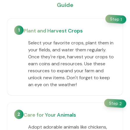
Guide
Step
1
1
Plant and Harvest Crops
Select your favorite crops, plant them in
your fields, and water them regularly.
Once they're ripe, harvest your crops to
earn coins and resources. Use these
resources to expand your farm and
unlock new items. Don't forget to keep
an eye on the weather!
Step
2
2
Care for Your Animals
Adopt adorable animals like chickens,