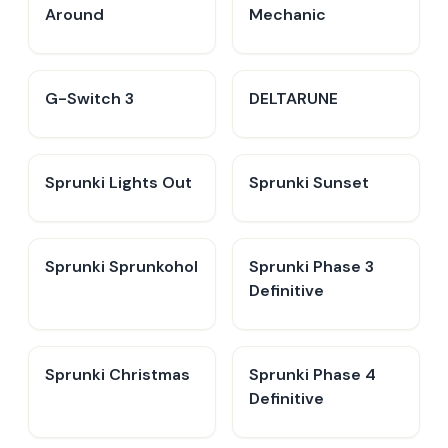
Around
Mechanic
G-Switch 3
DELTARUNE
Sprunki Lights Out
Sprunki Sunset
Sprunki Sprunkohol
Sprunki Phase 3
Definitive
Sprunki Christmas
Sprunki Phase 4
Definitive