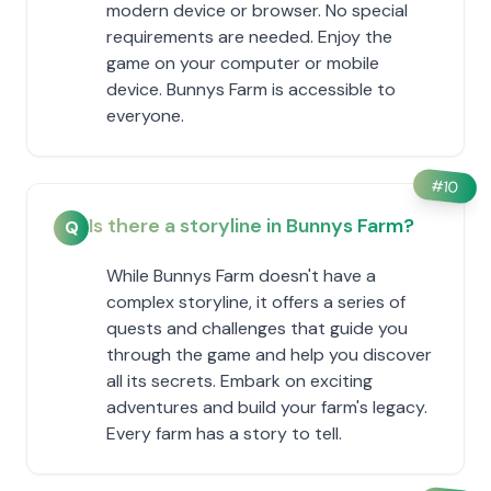
modern device or browser. No special
requirements are needed. Enjoy the
game on your computer or mobile
device. Bunnys Farm is accessible to
everyone.
#
10
Is there a storyline in Bunnys Farm?
Q
While Bunnys Farm doesn't have a
complex storyline, it offers a series of
quests and challenges that guide you
through the game and help you discover
all its secrets. Embark on exciting
adventures and build your farm's legacy.
Every farm has a story to tell.