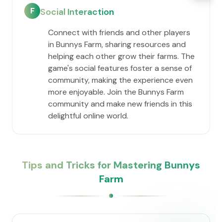
F
Social Interaction
Connect with friends and other players
in Bunnys Farm, sharing resources and
helping each other grow their farms. The
game's social features foster a sense of
community, making the experience even
more enjoyable. Join the Bunnys Farm
community and make new friends in this
delightful online world.
Tips and Tricks for Mastering Bunnys
Farm