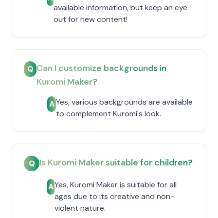
available information, but keep an eye
out for new content!
Can I customize backgrounds in
Q
Kuromi Maker?
Yes, various backgrounds are available
A
to complement Kuromi's look.
Is Kuromi Maker suitable for children?
Q
Yes, Kuromi Maker is suitable for all
A
ages due to its creative and non-
violent nature.