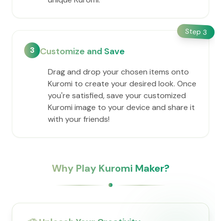
Step
3
3
Customize and Save
Drag and drop your chosen items onto
Kuromi to create your desired look. Once
you're satisfied, save your customized
Kuromi image to your device and share it
with your friends!
Why Play Kuromi Maker?