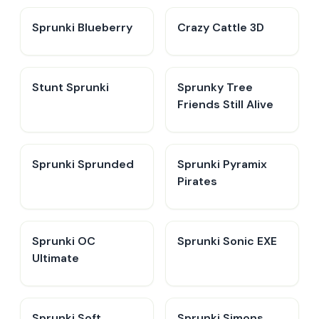
Sprunki Blueberry
Crazy Cattle 3D
Stunt Sprunki​
Sprunky Tree
Friends Still Alive​
Sprunki Sprunded
Sprunki Pyramix
Pirates
Sprunki OC
Sprunki Sonic EXE
Ultimate
Sprunki Soft
Sprunki Simons