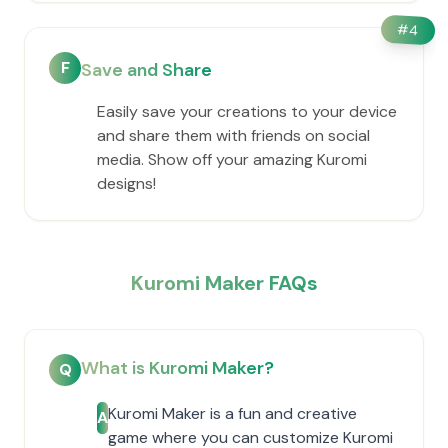
#
4
F
Save and Share
Easily save your creations to your device
and share them with friends on social
media. Show off your amazing Kuromi
designs!
Kuromi Maker FAQs
What is Kuromi Maker?
Q
Kuromi Maker is a fun and creative
A
game where you can customize Kuromi