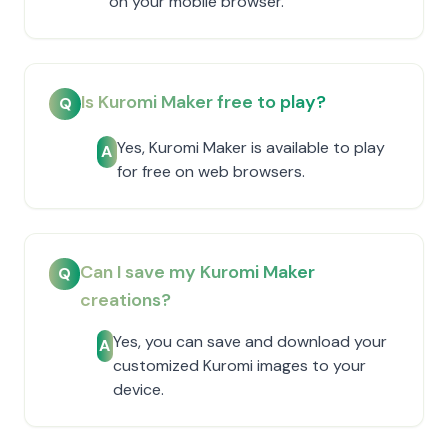
on your mobile browser.
Is Kuromi Maker free to play?
Q
Yes, Kuromi Maker is available to play
A
for free on web browsers.
Can I save my Kuromi Maker
Q
creations?
Yes, you can save and download your
A
customized Kuromi images to your
device.