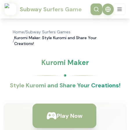
Subway Surfers Game
Home
/
Subway Surfers Games
Kuromi Maker: Style Kuromi and Share Your
/
Creations!
Kuromi Maker
Style Kuromi and Share Your Creations!
Play Now