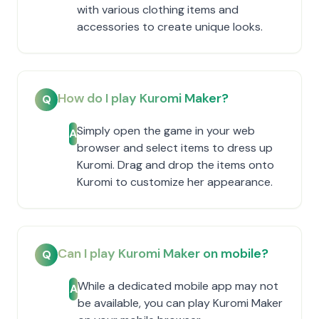
with various clothing items and
accessories to create unique looks.
How do I play Kuromi Maker?
Q
Simply open the game in your web
A
browser and select items to dress up
Kuromi. Drag and drop the items onto
Kuromi to customize her appearance.
Can I play Kuromi Maker on mobile?
Q
While a dedicated mobile app may not
A
be available, you can play Kuromi Maker