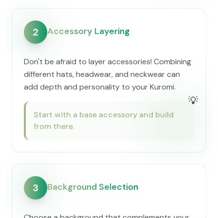
Accessory Layering
2
Don't be afraid to layer accessories! Combining
different hats, headwear, and neckwear can
add depth and personality to your Kuromi.
💡
Start with a base accessory and build
from there.
Background Selection
3
Choose a background that complements your