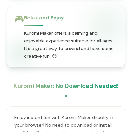
🎮
Relax and Enjoy
Kuromi Maker offers a calming and
enjoyable experience suitable for all ages.
It's a great way to unwind and have some
creative fun. 😊
Kuromi Maker: No Download Needed!
Enjoy instant fun with Kuromi Maker directly in
your browser! No need to download or install