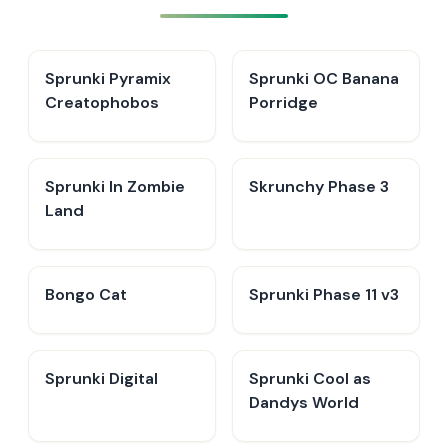
Sprunki Pyramix
Sprunki OC Banana
Creatophobos
Porridge
Sprunki In Zombie
Skrunchy Phase 3
Land
Bongo Cat
Sprunki Phase 11 v3
Sprunki Digital
Sprunki Cool as
Dandys World