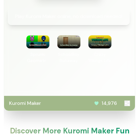
Play Kuromi Maker online, no download needed!
Sprunki
SchoolBoy
Crazy
Geometry
Runaway
Vikings Life
Dash
Kuromi Maker
14,976
Discover More Kuromi Maker Fun