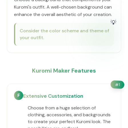
Kuromi's outfit. A well-chosen background can
enhance the overall aesthetic of your creation.
💡
Consider the color scheme and theme of
your outfit.
Kuromi Maker Features
#
1
F
Extensive Customization
Choose from a huge selection of
clothing, accessories, and backgrounds
to create your perfect Kuromi look. The