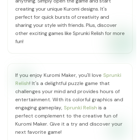
anything. Simply open the game and start
creating your unique Kuromi designs. It's
perfect for quick bursts of creativity and
sharing your style with friends. Plus, discover
other exciting games like Sprunki Relish for more
fun!
If you enjoy Kuromi Maker, you'll love
Sprunki
Relish
! It's a delightful puzzle game that
challenges your mind and provides hours of
entertainment. With its colorful graphics and
engaging gameplay,
Sprunki Relish
is a
perfect complement to the creative fun of
Kuromi Maker. Give it a try and discover your
next favorite game!