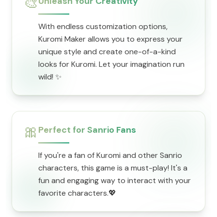
🎨
Unleash Your Creativity
With endless customization options,
Kuromi Maker allows you to express your
unique style and create one-of-a-kind
looks for Kuromi. Let your imagination run
wild! ✨
🎀
Perfect for Sanrio Fans
If you're a fan of Kuromi and other Sanrio
characters, this game is a must-play! It's a
fun and engaging way to interact with your
favorite characters.💖