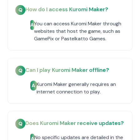
How do I access Kuromi Maker?
Q
You can access Kuromi Maker through
A
websites that host the game, such as
GamePix or Pastelkatto Games.
Can I play Kuromi Maker offline?
Q
Kuromi Maker generally requires an
A
internet connection to play.
Does Kuromi Maker receive updates?
Q
No specific updates are detailed in the
A