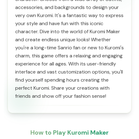
accessories, and backgrounds to design your
very own Kuromi. It's a fantastic way to express
your style and have fun with this iconic
character. Dive into the world of Kuromi Maker
and create endless unique looks! Whether
you're a long-time Sanrio fan or new to Kuromi's
charm, this game offers a relaxing and engaging
experience for all ages. With its user-friendly
interface and vast customization options, you'll
find yourself spending hours creating the
perfect Kuromi. Share your creations with
friends and show off your fashion sense!
How to Play Kuromi Maker