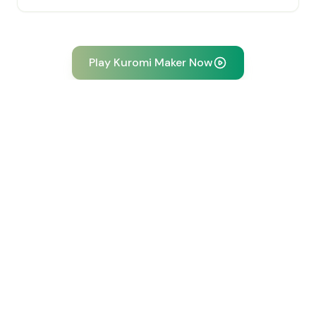
Play Kuromi Maker Now