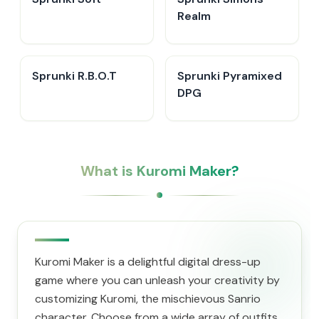
Realm
Sprunki R.B.O.T
Sprunki Pyramixed
DPG
What is Kuromi Maker?
Kuromi Maker is a delightful digital dress-up
game where you can unleash your creativity by
customizing Kuromi, the mischievous Sanrio
character. Choose from a wide array of outfits,