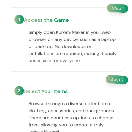
Step
1
1
Access the Game
Simply open Kuromi Maker in your web
browser on any device, such as a laptop
or desktop. No downloads or
installations are required, making it easily
accessible for everyone.
Step
2
2
Select Your Items
Browse through a diverse collection of
clothing, accessories, and backgrounds.
There are countless options to choose
from, allowing you to create a truly
unique Kuromi.