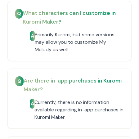
What characters can I customize in
Q
Kuromi Maker?
Primarily Kuromi, but some versions
A
may allow you to customize My
Melody as well.
Are there in-app purchases in Kuromi
Q
Maker?
Currently, there is no information
A
available regarding in-app purchases in
Kuromi Maker.