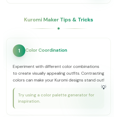
Kuromi Maker Tips & Tricks
Color Coordination
1
Experiment with different color combinations
to create visually appealing outfits. Contrasting
colors can make your Kuromi designs stand out!
💡
Try using a color palette generator for
inspiration.