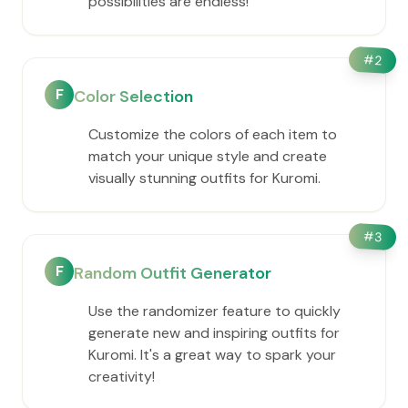
possibilities are endless!
#
2
F
Color Selection
Customize the colors of each item to
match your unique style and create
visually stunning outfits for Kuromi.
#
3
F
Random Outfit Generator
Use the randomizer feature to quickly
generate new and inspiring outfits for
Kuromi. It's a great way to spark your
creativity!