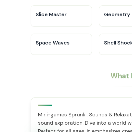
Slice Master
Geometry 
Space Waves
Shell Shoc
What 
Mini-games Sprunki: Sounds & Relaxati
sound exploration. Dive into a world w
Perfect for all ages, it emphasizes cre