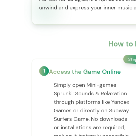
unwind and express your inner musicia
How to 
St
1
Access the Game Online
Simply open Mini-games
Sprunki: Sounds & Relaxation
through platforms like Yandex
Games or directly on Subway
Surfers Game. No downloads
or installations are required,