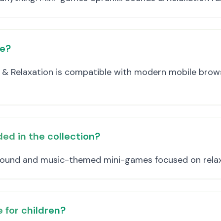
ce?
 & Relaxation is compatible with modern mobile brows
ed in the collection?
 sound and music-themed mini-games focused on relax
 for children?