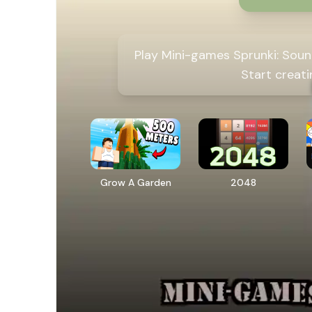
Play Mini-games Sprunki: Soun
Start creat
Grow A Garden
2048