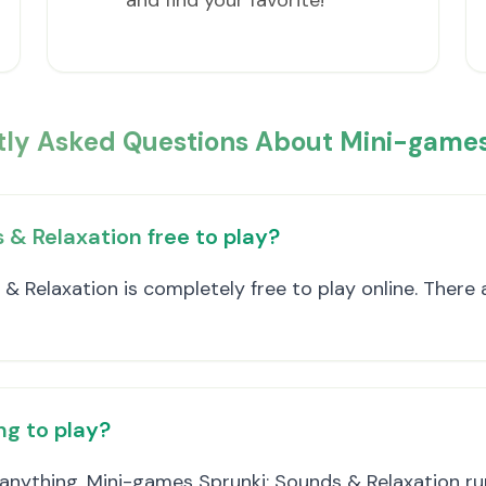
and find your favorite!
tly Asked Questions About Mini-games
 & Relaxation free to play?
& Relaxation is completely free to play online. There
ng to play?
anything. Mini-games Sprunki: Sounds & Relaxation run