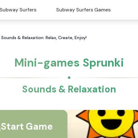
Subway Surfers
Subway Surfers Games
 Sounds & Relaxation: Relax, Create, Enjoy!
Mini-games Sprunki
Sounds & Relaxation
Start Game