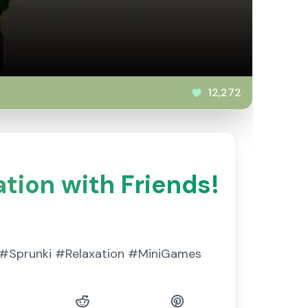
12,272
tion with Friends!
x. #Sprunki #Relaxation #MiniGames