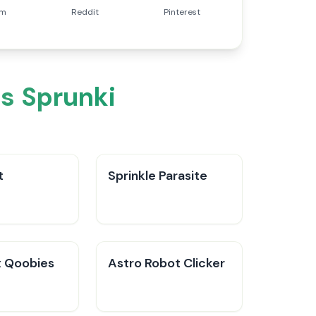
am
Reddit
Pinterest
s Sprunki
t
Sprinkle Parasite
 Qoobies
Astro Robot Clicker