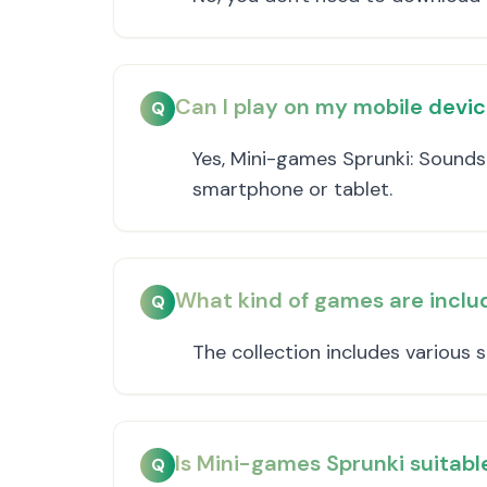
Can I play on my mobile devi
Q
Yes, Mini-games Sprunki: Sounds
smartphone or tablet.
What kind of games are includ
Q
The collection includes various
Is Mini-games Sprunki suitable
Q