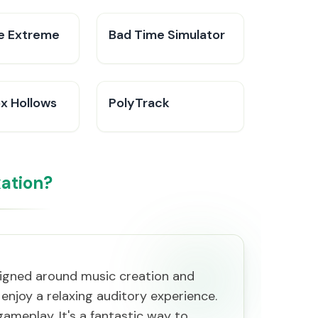
ke Extreme
Bad Time Simulator
ox Hollows
PolyTrack
ation?
esigned around music creation and
enjoy a relaxing auditory experience.
 gameplay. It's a fantastic way to