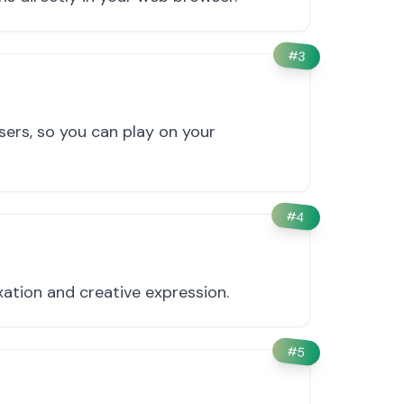
#
3
ers, so you can play on your
#
4
ation and creative expression.
#
5