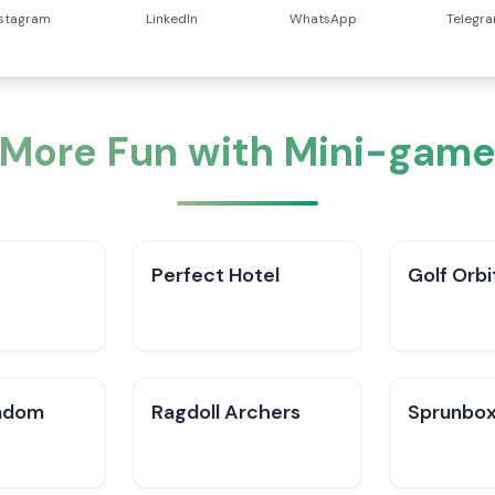
nstagram
LinkedIn
WhatsApp
Telegr
 More Fun with Mini-game
Perfect Hotel
Golf Orbi
ndom
Ragdoll Archers
Sprunbox