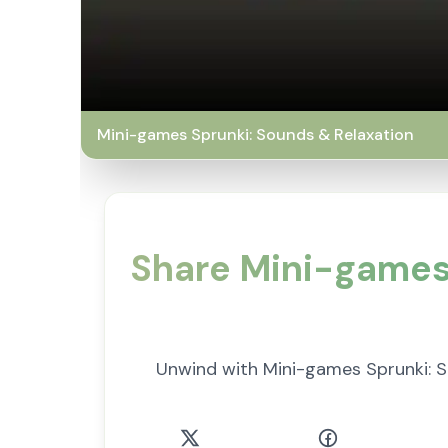
Mini-games Sprunki: Sounds & Relaxation
Share Mini-games 
Unwind with Mini-games Sprunki: S