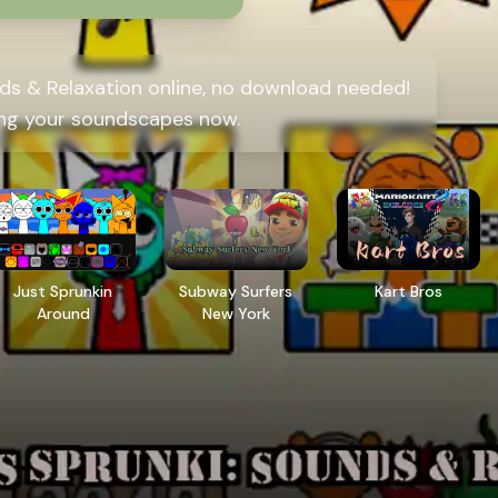
ds & Relaxation online, no download needed!
ing your soundscapes now.
Just Sprunkin
Subway Surfers
Kart Bros
Around
New York