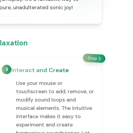
pure, unadulterated sonic joy!
laxation
Step
3
3
Interact and Create
Use your mouse or
touchscreen to add, remove, or
modify sound loops and
musical elements. The intuitive
interface makes it easy to
experiment and create