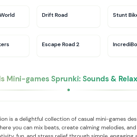
World
Drift Road
Stunt Bi
kers
Escape Road 2
IncrediB
Is Mini-games Sprunki: Sounds & Relax
on is a delightful collection of casual mini-games d
here you can mix beats, create calming melodies, and 
ativity, fun, and stress relief through simple, engaging