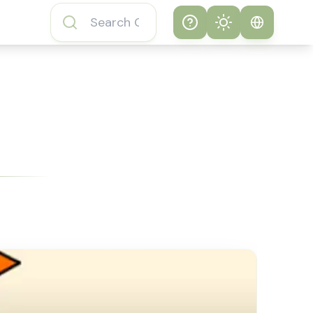
Help
Theme
How to play
System
Subway Surfers
Game
Light
Subway Surfers
Dark
Game FAQs
About Subway
Surfers Game
Subway Surfers
Game Features