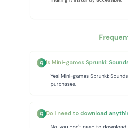
making it instantly accessible.
Frequen
Is Mini-games Sprunki: Sounds
Q
Yes! Mini-games Sprunki: Sounds 
purchases.
Do I need to download anythi
Q
No, you don't need to download 