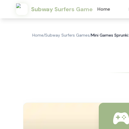
Subway Surfers Game
Home
Home
/
Subway Surfers Games
/
Mini Games Sprunki: