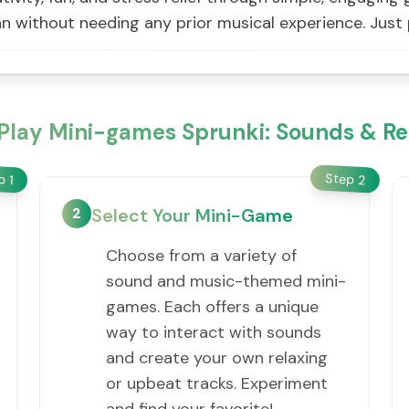
n without needing any prior musical experience. Just 
Play Mini-games Sprunki: Sounds & Re
Step
ep
2
1
2
Select Your Mini-Game
Choose from a variety of
sound and music-themed mini-
games. Each offers a unique
way to interact with sounds
and create your own relaxing
or upbeat tracks. Experiment