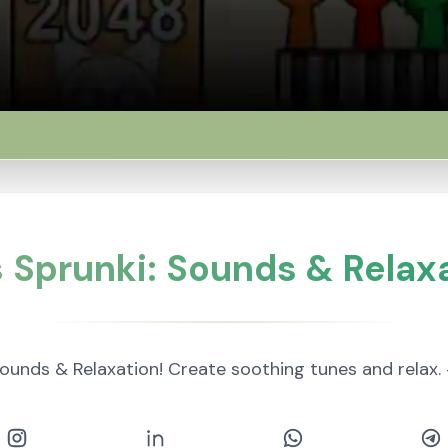
Sprunki: Sounds & Relaxa
ounds & Relaxation! Create soothing tunes and rela