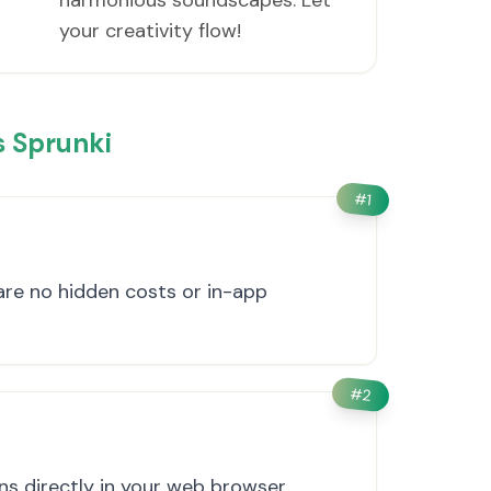
harmonious soundscapes. Let
your creativity flow!
 Sprunki
#
1
 are no hidden costs or in-app
#
2
s directly in your web browser.