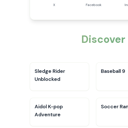
X
Facebook
I
Discover
Sledge Rider
Baseball 9
Unblocked
Aidol K-pop
Soccer Ra
Adventure