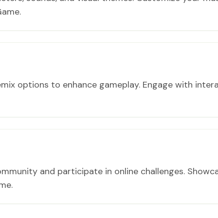
Game.
emix options to enhance gameplay. Engage with inter
ommunity and participate in online challenges. Showc
me.