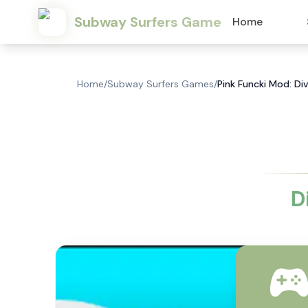
Subway Surfers Game
Home
Home
/
Subway Surfers Games
/
Pink Funcki Mod: Div
D