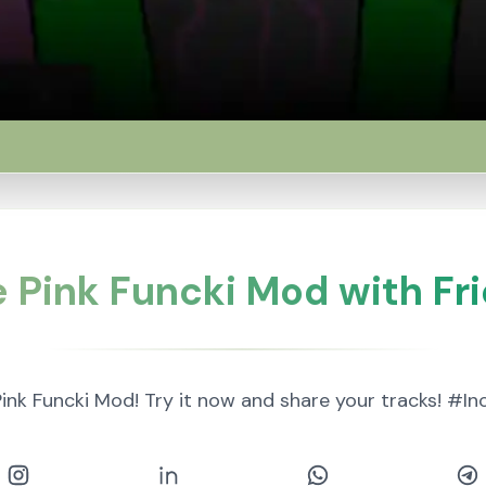
 Pink Funcki Mod with Fr
ink Funcki Mod! Try it now and share your tracks! #