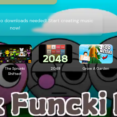
 no downloads needed! Start creating music
now!
The Sprunki
2048
Grow A Garden
Shifted!