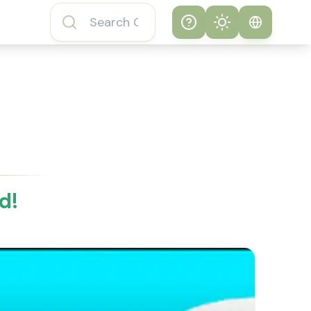
Help
Theme
How to play
System
Subway Surfers
Game
Light
Subway Surfers
Dark
Game FAQs
d!
About Subway
Surfers Game
Subway Surfers
Game Features