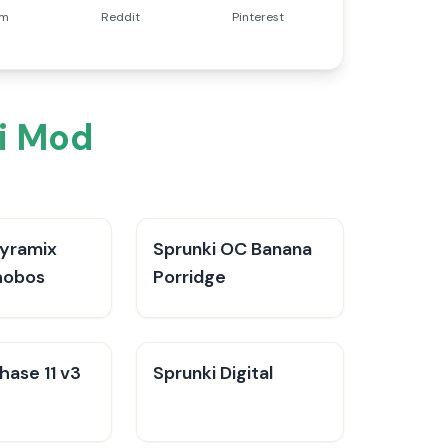
am
Reddit
Pinterest
i Mod
Pyramix
Sprunki OC Banana
hobos
Porridge
hase 11 v3
Sprunki Digital