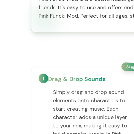
friends. It's easy to use and offers en
Pink Funcki Mod. Perfect for all ages
St
1
Drag & Drop Sounds
Simply drag and drop sound
elements onto characters to
start creating music. Each
character adds a unique layer
to your mix, making it easy to