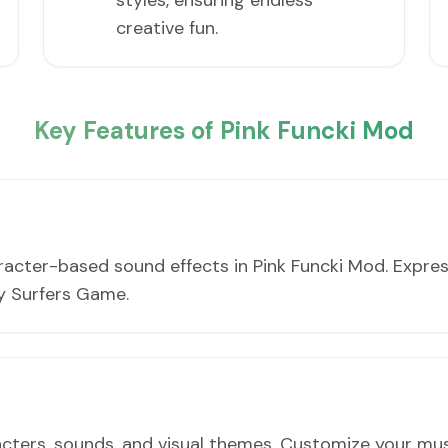
styles, ensuring endless
creative fun.
Key Features of Pink Funcki Mod
racter-based sound effects in Pink Funcki Mod. Expres
y Surfers Game.
ters, sounds, and visual themes. Customize your musi