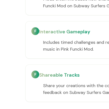
Funcki Mod on Subway Surfers 
F
Interactive Gameplay
Includes timed challenges and r
music in Pink Funcki Mod.
F
Shareable Tracks
Share your creations with the c
feedback on Subway Surfers Ga