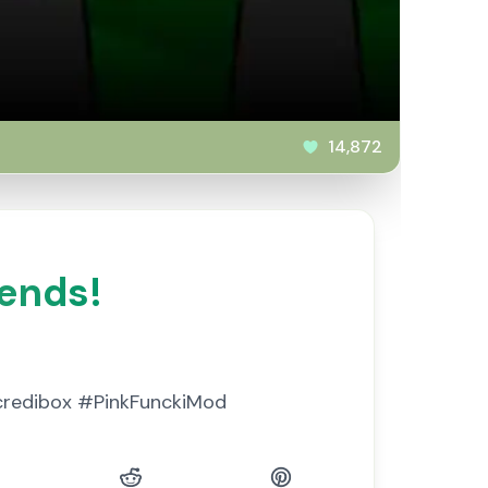
14,872
iends!
Incredibox #PinkFunckiMod