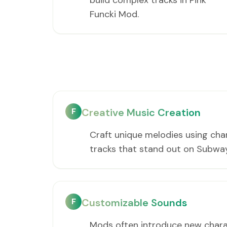
build complex tracks in Pink
Funcki Mod.
F
Creative Music Creation
Craft unique melodies using cha
tracks that stand out on Subwa
F
Customizable Sounds
Mods often introduce new charac