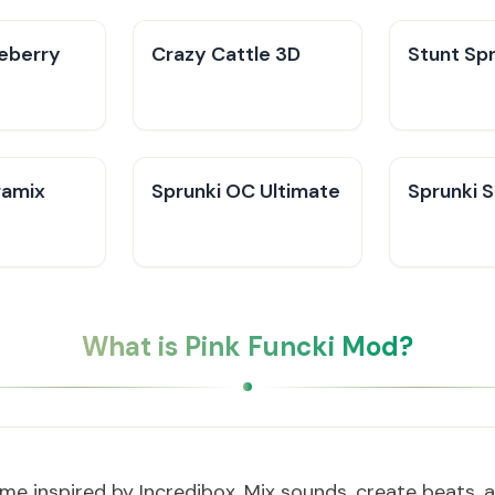
ueberry
Crazy Cattle 3D
Stunt Spr
ramix
Sprunki OC Ultimate
Sprunki 
What is Pink Funcki Mod?
me inspired by Incredibox. Mix sounds, create beats, 