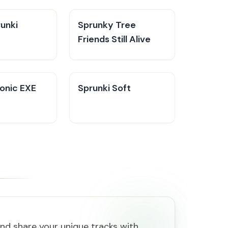
unki​
Sprunky Tree
Friends Still Alive​
Sonic EXE
Sprunki Soft
and share your unique tracks with