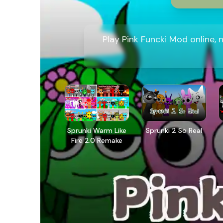
Play Pink Funcki Mod online,
Sprunki Warm Like
Sprunki 2 So Real
Fire 2.0 Remake