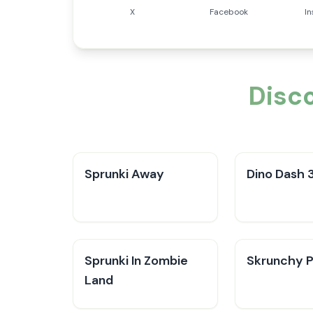
X
Facebook
I
Disc
Sprunki Away
Dino Dash 
Sprunki In Zombie
Skrunchy P
Land