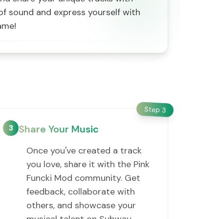
d of sound and express yourself with
ame!
Step
3
3
Share Your Music
Once you've created a track
you love, share it with the Pink
Funcki Mod community. Get
feedback, collaborate with
others, and showcase your