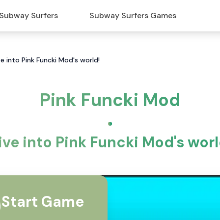
Subway Surfers
Subway Surfers Games
e into Pink Funcki Mod's world!
Pink Funcki Mod
ive into Pink Funcki Mod's worl
Start Game