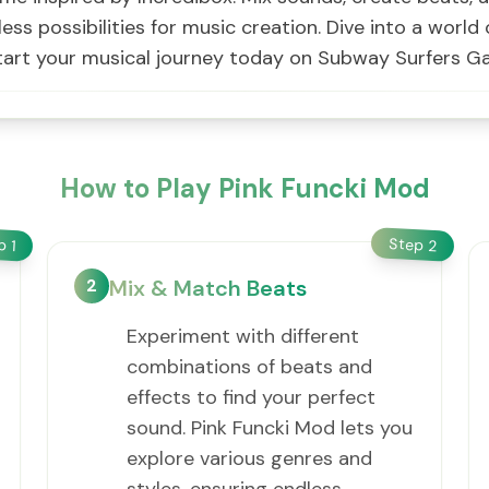
dless possibilities for music creation. Dive into a worl
, start your musical journey today on Subway Surfers G
How to Play Pink Funcki Mod
Step
ep
2
1
2
Mix & Match Beats
Experiment with different
combinations of beats and
effects to find your perfect
sound. Pink Funcki Mod lets you
explore various genres and