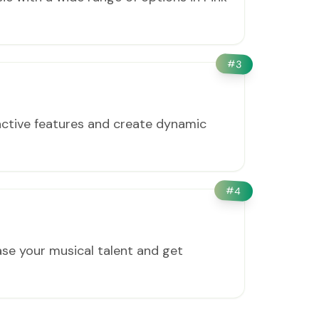
#
3
active features and create dynamic
#
4
ase your musical talent and get