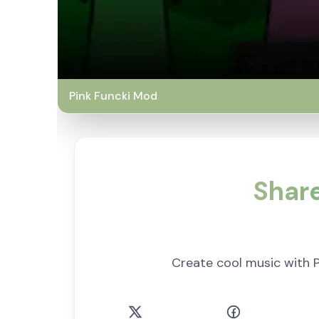
Pink Funcki Mod
Share
Create cool music with P