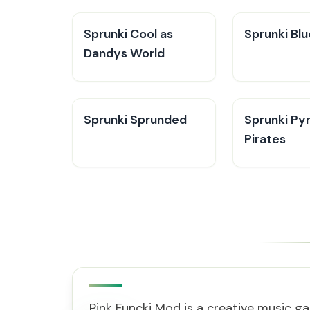
Sprunki Cool as
Sprunki Bl
Dandys World
Sprunki Sprunded
Sprunki Py
Pirates
Pink Funcki Mod is a creative music ga