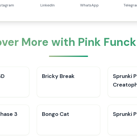
nstagram
LinkedIn
WhatsApp
Telegr
over More with Pink Funck
3D
Bricky Break
Sprunki 
Creatop
hase 3
Bongo Cat
Sprunki P