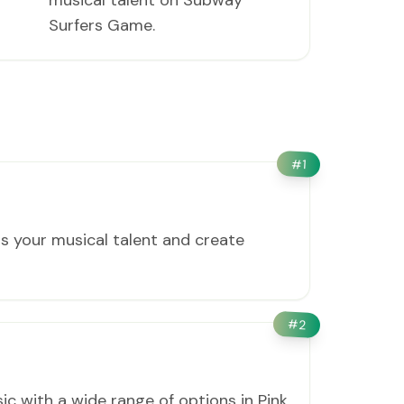
musical talent on Subway
Surfers Game.
#
1
s your musical talent and create
#
2
c with a wide range of options in Pink