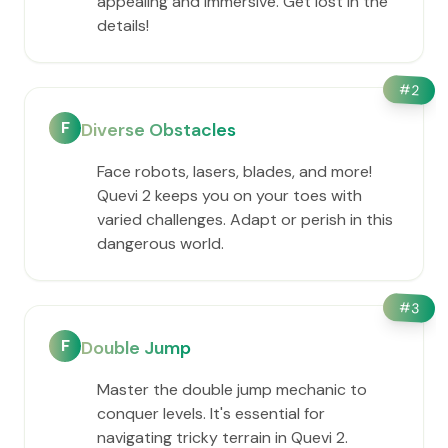
appealing and immersive. Get lost in the
details!
#
2
F
Diverse Obstacles
Face robots, lasers, blades, and more!
Quevi 2 keeps you on your toes with
varied challenges. Adapt or perish in this
dangerous world.
#
3
F
Double Jump
Master the double jump mechanic to
conquer levels. It's essential for
navigating tricky terrain in Quevi 2.