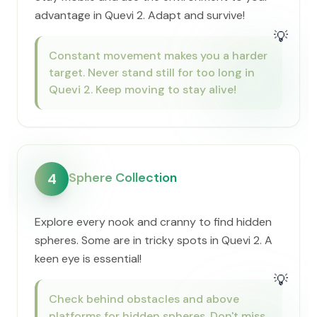
advantage in Quevi 2. Adapt and survive!
💡
Constant movement makes you a harder
target. Never stand still for too long in
Quevi 2. Keep moving to stay alive!
Sphere Collection
4
Explore every nook and cranny to find hidden
spheres. Some are in tricky spots in Quevi 2. A
keen eye is essential!
💡
Check behind obstacles and above
platforms for hidden spheres. Don't miss