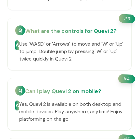
#
3
Q
What are the controls for Quevi 2?
Use 'WASD' or 'Arrows' to move and 'W' or 'Up'
A
to jump. Double jump by pressing 'W' or 'Up'
twice quickly in Quevi 2.
#
4
Q
Can I play Quevi 2 on mobile?
Yes, Quevi 2 is available on both desktop and
A
mobile devices. Play anywhere, anytime! Enjoy
platforming on the go.
#