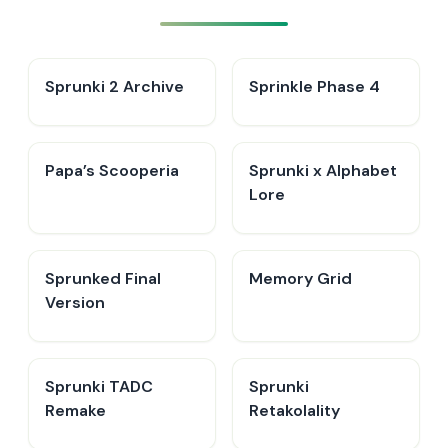
Sprunki 2 Archive
Sprinkle Phase 4
​Papa’s Scooperia
Sprunki x Alphabet
Lore
Sprunked Final
Memory Grid
Version
Sprunki TADC
Sprunki
Remake
Retakolality