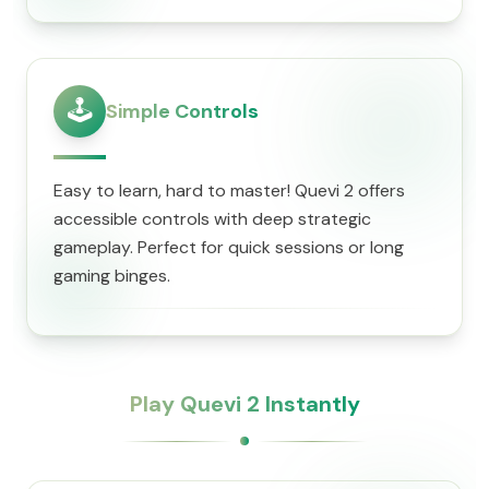
🕹️
Simple Controls
Easy to learn, hard to master! Quevi 2 offers
accessible controls with deep strategic
gameplay. Perfect for quick sessions or long
gaming binges.
Play Quevi 2 Instantly