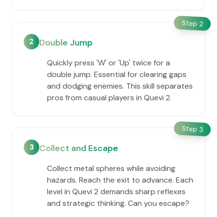
Step
2
2
Double Jump
Quickly press 'W' or 'Up' twice for a
double jump. Essential for clearing gaps
and dodging enemies. This skill separates
pros from casual players in Quevi 2.
Step
3
3
Collect and Escape
Collect metal spheres while avoiding
hazards. Reach the exit to advance. Each
level in Quevi 2 demands sharp reflexes
and strategic thinking. Can you escape?