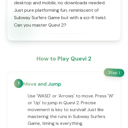
desktop and mobile, no downloads needed.
Just pure platforming fun, reminiscent of
Subway Surfers Game but with a sci-fi twist.
Can you master Quevi 2?
How to Play Quevi 2
Step
1
1
Move and Jump
Use 'WASD' or 'Arrows' to move. Press 'W'
or 'Up' to jump in Quevi 2. Precise
movement is key to survival! Just like
mastering the runs in Subway Surfers
Game, timing is everything.