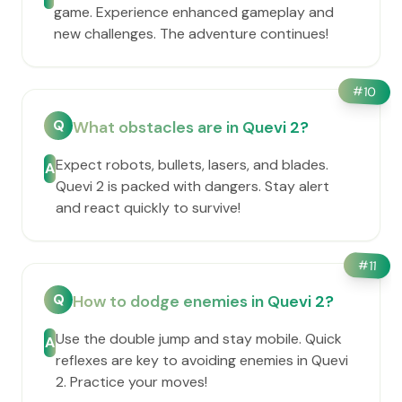
game. Experience enhanced gameplay and
new challenges. The adventure continues!
#
10
Q
What obstacles are in Quevi 2?
Expect robots, bullets, lasers, and blades.
A
Quevi 2 is packed with dangers. Stay alert
and react quickly to survive!
#
11
Q
How to dodge enemies in Quevi 2?
Use the double jump and stay mobile. Quick
A
reflexes are key to avoiding enemies in Quevi
2. Practice your moves!