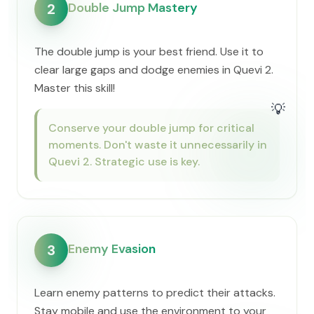
Double Jump Mastery
2
The double jump is your best friend. Use it to
clear large gaps and dodge enemies in Quevi 2.
Master this skill!
💡
Conserve your double jump for critical
moments. Don't waste it unnecessarily in
Quevi 2. Strategic use is key.
Enemy Evasion
3
Learn enemy patterns to predict their attacks.
Stay mobile and use the environment to your