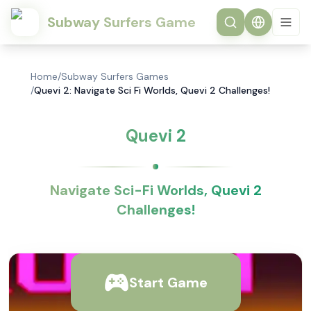
Subway Surfers Game
Home
/
Subway Surfers Games
/
Quevi 2: Navigate Sci Fi Worlds, Quevi 2 Challenges!
Quevi 2
Navigate Sci-Fi Worlds, Quevi 2
Challenges!
Start Game