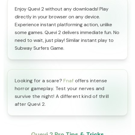
Enjoy Quevi 2 without any downloads! Play
directly in your browser on any device.
Experience instant platforming action, unlike
some games. Quevi 2 delivers immediate fun. No
need to wait, just play! Similar instant play to
Subway Surfers Game.
Looking for a scare?
Fnaf
offers intense
horror gameplay. Test your nerves and
survive the night! A different kind of thrill
after Quevi 2.
Quevi 2 Pro Tips & Tricks