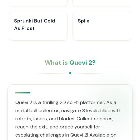
Sprunki But Cold
Splix
As Frost
What is Quevi 2?
Quevi 2 is a thrilling 2D sci-fi platformer. As a
metal ball collector, navigate 8 levels filled with
robots, lasers, and blades. Collect spheres,
reach the exit, and brace yourself for
escalating challenges in Quevi 2! Available on