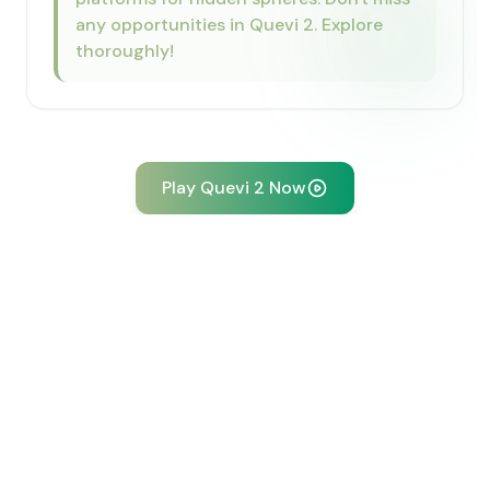
any opportunities in Quevi 2. Explore
thoroughly!
Play Quevi 2 Now