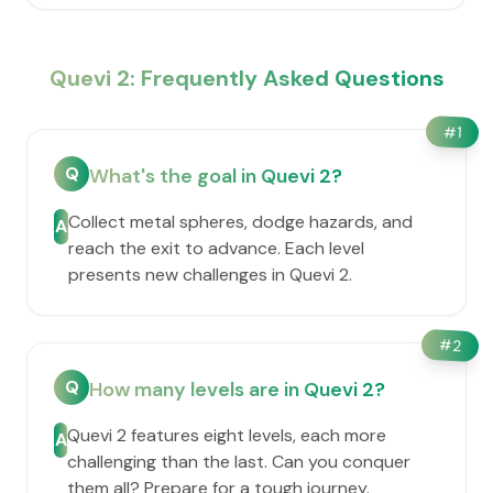
Quevi 2: Frequently Asked Questions
#
1
Q
What's the goal in Quevi 2?
Collect metal spheres, dodge hazards, and
A
reach the exit to advance. Each level
presents new challenges in Quevi 2.
#
2
Q
How many levels are in Quevi 2?
Quevi 2 features eight levels, each more
A
challenging than the last. Can you conquer
them all? Prepare for a tough journey.