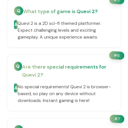
5
Q
What type of game is Quevi 2?
Quevi 2 is a 2D sci-fi themed platformer.
A
Expect challenging levels and exciting
gameplay. A unique experience awaits.
#
6
Q
Are there special requirements for
Quevi 2?
No special requirements! Quevi 2 is browser-
A
based, so play on any device without
downloads. Instant gaming is here!
#
7