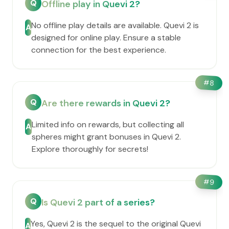
Q
Offline play in Quevi 2?
No offline play details are available. Quevi 2 is
A
designed for online play. Ensure a stable
connection for the best experience.
#
8
Q
Are there rewards in Quevi 2?
Limited info on rewards, but collecting all
A
spheres might grant bonuses in Quevi 2.
Explore thoroughly for secrets!
#
9
Q
Is Quevi 2 part of a series?
Yes, Quevi 2 is the sequel to the original Quevi
A