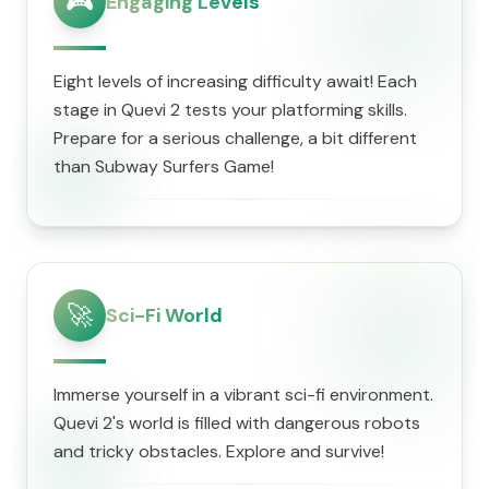
🎮
Engaging Levels
Eight levels of increasing difficulty await! Each
stage in Quevi 2 tests your platforming skills.
Prepare for a serious challenge, a bit different
than Subway Surfers Game!
🚀
Sci-Fi World
Immerse yourself in a vibrant sci-fi environment.
Quevi 2's world is filled with dangerous robots
and tricky obstacles. Explore and survive!