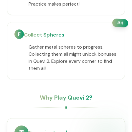
Practice makes perfect!
#
4
F
Collect Spheres
Gather metal spheres to progress.
Collecting them all might unlock bonuses
in Quevi 2. Explore every corner to find
them all!
Why Play Quevi 2?