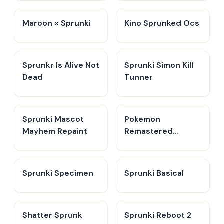
Maroon × Sprunki
Kino Sprunked Ocs
Sprunkr Is Alive Not
Sprunki Simon Kill
Dead
Tunner
Sprunki Mascot
Pokemon
Mayhem Repaint
Remastered
Retake
Sprunki Specimen
Sprunki Basical
Shatter Sprunk
Sprunki Reboot 2