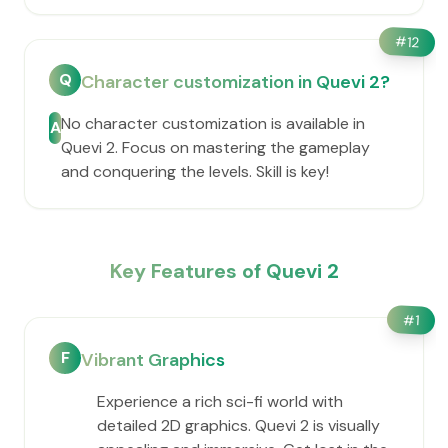
#
12
Q
Character customization in Quevi 2?
No character customization is available in
A
Quevi 2. Focus on mastering the gameplay
and conquering the levels. Skill is key!
Key Features of Quevi 2
#
1
F
Vibrant Graphics
Experience a rich sci-fi world with
detailed 2D graphics. Quevi 2 is visually