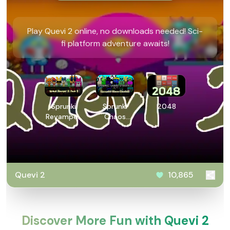
Play Quevi 2 online, no downloads needed! Sci-
fi platform adventure awaits!
Sprunki
Sprunki
2048
Revamped
Chaos
3: Phase 5
Starfall
Quevi 2
10,865
Discover More Fun with Quevi 2