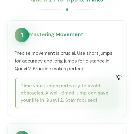
Mastering Movement
1
Precise movement is crucial. Use short jumps
for accuracy and long jumps for distance in
Quevi 2. Practice makes perfect!
💡
Time your jumps perfectly to avoid
obstacles. A well-timed jump can save
your life in Quevi 2. Stay focused!