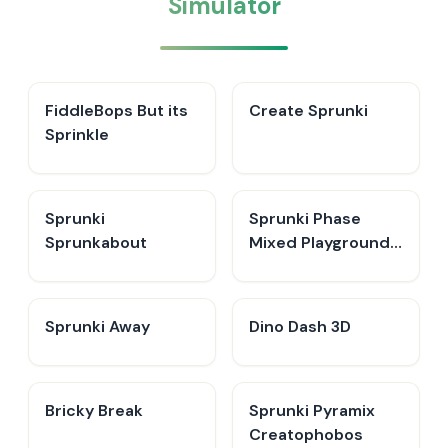
Simulator
FiddleBops But its
Create Sprunki​
Sprinkle​
Sprunki
Sprunki Phase
Sprunkabout
Mixed Playground -
Create Sprunki
Sprunki Away
Dino Dash 3D
Bricky Break
Sprunki Pyramix
Creatophobos