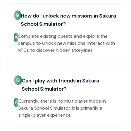
Q
How do I unlock new missions in Sakura
School Simulator?
Complete existing quests and explore the
A
campus to unlock new missions. Interact with
NPCs to discover hidden storylines.
Q
Can I play with friends in Sakura
School Simulator?
Currently, there is no multiplayer mode in
A
Sakura School Simulator. It is primarily a
single-player experience.