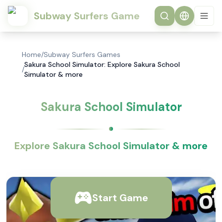
Subway Surfers Game
Home
/
Subway Surfers Games
Sakura School Simulator: Explore Sakura School
/
Simulator & more
Sakura School Simulator
Explore Sakura School Simulator & more
Start Game