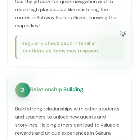
Use the jetpack for quick navigation and to
reach high places. Just like mastering the
routes in Subway Surfers Game, knowing the
map is key!
💡
Regularly check back in familiar
locations, as items may respawn.
Relationship Building
2
Build strong relationships with other students
and teachers to unlock new quests and
storylines. Helping others can lead to valuable
rewards and unique experiences in Sakura