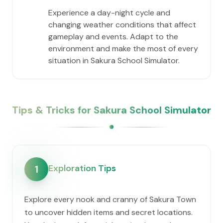
Experience a day-night cycle and
changing weather conditions that affect
gameplay and events. Adapt to the
environment and make the most of every
situation in Sakura School Simulator.
Tips & Tricks for Sakura School Simulator
Exploration Tips
1
Explore every nook and cranny of Sakura Town
to uncover hidden items and secret locations.