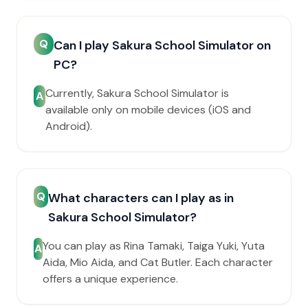
Q
Can I play Sakura School Simulator on
PC?
Currently, Sakura School Simulator is
A
available only on mobile devices (iOS and
Android).
Q
What characters can I play as in
Sakura School Simulator?
You can play as Rina Tamaki, Taiga Yuki, Yuta
A
Aida, Mio Aida, and Cat Butler. Each character
offers a unique experience.