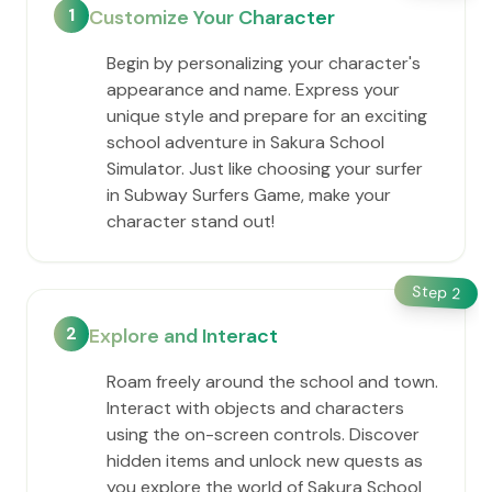
1
Customize Your Character
Begin by personalizing your character's
appearance and name. Express your
unique style and prepare for an exciting
school adventure in Sakura School
Simulator. Just like choosing your surfer
in Subway Surfers Game, make your
character stand out!
Step
2
2
Explore and Interact
Roam freely around the school and town.
Interact with objects and characters
using the on-screen controls. Discover
hidden items and unlock new quests as
you explore the world of Sakura School