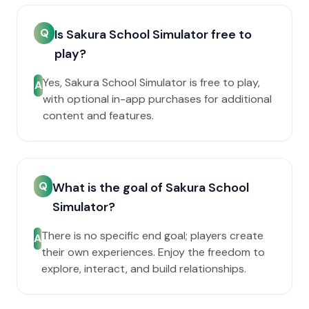
Q
Is Sakura School Simulator free to
play?
Yes, Sakura School Simulator is free to play,
A
with optional in-app purchases for additional
content and features.
Q
What is the goal of Sakura School
Simulator?
There is no specific end goal; players create
A
their own experiences. Enjoy the freedom to
explore, interact, and build relationships.