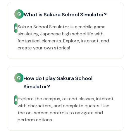
Q
What is Sakura School Simulator?
Sakura School Simulator is a mobile game
A
simulating Japanese high school life with
fantastical elements. Explore, interact, and
create your own stories!
Q
How do I play Sakura School
Simulator?
Explore the campus, attend classes, interact
A
with characters, and complete quests. Use
the on-screen controls to navigate and
perform actions.