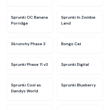
Sprunki OC Banana
Sprunki In Zombie
Porridge
Land
Skrunchy Phase 3
Bongo Cat
Sprunki Phase 11 v3
Sprunki Digital
Sprunki Cool as
Sprunki Blueberry
Dandys World