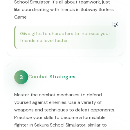
School Simulator. It's all about teamwork, just
like coordinating with friends in Subway Surfers
Game.
💡
Give gifts to characters to increase your
friendship level faster.
Combat Strategies
3
Master the combat mechanics to defend
yourself against enemies. Use a variety of
weapons and techniques to defeat opponents.
Practice your skills to become a formidable
fighter in Sakura School Simulator, similar to