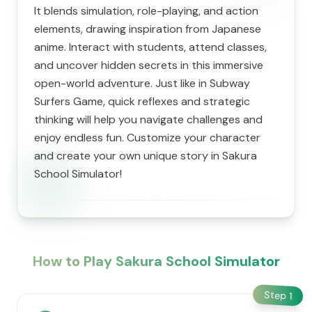
It blends simulation, role-playing, and action
elements, drawing inspiration from Japanese
anime. Interact with students, attend classes,
and uncover hidden secrets in this immersive
open-world adventure. Just like in Subway
Surfers Game, quick reflexes and strategic
thinking will help you navigate challenges and
enjoy endless fun. Customize your character
and create your own unique story in Sakura
School Simulator!
How to Play Sakura School Simulator
Step
1