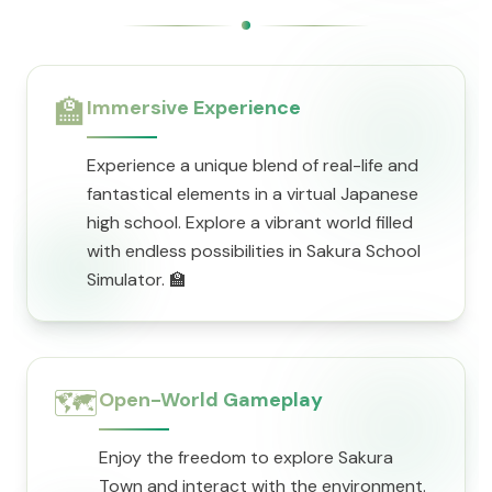
🏫
Immersive Experience
Experience a unique blend of real-life and
fantastical elements in a virtual Japanese
high school. Explore a vibrant world filled
with endless possibilities in Sakura School
Simulator. 🏫
🗺️
Open-World Gameplay
Enjoy the freedom to explore Sakura
Town and interact with the environment.