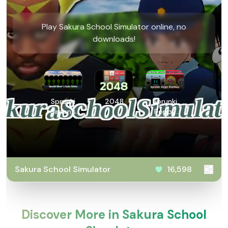
Play Sakura School Simulator online, no
downloads!
Sprunki
2048
Sprunki
Simon’s
Poppy
Realm
Playtime
Retake
Sakura School Simulator
16,598
Discover More in Sakura School