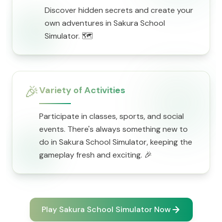
Discover hidden secrets and create your
own adventures in Sakura School
Simulator. 🗺️
🎉
Variety of Activities
Participate in classes, sports, and social
events. There's always something new to
do in Sakura School Simulator, keeping the
gameplay fresh and exciting. 🎉
Play Sakura School Simulator Now