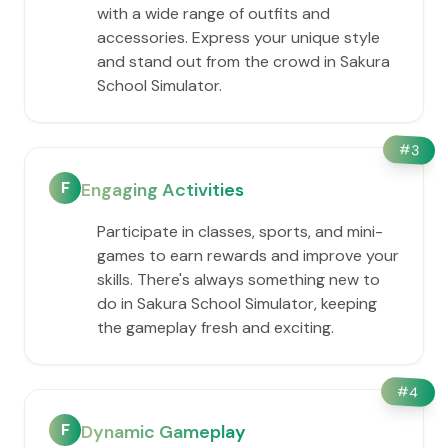
with a wide range of outfits and
accessories. Express your unique style
and stand out from the crowd in Sakura
School Simulator.
#
3
F
Engaging Activities
Participate in classes, sports, and mini-
games to earn rewards and improve your
skills. There's always something new to
do in Sakura School Simulator, keeping
the gameplay fresh and exciting.
#
4
F
Dynamic Gameplay