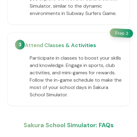
Simulator, similar to the dynamic
environments in Subway Surfers Game.
Step
3
3
Attend Classes & Activities
Participate in classes to boost your skills
and knowledge. Engage in sports, club
activities, and mini-games for rewards.
Follow the in-game schedule to make the
most of your school days in Sakura
School Simulator.
Sakura School Simulator: FAQs