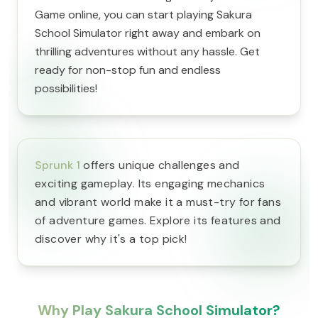
Game online, you can start playing Sakura
School Simulator right away and embark on
thrilling adventures without any hassle. Get
ready for non-stop fun and endless
possibilities!
Sprunk 1
offers unique challenges and
exciting gameplay. Its engaging mechanics
and vibrant world make it a must-try for fans
of adventure games. Explore its features and
discover why it's a top pick!
Why Play Sakura School Simulator?