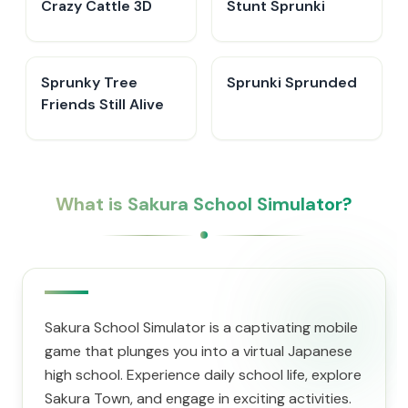
Crazy Cattle 3D
Stunt Sprunki​
Sprunky Tree
Sprunki Sprunded
Friends Still Alive​
What is Sakura School Simulator?
Sakura School Simulator is a captivating mobile
game that plunges you into a virtual Japanese
high school. Experience daily school life, explore
Sakura Town, and engage in exciting activities.