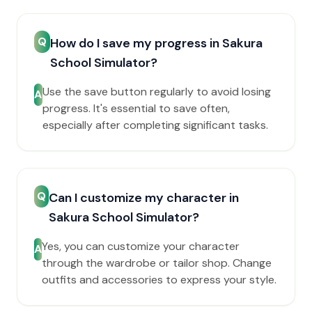
Q
How do I save my progress in Sakura
School Simulator?
Use the save button regularly to avoid losing
A
progress. It's essential to save often,
especially after completing significant tasks.
Q
Can I customize my character in
Sakura School Simulator?
Yes, you can customize your character
A
through the wardrobe or tailor shop. Change
outfits and accessories to express your style.