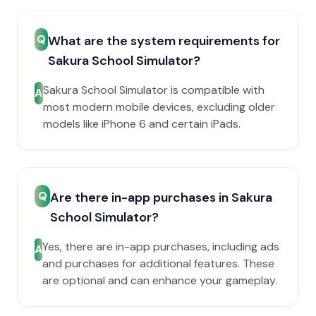
Q
What are the system requirements for
Sakura School Simulator?
Sakura School Simulator is compatible with
A
most modern mobile devices, excluding older
models like iPhone 6 and certain iPads.
Q
Are there in-app purchases in Sakura
School Simulator?
Yes, there are in-app purchases, including ads
A
and purchases for additional features. These
are optional and can enhance your gameplay.