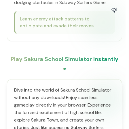
dodging obstacles in Subway Surfers Game.
💡
Learn enemy attack patterns to
anticipate and evade their moves.
Play Sakura School Simulator Instantly
Dive into the world of Sakura School Simulator
without any downloads! Enjoy seamless
gameplay directly in your browser. Experience
the fun and excitement of high school life,
explore Sakura Town, and create your own
stories. Just like accessing Subway Surfers