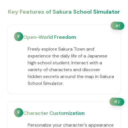
Key Features of Sakura School Simulator
#
1
F
Open-World Freedom
Freely explore Sakura Town and
experience the daily life of a Japanese
high school student. Interact with a
variety of characters and discover
hidden secrets around the map in Sakura
School Simulator.
#
2
F
Character Customization
Personalize your character's appearance