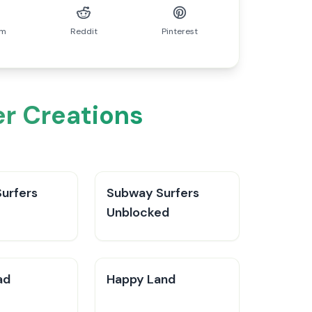
am
Reddit
Pinterest
er Creations
urfers
Subway Surfers
Unblocked
ad
Happy Land