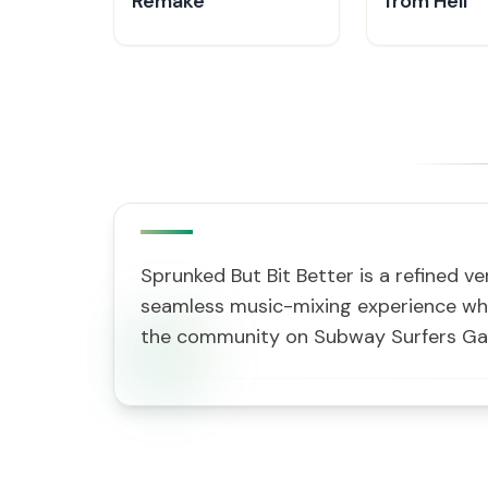
Remake
from Hell
Sprunked But Bit Better is a refined v
seamless music-mixing experience whe
the community on Subway Surfers G