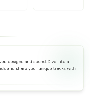
oved designs and sound. Dive into a
ds and share your unique tracks with