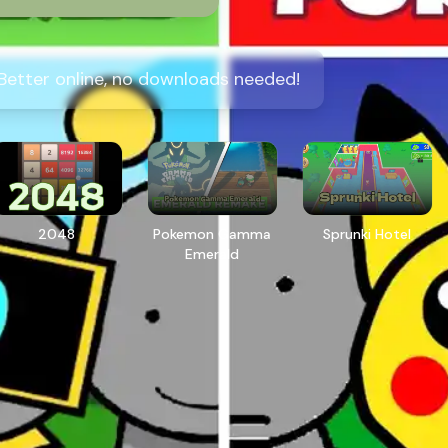
 Better online, no downloads needed!
2048
Pokemon Gamma
Sprunki Hotel
Emerald