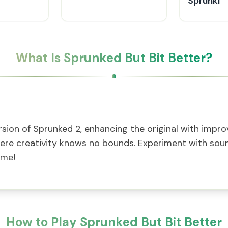
Sprunki
What Is Sprunked But Bit Better?
ersion of Sprunked 2, enhancing the original with impr
re creativity knows no bounds. Experiment with soun
ame!
How to Play Sprunked But Bit Better