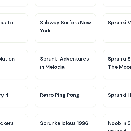
ess To
Subway Surfers New
Sprunki 
York
lution
Sprunki Adventures
Sprunki 
in Melodia
The Moo
ry 4
Retro Ping Pong
Sprunki H
ckers
Sprunkalicious 1996
Noob In 