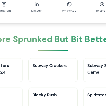
nstagram
LinkedIn
WhatsApp
Telegr
re Sprunked But Bit Bett
fers
Subway Crackers
Subway S
024
Game
Blocky Rush
Spiritste