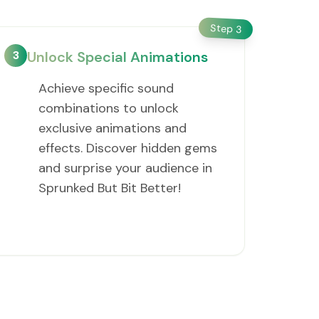
Step
3
3
Unlock Special Animations
Achieve specific sound
combinations to unlock
exclusive animations and
effects. Discover hidden gems
and surprise your audience in
Sprunked But Bit Better!