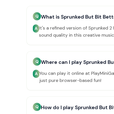
Q
What is Sprunked But Bit Bett
It's a refined version of Sprunked 
A
sound quality in this creative music
Q
Where can I play Sprunked But
You can play it online at PlayMini
A
just pure browser-based fun!
Q
How do I play Sprunked But Bi