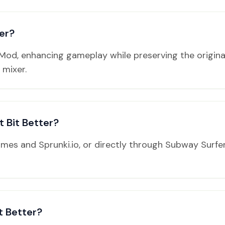
er?
2 Mod, enhancing gameplay while preserving the origin
 mixer.
 Bit Better?
Games and Sprunki.io, or directly through Subway Surf
t Better?