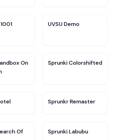
V1001
UVSU Demo
Sandbox On
Sprunki Colorshifted
n
otel
Sprunkr Remaster
Search Of
Sprunki Labubu