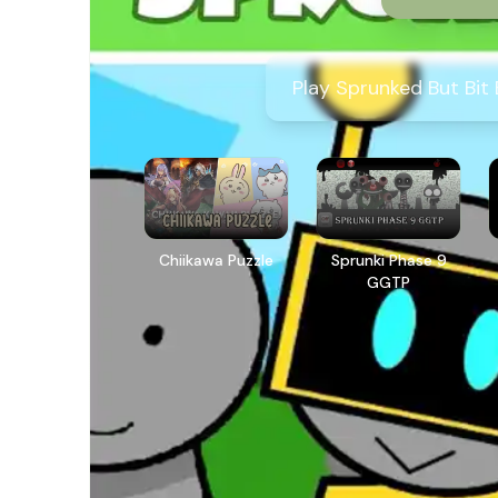
Play Sprunked But Bit
Chiikawa Puzzle
Sprunki Phase 9
GGTP