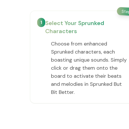
St
1
Select Your Sprunked
Characters
Choose from enhanced
Sprunked characters, each
boasting unique sounds. Simply
click or drag them onto the
board to activate their beats
and melodies in Sprunked But
Bit Better.