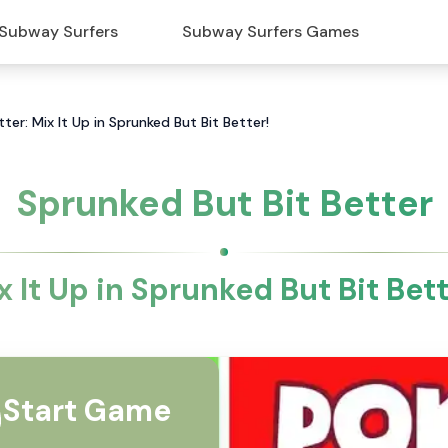
Subway Surfers
Subway Surfers Games
ter: Mix It Up in Sprunked But Bit Better!
Sprunked But Bit Better
x It Up in Sprunked But Bit Bett
Start Game