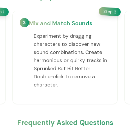
Step
ep
2
1
2
Mix and Match Sounds
Experiment by dragging
characters to discover new
sound combinations. Create
harmonious or quirky tracks in
Sprunked But Bit Better.
Double-click to remove a
character.
Frequently Asked Questions