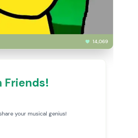
14,069
 Friends!
share your musical genius!