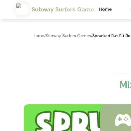
Subway Surfers Game
Home
Home
/
Subway Surfers Games
/
Sprunked But Bit Bet
Mi