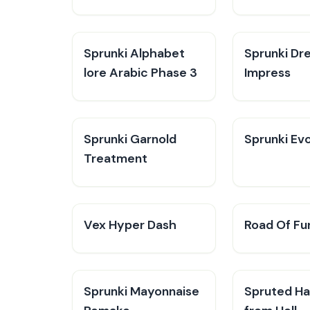
Sprunki Alphabet
Sprunki Dr
lore Arabic Phase 3
Impress
Sprunki Garnold
Sprunki Evo
Treatment
Vex Hyper Dash
Road Of Fu
Sprunki Mayonnaise
Spruted Ha