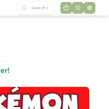
Help
Theme
How to play
System
Subway Surfers
Game
Light
Subway Surfers
Dark
Game FAQs
er!
About Subway
Surfers Game
Subway Surfers
Game Features