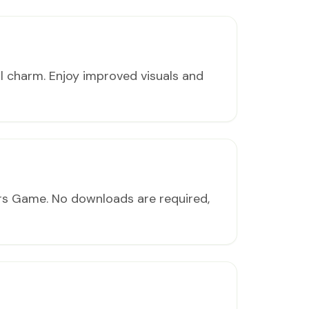
al charm. Enjoy improved visuals and
ers Game. No downloads are required,