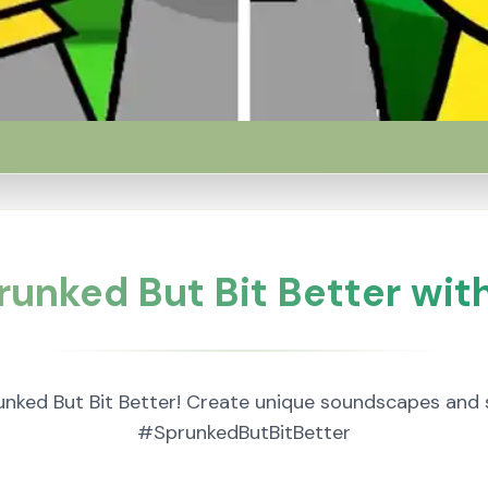
runked But Bit Better with
nked But Bit Better! Create unique soundscapes and 
#SprunkedButBitBetter