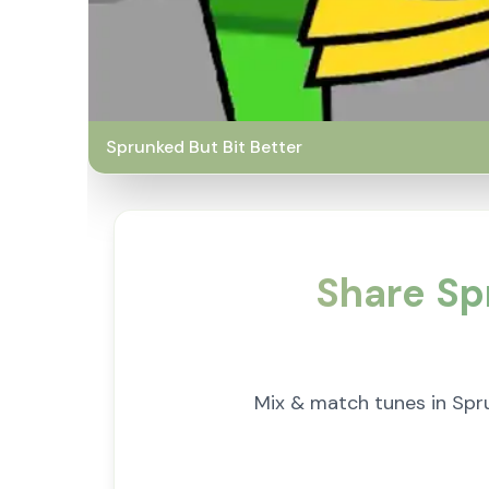
Sprunked But Bit Better
Share Sp
Mix & match tunes in Spru