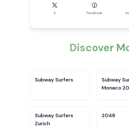
X
Facebook
I
Discover Mo
Subway Surfers
Subway Sur
Monaco 2
Subway Surfers
2048
Zurich