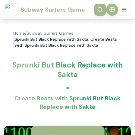
Subway Surfers Game
Home
/
Subway Surfers Games
Sprunki But Black Replace with Sakta: Create Beats
/
with Sprunki But Black Replace with Sakta
Sprunki But Black Replace with
Sakta
Create Beats with Sprunki But Black
Replace with Sakta