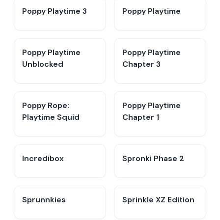
Poppy Playtime 3
Poppy Playtime
Poppy Playtime
Poppy Playtime
Unblocked
Chapter 3
Poppy Rope:
Poppy Playtime
Playtime Squid
Chapter 1
Incredibox
Spronki Phase 2
Sprunnkies
Sprinkle XZ Edition