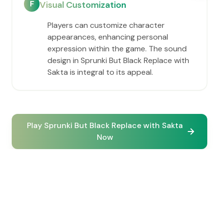
F
Visual Customization
Players can customize character
appearances, enhancing personal
expression within the game. The sound
design in Sprunki But Black Replace with
Sakta is integral to its appeal.
Play Sprunki But Black Replace with Sakta
Now