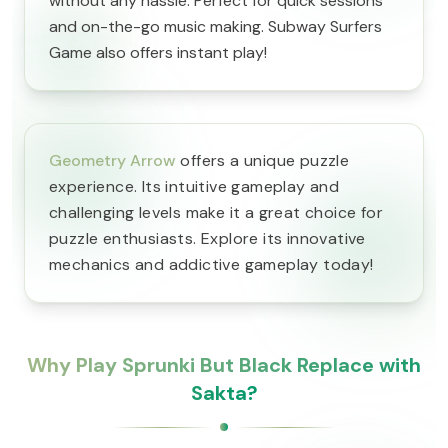
without any hassle. Perfect for quick sessions
and on-the-go music making. Subway Surfers
Game also offers instant play!
Geometry Arrow
offers a unique puzzle
experience. Its intuitive gameplay and
challenging levels make it a great choice for
puzzle enthusiasts. Explore its innovative
mechanics and addictive gameplay today!
Why Play Sprunki But Black Replace with
Sakta?