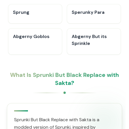
Sprung
Sperunky Para
Abgerny Goblos
Abgerny But its
Sprinkle
What Is Sprunki But Black Replace with
Sakta?
Sprunki But Black Replace with Sakta is a
modded version of Sprunki, inspired by