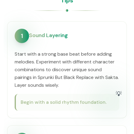
Tips
Sound Layering
1
Start with a strong base beat before adding
melodies. Experiment with different character
combinations to discover unique sound
pairings in Sprunki But Black Replace with Sakta.
Layer sounds wisely.
💡
Begin with a solid rhythm foundation.