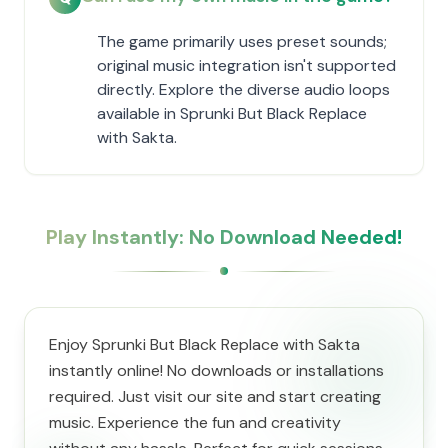
The game primarily uses preset sounds;
original music integration isn't supported
directly. Explore the diverse audio loops
available in Sprunki But Black Replace
with Sakta.
Play Instantly: No Download Needed!
Enjoy Sprunki But Black Replace with Sakta
instantly online! No downloads or installations
required. Just visit our site and start creating
music. Experience the fun and creativity