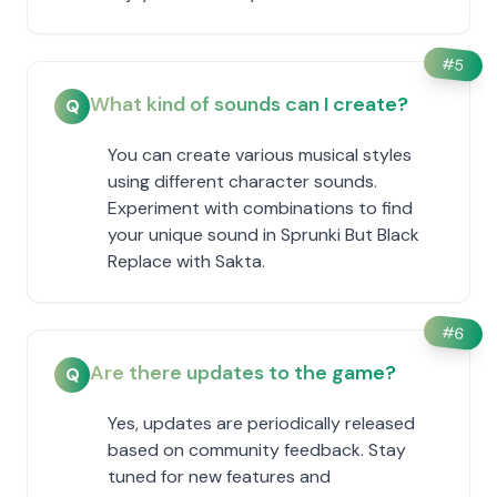
#
5
What kind of sounds can I create?
Q
You can create various musical styles
using different character sounds.
Experiment with combinations to find
your unique sound in Sprunki But Black
Replace with Sakta.
#
6
Are there updates to the game?
Q
Yes, updates are periodically released
based on community feedback. Stay
tuned for new features and