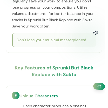
Regularly save your work to ensure you don’t
lose progress on your compositions. Utilize
volume adjustments for better balance in your
tracks in Sprunki But Black Replace with Sakta.
Save your work often.
💡
Don't lose your musical masterpieces!
Key Features of Sprunki But Black
Replace with Sakta
#
1
F
Unique Characters
Each character produces a distinct