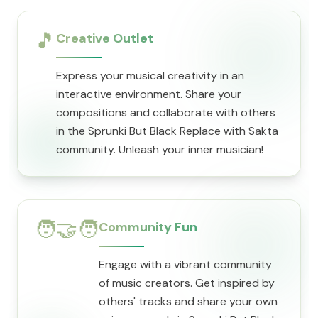
🎵
Creative Outlet
Express your musical creativity in an
interactive environment. Share your
compositions and collaborate with others
in the Sprunki But Black Replace with Sakta
community. Unleash your inner musician!
🧑‍🤝‍🧑
Community Fun
Engage with a vibrant community
of music creators. Get inspired by
others' tracks and share your own