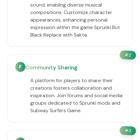
sound, enabling diverse musical
compositions. Customize character
appearances, enhancing personal
expression within the game Sprunki But
Black Replace with Sakta.
#
2
F
Community Sharing
A platform for players to share their
creations fosters collaboration and
inspiration. Join forums and social media
groups dedicated to Sprunki mods and
Subway Surfers Game.
#
3