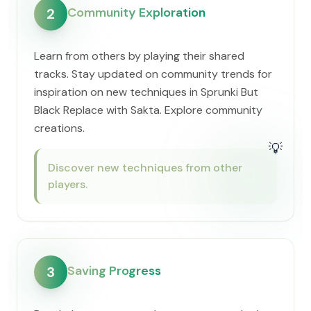
Community Exploration
2
Learn from others by playing their shared
tracks. Stay updated on community trends for
inspiration on new techniques in Sprunki But
Black Replace with Sakta. Explore community
creations.
💡
Discover new techniques from other
players.
Saving Progress
3