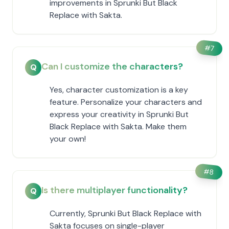
improvements in Sprunki But Black
Replace with Sakta.
#
7
Can I customize the characters?
Q
Yes, character customization is a key
feature. Personalize your characters and
express your creativity in Sprunki But
Black Replace with Sakta. Make them
your own!
#
8
Is there multiplayer functionality?
Q
Currently, Sprunki But Black Replace with
Sakta focuses on single-player