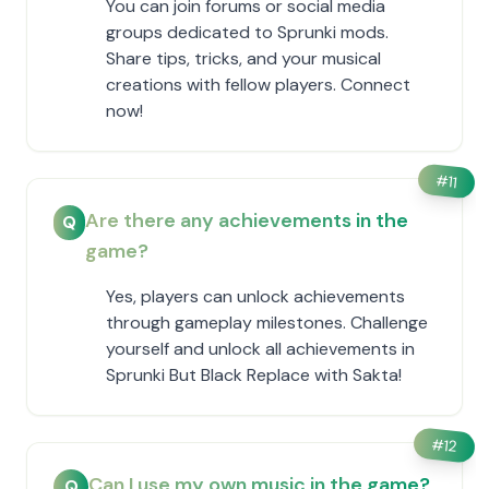
You can join forums or social media
groups dedicated to Sprunki mods.
Share tips, tricks, and your musical
creations with fellow players. Connect
now!
#
11
Are there any achievements in the
Q
game?
Yes, players can unlock achievements
through gameplay milestones. Challenge
yourself and unlock all achievements in
Sprunki But Black Replace with Sakta!
#
12
Can I use my own music in the game?
Q