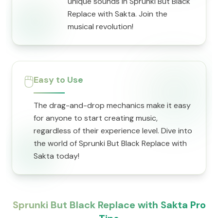
unique sounds in Sprunki But Black
Replace with Sakta. Join the
musical revolution!
🖱️
Easy to Use
The drag-and-drop mechanics make it easy
for anyone to start creating music,
regardless of their experience level. Dive into
the world of Sprunki But Black Replace with
Sakta today!
Sprunki But Black Replace with Sakta Pro