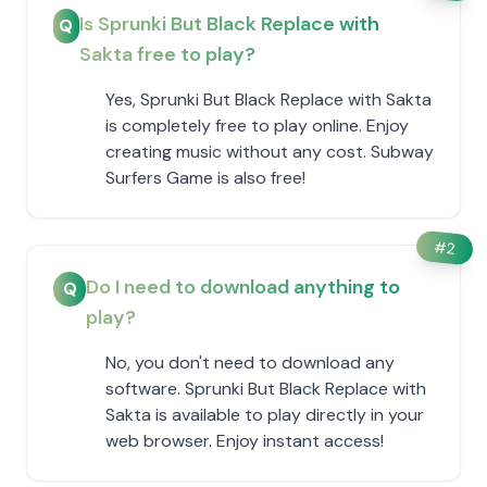
Is Sprunki But Black Replace with
Q
Sakta free to play?
Yes, Sprunki But Black Replace with Sakta
is completely free to play online. Enjoy
creating music without any cost. Subway
Surfers Game is also free!
#
2
Do I need to download anything to
Q
play?
No, you don't need to download any
software. Sprunki But Black Replace with
Sakta is available to play directly in your
web browser. Enjoy instant access!