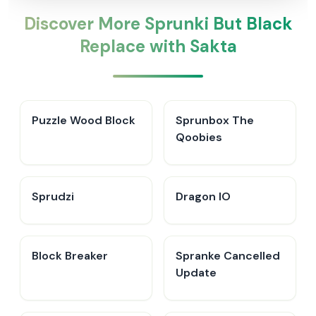
Discover More Sprunki But Black
Replace with Sakta
Puzzle Wood Block
Sprunbox The
Qoobies
Sprudzi
Dragon IO
Block Breaker
Spranke Cancelled
Update