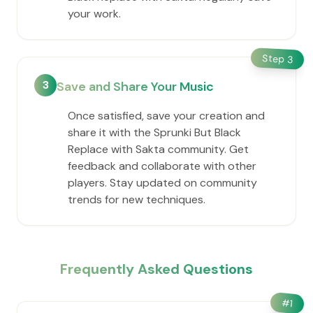
your work.
Step
3
3
Save and Share Your Music
Once satisfied, save your creation and
share it with the Sprunki But Black
Replace with Sakta community. Get
feedback and collaborate with other
players. Stay updated on community
trends for new techniques.
Frequently Asked Questions
#
1