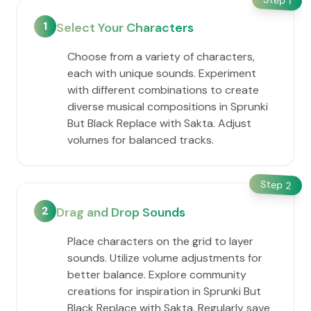
1
1
Select Your Characters
Choose from a variety of characters,
each with unique sounds. Experiment
with different combinations to create
diverse musical compositions in Sprunki
But Black Replace with Sakta. Adjust
volumes for balanced tracks.
Step
2
2
Drag and Drop Sounds
Place characters on the grid to layer
sounds. Utilize volume adjustments for
better balance. Explore community
creations for inspiration in Sprunki But
Black Replace with Sakta. Regularly save