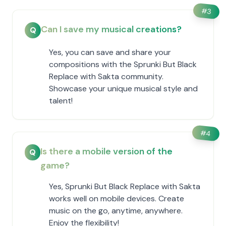
#
3
Can I save my musical creations?
Q
Yes, you can save and share your
compositions with the Sprunki But Black
Replace with Sakta community.
Showcase your unique musical style and
talent!
#
4
Is there a mobile version of the
Q
game?
Yes, Sprunki But Black Replace with Sakta
works well on mobile devices. Create
music on the go, anytime, anywhere.
Enjoy the flexibility!