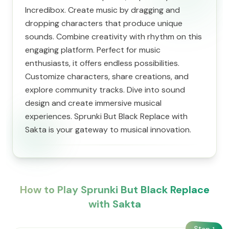
Incredibox. Create music by dragging and
dropping characters that produce unique
sounds. Combine creativity with rhythm on this
engaging platform. Perfect for music
enthusiasts, it offers endless possibilities.
Customize characters, share creations, and
explore community tracks. Dive into sound
design and create immersive musical
experiences. Sprunki But Black Replace with
Sakta is your gateway to musical innovation.
How to Play Sprunki But Black Replace
with Sakta
Step