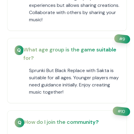
experiences but allows sharing creations.
Collaborate with others by sharing your
music!
#
9
What age group is the game suitable
Q
for?
Sprunki But Black Replace with Sakta is
suitable for all ages. Younger players may
need guidance initially. Enjoy creating
music together!
#
10
How do I join the community?
Q