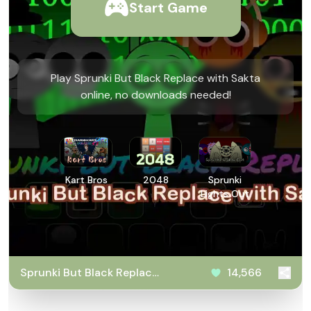
Start Game
Play Sprunki But Black Replace with Sakta
online, no downloads needed!
Kart Bros
2048
Sprunki
Lights Out
Sprunki But Black Replace
14,566
with Sakta