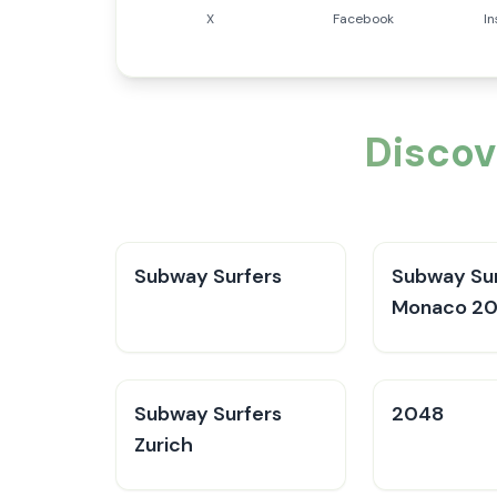
X
Facebook
I
Discov
Subway Surfers
Subway Sur
Monaco 2
Subway Surfers
2048
Zurich