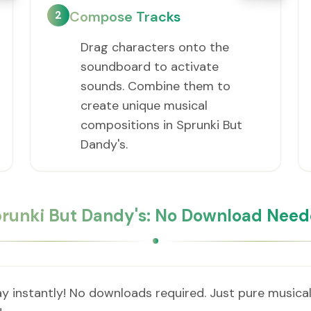
2
Compose Tracks
Drag characters onto the
soundboard to activate
sounds. Combine them to
create unique musical
compositions in Sprunki But
Dandy's.
runki But Dandy's: No Download Nee
y instantly! No downloads required. Just pure musical