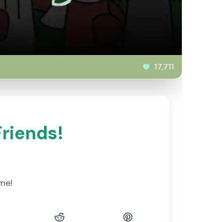
17,711
Friends!
me!