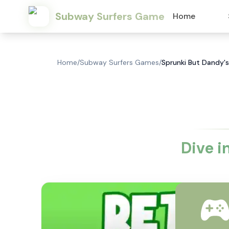
Subway Surfers Game
Home
Home
/
Subway Surfers Games
/
Sprunki But Dandy's
Dive i