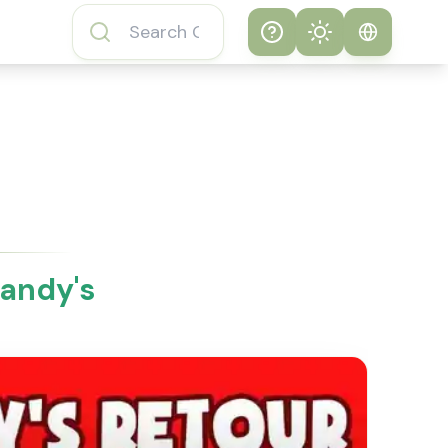
Help
Theme
How to play
System
Subway Surfers
Game
Light
Subway Surfers
Dark
Game FAQs
Dandy's
About Subway
Surfers Game
Subway Surfers
Game Features