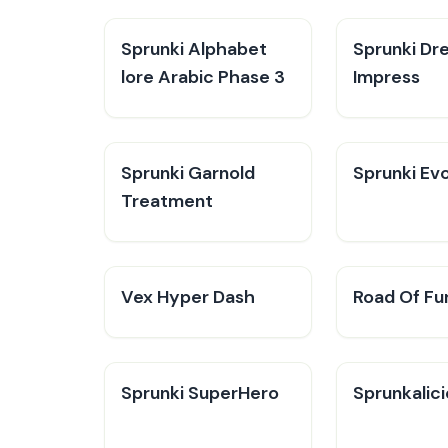
Sprunki Alphabet
Sprunki Dr
lore Arabic Phase 3
Impress
Sprunki Garnold
Sprunki Evo
Treatment
Vex Hyper Dash
Road Of Fu
Sprunki SuperHero
Sprunkalic