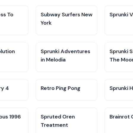
ess To
Subway Surfers New
Sprunki 
York
lution
Sprunki Adventures
Sprunki 
in Melodia
The Moo
ry 4
Retro Ping Pong
Sprunki H
ious 1996
Spruted Oren
Brainrot 
Treatment