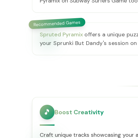
Pyramix on Subway Surfers Game too
Recommended Games
Spruted Pyramix
offers a unique puz
your Sprunki But Dandy's session o
🎵
Boost Creativity
Craft unique tracks showcasing your ar