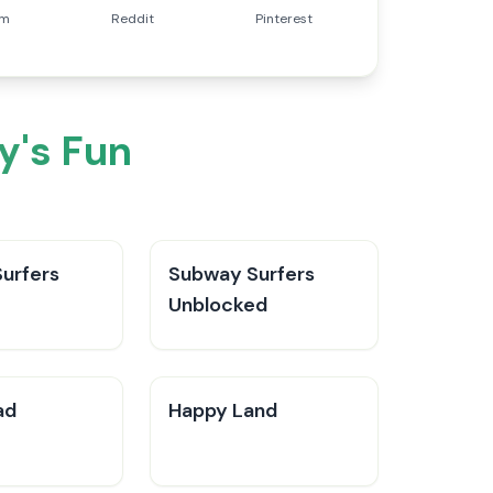
am
Reddit
Pinterest
y's Fun
urfers
Subway Surfers
Unblocked
ad
Happy Land