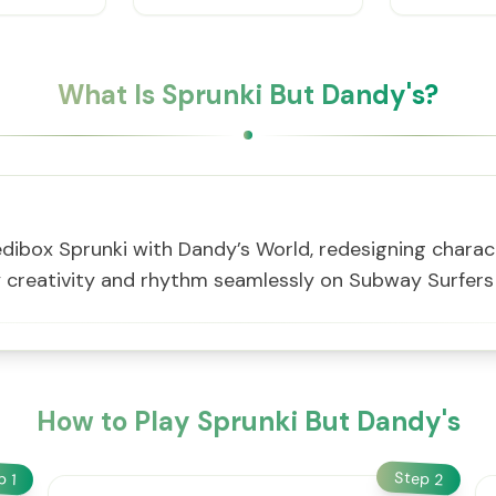
What Is Sprunki But Dandy's?
ibox Sprunki with Dandy’s World, redesigning charact
y creativity and rhythm seamlessly on Subway Surfer
How to Play Sprunki But Dandy's
Step
ep
2
1