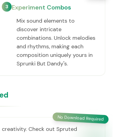
3
Experiment Combos
Mix sound elements to
discover intricate
combinations. Unlock melodies
and rhythms, making each
composition uniquely yours in
Sprunki But Dandy's.
ded
No Download Required
 creativity. Check out Spruted