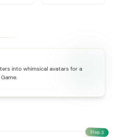
ers into whimsical avatars for a
s Game.
Step
3