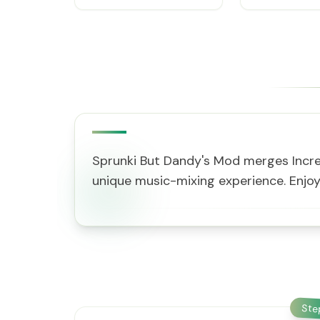
Sprunki But Dandy's Mod merges Incred
unique music-mixing experience. Enjo
St