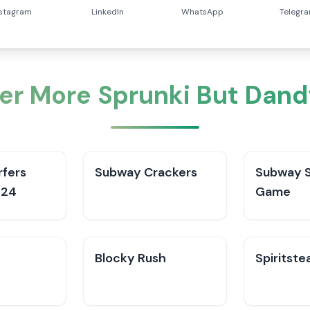
nstagram
LinkedIn
WhatsApp
Telegr
er More Sprunki But Dand
fers
Subway Crackers
Subway S
024
Game
Blocky Rush
Spiritste