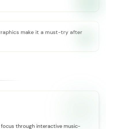
raphics make it a must-try after
ocus through interactive music-