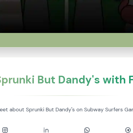
prunki But Dandy's with 
eet about Sprunki But Dandy's on Subway Surfers Ga