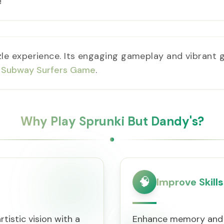
!
zle experience. Its engaging gameplay and vibrant g
n
Subway Surfers Game
.
Why Play Sprunki But Dandy's?
🧠
Improve Skills
tistic vision with a
Enhance memory and f