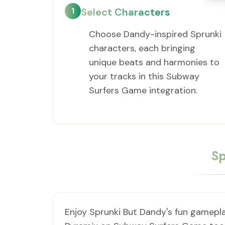
1
Select Characters
Choose Dandy-inspired Sprunki
characters, each bringing
unique beats and harmonies to
your tracks in this Subway
Surfers Game integration.
Sp
Enjoy Sprunki But Dandy's fun gamepla