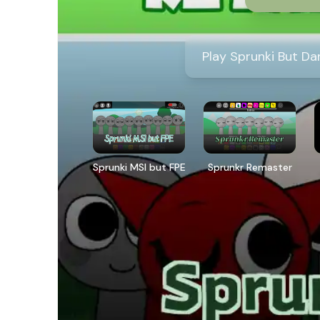
Play Sprunki But Da
Sprunki MSI but FPE
Sprunkr Remaster