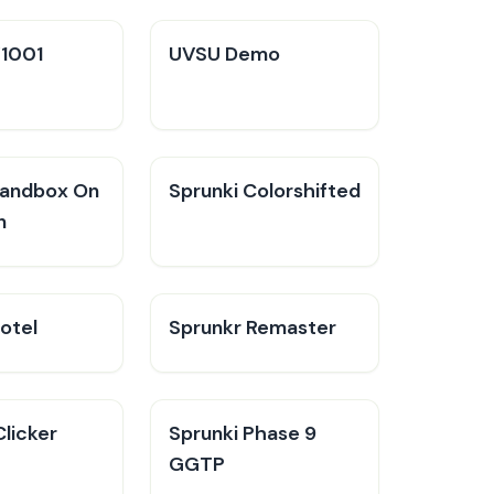
V1001
UVSU Demo
Sandbox On
Sprunki Colorshifted
n
otel
Sprunkr Remaster
Clicker
Sprunki Phase 9
GGTP