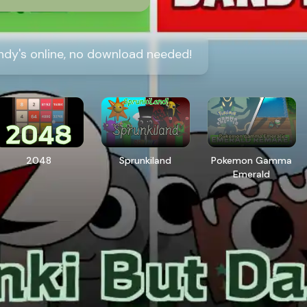
ndy's online, no download needed!
2048
Sprunkiland
Pokemon Gamma
Emerald