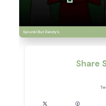
Sprunki But Dandy's
Share S
Tw