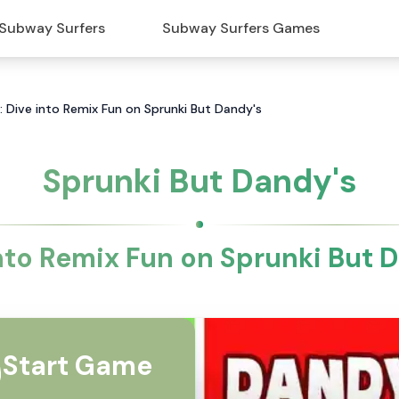
Subway Surfers
Subway Surfers Games
: Dive into Remix Fun on Sprunki But Dandy's
Sprunki But Dandy's
nto Remix Fun on Sprunki But 
Start Game