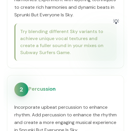
to create rich harmonies and dynamic beats in
Sprunki But Everyone Is Sky.
💡
Try blending different Sky variants to
achieve unique vocal textures and
create a fuller sound in your mixes on
Subway Surfers Game.
Percussion
2
Incorporate upbeat percussion to enhance
rhythm. Add percussion to enhance the rhythm
and create a more engaging musical experience
in Sprunki But Everyone Is Sky.