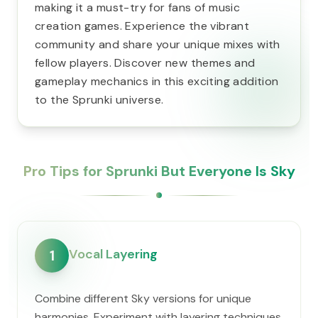
making it a must-try for fans of music
creation games. Experience the vibrant
community and share your unique mixes with
fellow players. Discover new themes and
gameplay mechanics in this exciting addition
to the Sprunki universe.
Pro Tips for Sprunki But Everyone Is Sky
Vocal Layering
1
Combine different Sky versions for unique
harmonies. Experiment with layering techniques