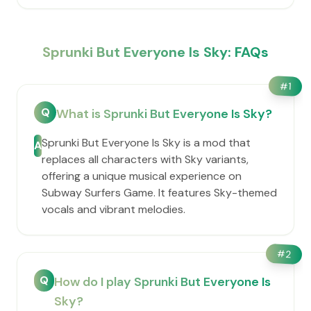
Sprunki But Everyone Is Sky: FAQs
#
1
Q
What is Sprunki But Everyone Is Sky?
Sprunki But Everyone Is Sky is a mod that
A
replaces all characters with Sky variants,
offering a unique musical experience on
Subway Surfers Game. It features Sky-themed
vocals and vibrant melodies.
#
2
Q
How do I play Sprunki But Everyone Is
Sky?