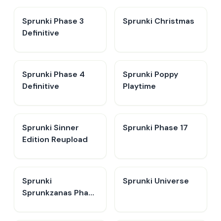
Sprunki Phase 3
Sprunki Christmas
Definitive
Sprunki Phase 4
Sprunki Poppy
Definitive
Playtime
Sprunki Sinner
Sprunki Phase 17
Edition Reupload
Sprunki
Sprunki Universe
Sprunkzanas Phase
3