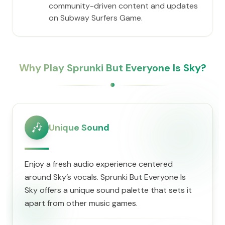
community-driven content and updates
on Subway Surfers Game.
Why Play Sprunki But Everyone Is Sky?
🎶
Unique Sound
Enjoy a fresh audio experience centered
around Sky’s vocals. Sprunki But Everyone Is
Sky offers a unique sound palette that sets it
apart from other music games.