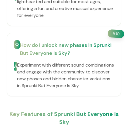
lighthearted and suitable for most ages,
offering a fun and creative musical experience
for everyone.
#
10
Q
How do I unlock new phases in Sprunki
But Everyone Is Sky?
Experiment with different sound combinations
A
and engage with the community to discover
new phases and hidden character variations
in Sprunki But Everyone Is Sky.
Key Features of Sprunki But Everyone Is
Sky