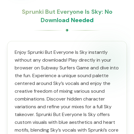
Sprunki But Everyone Is Sky: No
Download Needed
Enjoy Sprunki But Everyone Is Sky instantly
without any downloads! Play directly in your
browser on Subway Surfers Game and dive into
the fun. Experience a unique sound palette
centered around Sky’s vocals and enjoy the
creative freedom of mixing various sound
combinations. Discover hidden character
variations and refine your mixes for a full Sky
takeover. Sprunki But Everyone Is Sky offers
custom visuals with blue aesthetics and heart
motifs, blending Sky’s vocals with Sprunki’s core