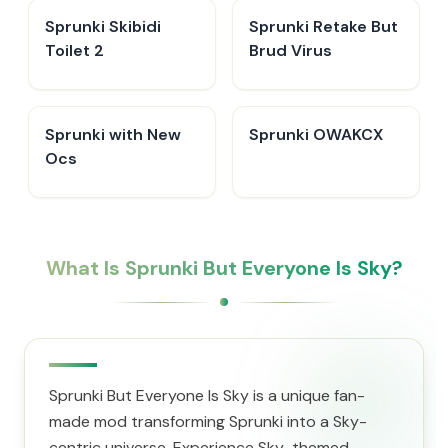
Sprunki Skibidi
Sprunki Retake But
Toilet 2
Brud Virus
Sprunki with New
Sprunki OWAKCX
Ocs
What Is Sprunki But Everyone Is Sky?
Sprunki But Everyone Is Sky is a unique fan-
made mod transforming Sprunki into a Sky-
centric universe. Experience Sky-themed