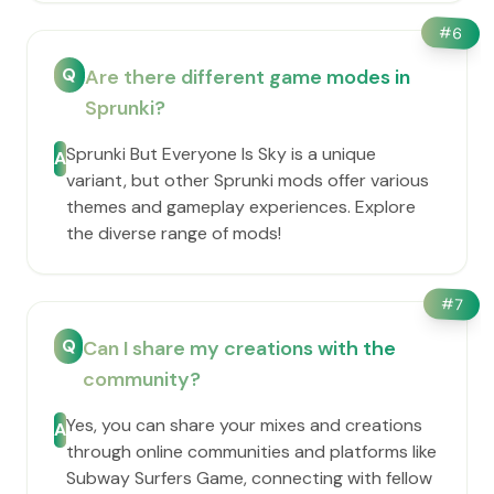
#
6
Q
Are there different game modes in
Sprunki?
Sprunki But Everyone Is Sky is a unique
A
variant, but other Sprunki mods offer various
themes and gameplay experiences. Explore
the diverse range of mods!
#
7
Q
Can I share my creations with the
community?
Yes, you can share your mixes and creations
A
through online communities and platforms like
Subway Surfers Game, connecting with fellow