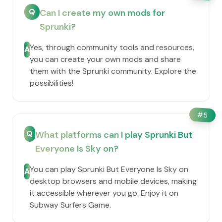
Q
Can I create my own mods for
Sprunki?
Yes, through community tools and resources,
A
you can create your own mods and share
them with the Sprunki community. Explore the
possibilities!
#
5
Q
What platforms can I play Sprunki But
Everyone Is Sky on?
You can play Sprunki But Everyone Is Sky on
A
desktop browsers and mobile devices, making
it accessible wherever you go. Enjoy it on
Subway Surfers Game.