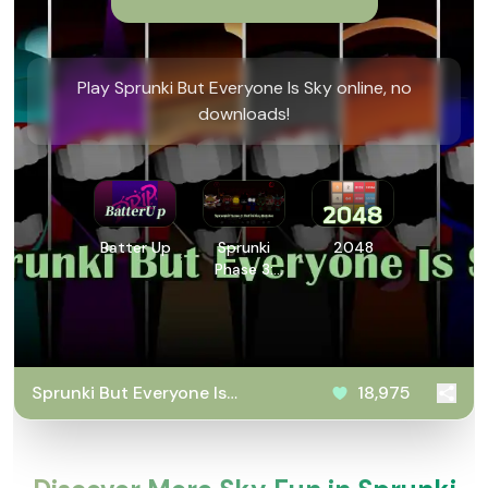
Play Sprunki But Everyone Is Sky online, no
downloads!
Batter Up
Sprunki
2048
Phase 3:
Definitive
Retake
Sprunki But Everyone Is
18,975
Sky