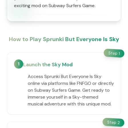
exciting mod on Subway Surfers Game.
How to Play Sprunki But Everyone Is Sky
Step
1
1
Launch the Sky Mod
Access Sprunki But Everyone Is Sky
online via platforms like FNFGO or directly
on Subway Surfers Game. Get ready to
immerse yourself in a Sky-themed
musical adventure with this unique mod.
Step
2