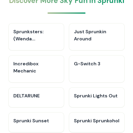
Discover More Sky Fun in Sprunki
Sprunksters:
Just Sprunkin
(Wenda
Around
Treatment)
Incredibox
G-Switch 3
Mechanic
DELTARUNE
Sprunki Lights Out
Sprunki Sunset
Sprunki Sprunkohol