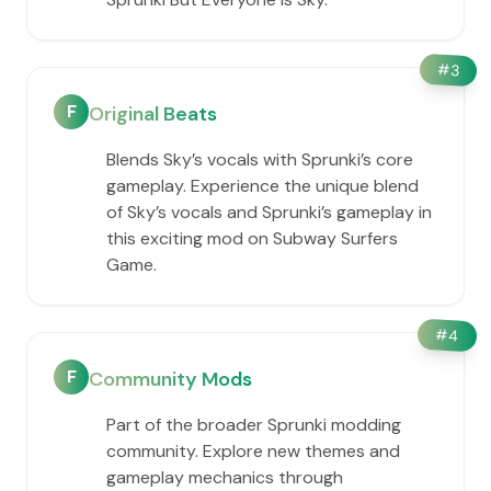
#
3
F
Original Beats
Blends Sky’s vocals with Sprunki’s core
gameplay. Experience the unique blend
of Sky’s vocals and Sprunki’s gameplay in
this exciting mod on Subway Surfers
Game.
#
4
F
Community Mods
Part of the broader Sprunki modding
community. Explore new themes and
gameplay mechanics through