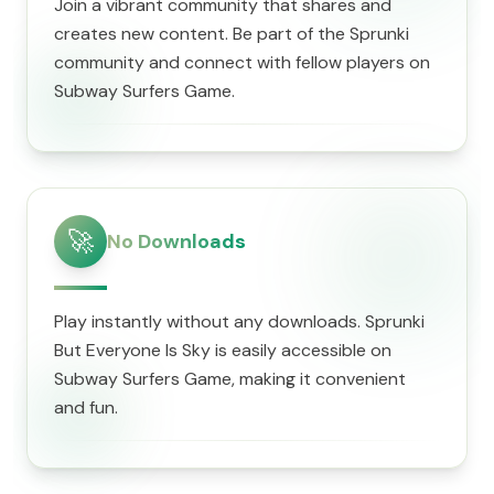
Join a vibrant community that shares and
creates new content. Be part of the Sprunki
community and connect with fellow players on
Subway Surfers Game.
🚀
No Downloads
Play instantly without any downloads. Sprunki
But Everyone Is Sky is easily accessible on
Subway Surfers Game, making it convenient
and fun.