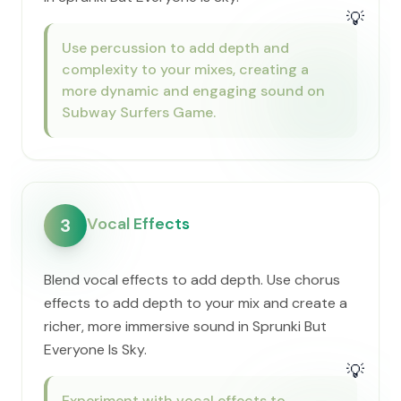
💡
Use percussion to add depth and
complexity to your mixes, creating a
more dynamic and engaging sound on
Subway Surfers Game.
Vocal Effects
3
Blend vocal effects to add depth. Use chorus
effects to add depth to your mix and create a
richer, more immersive sound in Sprunki But
Everyone Is Sky.
💡
Experiment with vocal effects to