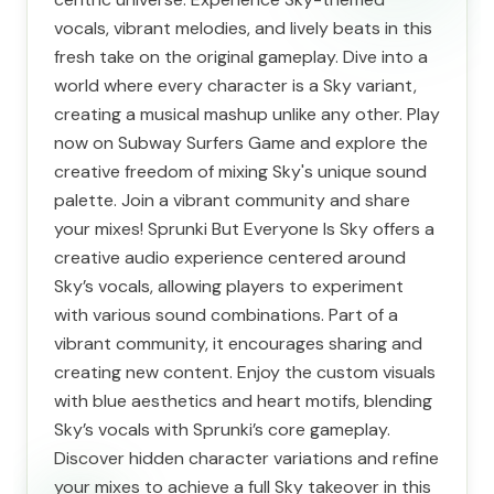
vocals, vibrant melodies, and lively beats in this
fresh take on the original gameplay. Dive into a
world where every character is a Sky variant,
creating a musical mashup unlike any other. Play
now on Subway Surfers Game and explore the
creative freedom of mixing Sky's unique sound
palette. Join a vibrant community and share
your mixes! Sprunki But Everyone Is Sky offers a
creative audio experience centered around
Sky’s vocals, allowing players to experiment
with various sound combinations. Part of a
vibrant community, it encourages sharing and
creating new content. Enjoy the custom visuals
with blue aesthetics and heart motifs, blending
Sky’s vocals with Sprunki’s core gameplay.
Discover hidden character variations and refine
your mixes to achieve a full Sky takeover in this