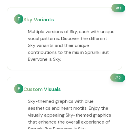
#
1
F
Sky Variants
Multiple versions of Sky, each with unique
vocal patterns. Discover the different
Sky variants and their unique
contributions to the mix in Sprunki But
Everyone Is Sky.
#
2
F
Custom Visuals
Sky-themed graphics with blue
aesthetics and heart motifs. Enjoy the
visually appealing Sky-themed graphics
that enhance the overall experience of
Sprunki But Everyone Is Sky.