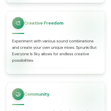
🎨
Creative Freedom
Experiment with various sound combinations
and create your own unique mixes. Sprunki But
Everyone Is Sky allows for endless creative
possibilities.
🤝
Community