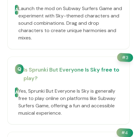
Launch the mod on Subway Surfers Game and
A
experiment with Sky-themed characters and
sound combinations. Drag and drop
characters to create unique harmonies and
mixes.
#
3
Q
Is Sprunki But Everyone Is Sky free to
play?
Yes, Sprunki But Everyone Is Sky is generally
A
free to play online on platforms like Subway
Surfers Game, offering a fun and accessible
musical experience.
#
4