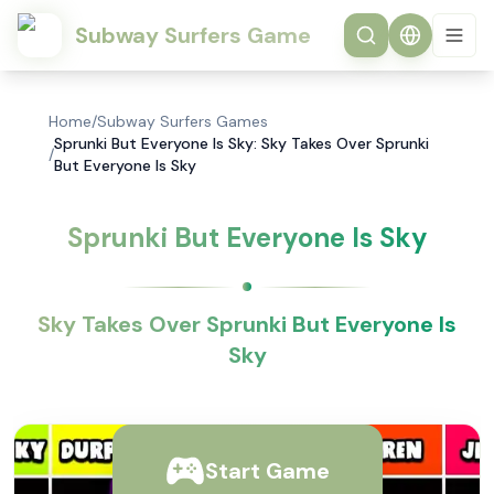
Subway Surfers Game
Home
/
Subway Surfers Games
Sprunki But Everyone Is Sky: Sky Takes Over Sprunki
/
But Everyone Is Sky
Sprunki But Everyone Is Sky
Sky Takes Over Sprunki But Everyone Is
Sky
Start Game