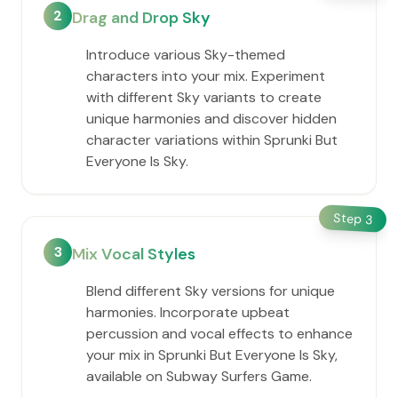
2
Drag and Drop Sky
Introduce various Sky-themed
characters into your mix. Experiment
with different Sky variants to create
unique harmonies and discover hidden
character variations within Sprunki But
Everyone Is Sky.
Step
3
3
Mix Vocal Styles
Blend different Sky versions for unique
harmonies. Incorporate upbeat
percussion and vocal effects to enhance
your mix in Sprunki But Everyone Is Sky,
available on Subway Surfers Game.