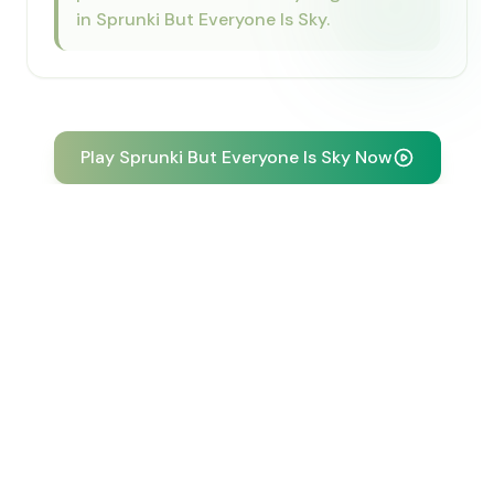
in Sprunki But Everyone Is Sky.
Play Sprunki But Everyone Is Sky Now