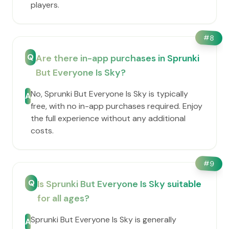
players.
#
8
Q
Are there in-app purchases in Sprunki
But Everyone Is Sky?
No, Sprunki But Everyone Is Sky is typically
A
free, with no in-app purchases required. Enjoy
the full experience without any additional
costs.
#
9
Q
Is Sprunki But Everyone Is Sky suitable
for all ages?
Sprunki But Everyone Is Sky is generally
A