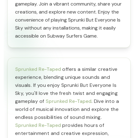
gameplay. Join a vibrant community, share your
creations, and explore new content. Enjoy the
convenience of playing Sprunki But Everyone Is
Sky without any installations, making it easily
accessible on Subway Surfers Game.
Sprunked Re-Taped
offers a similar creative
experience, blending unique sounds and
visuals. If you enjoy Sprunki But Everyone Is
Sky, you'll love the fresh twist and engaging
gameplay of
Sprunked Re-Taped
. Dive into a
world of musical innovation and explore the
endless possibilities of sound mixing.
Sprunked Re-Taped
provides hours of
entertainment and creative expression,