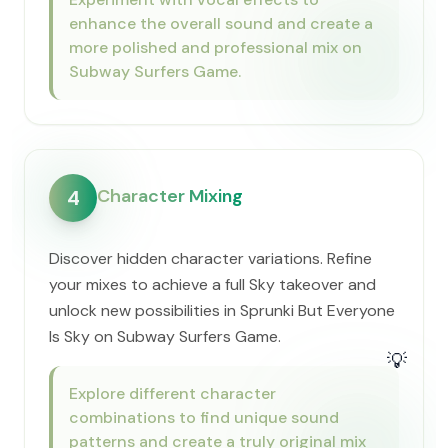
enhance the overall sound and create a
more polished and professional mix on
Subway Surfers Game.
Character Mixing
4
Discover hidden character variations. Refine
your mixes to achieve a full Sky takeover and
unlock new possibilities in Sprunki But Everyone
Is Sky on Subway Surfers Game.
💡
Explore different character
combinations to find unique sound
patterns and create a truly original mix