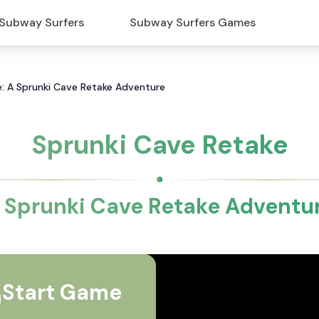
Subway Surfers
Subway Surfers Games
e: A Sprunki Cave Retake Adventure
Sprunki Cave Retake
 Sprunki Cave Retake Adventu
Start Game