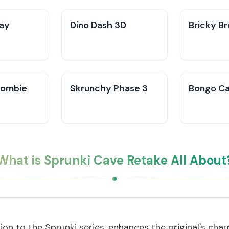
ay
Dino Dash 3D
Bricky B
 Zombie
Skrunchy Phase 3
Bongo C
What is Sprunki Cave Retake All About
tion to the Sprunki series, enhances the original's cha