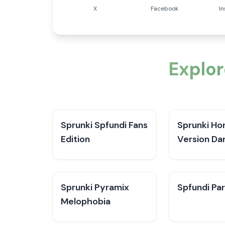
X
Facebook
I
Explor
Sprunki Spfundi Fans
Sprunki Ho
Edition
Version Da
Sprunki Pyramix
Spfundi Par
Melophobia