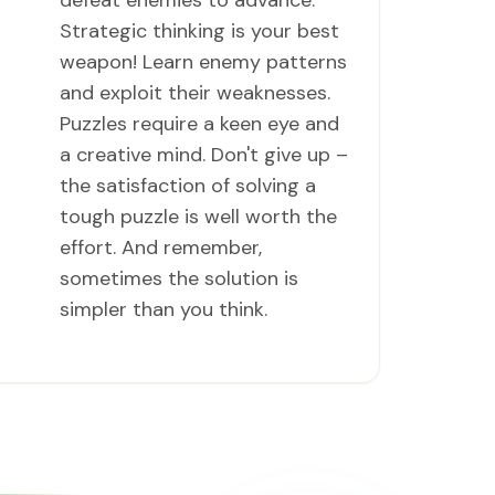
defeat enemies to advance.
Strategic thinking is your best
weapon! Learn enemy patterns
and exploit their weaknesses.
Puzzles require a keen eye and
a creative mind. Don't give up –
the satisfaction of solving a
tough puzzle is well worth the
effort. And remember,
sometimes the solution is
simpler than you think.