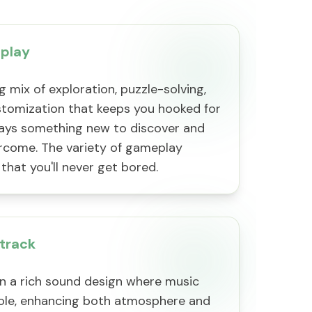
play
g mix of exploration, puzzle-solving,
tomization that keeps you hooked for
ways something new to discover and
rcome. The variety of gameplay
that you'll never get bored.
track
in a rich sound design where music
 role, enhancing both atmosphere and