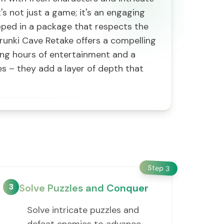
's not just a game; it's an engaging
pped in a package that respects the
prunki Cave Retake offers a compelling
ising hours of entertainment and a
es – they add a layer of depth that
Step
3
3
Solve Puzzles and Conquer
Solve intricate puzzles and