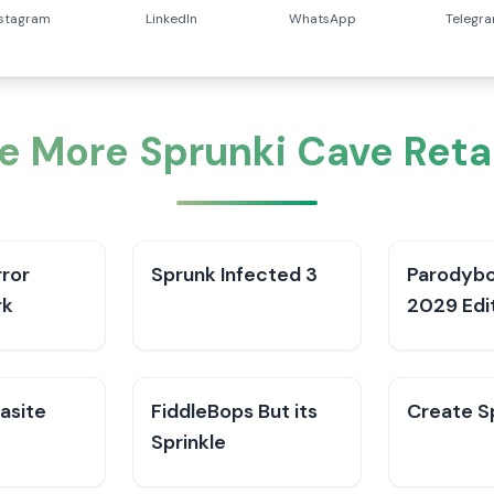
nstagram
LinkedIn
WhatsApp
Telegr
e More Sprunki Cave Reta
rror
Sprunk Infected 3
Parodybo
rk
2029 Edi
asite
FiddleBops But its
Create Sp
Sprinkle​