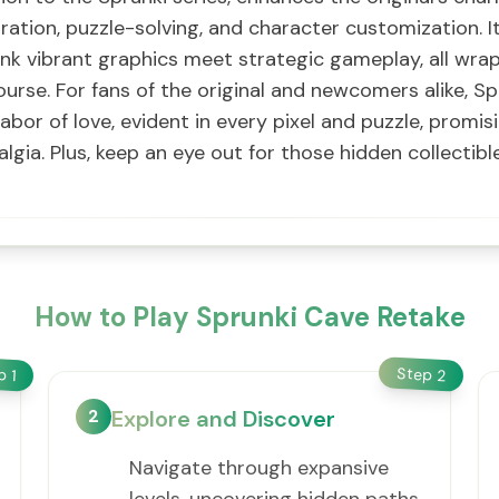
oration, puzzle-solving, and character customization. It
nk vibrant graphics meet strategic gameplay, all wra
ourse. For fans of the original and newcomers alike, S
labor of love, evident in every pixel and puzzle, prom
gia. Plus, keep an eye out for those hidden collectibl
How to Play Sprunki Cave Retake
Step
ep
2
1
2
Explore and Discover
Navigate through expansive