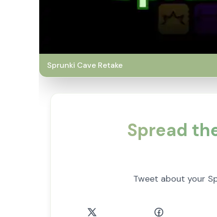
Sprunki Cave Retake
Spread th
Tweet about your S