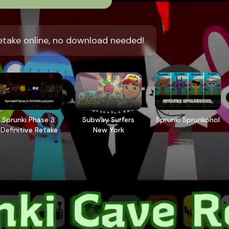
etake online, no download needed!
Sprunki Phase 3:
Subway Surfers
Sprunki Sprunkohol
Definitive Retake
New York