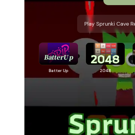
Play Sprunki Cave R
Batter Up
2048