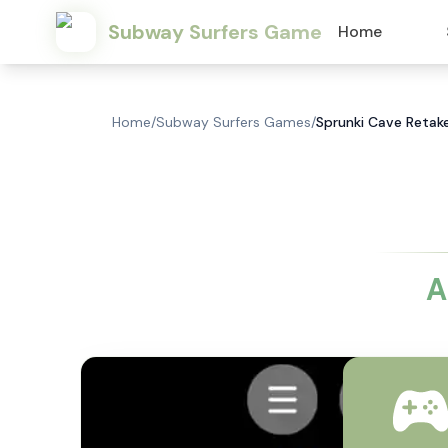
Subway Surfers Game
Home
Home
/
Subway Surfers Games
/
Sprunki Cave Retak
A