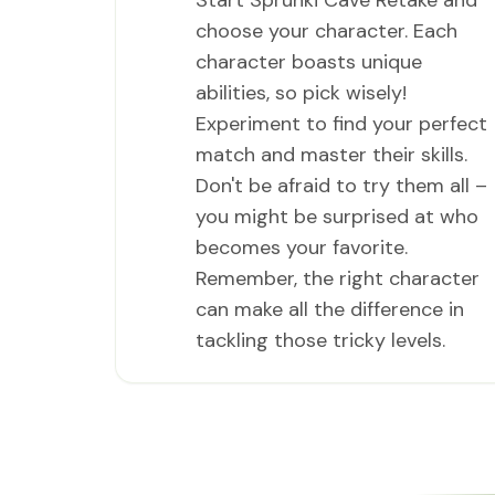
Start Sprunki Cave Retake and
choose your character. Each
character boasts unique
abilities, so pick wisely!
Experiment to find your perfect
match and master their skills.
Don't be afraid to try them all –
you might be surprised at who
becomes your favorite.
Remember, the right character
can make all the difference in
tackling those tricky levels.