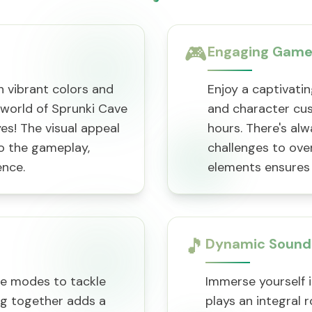
🎮
Engaging Game
 vibrant colors and
Enjoy a captivatin
world of Sprunki Cave
and character cus
eyes! The visual appeal
hours. There's al
o the gameplay,
challenges to ove
ence.
elements ensures 
🎵
Dynamic Sound
ve modes to tackle
Immerse yourself 
ng together adds a
plays an integral