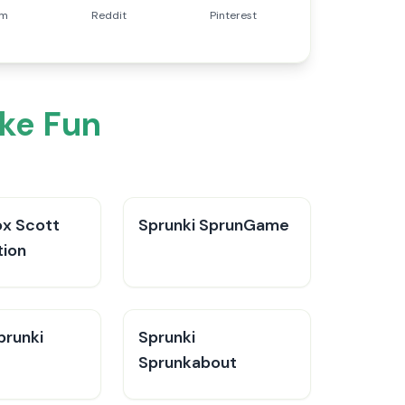
am
Reddit
Pinterest
ke Fun
x Scott
Sprunki SprunGame
tion
runki​
Sprunki
Sprunkabout