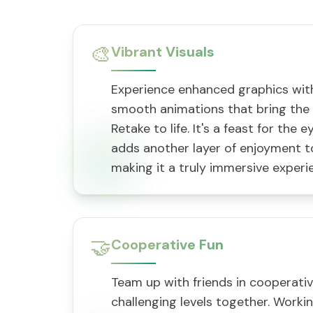
🎨
Vibrant Visuals
Experience enhanced graphics with
smooth animations that bring the 
Retake to life. It's a feast for the 
adds another layer of enjoyment t
making it a truly immersive experi
🤝
Cooperative Fun
Team up with friends in cooperati
challenging levels together. Worki