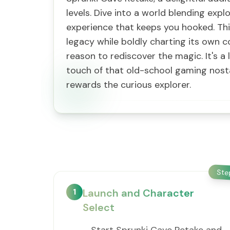
levels. Dive into a world blending expl
experience that keeps you hooked. Thi
legacy while boldly charting its own c
reason to rediscover the magic. It's a 
touch of that old-school gaming nostal
rewards the curious explorer.
St
1
Launch and Character
Select