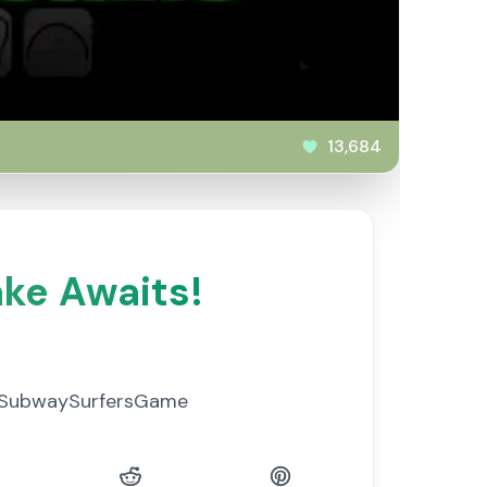
13,684
ke Awaits!
 #SubwaySurfersGame