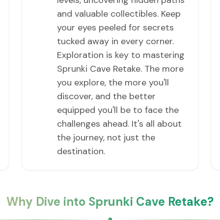
levels, uncovering hidden paths
and valuable collectibles. Keep
your eyes peeled for secrets
tucked away in every corner.
Exploration is key to mastering
Sprunki Cave Retake. The more
you explore, the more you'll
discover, and the better
equipped you'll be to face the
challenges ahead. It's all about
the journey, not just the
destination.
Why Dive into Sprunki Cave Retake?