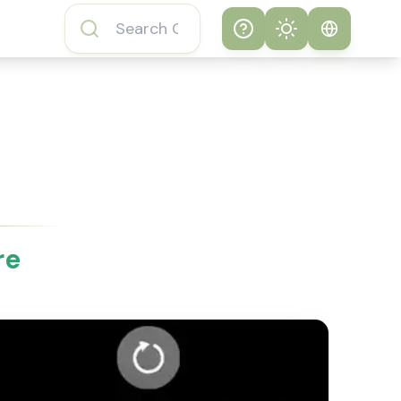
Help
Theme
How to play
System
Subway Surfers
Game
Light
Subway Surfers
Dark
Game FAQs
re
About Subway
Surfers Game
Subway Surfers
Game Features