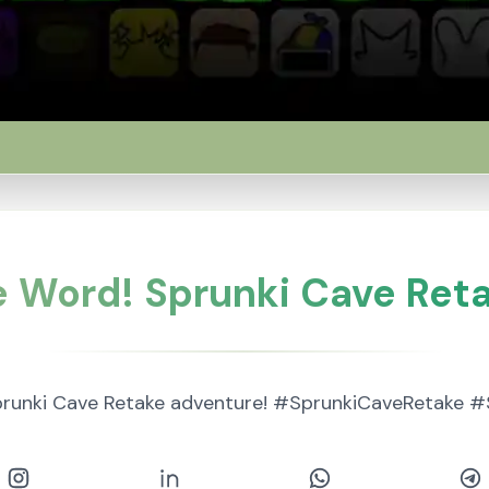
e Word! Sprunki Cave Reta
prunki Cave Retake adventure! #SprunkiCaveRetake