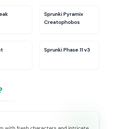
reak
Sprunki Pyramix
Creatophobos
at
Sprunki Phase 11 v3
?
rm with fresh characters and intricate