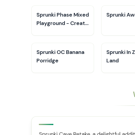
Sprunki Phase Mixed
Sprunki Aw
Playground - Create
Sprunki
Sprunki OC Banana
Sprunki In
Porridge
Land
Sprunki Cave Retake, a delightful addi