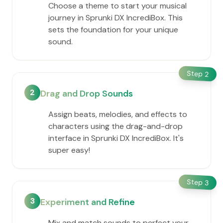
Choose a theme to start your musical
journey in Sprunki DX IncrediBox. This
sets the foundation for your unique
sound.
Step
2
2
Drag and Drop Sounds
Assign beats, melodies, and effects to
characters using the drag-and-drop
interface in Sprunki DX IncrediBox. It's
super easy!
Step
3
3
Experiment and Refine
Mix and match sounds to perfect your