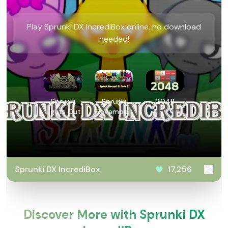
Play Sprunki DX IncrediBox online, no download
needed!
Sprunki
Sprunki
2048
Lights Out
Revamped
3: Phase 5
Sprunki DX IncrediBox
17,256
Discover More with Sprunki DX