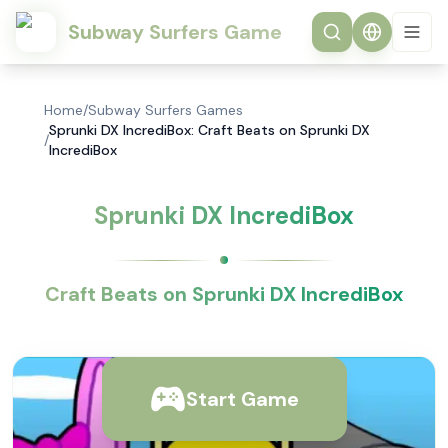
Subway Surfers Game
Home
/
Subway Surfers Games
Sprunki DX IncrediBox: Craft Beats on Sprunki DX
/
IncrediBox
Sprunki DX IncrediBox
Craft Beats on Sprunki DX IncrediBox
Start Game