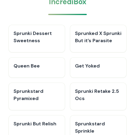
IncrediBox
Sprunki Dessert
Sprunked X Sprunki
Sweetness
But it’s Parasite
Queen Bee
Get Yoked
Sprunkstard
Sprunki Retake 2.5
Pyramixed
Ocs
Sprunki But Relish
Sprunkstard
Sprinkle