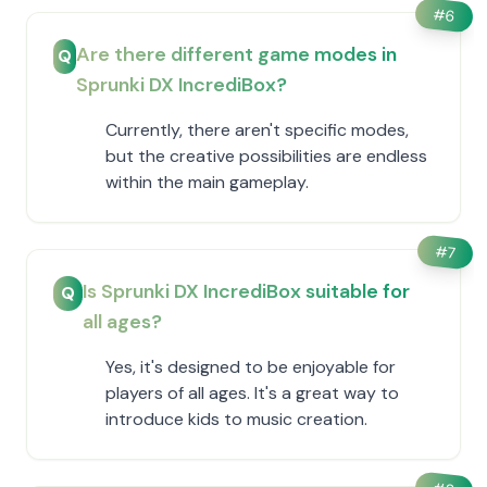
#
6
Are there different game modes in
Q
Sprunki DX IncrediBox?
Currently, there aren't specific modes,
but the creative possibilities are endless
within the main gameplay.
#
7
Is Sprunki DX IncrediBox suitable for
Q
all ages?
Yes, it's designed to be enjoyable for
players of all ages. It's a great way to
introduce kids to music creation.