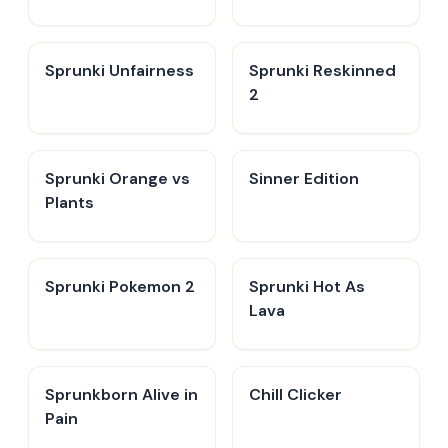
Sprunki Unfairness
Sprunki Reskinned
2
Sprunki Orange vs
Sinner Edition
Plants
Sprunki Pokemon 2
Sprunki Hot As
Lava
Sprunkborn Alive in
Chill Clicker
Pain