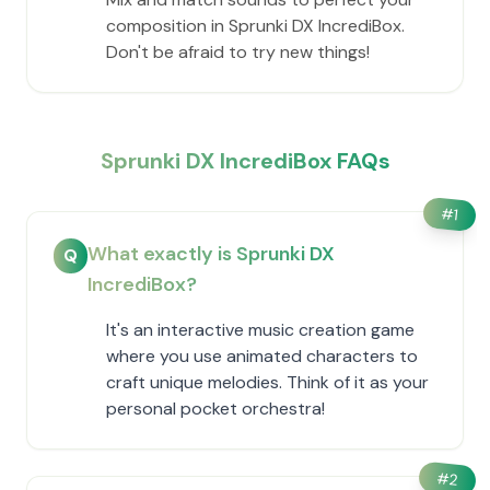
composition in Sprunki DX IncrediBox.
Don't be afraid to try new things!
Sprunki DX IncrediBox FAQs
#
1
What exactly is Sprunki DX
Q
IncrediBox?
It's an interactive music creation game
where you use animated characters to
craft unique melodies. Think of it as your
personal pocket orchestra!
#
2