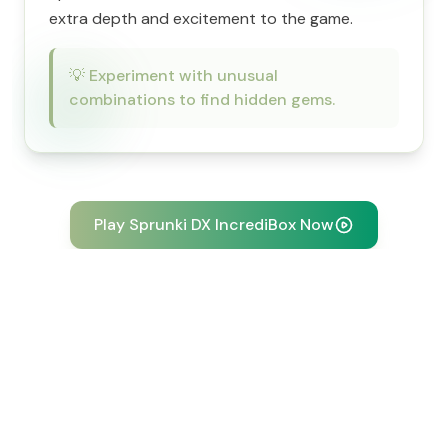
extra depth and excitement to the game.
💡
Experiment with unusual
combinations to find hidden gems.
Play Sprunki DX IncrediBox Now