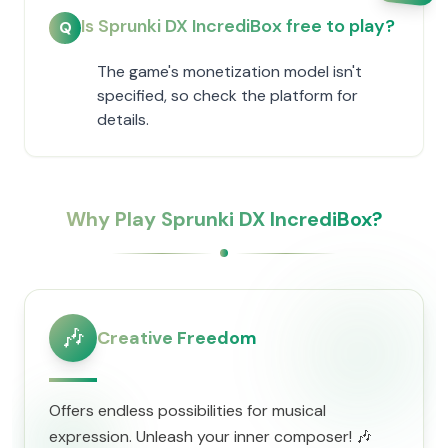
Is Sprunki DX IncrediBox free to play?
Q
The game's monetization model isn't
specified, so check the platform for
details.
Why Play Sprunki DX IncrediBox?
🎶
Creative Freedom
Offers endless possibilities for musical
expression. Unleash your inner composer! 🎶