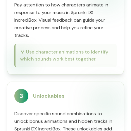
Pay attention to how characters animate in
response to your music in Sprunki DX
IncrediBox. Visual feedback can guide your
creative process and help you refine your
tracks.
💡
Use character animations to identify
which sounds work best together.
3
Unlockables
Discover specific sound combinations to
unlock bonus animations and hidden tracks in
Sprunki DX IncrediBox. These unlockables add