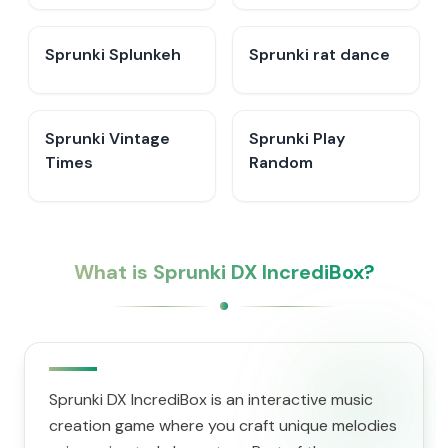
Sprunki Splunkeh
Sprunki rat dance
Sprunki Vintage
Sprunki Play
Times
Random
What is Sprunki DX IncrediBox?
Sprunki DX IncrediBox is an interactive music
creation game where you craft unique melodies