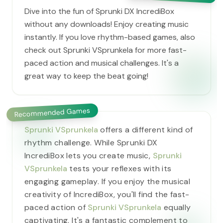
Dive into the fun of Sprunki DX IncrediBox
without any downloads! Enjoy creating music
instantly. If you love rhythm-based games, also
check out Sprunki VSprunkela for more fast-
paced action and musical challenges. It's a
great way to keep the beat going!
Recommended Games
Sprunki VSprunkela
offers a different kind of
rhythm challenge. While Sprunki DX
IncrediBox lets you create music,
Sprunki
VSprunkela
tests your reflexes with its
engaging gameplay. If you enjoy the musical
creativity of IncrediBox, you'll find the fast-
paced action of
Sprunki VSprunkela
equally
captivating. It's a fantastic complement to