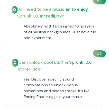
#
4
Do I need to be a musician to enjoy
Q
Sprunki DX IncrediBox?
Absolutely not! It's designed for players
of all musical backgrounds. Just have fun
and experiment.
#
5
Can I unlock cool stuff in Sprunki DX
Q
IncrediBox?
Yes! Discover specific sound
combinations to unlock bonus
animations and hidden tracks. It's like
finding Easter eggs in your music!