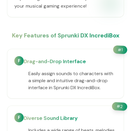
your musical gaming experience!
Key Features of Sprunki DX IncrediBox
#
1
F
Drag-and-Drop Interface
Easily assign sounds to characters with
a simple and intuitive drag-and-drop
interface in Sprunki DX IncrediBox.
#
2
F
Diverse Sound Library
Includes a wide range of beats, melodies,