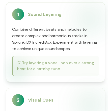
1
Sound Layering
Combine different beats and melodies to
create complex and harmonious tracks in
Sprunki DX IncrediBox. Experiment with layering
to achieve unique soundscapes.
💡
Try layering a vocal loop over a strong
beat for a catchy tune.
2
Visual Cues