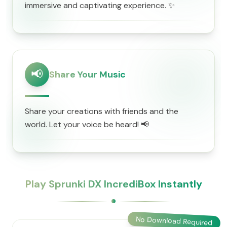
immersive and captivating experience. ✨
📢
Share Your Music
Share your creations with friends and the
world. Let your voice be heard! 📢
Play Sprunki DX IncrediBox Instantly
No Download Required