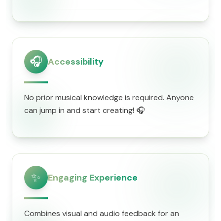
🎧
Accessibility
No prior musical knowledge is required. Anyone
can jump in and start creating! 🎧
✨
Engaging Experience
Combines visual and audio feedback for an