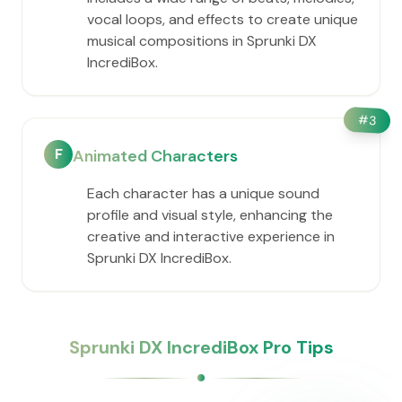
vocal loops, and effects to create unique
musical compositions in Sprunki DX
IncrediBox.
#
3
F
Animated Characters
Each character has a unique sound
profile and visual style, enhancing the
creative and interactive experience in
Sprunki DX IncrediBox.
Sprunki DX IncrediBox Pro Tips