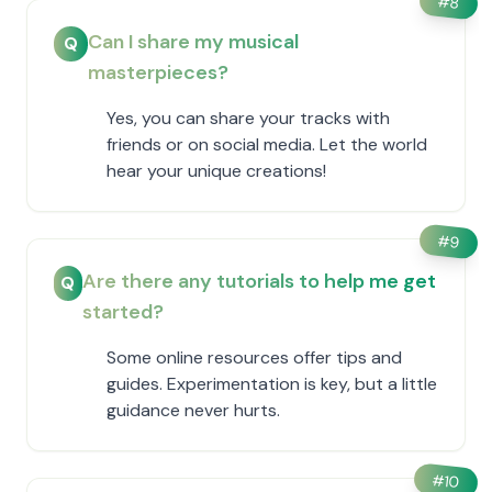
#
8
Can I share my musical
Q
masterpieces?
Yes, you can share your tracks with
friends or on social media. Let the world
hear your unique creations!
#
9
Are there any tutorials to help me get
Q
started?
Some online resources offer tips and
guides. Experimentation is key, but a little
guidance never hurts.
#
10