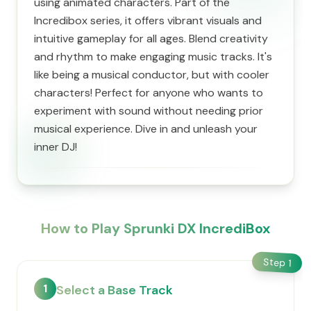
using animated characters. Part of the
Incredibox series, it offers vibrant visuals and
intuitive gameplay for all ages. Blend creativity
and rhythm to make engaging music tracks. It's
like being a musical conductor, but with cooler
characters! Perfect for anyone who wants to
experiment with sound without needing prior
musical experience. Dive in and unleash your
inner DJ!
How to Play Sprunki DX IncrediBox
Step
1
1
Select a Base Track