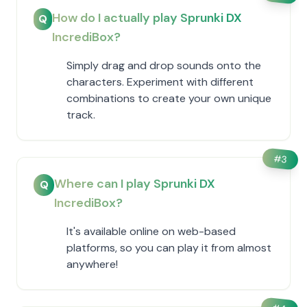
How do I actually play Sprunki DX
Q
IncrediBox?
Simply drag and drop sounds onto the
characters. Experiment with different
combinations to create your own unique
track.
#
3
Where can I play Sprunki DX
Q
IncrediBox?
It's available online on web-based
platforms, so you can play it from almost
anywhere!