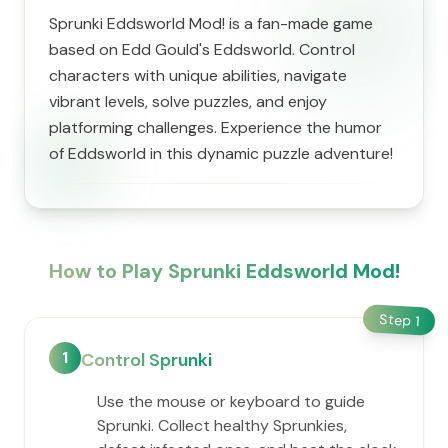
Sprunki Eddsworld Mod! is a fan-made game
based on Edd Gould's Eddsworld. Control
characters with unique abilities, navigate
vibrant levels, solve puzzles, and enjoy
platforming challenges. Experience the humor
of Eddsworld in this dynamic puzzle adventure!
How to Play Sprunki Eddsworld Mod!
Step
1
1
Control Sprunki
Use the mouse or keyboard to guide
Sprunki. Collect healthy Sprunkies,