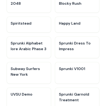
2048
Blocky Rush
Spiritstead
Happy Land
Sprunki Alphabet
Sprunki Dress To
lore Arabic Phase 3
Impress
Subway Surfers
Sprunki V1001
New York
UVSU Demo
Sprunki Garnold
Treatment