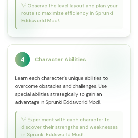
💡
Observe the level layout and plan your
route to maximize efficiency in Sprunki
Eddsworld Mod!.
4
Character Abilities
Learn each character's unique abilities to
overcome obstacles and challenges. Use
special abilities strategically to gain an
advantage in Sprunki Eddsworld Mod!.
💡
Experiment with each character to
discover their strengths and weaknesses
in Sprunki Eddsworld Mod!.