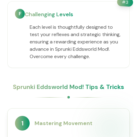
#
3
F
Challenging Levels
Each level is thoughtfully designed to
test your reflexes and strategic thinking,
ensuring a rewarding experience as you
advance in Sprunki Eddsworld Mod!.
Overcome every challenge.
Sprunki Eddsworld Mod! Tips & Tricks
1
Mastering Movement