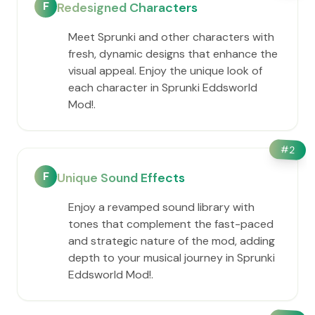
F
Redesigned Characters
Meet Sprunki and other characters with
fresh, dynamic designs that enhance the
visual appeal. Enjoy the unique look of
each character in Sprunki Eddsworld
Mod!.
#
2
F
Unique Sound Effects
Enjoy a revamped sound library with
tones that complement the fast-paced
and strategic nature of the mod, adding
depth to your musical journey in Sprunki
Eddsworld Mod!.