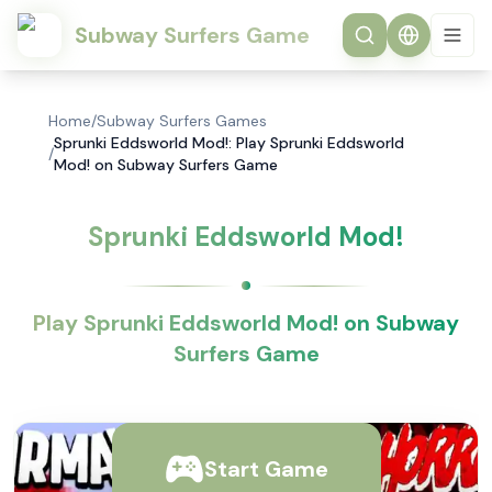
Subway Surfers Game
Home
/
Subway Surfers Games
Sprunki Eddsworld Mod!: Play Sprunki Eddsworld
/
Mod! on Subway Surfers Game
Sprunki Eddsworld Mod!
Play Sprunki Eddsworld Mod! on Subway
Surfers Game
Start Game