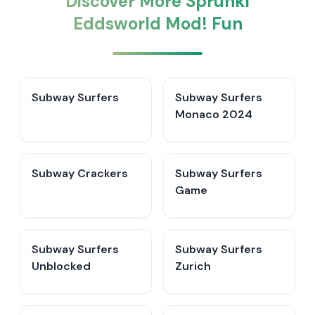
Discover More Sprunki
Eddsworld Mod! Fun
Subway Surfers
Subway Surfers
Monaco 2024
Subway Crackers
Subway Surfers
Game
Subway Surfers
Subway Surfers
Unblocked
Zurich