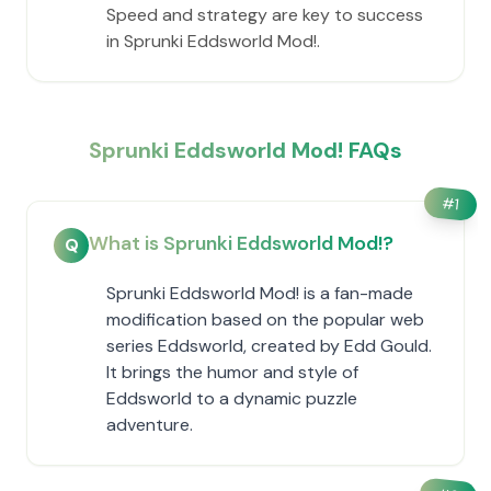
Speed and strategy are key to success
in Sprunki Eddsworld Mod!.
Sprunki Eddsworld Mod! FAQs
#
1
What is Sprunki Eddsworld Mod!?
Q
Sprunki Eddsworld Mod! is a fan-made
modification based on the popular web
series Eddsworld, created by Edd Gould.
It brings the humor and style of
Eddsworld to a dynamic puzzle
adventure.