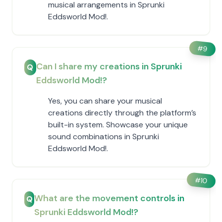
musical arrangements in Sprunki
Eddsworld Mod!.
#
9
Can I share my creations in Sprunki
Q
Eddsworld Mod!?
Yes, you can share your musical
creations directly through the platform’s
built-in system. Showcase your unique
sound combinations in Sprunki
Eddsworld Mod!.
#
10
What are the movement controls in
Q
Sprunki Eddsworld Mod!?