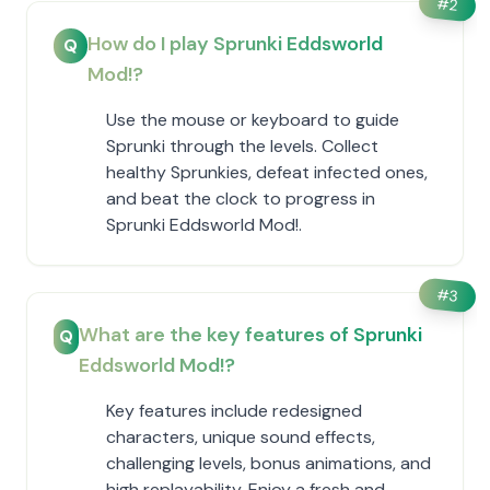
#
2
How do I play Sprunki Eddsworld
Q
Mod!?
Use the mouse or keyboard to guide
Sprunki through the levels. Collect
healthy Sprunkies, defeat infected ones,
and beat the clock to progress in
Sprunki Eddsworld Mod!.
#
3
What are the key features of Sprunki
Q
Eddsworld Mod!?
Key features include redesigned
characters, unique sound effects,
challenging levels, bonus animations, and
high replayability. Enjoy a fresh and