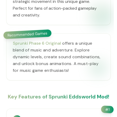
strategic movement in this unique game.
Perfect for fans of action-packed gameplay
and creativity.
Recommended Games
Sprunki Phase 6 Original
offers a unique
blend of music and adventure. Explore
dynamic levels, create sound combinations,
and unlock bonus animations. A must-play
for music game enthusiasts!
Key Features of Sprunki Eddsworld Mod!
#
1