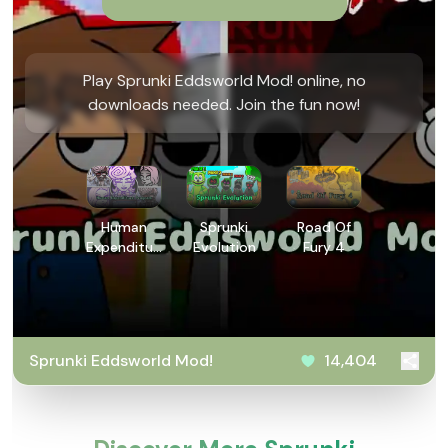
Play Sprunki Eddsworld Mod! online, no
downloads needed. Join the fun now!
Human
Sprunki
Road Of
Expenditure
Evolution
Fury 4
Program
Sprunki Eddsworld Mod!
14,404