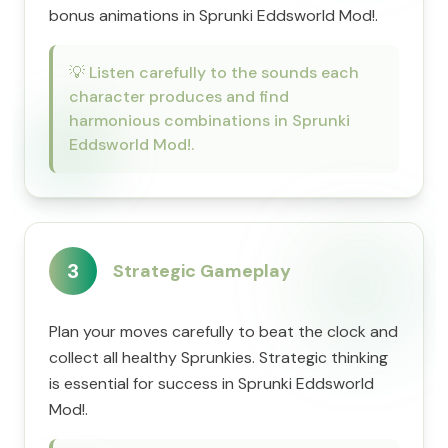
bonus animations in Sprunki Eddsworld Mod!.
💡
Listen carefully to the sounds each
character produces and find
harmonious combinations in Sprunki
Eddsworld Mod!.
3
Strategic Gameplay
Plan your moves carefully to beat the clock and
collect all healthy Sprunkies. Strategic thinking
is essential for success in Sprunki Eddsworld
Mod!.