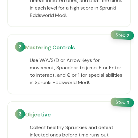
defeat infected ones, and beat the clock
in each level for a high score in Sprunki
Eddsworld Mod!.
Step
2
2
Mastering Controls
Use W/A/S/D or Arrow Keys for
movement, Spacebar to jump, E or Enter
to interact, and Q or 1 for special abilities
in Sprunki Eddsworld Mod!.
Step
3
3
Objective
Collect healthy Sprunkies and defeat
infected ones before time runs out.