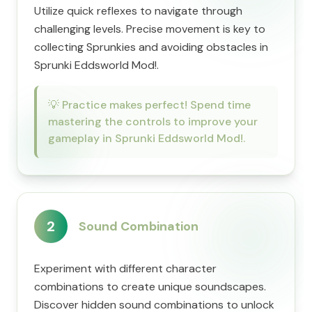
Utilize quick reflexes to navigate through
challenging levels. Precise movement is key to
collecting Sprunkies and avoiding obstacles in
Sprunki Eddsworld Mod!.
💡
Practice makes perfect! Spend time
mastering the controls to improve your
gameplay in Sprunki Eddsworld Mod!.
2
Sound Combination
Experiment with different character
combinations to create unique soundscapes.
Discover hidden sound combinations to unlock