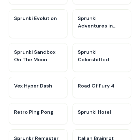
Sprunki Evolution
Sprunki
Adventures in
Melodia
Sprunki Sandbox
Sprunki
On The Moon
Colorshifted
Vex Hyper Dash
Road Of Fury 4
Retro Ping Pong
Sprunki Hotel
Sprunkr Remaster
Italian Brainrot