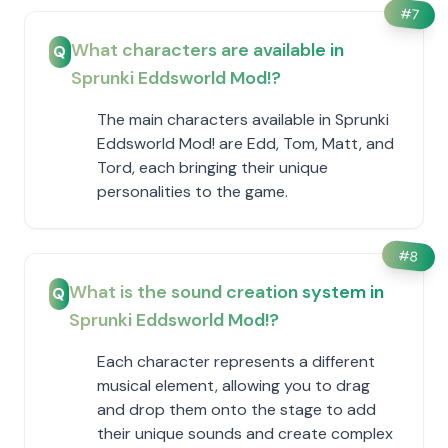
#
7
What characters are available in
Q
Sprunki Eddsworld Mod!?
The main characters available in Sprunki
Eddsworld Mod! are Edd, Tom, Matt, and
Tord, each bringing their unique
personalities to the game.
#
8
What is the sound creation system in
Q
Sprunki Eddsworld Mod!?
Each character represents a different
musical element, allowing you to drag
and drop them onto the stage to add
their unique sounds and create complex