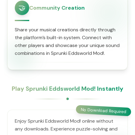
🤝
Community Creation
Share your musical creations directly through
the platform’s built-in system. Connect with
other players and showcase your unique sound
combinations in Sprunki Eddsworld Mod!.
Play Sprunki Eddsworld Mod! Instantly
No Download Required
Enjoy Sprunki Eddsworld Mod! online without
any downloads. Experience puzzle-solving and