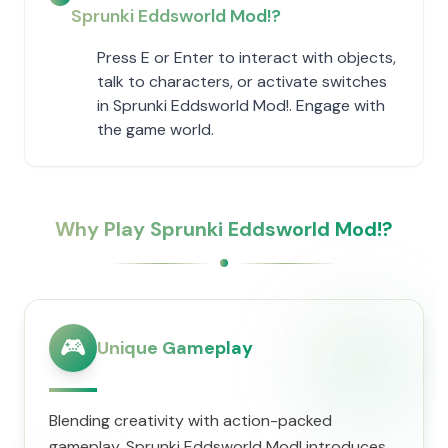
Sprunki Eddsworld Mod!?
Press E or Enter to interact with objects,
talk to characters, or activate switches
in Sprunki Eddsworld Mod!. Engage with
the game world.
Why Play Sprunki Eddsworld Mod!?
🎮
Unique Gameplay
Blending creativity with action-packed
gameplay, Sprunki Eddsworld Mod! introduces