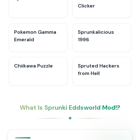
Clicker
Pokemon Gamma
Sprunkalicious
Emerald
1996
Chiikawa Puzzle
Spruted Hackers
from Hell
What Is Sprunki Eddsworld Mod!?