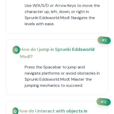
Use W/A/S/D or Arrow Keys to move the
character up, left, down, or right in
Sprunki Eddsworld Mod!. Navigate the
levels with ease.
#
11
How do I jump in Sprunki Eddsworld
Q
Mod!?
Press the Spacebar to jump and
navigate platforms or avoid obstacles in
Sprunki Eddsworld Mod!. Master the
jumping mechanics to succeed.
#
12
How do I interact with objects in
Q