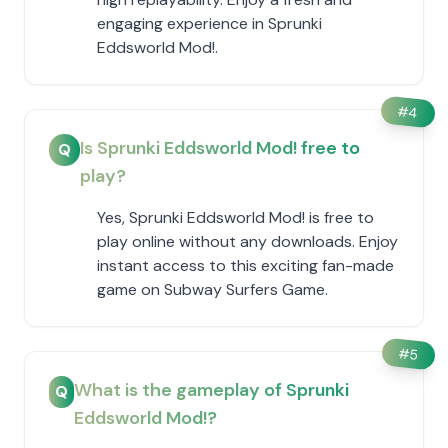
engaging experience in Sprunki
Eddsworld Mod!.
#
4
Is Sprunki Eddsworld Mod! free to
Q
play?
Yes, Sprunki Eddsworld Mod! is free to
play online without any downloads. Enjoy
instant access to this exciting fan-made
game on Subway Surfers Game.
#
5
What is the gameplay of Sprunki
Q
Eddsworld Mod!?