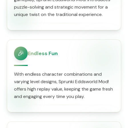
puzzle-solving and strategic movement for a
unique twist on the traditional experience.
🎉
Endless Fun
With endless character combinations and
varying level designs, Sprunki Eddsworld Mod!
offers high replay value, keeping the game fresh
and engaging every time you play.