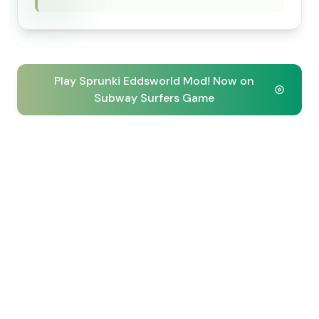
Play Sprunki Eddsworld Mod! Now on
Subway Surfers Game