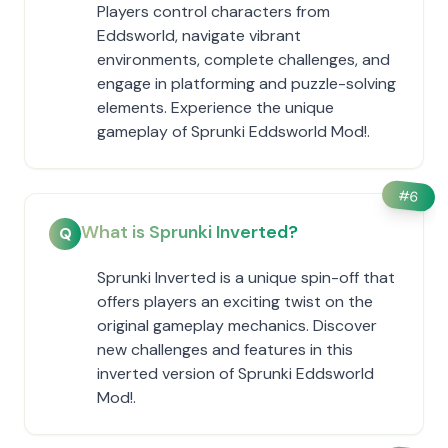
Players control characters from
Eddsworld, navigate vibrant
environments, complete challenges, and
engage in platforming and puzzle-solving
elements. Experience the unique
gameplay of Sprunki Eddsworld Mod!.
#
6
What is Sprunki Inverted?
Q
Sprunki Inverted is a unique spin-off that
offers players an exciting twist on the
original gameplay mechanics. Discover
new challenges and features in this
inverted version of Sprunki Eddsworld
Mod!.