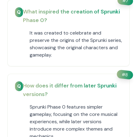
#
7
What inspired the creation of Sprunki
Q
Phase 0?
It was created to celebrate and
preserve the origins of the Sprunki series,
showcasing the original characters and
gameplay.
#
8
How does it differ from later Sprunki
Q
versions?
Sprunki Phase 0 features simpler
gameplay, focusing on the core musical
experiences, while later versions
introduce more complex themes and
mechanics.