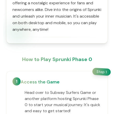
offering a nostalgic experience for fans and
newcomers alike. Dive into the origins of Sprunki
and unleash your inner musician. It's accessible
on both desktop and mobile, so you can play
anywhere, anytime!
How to Play Sprunki Phase 0
Step
1
1
Access the Game
Head over to Subway Surfers Game or
another platform hosting Sprunki Phase
0 to start your musical journey. It's quick
and easy to get started!