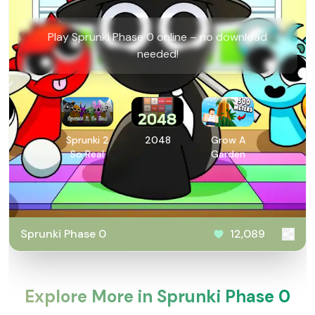
Play Sprunki Phase 0 online – no download
needed!
Sprunki 2
2048
Grow A
So Real
Garden
Sprunki Phase 0
12,089
Explore More in Sprunki Phase 0