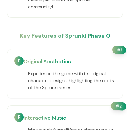
community!
Key Features of Sprunki Phase 0
#
1
F
Original Aesthetics
Experience the game with its original
character designs, highlighting the roots
of the Sprunki series.
#
2
F
Interactive Music
Mix sounds from different characters to