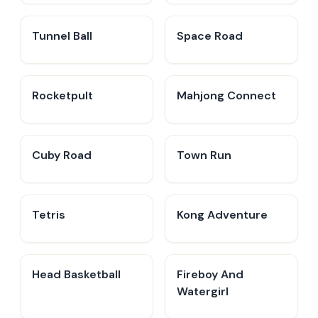
Tunnel Ball
Space Road
Rocketpult
Mahjong Connect
Cuby Road
Town Run
Tetris
Kong Adventure
Head Basketball
Fireboy And
Watergirl