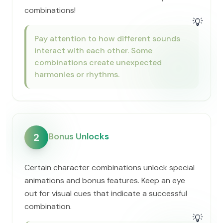
combinations!
💡
Pay attention to how different sounds
interact with each other. Some
combinations create unexpected
harmonies or rhythms.
Bonus Unlocks
2
Certain character combinations unlock special
animations and bonus features. Keep an eye
out for visual cues that indicate a successful
combination.
💡