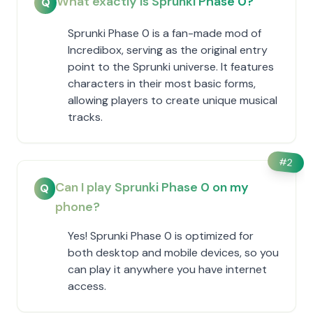
What exactly is Sprunki Phase 0?
Q
Sprunki Phase 0 is a fan-made mod of
Incredibox, serving as the original entry
point to the Sprunki universe. It features
characters in their most basic forms,
allowing players to create unique musical
tracks.
#
2
Can I play Sprunki Phase 0 on my
Q
phone?
Yes! Sprunki Phase 0 is optimized for
both desktop and mobile devices, so you
can play it anywhere you have internet
access.