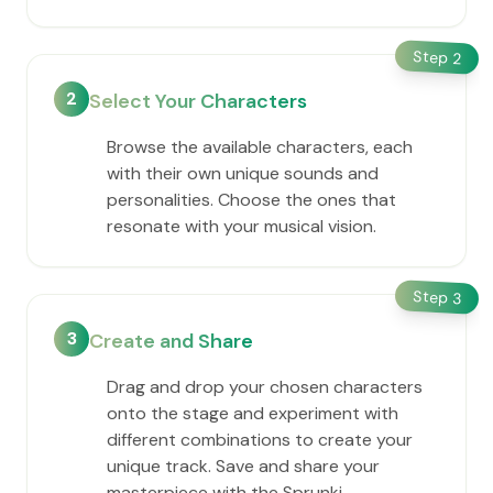
Step
2
2
Select Your Characters
Browse the available characters, each
with their own unique sounds and
personalities. Choose the ones that
resonate with your musical vision.
Step
3
3
Create and Share
Drag and drop your chosen characters
onto the stage and experiment with
different combinations to create your
unique track. Save and share your
masterpiece with the Sprunki