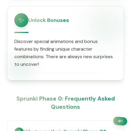
✨
Unlock Bonuses
Discover special animations and bonus
features by finding unique character
combinations. There are always new surprises
to uncover!
Sprunki Phase 0: Frequently Asked
Questions
#
1