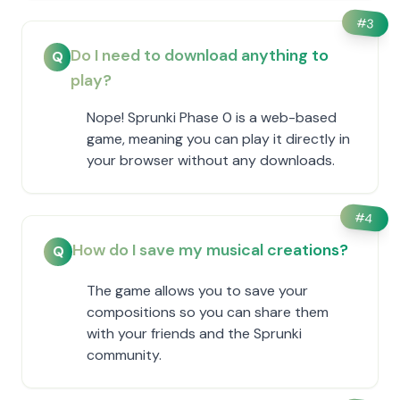
#
3
Do I need to download anything to
Q
play?
Nope! Sprunki Phase 0 is a web-based
game, meaning you can play it directly in
your browser without any downloads.
#
4
How do I save my musical creations?
Q
The game allows you to save your
compositions so you can share them
with your friends and the Sprunki
community.