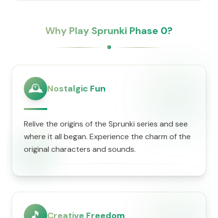
Why Play Sprunki Phase 0?
🕰️
Nostalgic Fun
Relive the origins of the Sprunki series and see
where it all began. Experience the charm of the
original characters and sounds.
🎵
Creative Freedom