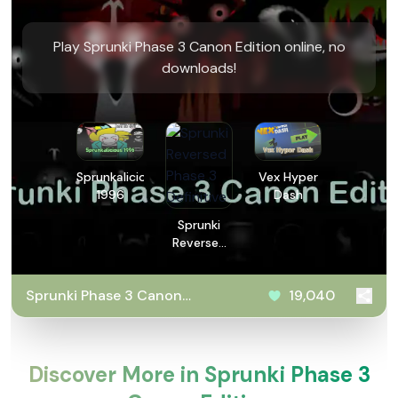
Play Sprunki Phase 3 Canon Edition online, no
downloads!
Sprunkalicious
Vex Hyper
1996
Dash
Sprunki
Reversed
Phase 3
Definitive
Sprunki Phase 3 Canon
19,040
Edition
Discover More in Sprunki Phase 3