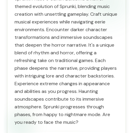
themed evolution of Sprunki, blending music
creation with unsettling gameplay. Craft unique
musical experiences while navigating eerie
environments. Encounter darker character
transformations and immersive soundscapes
that deepen the horror narrative. It's a unique
blend of rhythm and horror, offering a
refreshing take on traditional games. Each
phase deepens the narrative, providing players
with intriguing lore and character backstories.
Experience extreme changes in appearance
and abilities as you progress. Haunting
soundscapes contribute to its immersive
atmosphere. Sprunki progresses through
phases, from happy to nightmare mode. Are
you ready to face the music?