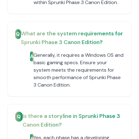
within Sprunki Phase 3 Canon Edition.
What are the system requirements for
Q
Sprunki Phase 3 Canon Edition?
Generally, it requires a Windows OS and
A
basic gaming specs. Ensure your
system meets the requirements for
smooth performance of Sprunki Phase
3 Canon Edition.
Is there a storyline in Sprunki Phase 3
Q
Canon Edition?
Yes, each phase has a developing
A