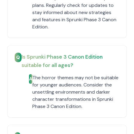
plans. Regularly check for updates to
stay informed about new strategies
and features in Sprunki Phase 3 Canon
Edition.
Is Sprunki Phase 3 Canon Edition
Q
suitable for all ages?
The horror themes may not be suitable
A
for younger audiences. Consider the
unsettling environments and darker
character transformations in Sprunki
Phase 3 Canon Edition.