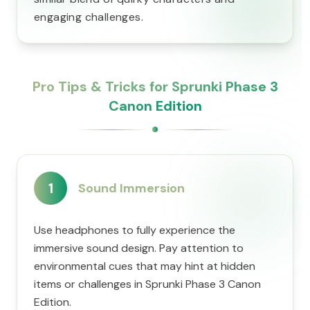
engaging challenges.
Pro Tips & Tricks for Sprunki Phase 3
Canon Edition
1
Sound Immersion
Use headphones to fully experience the
immersive sound design. Pay attention to
environmental cues that may hint at hidden
items or challenges in Sprunki Phase 3 Canon
Edition.