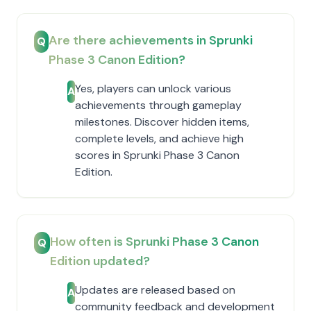
Are there achievements in Sprunki
Q
Phase 3 Canon Edition?
Yes, players can unlock various
A
achievements through gameplay
milestones. Discover hidden items,
complete levels, and achieve high
scores in Sprunki Phase 3 Canon
Edition.
How often is Sprunki Phase 3 Canon
Q
Edition updated?
Updates are released based on
A
community feedback and development