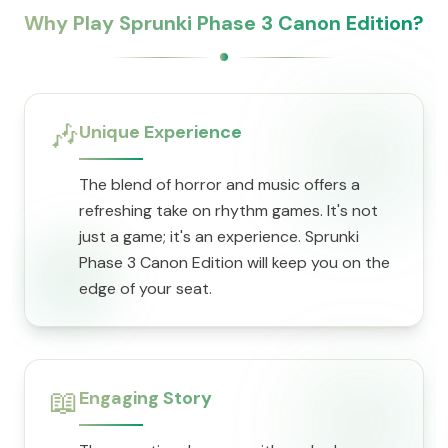
Why Play Sprunki Phase 3 Canon Edition?
🎶
Unique Experience
The blend of horror and music offers a
refreshing take on rhythm games. It's not
just a game; it's an experience. Sprunki
Phase 3 Canon Edition will keep you on the
edge of your seat.
📖
Engaging Story