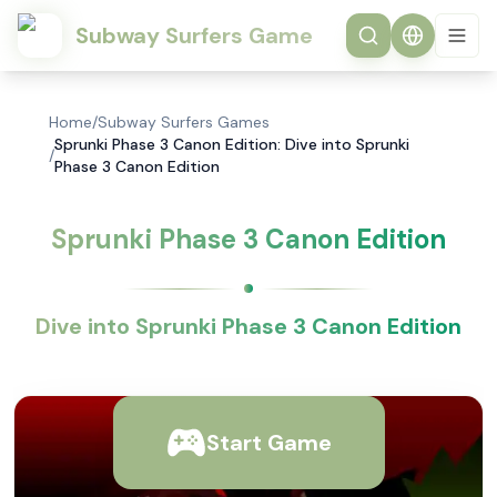
Subway Surfers Game
Home
/
Subway Surfers Games
Sprunki Phase 3 Canon Edition: Dive into Sprunki
/
Phase 3 Canon Edition
Sprunki Phase 3 Canon Edition
Dive into Sprunki Phase 3 Canon Edition
Start Game