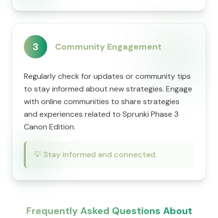
3
Community Engagement
Regularly check for updates or community tips
to stay informed about new strategies. Engage
with online communities to share strategies
and experiences related to Sprunki Phase 3
Canon Edition.
💡
Stay informed and connected.
Frequently Asked Questions About