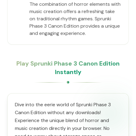
The combination of horror elements with
music creation offers a refreshing take
on traditional rhythm games. Sprunki
Phase 3 Canon Edition provides a unique
and engaging experience.
Play Sprunki Phase 3 Canon Edition
Instantly
Dive into the eerie world of Sprunki Phase 3
Canon Edition without any downloads!
Experience the unique blend of horror and
music creation directly in your browser. No