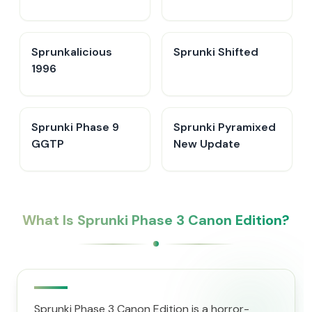
Sprunkalicious
Sprunki Shifted
1996
Sprunki Phase 9
Sprunki Pyramixed
GGTP
New Update
What Is Sprunki Phase 3 Canon Edition?
Sprunki Phase 3 Canon Edition is a horror-