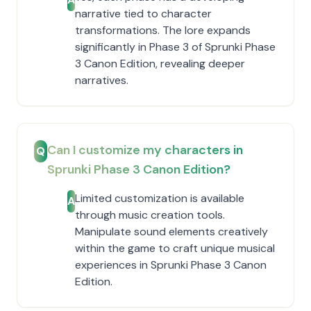
narrative tied to character
transformations. The lore expands
significantly in Phase 3 of Sprunki Phase
3 Canon Edition, revealing deeper
narratives.
Can I customize my characters in
Q
Sprunki Phase 3 Canon Edition?
Limited customization is available
A
through music creation tools.
Manipulate sound elements creatively
within the game to craft unique musical
experiences in Sprunki Phase 3 Canon
Edition.