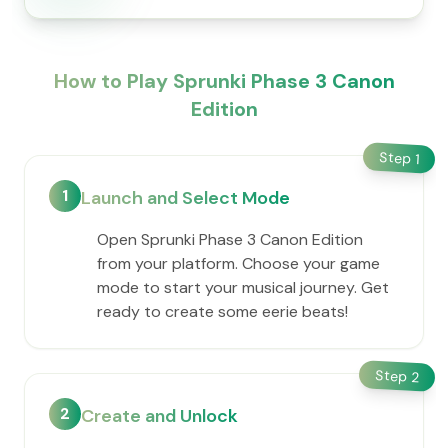
How to Play Sprunki Phase 3 Canon
Edition
Step
1
1
Launch and Select Mode
Open Sprunki Phase 3 Canon Edition
from your platform. Choose your game
mode to start your musical journey. Get
ready to create some eerie beats!
Step
2
2
Create and Unlock