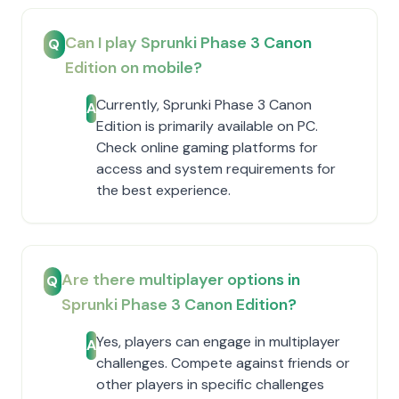
Can I play Sprunki Phase 3 Canon
Q
Edition on mobile?
Currently, Sprunki Phase 3 Canon
A
Edition is primarily available on PC.
Check online gaming platforms for
access and system requirements for
the best experience.
Are there multiplayer options in
Q
Sprunki Phase 3 Canon Edition?
Yes, players can engage in multiplayer
A
challenges. Compete against friends or
other players in specific challenges