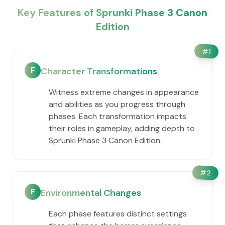
Key Features of Sprunki Phase 3 Canon
Edition
#
1
F
Character Transformations
Witness extreme changes in appearance
and abilities as you progress through
phases. Each transformation impacts
their roles in gameplay, adding depth to
Sprunki Phase 3 Canon Edition.
#
2
F
Environmental Changes
Each phase features distinct settings