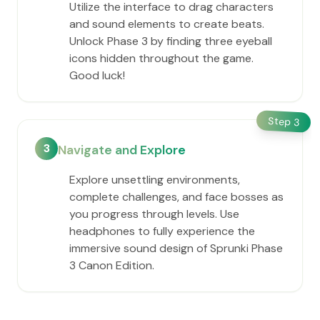
Utilize the interface to drag characters
and sound elements to create beats.
Unlock Phase 3 by finding three eyeball
icons hidden throughout the game.
Good luck!
Step
3
3
Navigate and Explore
Explore unsettling environments,
complete challenges, and face bosses as
you progress through levels. Use
headphones to fully experience the
immersive sound design of Sprunki Phase
3 Canon Edition.