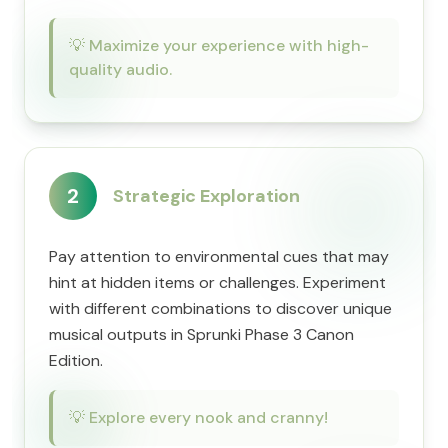
💡
Maximize your experience with high-
quality audio.
2
Strategic Exploration
Pay attention to environmental cues that may
hint at hidden items or challenges. Experiment
with different combinations to discover unique
musical outputs in Sprunki Phase 3 Canon
Edition.
💡
Explore every nook and cranny!