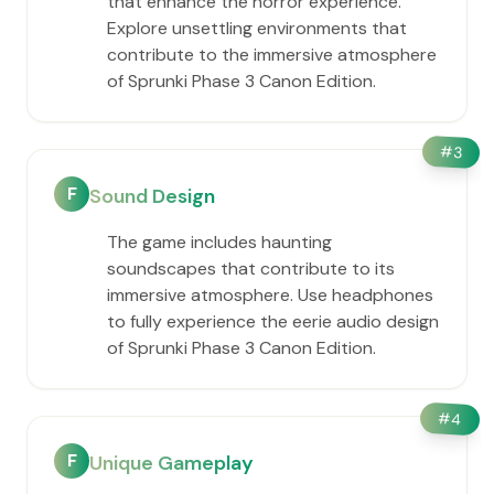
that enhance the horror experience.
Explore unsettling environments that
contribute to the immersive atmosphere
of Sprunki Phase 3 Canon Edition.
#
3
F
Sound Design
The game includes haunting
soundscapes that contribute to its
immersive atmosphere. Use headphones
to fully experience the eerie audio design
of Sprunki Phase 3 Canon Edition.
#
4
F
Unique Gameplay