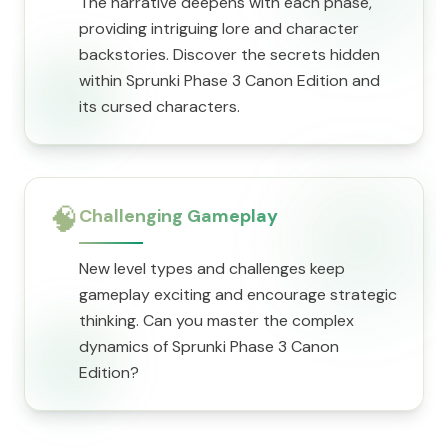
The narrative deepens with each phase,
providing intriguing lore and character
backstories. Discover the secrets hidden
within Sprunki Phase 3 Canon Edition and
its cursed characters.
🧠
Challenging Gameplay
New level types and challenges keep
gameplay exciting and encourage strategic
thinking. Can you master the complex
dynamics of Sprunki Phase 3 Canon
Edition?