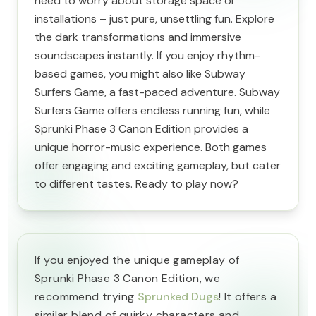
need to worry about storage space or
installations – just pure, unsettling fun. Explore
the dark transformations and immersive
soundscapes instantly. If you enjoy rhythm-
based games, you might also like Subway
Surfers Game, a fast-paced adventure. Subway
Surfers Game offers endless running fun, while
Sprunki Phase 3 Canon Edition provides a
unique horror-music experience. Both games
offer engaging and exciting gameplay, but cater
to different tastes. Ready to play now?
If you enjoyed the unique gameplay of
Sprunki Phase 3 Canon Edition, we
recommend trying
Sprunked Dugs
! It offers a
similar blend of quirky characters and