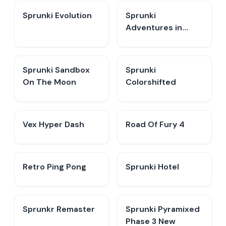
Sprunki Evolution
Sprunki
Adventures in
Melodia
Sprunki Sandbox
Sprunki
On The Moon
Colorshifted
Vex Hyper Dash
Road Of Fury 4
Retro Ping Pong
Sprunki Hotel
Sprunkr Remaster
Sprunki Pyramixed
Phase 3 New