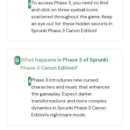
To access Phase 3, you need to find
A
and click on three eyeball icons
scattered throughout the game. Keep
an eye out for these hidden secrets in
Sprunki Phase 3 Canon Edition!
What happens in Phase 3 of Sprunki
Q
Phase 3 Canon Edition?
Phase 3 introduces new cursed
A
characters and music that enhances
the gameplay. Expect darker
transformations and more complex
dynamics in Sprunki Phase 3 Canon
Edition's nightmare mode.