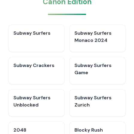
Canon Edition
Subway Surfers
Subway Surfers
Monaco 2024
Subway Crackers
Subway Surfers
Game
Subway Surfers
Subway Surfers
Unblocked
Zurich
2048
Blocky Rush