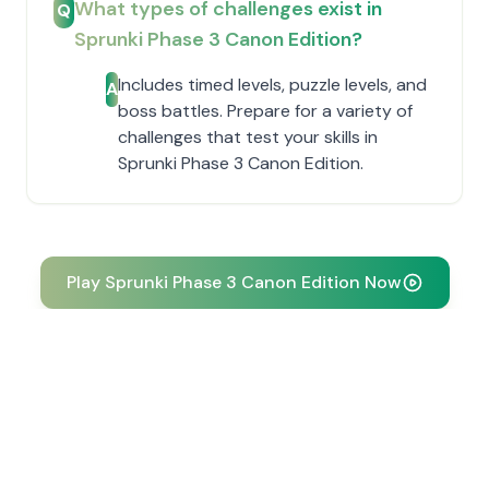
What types of challenges exist in
Q
Sprunki Phase 3 Canon Edition?
Includes timed levels, puzzle levels, and
A
boss battles. Prepare for a variety of
challenges that test your skills in
Sprunki Phase 3 Canon Edition.
Play Sprunki Phase 3 Canon Edition Now