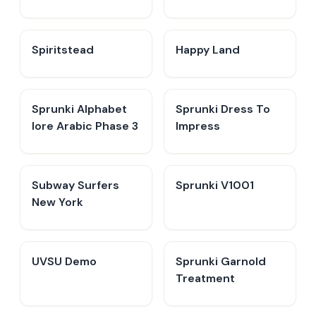
Spiritstead
Happy Land
Sprunki Alphabet
Sprunki Dress To
lore Arabic Phase 3
Impress
Subway Surfers
Sprunki V1001
New York
UVSU Demo
Sprunki Garnold
Treatment