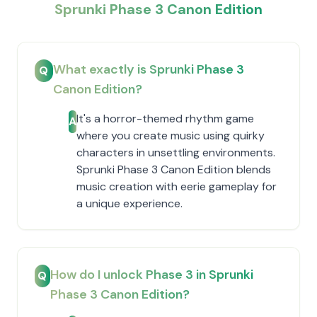
Sprunki Phase 3 Canon Edition
What exactly is Sprunki Phase 3
Q
Canon Edition?
It's a horror-themed rhythm game
A
where you create music using quirky
characters in unsettling environments.
Sprunki Phase 3 Canon Edition blends
music creation with eerie gameplay for
a unique experience.
How do I unlock Phase 3 in Sprunki
Q
Phase 3 Canon Edition?