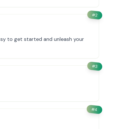
#
2
asy to get started and unleash your
#
3
#
4