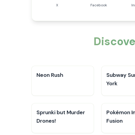
X
Facebook
I
Discove
Neon Rush
Subway Su
York
Sprunki but Murder
Pokémon In
Drones!
Fusion