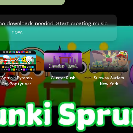
, no downloads needed! Start creating music
now.
Sprunki Pyramix
Cluster Rush
Subway Surfers
PovPoptyr Ver
New York