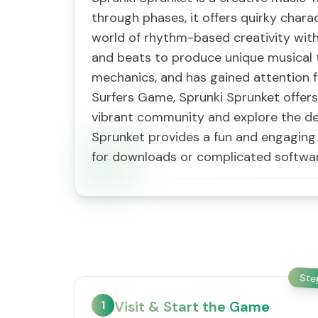
through phases, it offers quirky char
world of rhythm-based creativity with
and beats to produce unique musical 
mechanics, and has gained attention f
Surfers Game, Sprunki Sprunket offers
vibrant community and explore the de
Sprunket provides a fun and engaging 
for downloads or complicated softwar
St
1
Visit & Start the Game