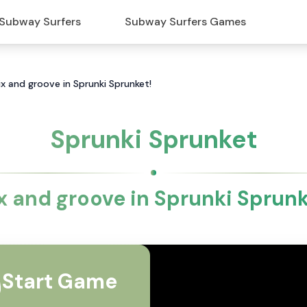
Subway Surfers
Subway Surfers Games
ix and groove in Sprunki Sprunket!
Sprunki Sprunket
x and groove in Sprunki Sprunk
Start Game