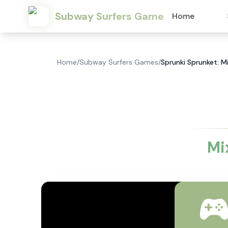
Subway Surfers Game
Home
Home
/
Subway Surfers Games
/
Sprunki Sprunket: M
Mi