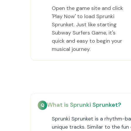
Open the game site and click
'Play Now' to load Sprunki
Sprunket. Just like starting
Subway Surfers Game, it's
quick and easy to begin your
musical journey.
What is Sprunki Sprunket?
Q
Sprunki Sprunket is a rhythm-ba
unique tracks. Similar to the fu