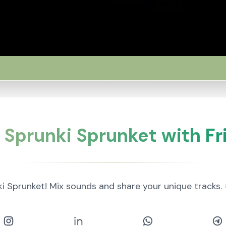
 Sprunki Sprunket with Fr
ki Sprunket! Mix sounds and share your unique trac