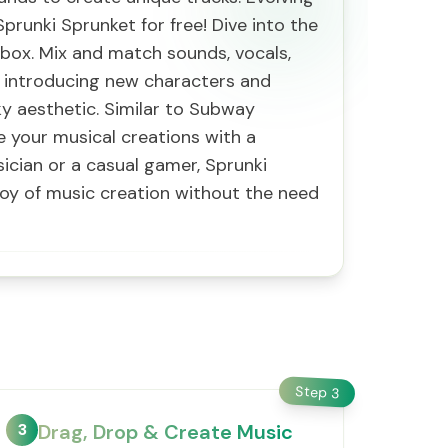
runki Sprunket for free! Dive into the
ibox. Mix and match sounds, vocals,
, introducing new characters and
y aesthetic. Similar to Subway
e your musical creations with a
cian or a casual gamer, Sprunki
joy of music creation without the need
Step
3
3
Drag, Drop & Create Music