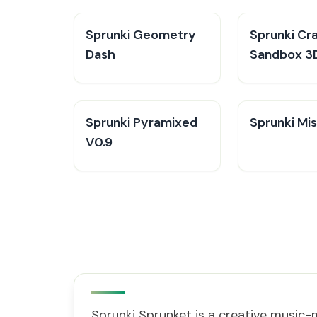
Sprunki Geometry
Sprunki Cra
Dash
Sandbox 3
Sprunki Pyramixed
Sprunki Mis
V0.9
Sprunki Sprunket is a creative music-