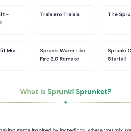
ft -
Tralalero Tralala
The Sprun
D
fit Mix
Sprunki Warm Like
Sprunki 
Fire 2.0 Remake
Starfall
What Is Sprunki Sprunket?
making game inspired by Incredibox, where you mix sou