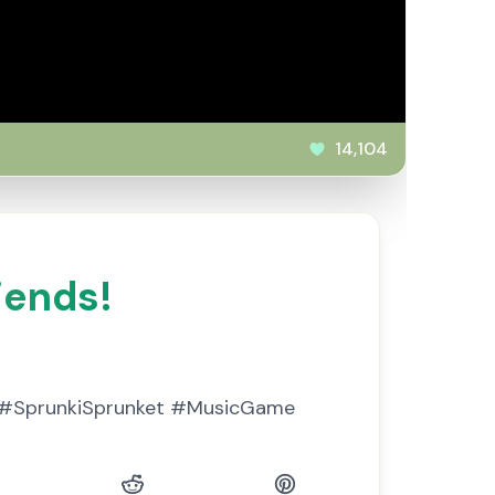
14,104
iends!
ks. #SprunkiSprunket #MusicGame