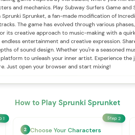
acters and mechanics. Play Subway Surfers Game and Sp
 Sprunki Sprunket, a fan-made modification of Incred
tracks. The game has evolved through various phases
or its creative approach to music-making with a quirk
 endless entertainment and creative expression. Shar
pths of sound design. Whether you're a seasoned musi
platform to unleash your inner artist. Experience the 
e. Just open your browser and start mixing!
How to Play Sprunki Sprunket
Step
ep
2
1
2
Choose Your Characters