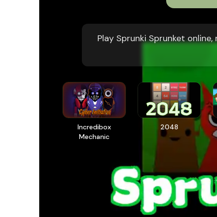
Play Sprunki Sprunket online
Incredibox
2048
Mechanic