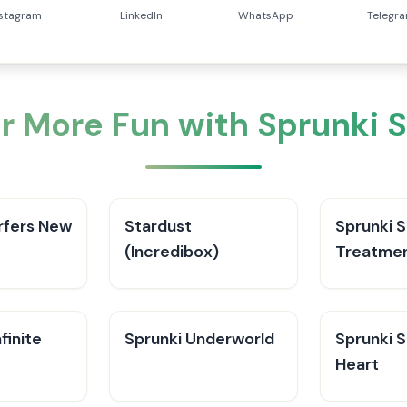
nstagram
LinkedIn
WhatsApp
Telegr
r More Fun with Sprunki 
rfers New
Stardust
Sprunki 
(Incredibox)
Treatme
finite
Sprunki Underworld
Sprunki S
Heart