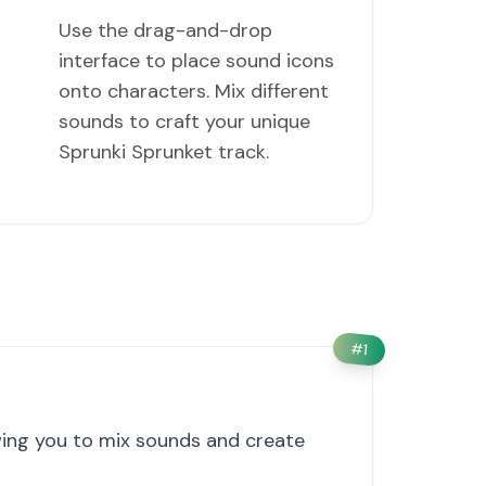
Use the drag-and-drop
interface to place sound icons
onto characters. Mix different
sounds to craft your unique
Sprunki Sprunket track.
#
1
wing you to mix sounds and create