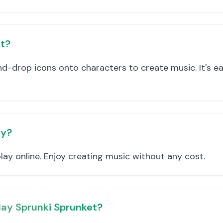
et?
d-drop icons onto characters to create music. It's e
ay?
play online. Enjoy creating music without any cost.
lay Sprunki Sprunket?