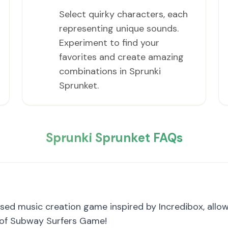
Select quirky characters, each
representing unique sounds.
Experiment to find your
favorites and create amazing
combinations in Sprunki
Sprunket.
Sprunki Sprunket FAQs
sed music creation game inspired by Incredibox, allo
n of Subway Surfers Game!