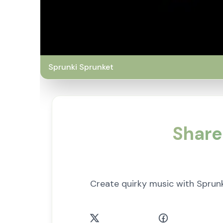
Sprunki Sprunket
Share
Create quirky music with Sprun