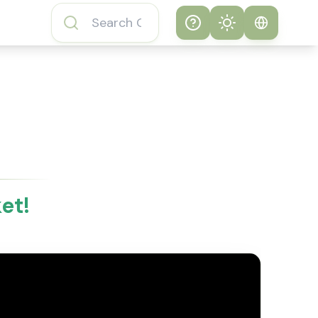
Help
Theme
How to play
System
Subway Surfers
Game
Light
Subway Surfers
Dark
Game FAQs
et!
About Subway
Surfers Game
Subway Surfers
Game Features