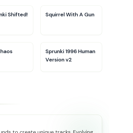
ki Shifted!
Squirrel With A Gun
Chaos
Sprunki 1996 Human
Version v2
nds to create unique tracks. Evolving