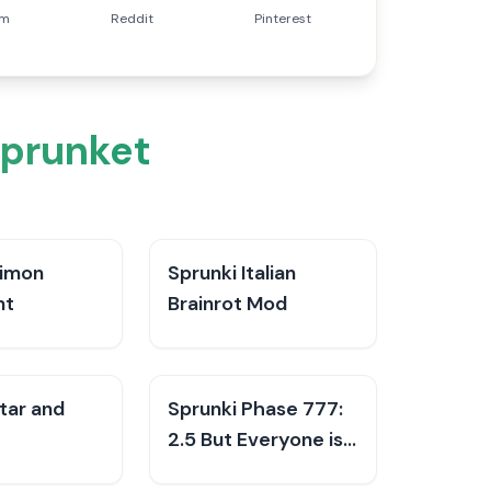
am
Reddit
Pinterest
Sprunket
Simon
Sprunki Italian
nt
Brainrot Mod
tar and
Sprunki Phase 777:
2.5 But Everyone is
Alive