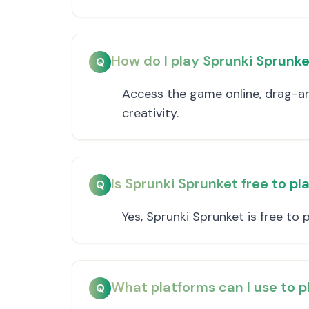
How do I play Sprunki Sprunk
Q
Access the game online, drag-an
creativity.
Is Sprunki Sprunket free to pl
Q
Yes, Sprunki Sprunket is free to 
What platforms can I use to p
Q