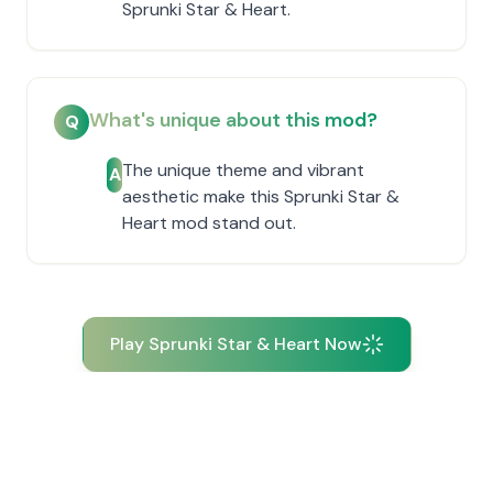
Sprunki Star & Heart.
What's unique about this mod?
Q
The unique theme and vibrant
A
aesthetic make this Sprunki Star &
Heart mod stand out.
Play Sprunki Star & Heart Now