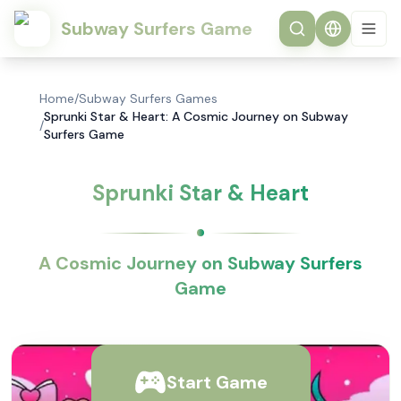
Subway Surfers Game
Home
/
Subway Surfers Games
Sprunki Star & Heart: A Cosmic Journey on Subway
/
Surfers Game
Sprunki Star & Heart
A Cosmic Journey on Subway Surfers
Game
Start Game