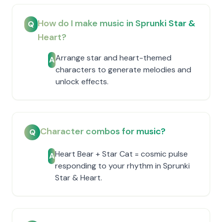
How do I make music in Sprunki Star &
Q
Heart?
Arrange star and heart-themed
A
characters to generate melodies and
unlock effects.
Character combos for music?
Q
Heart Bear + Star Cat = cosmic pulse
A
responding to your rhythm in Sprunki
Star & Heart.