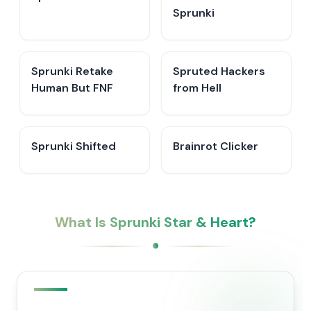
Sprunki
Sprunki Retake
Spruted Hackers
Human But FNF
from Hell
Sprunki Shifted
Brainrot Clicker
What Is Sprunki Star & Heart?