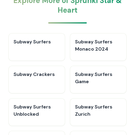
Explore More of Sprunki Star &
Heart
Subway Surfers
Subway Surfers
Monaco 2024
Subway Crackers
Subway Surfers
Game
Subway Surfers
Subway Surfers
Unblocked
Zurich