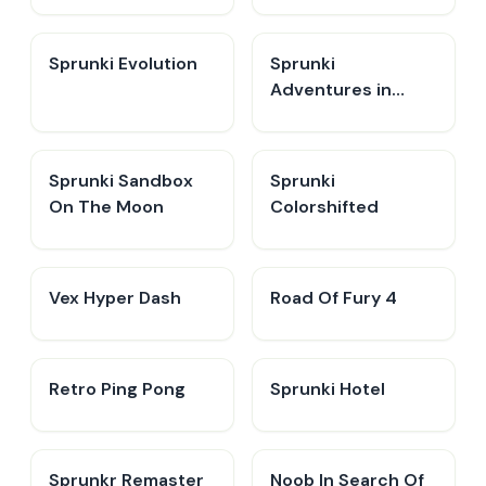
Sprunki Evolution
Sprunki
Adventures in
Melodia
Sprunki Sandbox
Sprunki
On The Moon
Colorshifted
Vex Hyper Dash
Road Of Fury 4
Retro Ping Pong
Sprunki Hotel
Sprunkr Remaster
Noob In Search Of