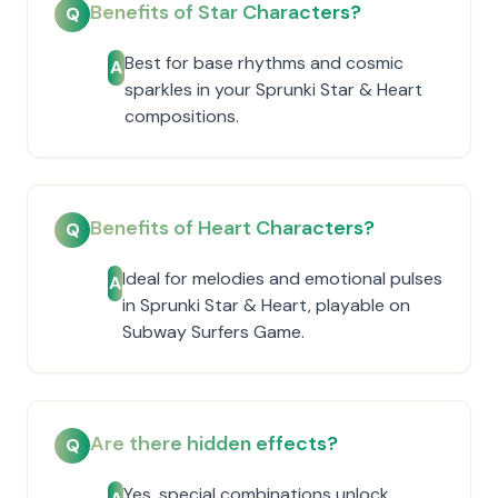
Benefits of Star Characters?
Q
Best for base rhythms and cosmic
A
sparkles in your Sprunki Star & Heart
compositions.
Benefits of Heart Characters?
Q
Ideal for melodies and emotional pulses
A
in Sprunki Star & Heart, playable on
Subway Surfers Game.
Are there hidden effects?
Q
Yes, special combinations unlock