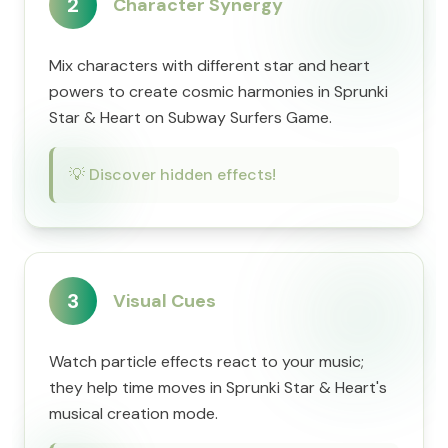
2
Character Synergy
Mix characters with different star and heart
powers to create cosmic harmonies in Sprunki
Star & Heart on Subway Surfers Game.
💡
Discover hidden effects!
3
Visual Cues
Watch particle effects react to your music;
they help time moves in Sprunki Star & Heart's
musical creation mode.