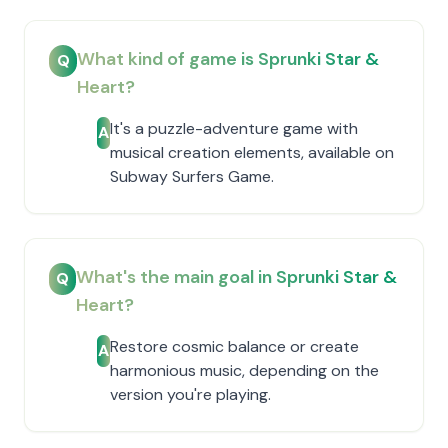
What kind of game is Sprunki Star &
Q
Heart?
It's a puzzle-adventure game with
A
musical creation elements, available on
Subway Surfers Game.
What's the main goal in Sprunki Star &
Q
Heart?
Restore cosmic balance or create
A
harmonious music, depending on the
version you're playing.