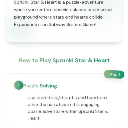
Sprunki Star & Heart is a puzzle-adventure
where you restore cosmic balance or a musical
playground where stars and hearts collide.
Experience it on Subway Surfers Game!
How to Play Sprunki Star & Heart
Step
1
1
Puzzle Solving
Use stars to light paths and hearts to
drive the narrative in this engaging
puzzle adventure within Sprunki Star &
Heart.