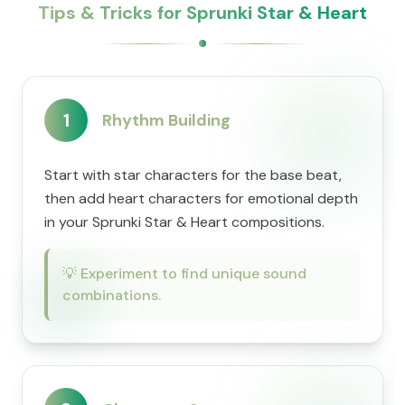
Tips & Tricks for Sprunki Star & Heart
1
Rhythm Building
Start with star characters for the base beat,
then add heart characters for emotional depth
in your Sprunki Star & Heart compositions.
💡
Experiment to find unique sound
combinations.