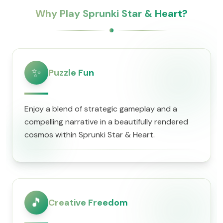
Why Play Sprunki Star & Heart?
✨
Puzzle Fun
Enjoy a blend of strategic gameplay and a
compelling narrative in a beautifully rendered
cosmos within Sprunki Star & Heart.
🎵
Creative Freedom