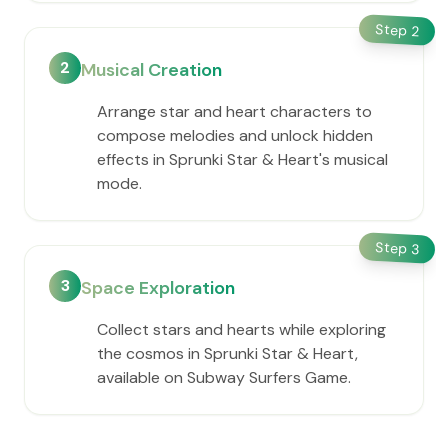
Step
2
2
Musical Creation
Arrange star and heart characters to
compose melodies and unlock hidden
effects in Sprunki Star & Heart's musical
mode.
Step
3
3
Space Exploration
Collect stars and hearts while exploring
the cosmos in Sprunki Star & Heart,
available on Subway Surfers Game.