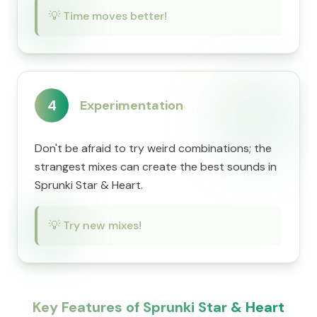
💡
Time moves better!
4
Experimentation
Don't be afraid to try weird combinations; the
strangest mixes can create the best sounds in
Sprunki Star & Heart.
💡
Try new mixes!
Key Features of Sprunki Star & Heart