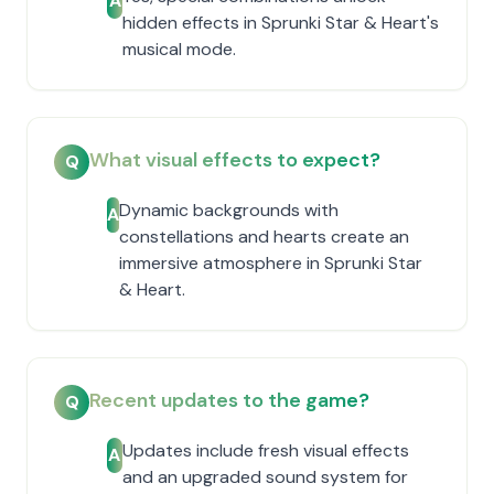
A
hidden effects in Sprunki Star & Heart's
musical mode.
What visual effects to expect?
Q
Dynamic backgrounds with
A
constellations and hearts create an
immersive atmosphere in Sprunki Star
& Heart.
Recent updates to the game?
Q
Updates include fresh visual effects
A
and an upgraded sound system for