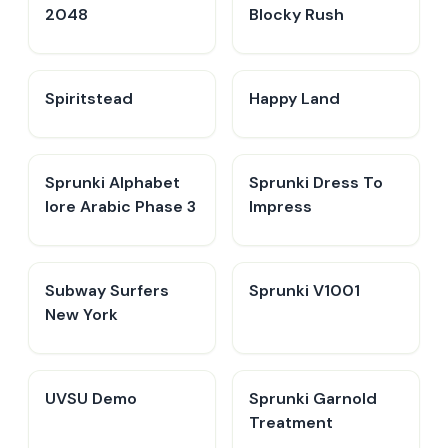
2048
Blocky Rush
Spiritstead
Happy Land
Sprunki Alphabet
Sprunki Dress To
lore Arabic Phase 3
Impress
Subway Surfers
Sprunki V1001
New York
UVSU Demo
Sprunki Garnold
Treatment