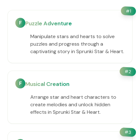
#
1
F
Puzzle Adventure
Manipulate stars and hearts to solve
puzzles and progress through a
captivating story in Sprunki Star & Heart.
#
2
F
Musical Creation
Arrange star and heart characters to
create melodies and unlock hidden
effects in Sprunki Star & Heart.
#
3