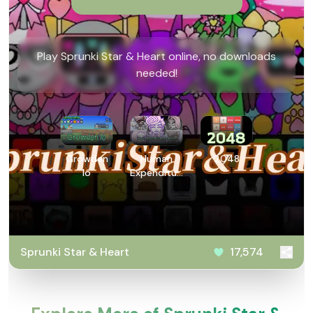
Play Sprunki Star & Heart online, no downloads
needed!
Growden
Human
2048
Io
Expenditure
Program
Sprunki Star & Heart
17,574