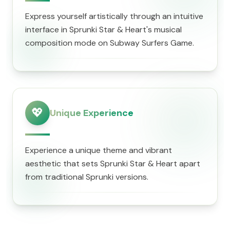
Express yourself artistically through an intuitive
interface in Sprunki Star & Heart's musical
composition mode on Subway Surfers Game.
💖
Unique Experience
Experience a unique theme and vibrant
aesthetic that sets Sprunki Star & Heart apart
from traditional Sprunki versions.