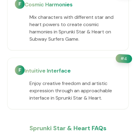
F
Cosmic Harmonies
Mix characters with different star and
heart powers to create cosmic
harmonies in Sprunki Star & Heart on
Subway Surfers Game.
#
4
F
Intuitive Interface
Enjoy creative freedom and artistic
expression through an approachable
interface in Sprunki Star & Heart.
Sprunki Star & Heart FAQs