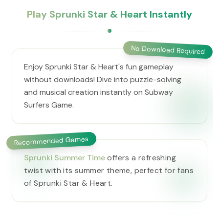
Play Sprunki Star & Heart Instantly
No Download Required
Enjoy Sprunki Star & Heart's fun gameplay
without downloads! Dive into puzzle-solving
and musical creation instantly on Subway
Surfers Game.
Recommended Games
Sprunki Summer Time
offers a refreshing
twist with its summer theme, perfect for fans
of Sprunki Star & Heart.