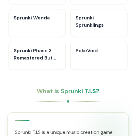
Sprunki Wenda
Sprunki
Sprunklings
Sprunki Phase 3
PokeVoid​
Remastered But
Everyone is Vineria
What is Sprunki T.I.S?
Sprunki T.I.S is a unique music creation game