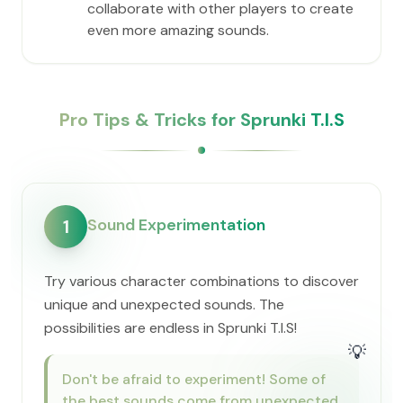
collaborate with other players to create
even more amazing sounds.
Pro Tips & Tricks for Sprunki T.I.S
Sound Experimentation
1
Try various character combinations to discover
unique and unexpected sounds. The
possibilities are endless in Sprunki T.I.S!
💡
Don't be afraid to experiment! Some of
the best sounds come from unexpected