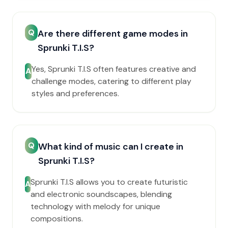
Q
Are there different game modes in
Sprunki T.I.S?
Yes, Sprunki T.I.S often features creative and
A
challenge modes, catering to different play
styles and preferences.
Q
What kind of music can I create in
Sprunki T.I.S?
Sprunki T.I.S allows you to create futuristic
A
and electronic soundscapes, blending
technology with melody for unique
compositions.