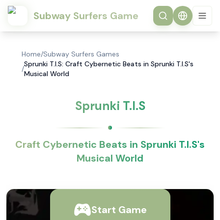
Subway Surfers Game
Home
/
Subway Surfers Games
Sprunki T.I.S: Craft Cybernetic Beats in Sprunki T.I.S's
/
Musical World
Sprunki T.I.S
Craft Cybernetic Beats in Sprunki T.I.S's
Musical World
Start Game