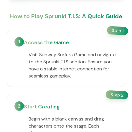
How to Play Sprunki T.I.S: A Quick Guide
Step
1
1
Access the Game
Visit Subway Surfers Game and navigate
to the Sprunki T.I.S section. Ensure you
have a stable internet connection for
seamless gameplay.
Step
2
2
Start Creating
Begin with a blank canvas and drag
characters onto the stage. Each