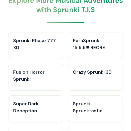
Explore More Musical Adventures
with Sprunki T.I.S
Sprunki Phase 777
ParaSprunki
XD
15.5.5!!! RECRE
Fusion Horror
Crazy Sprunki 3D
Sprunki
Super Dark
Sprunki
Deception
Sprunktastic