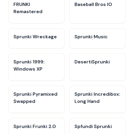
FRUNKI
Baseball Bros IO
Remastered
Sprunki Wreckage
Sprunki Music
Sprunki 1999:
DesertiSprunki
Windows XP
Sprunki Pyramixed
Sprunki Incredibox:
Swapped
Long Hand
Sprunki Frunki 2.0
Spfundi Sprunki