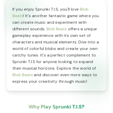
If you enjoy Sprunki T.I.S, you'll love
Blob
Beats
! It's another fantastic game where you
can create music and experiment with
different sounds.
Blob Beats
offers a unique
gameplay experience with its own set of
characters and musical elements. Dive into a
world of colorful blobs and create your own
catchy tunes. It's a perfect complement to
Sprunki T.I.S for anyone looking to expand
their musical horizons. Explore the world of
Blob Beats
and discover even more ways to
express your creativity through music!
Why Play Sprunki T.I.S?