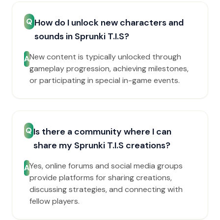
Q
How do I unlock new characters and
sounds in Sprunki T.I.S?
New content is typically unlocked through
A
gameplay progression, achieving milestones,
or participating in special in-game events.
Q
Is there a community where I can
share my Sprunki T.I.S creations?
Yes, online forums and social media groups
A
provide platforms for sharing creations,
discussing strategies, and connecting with
fellow players.