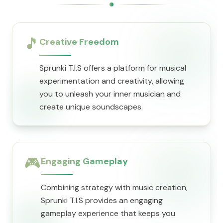
🎵
Creative Freedom
Sprunki T.I.S offers a platform for musical
experimentation and creativity, allowing
you to unleash your inner musician and
create unique soundscapes.
🎮
Engaging Gameplay
Combining strategy with music creation,
Sprunki T.I.S provides an engaging
gameplay experience that keeps you