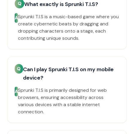
Q
What exactly is Sprunki T.I.S?
Sprunki T.I.S is a music-based game where you
A
create cybernetic beats by dragging and
dropping characters onto a stage, each
contributing unique sounds.
Q
Can I play Sprunki T.I.S on my mobile
device?
Sprunki T.I.S is primarily designed for web
A
browsers, ensuring accessibility across
various devices with a stable internet
connection.