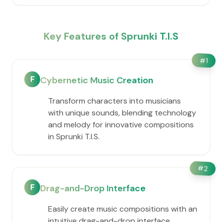
Key Features of Sprunki T.I.S
#
1
F
Cybernetic Music Creation
Transform characters into musicians
with unique sounds, blending technology
and melody for innovative compositions
in Sprunki T.I.S.
#
2
F
Drag-and-Drop Interface
Easily create music compositions with an
intuitive drag-and-drop interface,