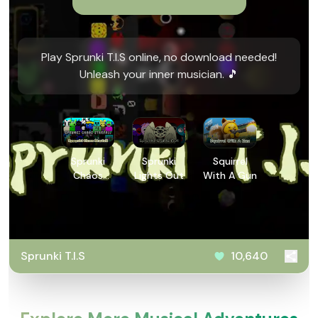
Play Sprunki T.I.S online, no download needed!
Unleash your inner musician. 🎵
Sprunki
Sprunki
Squirrel
Chaos
Lights Out
With A Gun
Starfall
Sprunki T.I.S
10,640