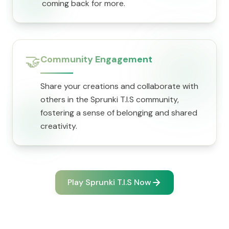
coming back for more.
🤝
Community Engagement
Share your creations and collaborate with
others in the Sprunki T.I.S community,
fostering a sense of belonging and shared
creativity.
Play Sprunki T.I.S Now