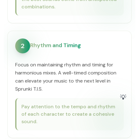
combinations.
Rhythm and Timing
2
Focus on maintaining rhythm and timing for
harmonious mixes. A well-timed composition
can elevate your music to the next level in
Sprunki T.I.S.
💡
Pay attention to the tempo and rhythm
of each character to create a cohesive
sound.