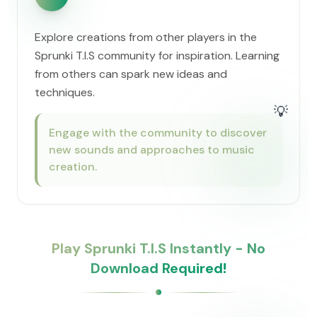
Explore creations from other players in the
Sprunki T.I.S community for inspiration. Learning
from others can spark new ideas and
techniques.
💡
Engage with the community to discover
new sounds and approaches to music
creation.
Play Sprunki T.I.S Instantly - No
Download Required!