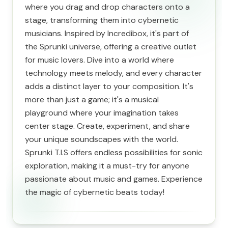
where you drag and drop characters onto a
stage, transforming them into cybernetic
musicians. Inspired by Incredibox, it's part of
the Sprunki universe, offering a creative outlet
for music lovers. Dive into a world where
technology meets melody, and every character
adds a distinct layer to your composition. It's
more than just a game; it's a musical
playground where your imagination takes
center stage. Create, experiment, and share
your unique soundscapes with the world.
Sprunki T.I.S offers endless possibilities for sonic
exploration, making it a must-try for anyone
passionate about music and games. Experience
the magic of cybernetic beats today!