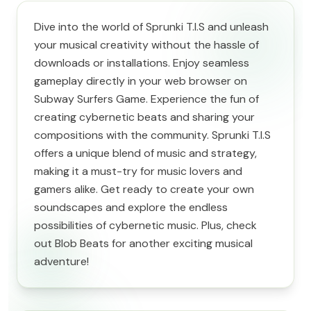
Dive into the world of Sprunki T.I.S and unleash
your musical creativity without the hassle of
downloads or installations. Enjoy seamless
gameplay directly in your web browser on
Subway Surfers Game. Experience the fun of
creating cybernetic beats and sharing your
compositions with the community. Sprunki T.I.S
offers a unique blend of music and strategy,
making it a must-try for music lovers and
gamers alike. Get ready to create your own
soundscapes and explore the endless
possibilities of cybernetic music. Plus, check
out Blob Beats for another exciting musical
adventure!