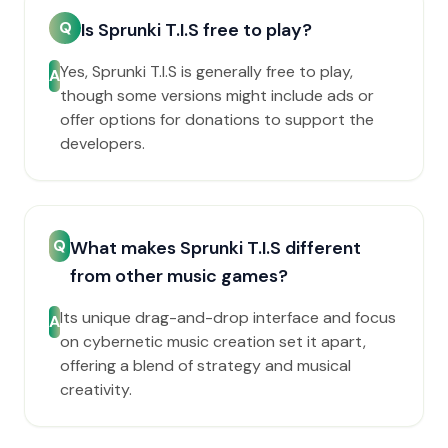
Q
Is Sprunki T.I.S free to play?
Yes, Sprunki T.I.S is generally free to play,
A
though some versions might include ads or
offer options for donations to support the
developers.
Q
What makes Sprunki T.I.S different
from other music games?
Its unique drag-and-drop interface and focus
A
on cybernetic music creation set it apart,
offering a blend of strategy and musical
creativity.