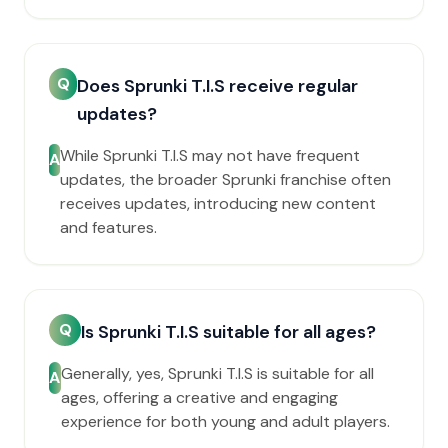
Q
Does Sprunki T.I.S receive regular
updates?
While Sprunki T.I.S may not have frequent
A
updates, the broader Sprunki franchise often
receives updates, introducing new content
and features.
Q
Is Sprunki T.I.S suitable for all ages?
Generally, yes, Sprunki T.I.S is suitable for all
A
ages, offering a creative and engaging
experience for both young and adult players.