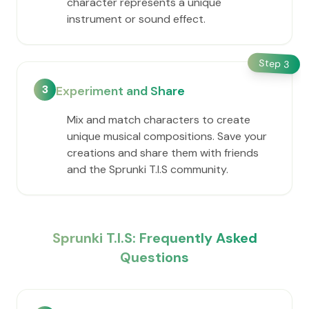
character represents a unique
instrument or sound effect.
Step
3
3
Experiment and Share
Mix and match characters to create
unique musical compositions. Save your
creations and share them with friends
and the Sprunki T.I.S community.
Sprunki T.I.S: Frequently Asked
Questions