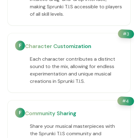
making Sprunki T.I.S accessible to players
of all skill levels.
#
3
F
Character Customization
Each character contributes a distinct
sound to the mix, allowing for endless
experimentation and unique musical
creations in Sprunki T.I.S.
#
4
F
Community Sharing
Share your musical masterpieces with
the Sprunki T.I.S community and