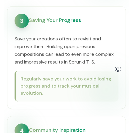
Saving Your Progress
3
Save your creations often to revisit and
improve them. Building upon previous
compositions can lead to even more complex
and impressive results in Sprunki T.I.S.
💡
Regularly save your work to avoid losing
progress and to track your musical
evolution.
Community Inspiration
4