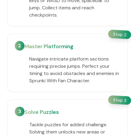
keys or WASD to move, spacebar to
jump. Collect items and reach
checkpoints.
Step
2
2
Master Platforming
Navigate intricate platform sections
requiring precise jumps. Perfect your
timing to avoid obstacles and enemies in
Sprunki With Fan Character.
Step
3
3
Solve Puzzles
Tackle puzzles for added challenge.
Solving them unlocks new areas or