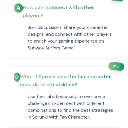
How can I connect with other
Q
players?
Join discussions, share your character
designs, and connect with other players
to enrich your gaming experience on
Subway Surfers Game.
#
12
What if Sprunki and the fan character
Q
have different abilities?
Use their abilities wisely to overcome
challenges. Experiment with different
combinations to find the best strategies
in Sprunki With Fan Character.