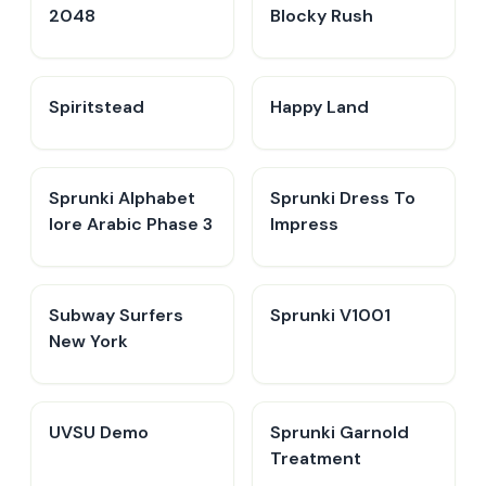
2048
Blocky Rush
Spiritstead
Happy Land
Sprunki Alphabet
Sprunki Dress To
lore Arabic Phase 3
Impress
Subway Surfers
Sprunki V1001
New York
UVSU Demo
Sprunki Garnold
Treatment