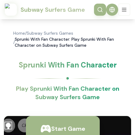
Subway Surfers Game
Home
/
Subway Surfers Games
Sprunki With Fan Character: Play Sprunki With Fan
/
Character on Subway Surfers Game
Sprunki With Fan Character
Play Sprunki With Fan Character on
Subway Surfers Game
Start Game