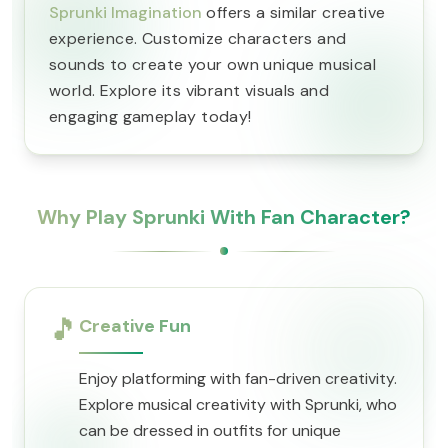
Sprunki Imagination
offers a similar creative
experience. Customize characters and
sounds to create your own unique musical
world. Explore its vibrant visuals and
engaging gameplay today!
Why Play Sprunki With Fan Character?
🎵
Creative Fun
Enjoy platforming with fan-driven creativity.
Explore musical creativity with Sprunki, who
can be dressed in outfits for unique