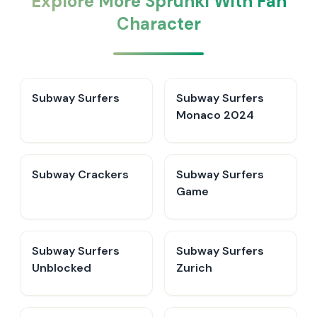
Explore More Sprunki With Fan
Character
Subway Surfers
Subway Surfers
Monaco 2024
Subway Crackers
Subway Surfers
Game
Subway Surfers
Subway Surfers
Unblocked
Zurich