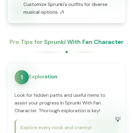
Customize Sprunki's outfits for diverse
musical options. 🎶
Pro Tips for Sprunki With Fan Character
Exploration
1
Look for hidden paths and useful items to
assist your progress in Sprunki With Fan
Character. Thorough exploration is key!
💡
Explore every nook and cranny!