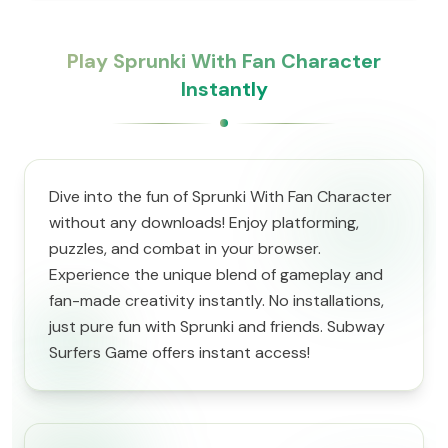
Play Sprunki With Fan Character
Instantly
Dive into the fun of Sprunki With Fan Character
without any downloads! Enjoy platforming,
puzzles, and combat in your browser.
Experience the unique blend of gameplay and
fan-made creativity instantly. No installations,
just pure fun with Sprunki and friends. Subway
Surfers Game offers instant access!