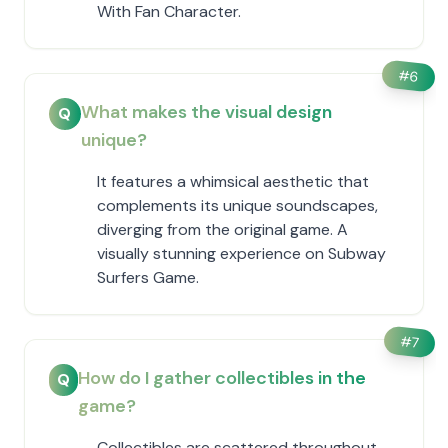
With Fan Character.
#
6
What makes the visual design
Q
unique?
It features a whimsical aesthetic that
complements its unique soundscapes,
diverging from the original game. A
visually stunning experience on Subway
Surfers Game.
#
7
How do I gather collectibles in the
Q
game?
Collectibles are scattered throughout