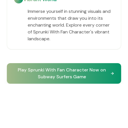
Immerse yourself in stunning visuals and
environments that draw you into its
enchanting world. Explore every corner
of Sprunki With Fan Character's vibrant
landscape.
Play Sprunki With Fan Character Now on
Subway Surfers Game