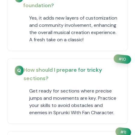
foundation?
Yes, it adds new layers of customization
and community involvement, enhancing
the overall musical creation experience.
A fresh take on a classic!
#
10
How should I prepare for tricky
Q
sections?
Get ready for sections where precise
jumps and movements are key. Practice
your skills to avoid obstacles and
enemies in Sprunki With Fan Character.
#
11