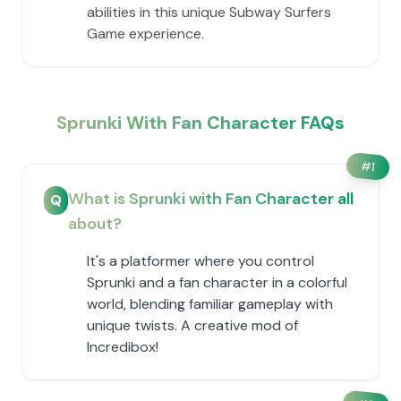
abilities in this unique Subway Surfers
Game experience.
Sprunki With Fan Character FAQs
#
1
What is Sprunki with Fan Character all
Q
about?
It's a platformer where you control
Sprunki and a fan character in a colorful
world, blending familiar gameplay with
unique twists. A creative mod of
Incredibox!