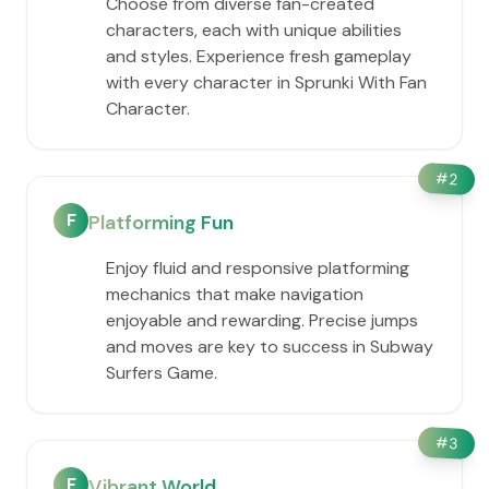
Choose from diverse fan-created
characters, each with unique abilities
and styles. Experience fresh gameplay
with every character in Sprunki With Fan
Character.
#
2
F
Platforming Fun
Enjoy fluid and responsive platforming
mechanics that make navigation
enjoyable and rewarding. Precise jumps
and moves are key to success in Subway
Surfers Game.
#
3
F
Vibrant World