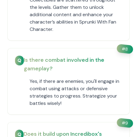
the levels. Gather them to unlock
additional content and enhance your
character’s abilities in Sprunki With Fan
Character.
#
8
Is there combat involved in the
Q
gameplay?
Yes, if there are enemies, you'll engage in
combat using attacks or defensive
strategies to progress. Strategize your
battles wisely!
#
9
Does it build upon Incredibox's
Q