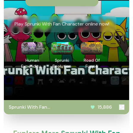
Play Sprunki With Fan Character online now!
Human
Sprunki
Road Of
Expenditure
Evolution
Fury 4
Program
Sprunki With Fan
15,886
Character