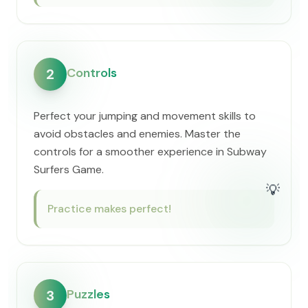
Controls
2
Perfect your jumping and movement skills to
avoid obstacles and enemies. Master the
controls for a smoother experience in Subway
Surfers Game.
💡
Practice makes perfect!
Puzzles
3