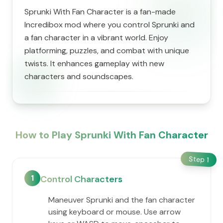
Sprunki With Fan Character is a fan-made
Incredibox mod where you control Sprunki and
a fan character in a vibrant world. Enjoy
platforming, puzzles, and combat with unique
twists. It enhances gameplay with new
characters and soundscapes.
How to Play Sprunki With Fan Character
Step
1
1
Control Characters
Maneuver Sprunki and the fan character
using keyboard or mouse. Use arrow