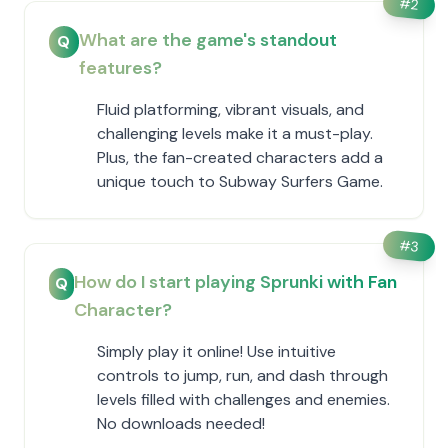
#
2
What are the game's standout
Q
features?
Fluid platforming, vibrant visuals, and
challenging levels make it a must-play.
Plus, the fan-created characters add a
unique touch to Subway Surfers Game.
#
3
How do I start playing Sprunki with Fan
Q
Character?
Simply play it online! Use intuitive
controls to jump, run, and dash through
levels filled with challenges and enemies.
No downloads needed!