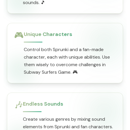
sounds. 🎵
🎮
Unique Characters
Control both Sprunki and a fan-made
character, each with unique abilities. Use
them wisely to overcome challenges in
Subway Surfers Game. 🎮
🎶
Endless Sounds
Create various genres by mixing sound
elements from Sprunki and fan characters.