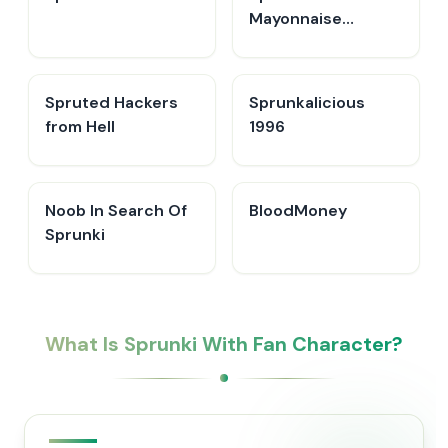
Mayonnaise
Remake
Spruted Hackers
Sprunkalicious
from Hell
1996
Noob In Search Of
BloodMoney
Sprunki
What Is Sprunki With Fan Character?