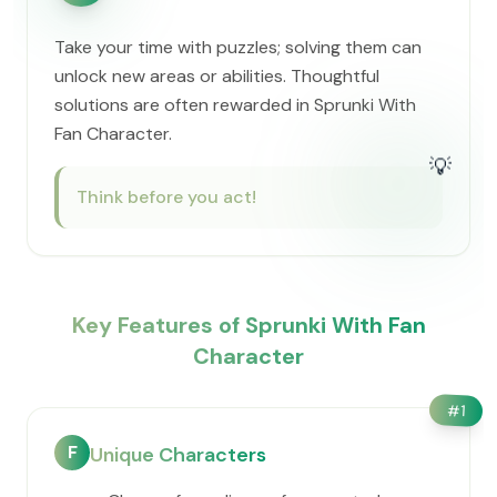
Take your time with puzzles; solving them can
unlock new areas or abilities. Thoughtful
solutions are often rewarded in Sprunki With
Fan Character.
💡
Think before you act!
Key Features of Sprunki With Fan
Character
#
1
F
Unique Characters