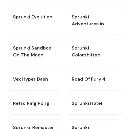
Sprunki Evolution
Sprunki
Adventures in
Melodia
Sprunki Sandbox
Sprunki
On The Moon
Colorshifted
Vex Hyper Dash
Road Of Fury 4
Retro Ping Pong
Sprunki Hotel
Sprunkr Remaster
Sprunki