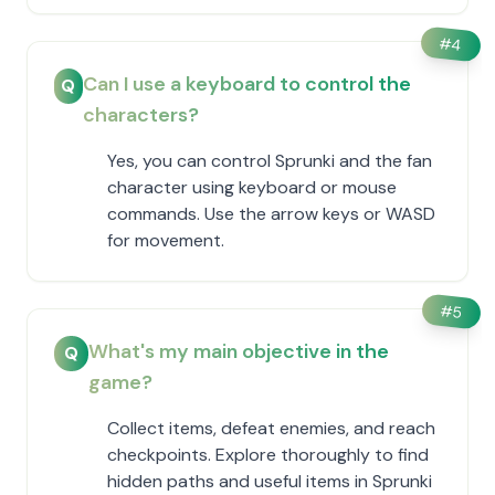
#
4
Can I use a keyboard to control the
Q
characters?
Yes, you can control Sprunki and the fan
character using keyboard or mouse
commands. Use the arrow keys or WASD
for movement.
#
5
What's my main objective in the
Q
game?
Collect items, defeat enemies, and reach
checkpoints. Explore thoroughly to find
hidden paths and useful items in Sprunki