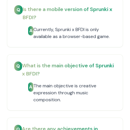
Is there a mobile version of Sprunki x
Q
BFDI?
Currently, Sprunki x BFDI is only
A
available as a browser-based game.
What is the main objective of Sprunki
Q
x BFDI?
The main objective is creative
A
expression through music
composition.
Are there any achievements in
Q