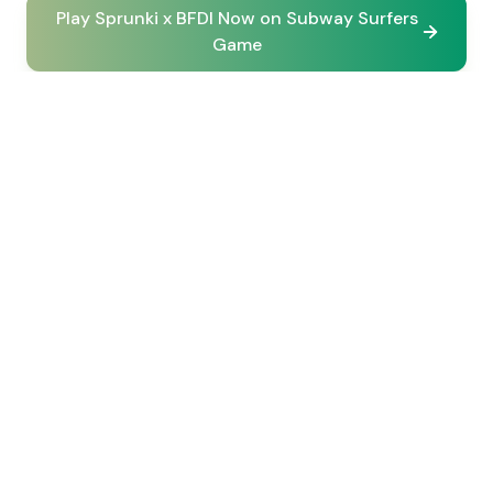
Play Sprunki x BFDI Now on Subway Surfers
Game