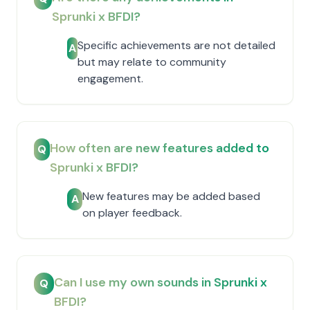
Sprunki x BFDI?
Specific achievements are not detailed
A
but may relate to community
engagement.
How often are new features added to
Q
Sprunki x BFDI?
New features may be added based
A
on player feedback.
Can I use my own sounds in Sprunki x
Q
BFDI?