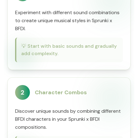
Experiment with different sound combinations
to create unique musical styles in Sprunki x
BFDI.
💡
Start with basic sounds and gradually
add complexity.
2
Character Combos
Discover unique sounds by combining different
BFDI characters in your Sprunki x BFDI
compositions.