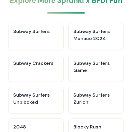
Explore More Sprunki x BFDI Fun
Subway Surfers
Subway Surfers
Monaco 2024
Subway Crackers
Subway Surfers
Game
Subway Surfers
Subway Surfers
Unblocked
Zurich
2048
Blocky Rush