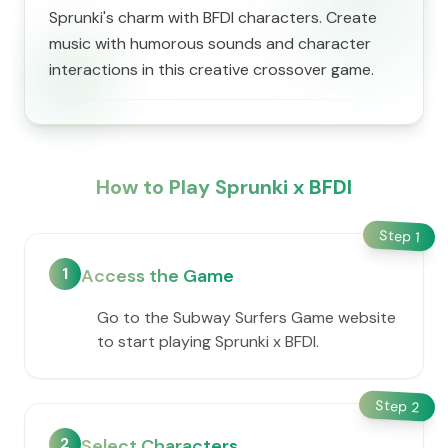
Sprunki's charm with BFDI characters. Create
music with humorous sounds and character
interactions in this creative crossover game.
How to Play Sprunki x BFDI
Step
1
1
Access the Game
Go to the Subway Surfers Game website
to start playing Sprunki x BFDI.
Step
2
2
Select Characters