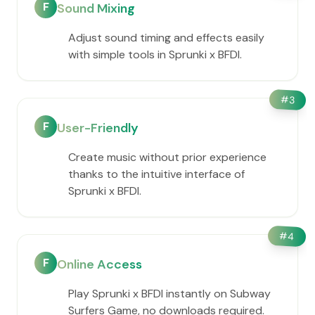
F
Sound Mixing
Adjust sound timing and effects easily
with simple tools in Sprunki x BFDI.
#
3
F
User-Friendly
Create music without prior experience
thanks to the intuitive interface of
Sprunki x BFDI.
#
4
F
Online Access
Play Sprunki x BFDI instantly on Subway
Surfers Game, no downloads required.