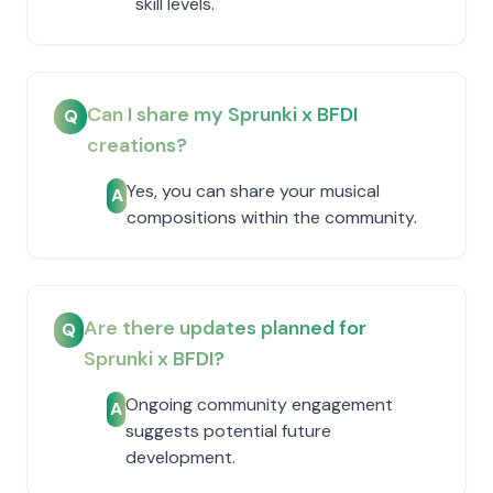
skill levels.
Can I share my Sprunki x BFDI
Q
creations?
Yes, you can share your musical
A
compositions within the community.
Are there updates planned for
Q
Sprunki x BFDI?
Ongoing community engagement
A
suggests potential future
development.