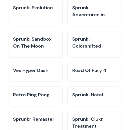
Sprunki Evolution
Sprunki
Adventures in
Melodia
Sprunki Sandbox
Sprunki
On The Moon
Colorshifted
Vex Hyper Dash
Road Of Fury 4
Retro Ping Pong
Sprunki Hotel
Sprunkr Remaster
Sprunki Clukr
Treatment