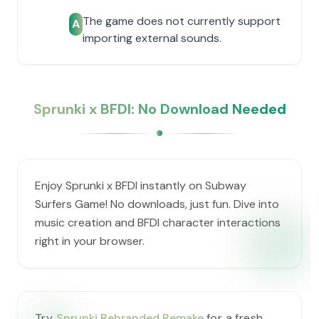
The game does not currently support
A
importing external sounds.
Sprunki x BFDI: No Download Needed
Enjoy Sprunki x BFDI instantly on Subway
Surfers Game! No downloads, just fun. Dive into
music creation and BFDI character interactions
right in your browser.
Try
Sprunki Rebranded Remake
for a fresh