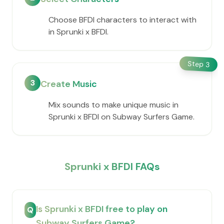
Choose BFDI characters to interact with
in Sprunki x BFDI.
Step
3
3
Create Music
Mix sounds to make unique music in
Sprunki x BFDI on Subway Surfers Game.
Sprunki x BFDI FAQs
Is Sprunki x BFDI free to play on
Q
Subway Surfers Game?