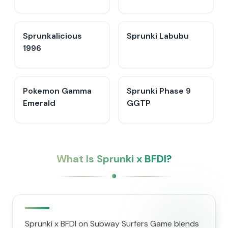
Sprunkalicious
Sprunki Labubu
1996
Pokemon Gamma
Sprunki Phase 9
Emerald
GGTP
What Is Sprunki x BFDI?
Sprunki x BFDI on Subway Surfers Game blends