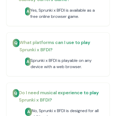
Yes, Sprunki x BFDI is available as a
A
free online browser game.
What platforms can I use to play
Q
Sprunki x BFDI?
Sprunki x BFDI is playable on any
A
device with a web browser.
Do I need musical experience to play
Q
Sprunki x BFDI?
No, Sprunki x BFDI is designed for all
A