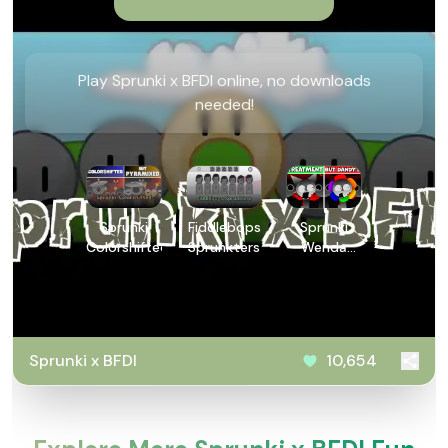
Play Sprunki x BFDI online, no downloads
needed!
Sprunki
Fiddlebops
Sprunki
Colorshifted
Sprunkters
Wenda
Treatment
Dandys
World
Style
Sprunki x BFDI
10,654