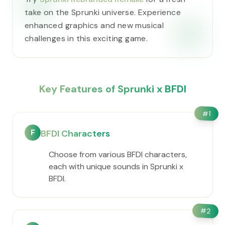
take on the Sprunki universe. Experience
enhanced graphics and new musical
challenges in this exciting game.
Key Features of Sprunki x BFDI
#
1
F
BFDI Characters
Choose from various BFDI characters,
each with unique sounds in Sprunki x
BFDI.
#
2