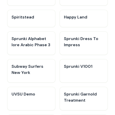
Spiritstead
Happy Land
Sprunki Alphabet
Sprunki Dress To
lore Arabic Phase 3
Impress
Subway Surfers
Sprunki V1001
New York
UVSU Demo
Sprunki Garnold
Treatment