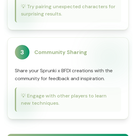
💡
Try pairing unexpected characters for
surprising results.
3
Community Sharing
Share your Sprunki x BFDI creations with the
community for feedback and inspiration.
💡
Engage with other players to learn
new techniques.