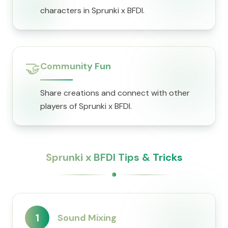
characters in Sprunki x BFDI.
🤝
Community Fun
Share creations and connect with other
players of Sprunki x BFDI.
Sprunki x BFDI Tips & Tricks
1
Sound Mixing