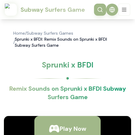
Subway Surfers Game
Home
/
Subway Surfers Games
Sprunki x BFDI: Remix Sounds on Sprunki x BFDI
/
Subway Surfers Game
Sprunki x BFDI
Remix Sounds on Sprunki x BFDI Subway
Surfers Game
Play Now