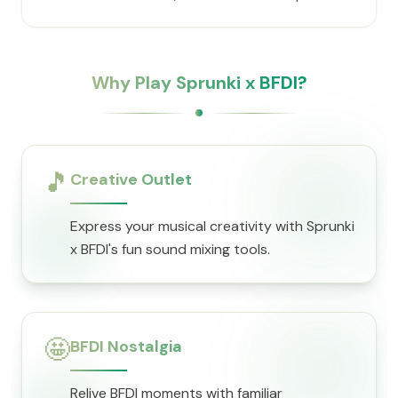
Why Play Sprunki x BFDI?
🎵
Creative Outlet
Express your musical creativity with Sprunki
x BFDI's fun sound mixing tools.
🤩
BFDI Nostalgia
Relive BFDI moments with familiar