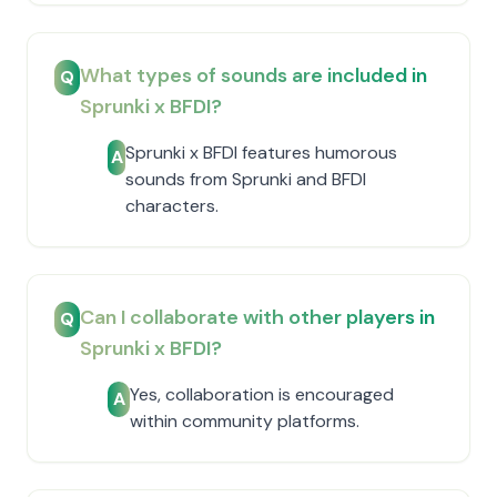
What types of sounds are included in
Q
Sprunki x BFDI?
Sprunki x BFDI features humorous
A
sounds from Sprunki and BFDI
characters.
Can I collaborate with other players in
Q
Sprunki x BFDI?
Yes, collaboration is encouraged
A
within community platforms.