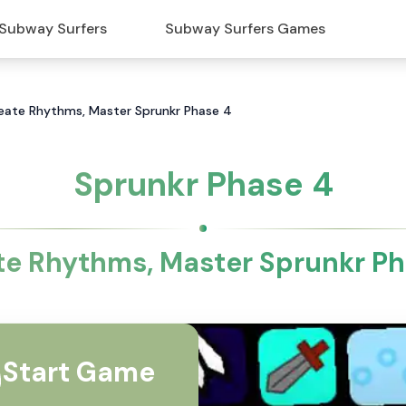
Subway Surfers
Subway Surfers Games
reate Rhythms, Master Sprunkr Phase 4
Sprunkr Phase 4
te Rhythms, Master Sprunkr Ph
Start Game