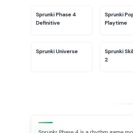
Sprunki Phase 4
Sprunki Po
Definitive
Playtime
Sprunki Universe
Sprunki Skib
2
Sprunkr Phase 4 is a rhythm game mod