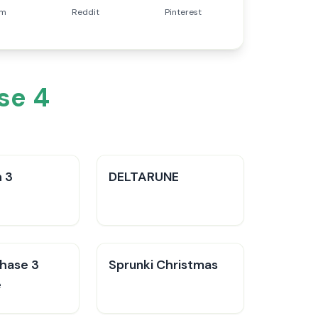
am
Reddit
Pinterest
se 4
 3
DELTARUNE
Phase 3
Sprunki Christmas
e