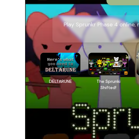
Play Sprunkr Phase 4 online,
DELTARUNE
The Sprunki
Shifted!