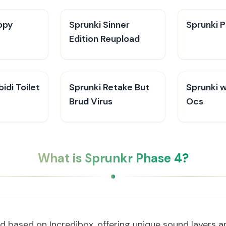
ppy
Sprunki Sinner
Sprunki P
Edition Reupload
idi Toilet
Sprunki Retake But
Sprunki 
Brud Virus
Ocs
What is Sprunkr Phase 4?
 based on Incredibox, offering unique sound layers 