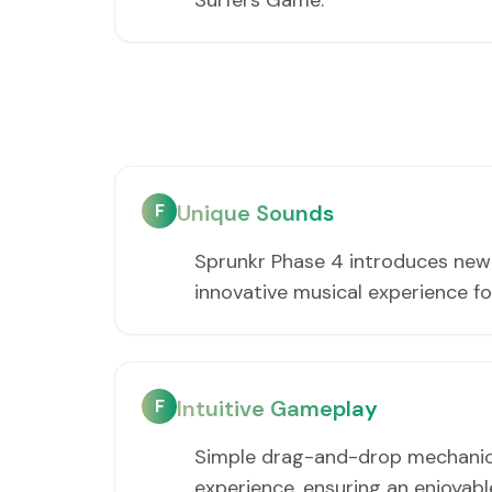
Surfers Game.
F
Unique Sounds
Sprunkr Phase 4 introduces new b
innovative musical experience for
F
Intuitive Gameplay
Simple drag-and-drop mechanics 
experience, ensuring an enjoyab