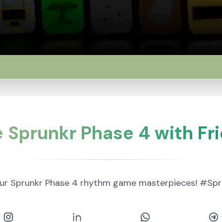
 Sprunkr Phase 4 with Fr
our Sprunkr Phase 4 rhythm game masterpieces! #S