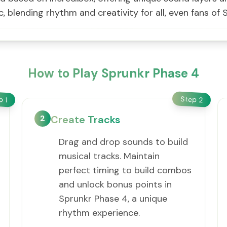
, blending rhythm and creativity for all, even fans o
How to Play Sprunkr Phase 4
Step
ep
2
1
2
Create Tracks
Drag and drop sounds to build
musical tracks. Maintain
perfect timing to build combos
and unlock bonus points in
Sprunkr Phase 4, a unique
rhythm experience.