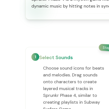
dynamic music by hitting notes in sync
St
1
Select Sounds
Choose sound icons for beats
and melodies. Drag sounds
onto characters to create
layered musical tracks in
Sprunkr Phase 4, similar to
creating playlists in Subway