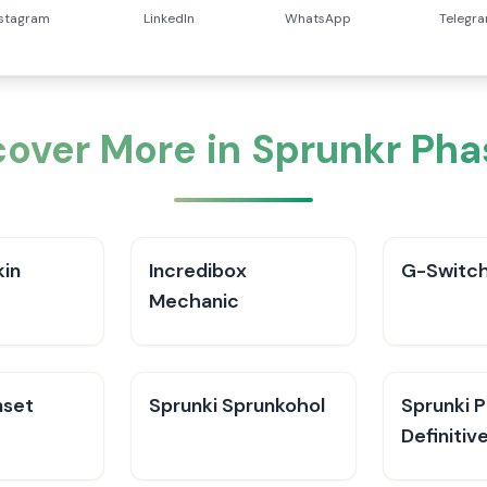
nstagram
LinkedIn
WhatsApp
Telegr
cover More in Sprunkr Pha
kin
Incredibox
G-Switch
Mechanic
nset
Sprunki Sprunkohol
Sprunki 
Definitiv