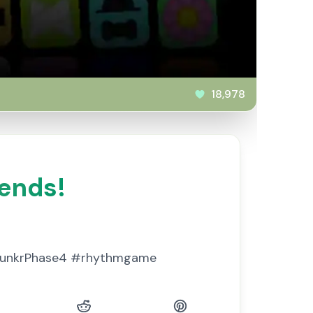
18,978
iends!
prunkrPhase4 #rhythmgame