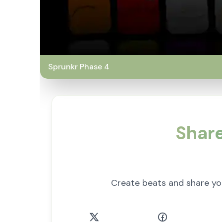
Sprunkr Phase 4
Share
Create beats and share y