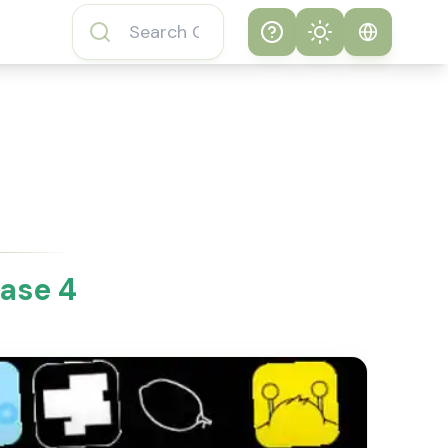
Help
Theme
How to play
System
Subway Surfers
Game
Light
Subway Surfers
Dark
Game FAQs
ase 4
About Subway
Surfers Game
Subway Surfers
Game Features