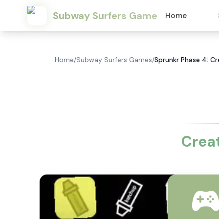
Subway Surfers Game
Home
Home
/
Subway Surfers Games
/
Sprunkr Phase 4: C
Crea