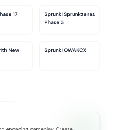
hase 17
Sprunki Sprunkzanas
Phase 3
with New
Sprunki OWAKCX
and engaging gameplay. Create