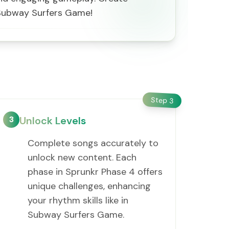
f Subway Surfers Game!
Step
3
3
Unlock Levels
Complete songs accurately to
unlock new content. Each
phase in Sprunkr Phase 4 offers
unique challenges, enhancing
your rhythm skills like in
Subway Surfers Game.