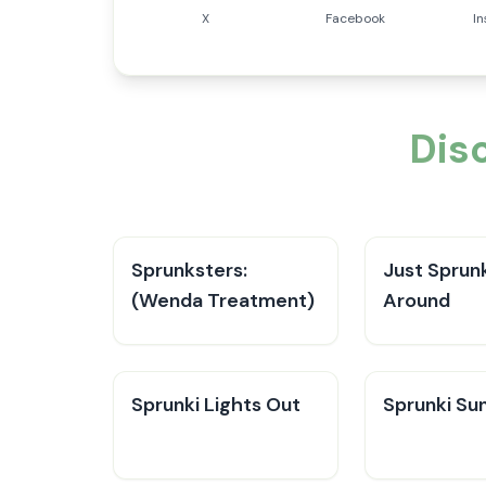
X
Facebook
I
Dis
Sprunksters:
Just Sprun
(Wenda Treatment)
Around
Sprunki Lights Out
Sprunki Su