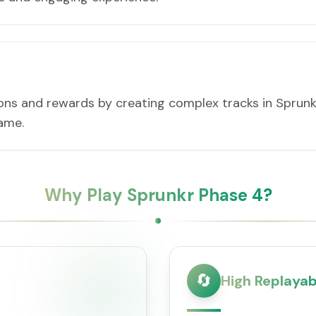
ons and rewards by creating complex tracks in Sprunkr
game.
Why Play Sprunkr Phase 4?
🔄
High Replayabi