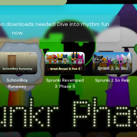
 no downloads needed! Dive into rhythm fun
now.
SchoolBoy
Sprunki Revamped
Sprunki 2 So Real
Runaway
3: Phase 5