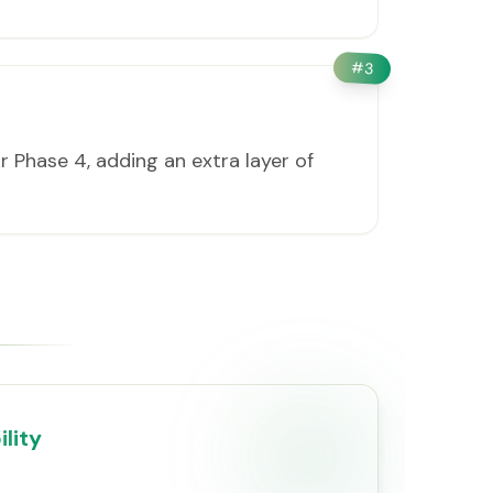
#
3
 Phase 4, adding an extra layer of
lity