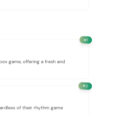
#
1
box game, offering a fresh and
#
2
gardless of their rhythm game