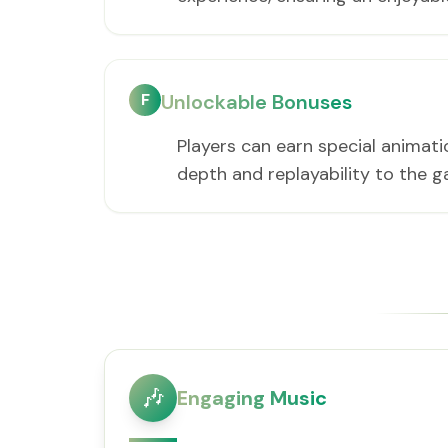
F
Unlockable Bonuses
Players can earn special animati
depth and replayability to the 
🎶
Engaging Music