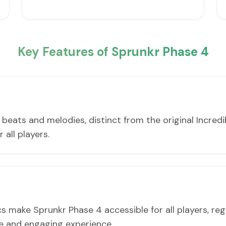
Key Features of Sprunkr Phase 4
eats and melodies, distinct from the original Incredi
 all players.
make Sprunkr Phase 4 accessible for all players, re
le and engaging experience.