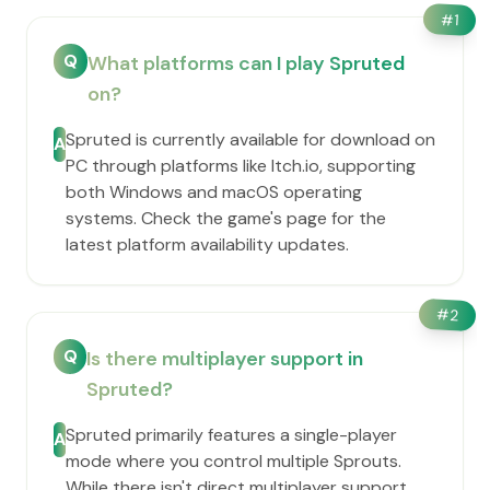
#
1
Q
What platforms can I play Spruted
on?
Spruted is currently available for download on
A
PC through platforms like Itch.io, supporting
both Windows and macOS operating
systems. Check the game's page for the
latest platform availability updates.
#
2
Q
Is there multiplayer support in
Spruted?
Spruted primarily features a single-player
A
mode where you control multiple Sprouts.
While there isn't direct multiplayer support,