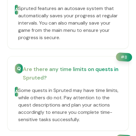
Spruted features an autosave system that
A
automatically saves your progress at regular
intervals. You can also manually save your
game from the main menu to ensure your
progress is secure.
#
8
Q
Are there any time limits on quests in
Spruted?
Some quests in Spruted may have time limits,
A
while others do not. Pay attention to the
quest descriptions and plan your actions
accordingly to ensure you complete time-
sensitive tasks successfully.