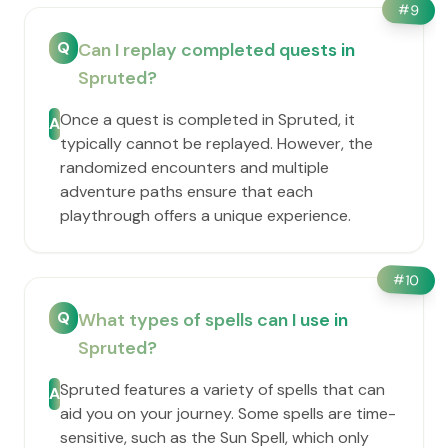
#
9
Q
Can I replay completed quests in
Spruted?
Once a quest is completed in Spruted, it
A
typically cannot be replayed. However, the
randomized encounters and multiple
adventure paths ensure that each
playthrough offers a unique experience.
#
10
Q
What types of spells can I use in
Spruted?
Spruted features a variety of spells that can
A
aid you on your journey. Some spells are time-
sensitive, such as the Sun Spell, which only