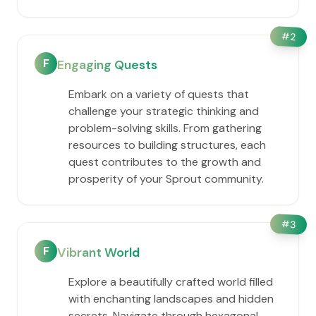
#
2
F
Engaging Quests
Embark on a variety of quests that
challenge your strategic thinking and
problem-solving skills. From gathering
resources to building structures, each
quest contributes to the growth and
prosperity of your Sprout community.
#
3
F
Vibrant World
Explore a beautifully crafted world filled
with enchanting landscapes and hidden
secrets. Navigate through hexagonal