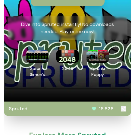
Dive into Spruted instantly! No downloads
needed. Play online now!
Sprunki
2048
Sprunki
Simon’s
Poppy
Realm
Playtime
Retake
Spruted
18,828