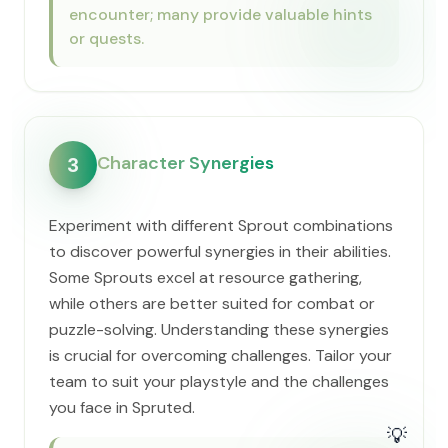
encounter; many provide valuable hints
or quests.
Character Synergies
3
Experiment with different Sprout combinations
to discover powerful synergies in their abilities.
Some Sprouts excel at resource gathering,
while others are better suited for combat or
puzzle-solving. Understanding these synergies
is crucial for overcoming challenges. Tailor your
team to suit your playstyle and the challenges
you face in Spruted.
💡