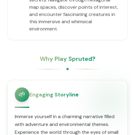
map spaces, discover points of interest,
and encounter fascinating creatures in
this immersive and whimsical
environment.
Why Play Spruted?
🌱
Engaging Storyline
Immerse yourself in a charming narrative filled
with adventure and environmental themes.
Experience the world through the eyes of small