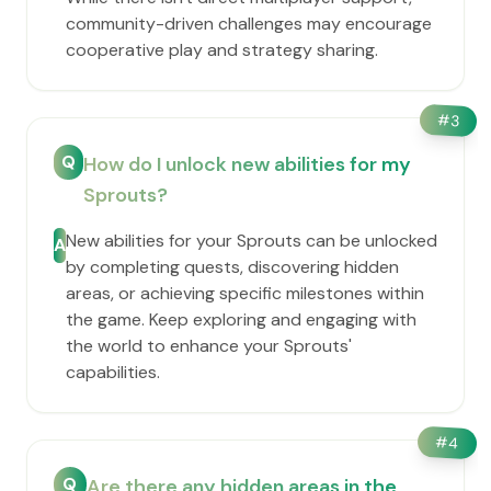
community-driven challenges may encourage
cooperative play and strategy sharing.
#
3
Q
How do I unlock new abilities for my
Sprouts?
New abilities for your Sprouts can be unlocked
A
by completing quests, discovering hidden
areas, or achieving specific milestones within
the game. Keep exploring and engaging with
the world to enhance your Sprouts'
capabilities.
#
4
Q
Are there any hidden areas in the