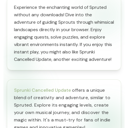
Experience the enchanting world of Spruted
without any downloads! Dive into the
adventure of guiding Sprouts through whimsical
landscapes directly in your browser. Enjoy
engaging quests, solve puzzles, and explore
vibrant environments instantly. If you enjoy this
instant play, you might also like Sprunki
Cancelled Update, another exciting adventure!
Sprunki Cancelled Update
offers a unique
blend of creativity and adventure, similar to
Spruted. Explore its engaging levels, create
your own musical journey, and discover the
magic within. It's a must-try for fans of indie
games and innovative gameplay!