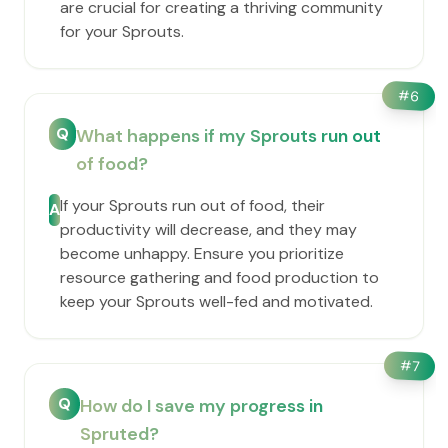
are crucial for creating a thriving community
for your Sprouts.
#
6
Q
What happens if my Sprouts run out
of food?
If your Sprouts run out of food, their
A
productivity will decrease, and they may
become unhappy. Ensure you prioritize
resource gathering and food production to
keep your Sprouts well-fed and motivated.
#
7
Q
How do I save my progress in
Spruted?