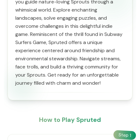
you guide nature-loving Sprouts through a
whimsical world. Explore enchanting
landscapes, solve engaging puzzles, and
overcome challenges in this delightful indie
game. Reminiscent of the thrill found in Subway
Surfers Game, Spruted offers a unique
experience centered around friendship and
environmental stewardship. Navigate streams,
face trolls, and build a thriving community for
your Sprouts. Get ready for an unforgettable
journey filled with charm and wonder!
How to Play Spruted
Step
1