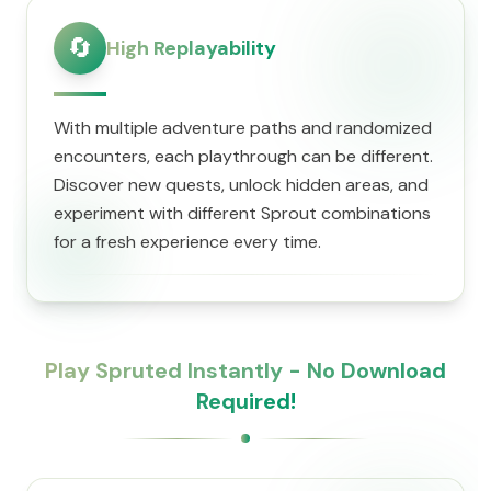
🔄
High Replayability
With multiple adventure paths and randomized
encounters, each playthrough can be different.
Discover new quests, unlock hidden areas, and
experiment with different Sprout combinations
for a fresh experience every time.
Play Spruted Instantly - No Download
Required!