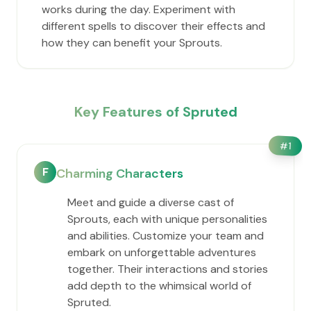
works during the day. Experiment with
different spells to discover their effects and
how they can benefit your Sprouts.
Key Features of Spruted
#
1
F
Charming Characters
Meet and guide a diverse cast of
Sprouts, each with unique personalities
and abilities. Customize your team and
embark on unforgettable adventures
together. Their interactions and stories
add depth to the whimsical world of
Spruted.