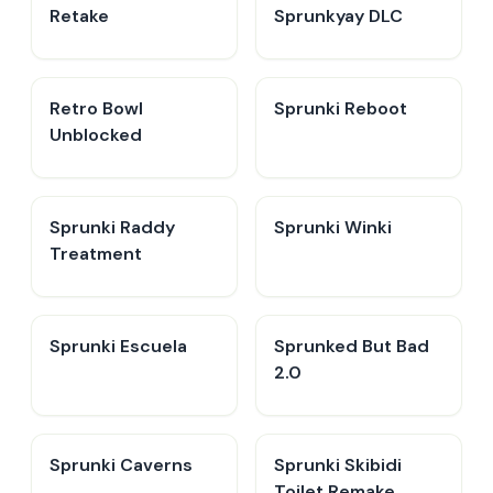
Retake
Sprunkyay DLC
Retro Bowl
Sprunki Reboot
Unblocked
Sprunki Raddy
Sprunki Winki
Treatment
Sprunki Escuela
Sprunked But Bad
2.0
Sprunki Caverns
Sprunki Skibidi
Toilet Remake