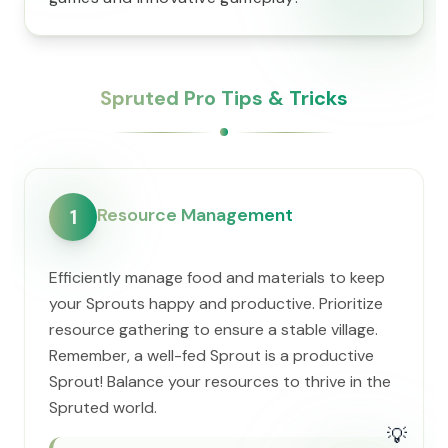
Spruted Pro Tips & Tricks
Resource Management
1
Efficiently manage food and materials to keep
your Sprouts happy and productive. Prioritize
resource gathering to ensure a stable village.
Remember, a well-fed Sprout is a productive
Sprout! Balance your resources to thrive in the
Spruted world.
💡