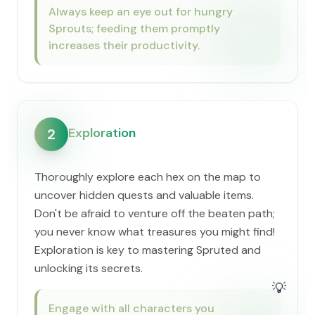
Always keep an eye out for hungry
Sprouts; feeding them promptly
increases their productivity.
Exploration
2
Thoroughly explore each hex on the map to
uncover hidden quests and valuable items.
Don't be afraid to venture off the beaten path;
you never know what treasures you might find!
Exploration is key to mastering Spruted and
unlocking its secrets.
💡
Engage with all characters you