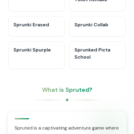
Sprunki Erased
Sprunki Collab
Sprunki Spurple
Sprunked Picta
School
What is Spruted?
Spruted is a captivating adventure game where