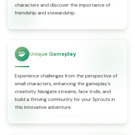
characters and discover the importance of
friendship and stewardship.
🧩
Unique Gameplay
Experience challenges from the perspective of
small characters, enhancing the gameplay's
creativity. Navigate streams, face trolls, and
build a thriving community for your Sprouts in
this innovative adventure.