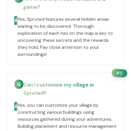
game?
Yes, Spruted features several hidden areas
A
waiting to be discovered. Thorough
exploration of each hex on the map is key to
uncovering these secrets and the rewards
they hold. Pay close attention to your
surroundings!
#
5
Q
Can I customize my village in
Spruted?
Yes, you can customize your village by
A
constructing various buildings using
resources gathered during your adventures.
Building placement and resource management