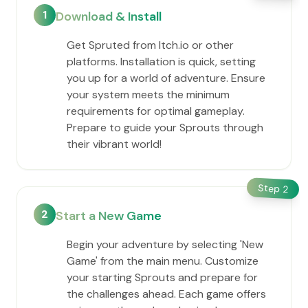
1
Download & Install
Get Spruted from Itch.io or other
platforms. Installation is quick, setting
you up for a world of adventure. Ensure
your system meets the minimum
requirements for optimal gameplay.
Prepare to guide your Sprouts through
their vibrant world!
Step
2
2
Start a New Game
Begin your adventure by selecting 'New
Game' from the main menu. Customize
your starting Sprouts and prepare for
the challenges ahead. Each game offers