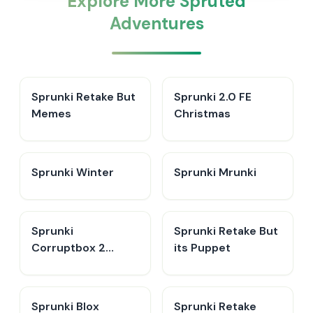
Explore More Spruted
Adventures
Sprunki Retake But
Sprunki 2.0 FE
Memes
Christmas
Sprunki Winter
Sprunki Mrunki
Sprunki
Sprunki Retake But
Corruptbox 2
its Puppet
Redirection
Sprunki Blox
Sprunki Retake