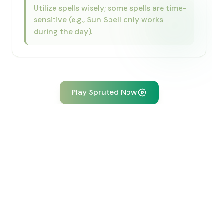
Utilize spells wisely; some spells are time-
sensitive (e.g., Sun Spell only works
during the day).
Play Spruted Now