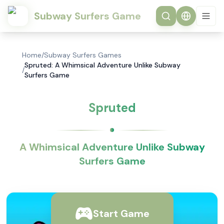
Subway Surfers Game
Home
/
Subway Surfers Games
Spruted: A Whimsical Adventure Unlike Subway
/
Surfers Game
Spruted
A Whimsical Adventure Unlike Subway
Surfers Game
Start Game