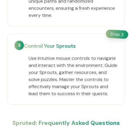
unique paths and randomized
encounters, ensuring a fresh experience
every time.
Step
3
3
Control Your Sprouts
Use intuitive mouse controls to navigate
and interact with the environment. Guide
your Sprouts, gather resources, and
solve puzzles. Master the controls to
effectively manage your Sprouts and
lead them to success in their quests.
Spruted: Frequently Asked Questions