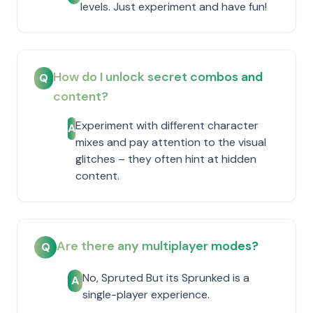
levels. Just experiment and have fun!
How do I unlock secret combos and
Q
content?
Experiment with different character
A
mixes and pay attention to the visual
glitches – they often hint at hidden
content.
Are there any multiplayer modes?
Q
No, Spruted But its Sprunked is a
A
single-player experience.