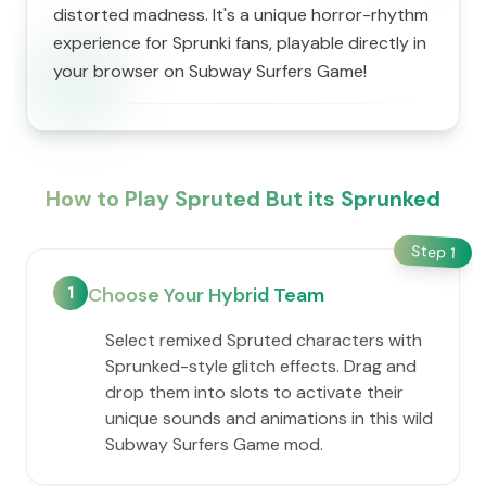
distorted madness. It's a unique horror-rhythm
experience for Sprunki fans, playable directly in
your browser on Subway Surfers Game!
How to Play Spruted But its Sprunked
Step
1
1
Choose Your Hybrid Team
Select remixed Spruted characters with
Sprunked-style glitch effects. Drag and
drop them into slots to activate their
unique sounds and animations in this wild
Subway Surfers Game mod.