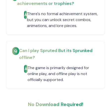
achievements or trophies?
There's no formal achievement system,
A
but you can unlock secret combos,
animations, and lore pieces.
Can I play Spruted But its Sprunked
Q
offline?
The game is primarily designed for
A
online play, and offline play is not
officially supported.
No Download Required!