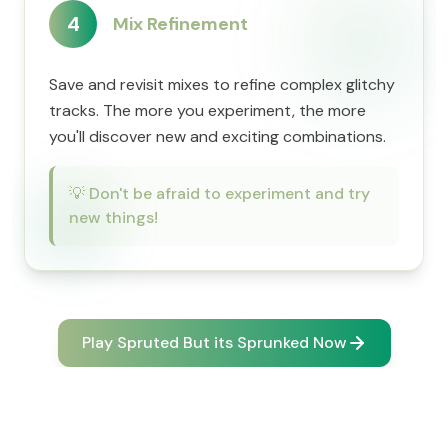
4
Mix Refinement
Save and revisit mixes to refine complex glitchy
tracks. The more you experiment, the more
you'll discover new and exciting combinations.
💡
Don't be afraid to experiment and try
new things!
Play Spruted But its Sprunked Now