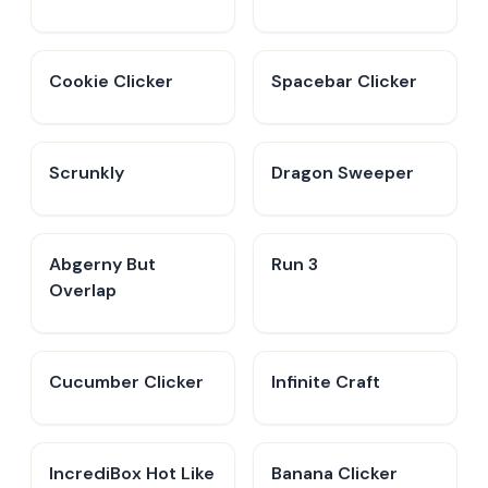
Cookie Clicker
Spacebar Clicker
Scrunkly
Dragon Sweeper
Abgerny But
Run 3
Overlap
Cucumber Clicker
Infinite Craft
IncrediBox Hot Like
Banana Clicker