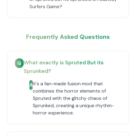
Surfers Game?
Frequently Asked Questions
What exactly is Spruted But its
Q
Sprunked?
It's a fan-made fusion mod that
A
combines the horror elements of
Spruted with the glitchy chaos of
Sprunked, creating a unique rhythm-
horror experience.