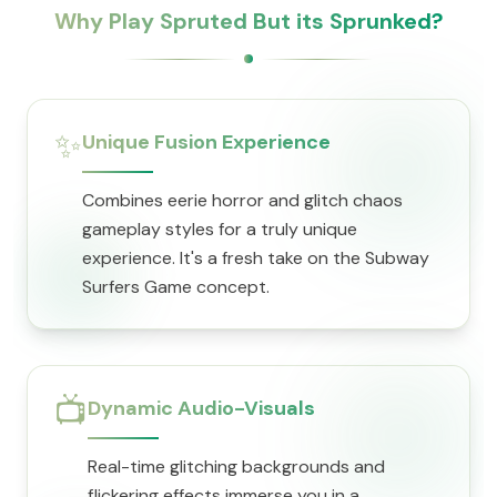
Why Play Spruted But its Sprunked?
✨
Unique Fusion Experience
Combines eerie horror and glitch chaos
gameplay styles for a truly unique
experience. It's a fresh take on the Subway
Surfers Game concept.
📺
Dynamic Audio-Visuals
Real-time glitching backgrounds and
flickering effects immerse you in a