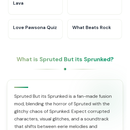
Lava
Love Pawsona Quiz
What Beats Rock
What is Spruted But its Sprunked?
Spruted But its Sprunked is a fan-made fusion
mod, blending the horror of Spruted with the
glitchy chaos of Sprunked. Expect corrupted
characters, visual glitches, and a soundtrack
that shifts between eerie melodies and