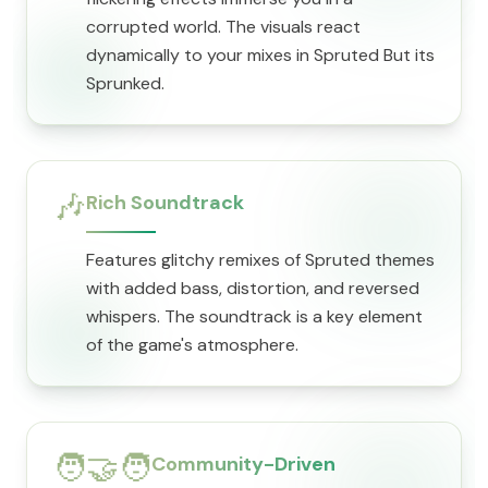
corrupted world. The visuals react
dynamically to your mixes in Spruted But its
Sprunked.
🎶
Rich Soundtrack
Features glitchy remixes of Spruted themes
with added bass, distortion, and reversed
whispers. The soundtrack is a key element
of the game's atmosphere.
🧑‍🤝‍🧑
Community-Driven