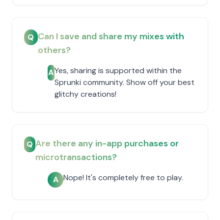
Can I save and share my mixes with
Q
others?
Yes, sharing is supported within the
A
Sprunki community. Show off your best
glitchy creations!
Are there any in-app purchases or
Q
microtransactions?
Nope! It's completely free to play.
A