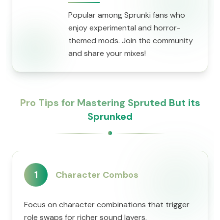
Popular among Sprunki fans who
enjoy experimental and horror-
themed mods. Join the community
and share your mixes!
Pro Tips for Mastering Spruted But its
Sprunked
1
Character Combos
Focus on character combinations that trigger
role swaps for richer sound layers.