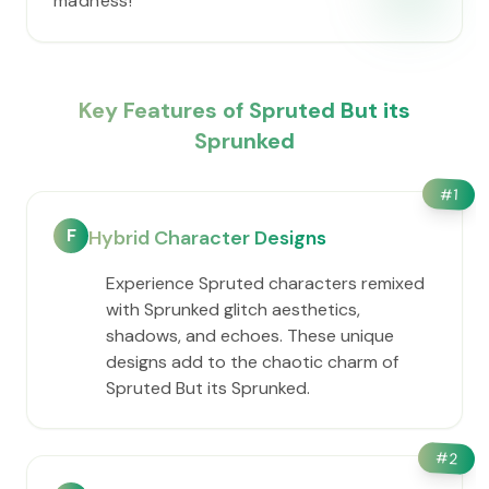
madness!
Key Features of Spruted But its
Sprunked
#
1
F
Hybrid Character Designs
Experience Spruted characters remixed
with Sprunked glitch aesthetics,
shadows, and echoes. These unique
designs add to the chaotic charm of
Spruted But its Sprunked.
#
2