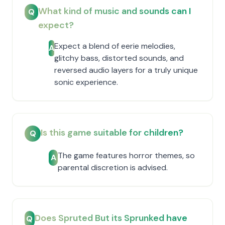
What kind of music and sounds can I
Q
expect?
Expect a blend of eerie melodies,
A
glitchy bass, distorted sounds, and
reversed audio layers for a truly unique
sonic experience.
Is this game suitable for children?
Q
The game features horror themes, so
A
parental discretion is advised.
Does Spruted But its Sprunked have
Q