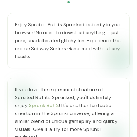
Enjoy Spruted But its Sprunked instantly in your
browser! No need to download anything – just
pure, unadulterated glitchy fun. Experience this
unique Subway Surfers Game mod without any
hassle.
If you love the experimental nature of
Spruted But its Sprunked, you'll definitely
enjoy
SprunkiBot 2
! It's another fantastic
creation in the Sprunki universe, offering a
similar blend of unique gameplay and quirky
visuals. Give it a try for more Sprunki