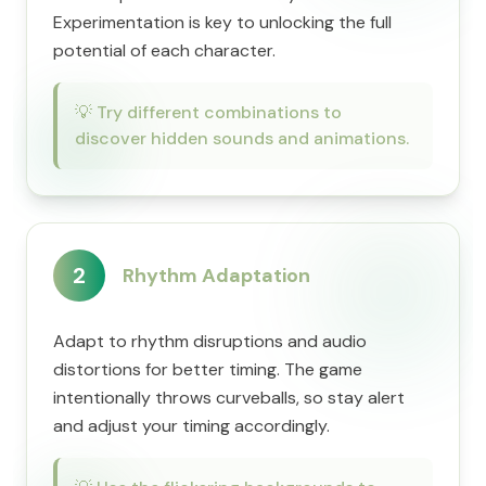
Experimentation is key to unlocking the full
potential of each character.
💡
Try different combinations to
discover hidden sounds and animations.
2
Rhythm Adaptation
Adapt to rhythm disruptions and audio
distortions for better timing. The game
intentionally throws curveballs, so stay alert
and adjust your timing accordingly.