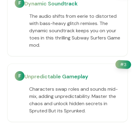
F
Dynamic Soundtrack
The audio shifts from eerie to distorted
with bass-heavy glitch remixes. The
dynamic soundtrack keeps you on your
toes in this thrilling Subway Surfers Game
mod.
#
3
F
Unpredictable Gameplay
Characters swap roles and sounds mid-
mix, adding unpredictability. Master the
chaos and unlock hidden secrets in
Spruted But its Sprunked.