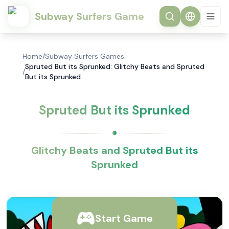
Subway Surfers Game
Home
/
Subway Surfers Games
Spruted But its Sprunked: Glitchy Beats and Spruted
/
But its Sprunked
Spruted But its Sprunked
Glitchy Beats and Spruted But its
Sprunked
Start Game