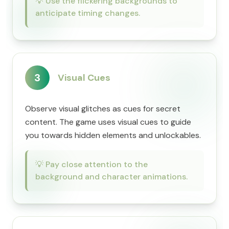
💡
Use the flickering backgrounds to
anticipate timing changes.
3
Visual Cues
Observe visual glitches as cues for secret
content. The game uses visual cues to guide
you towards hidden elements and unlockables.
💡
Pay close attention to the
background and character animations.