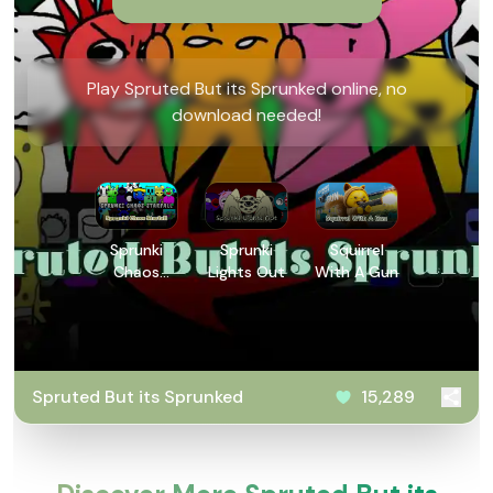
Play Spruted But its Sprunked online, no
download needed!
Sprunki
Sprunki
Squirrel
Chaos
Lights Out
With A Gun
Starfall
Spruted But its Sprunked
15,289