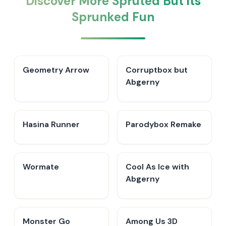
Discover More Spruted But its
Sprunked Fun
Geometry Arrow
Corruptbox but
Abgerny
Hasina Runner
Parodybox Remake
Wormate
Cool As Ice with
Abgerny
Monster Go
Among Us 3D