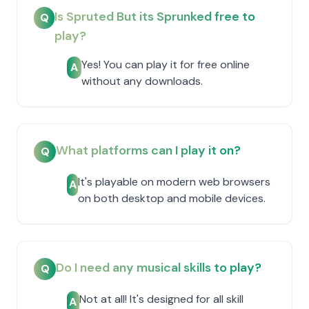
Is Spruted But its Sprunked free to
Q
play?
Yes! You can play it for free online
A
without any downloads.
What platforms can I play it on?
Q
It's playable on modern web browsers
A
on both desktop and mobile devices.
Do I need any musical skills to play?
Q
Not at all! It's designed for all skill
A