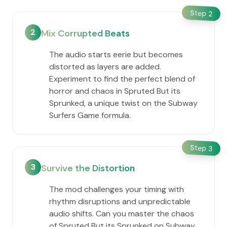
Step
2
2
Mix Corrupted Beats
The audio starts eerie but becomes
distorted as layers are added.
Experiment to find the perfect blend of
horror and chaos in Spruted But its
Sprunked, a unique twist on the Subway
Surfers Game formula.
Step
3
3
Survive the Distortion
The mod challenges your timing with
rhythm disruptions and unpredictable
audio shifts. Can you master the chaos
of Spruted But its Sprunked on Subway