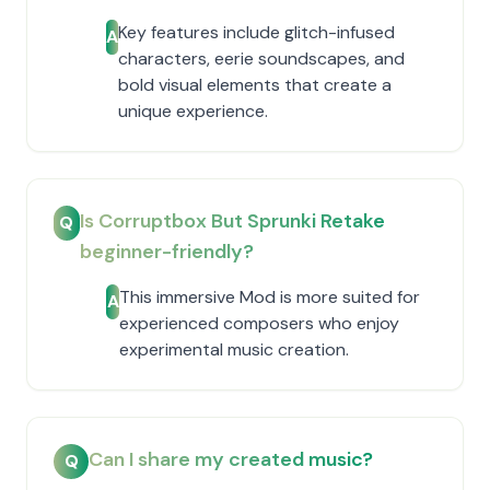
Key features include glitch-infused
A
characters, eerie soundscapes, and
bold visual elements that create a
unique experience.
Is Corruptbox But Sprunki Retake
Q
beginner-friendly?
This immersive Mod is more suited for
A
experienced composers who enjoy
experimental music creation.
Can I share my created music?
Q