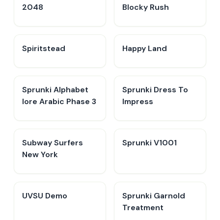
2048
Blocky Rush
Spiritstead
Happy Land
Sprunki Alphabet
Sprunki Dress To
lore Arabic Phase 3
Impress
Subway Surfers
Sprunki V1001
New York
UVSU Demo
Sprunki Garnold
Treatment