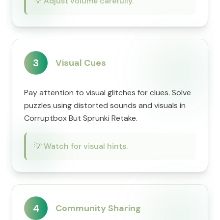
💡
Adjust volume carefully.
3
Visual Cues
Pay attention to visual glitches for clues. Solve
puzzles using distorted sounds and visuals in
Corruptbox But Sprunki Retake.
💡
Watch for visual hints.
4
Community Sharing