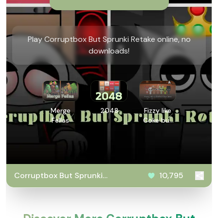
Play Corruptbox But Sprunki Retake online, no
downloads!
Merge
2048
Fizzy like
Fellas
Coke but
Sprunki
Corruptbox But Sprunki
10,795
Retake