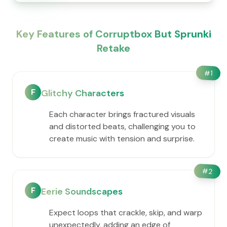
Key Features of Corruptbox But Sprunki
Retake
#
1
F
Glitchy Characters
Each character brings fractured visuals
and distorted beats, challenging you to
create music with tension and surprise.
#
2
F
Eerie Soundscapes
Expect loops that crackle, skip, and warp
unexpectedly, adding an edge of