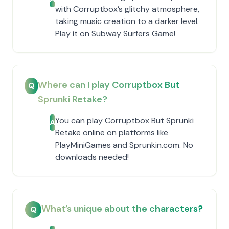
with Corruptbox’s glitchy atmosphere,
taking music creation to a darker level.
Play it on Subway Surfers Game!
Where can I play Corruptbox But
Q
Sprunki Retake?
You can play Corruptbox But Sprunki
A
Retake online on platforms like
PlayMiniGames and Sprunkin.com. No
downloads needed!
What’s unique about the characters?
Q