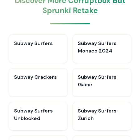
Discover More Corruptbox But
Sprunki Retake
Subway Surfers
Subway Surfers
Monaco 2024
Subway Crackers
Subway Surfers
Game
Subway Surfers
Subway Surfers
Unblocked
Zurich