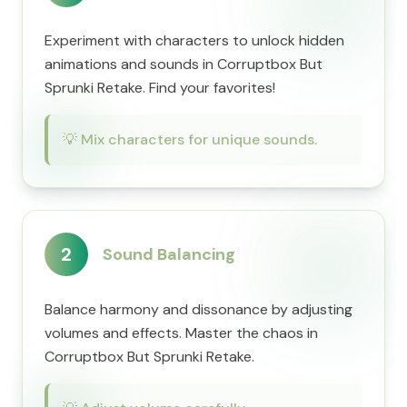
Experiment with characters to unlock hidden
animations and sounds in Corruptbox But
Sprunki Retake. Find your favorites!
💡
Mix characters for unique sounds.
2
Sound Balancing
Balance harmony and dissonance by adjusting
volumes and effects. Master the chaos in
Corruptbox But Sprunki Retake.