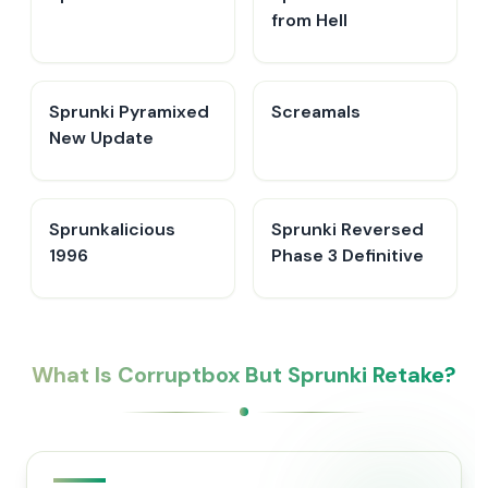
from Hell
Sprunki Pyramixed
Screamals
New Update
Sprunkalicious
Sprunki Reversed
1996
Phase 3 Definitive
What Is Corruptbox But Sprunki Retake?