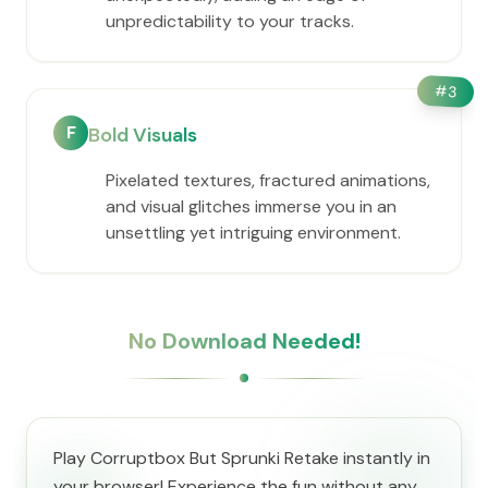
unpredictability to your tracks.
#
3
F
Bold Visuals
Pixelated textures, fractured animations,
and visual glitches immerse you in an
unsettling yet intriguing environment.
No Download Needed!
Play Corruptbox But Sprunki Retake instantly in
your browser! Experience the fun without any