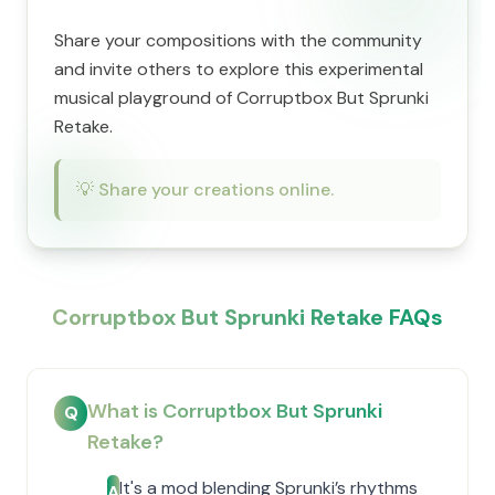
Share your compositions with the community
and invite others to explore this experimental
musical playground of Corruptbox But Sprunki
Retake.
💡
Share your creations online.
Corruptbox But Sprunki Retake FAQs
What is Corruptbox But Sprunki
Q
Retake?
It's a mod blending Sprunki’s rhythms
A