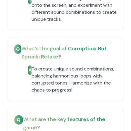
onto the screen, and experiment with
different sound combinations to create
unique tracks.
What’s the goal of Corruptbox But
Q
Sprunki Retake?
To create unique sound combinations,
A
balancing harmonious loops with
corrupted tones. Harmonize with the
chaos to progress!
What are the key features of the
Q
game?