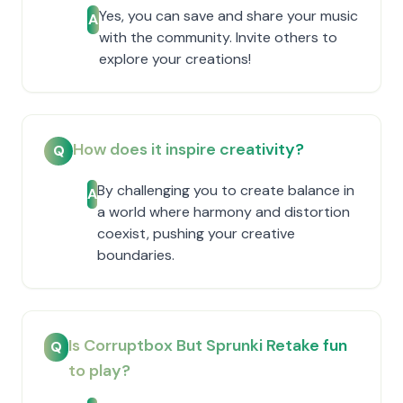
Yes, you can save and share your music
A
with the community. Invite others to
explore your creations!
How does it inspire creativity?
Q
By challenging you to create balance in
A
a world where harmony and distortion
coexist, pushing your creative
boundaries.
Is Corruptbox But Sprunki Retake fun
Q
to play?