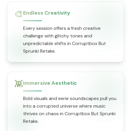
🎨
Endless Creativity
Every session offers a fresh creative
challenge with glitchy tones and
unpredictable shifts in Corruptbox But
Sprunki Retake.
👾
Immersive Aesthetic
Bold visuals and eerie soundscapes pull you
into a corrupted universe where music
thrives on chaos in Corruptbox But Sprunki
Retake.