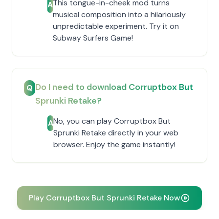
This tongue-in-cheek mod turns
A
musical composition into a hilariously
unpredictable experiment. Try it on
Subway Surfers Game!
Do I need to download Corruptbox But
Q
Sprunki Retake?
No, you can play Corruptbox But
A
Sprunki Retake directly in your web
browser. Enjoy the game instantly!
Play Corruptbox But Sprunki Retake Now