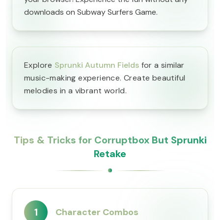
downloads on Subway Surfers Game.
Explore
Sprunki Autumn Fields
for a similar
music-making experience. Create beautiful
melodies in a vibrant world.
Tips & Tricks for Corruptbox But Sprunki
Retake
1
Character Combos