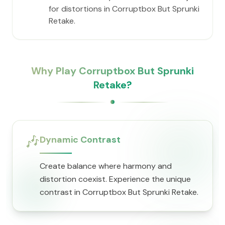
for distortions in Corruptbox But Sprunki
Retake.
Why Play Corruptbox But Sprunki
Retake?
🎶
Dynamic Contrast
Create balance where harmony and
distortion coexist. Experience the unique
contrast in Corruptbox But Sprunki Retake.