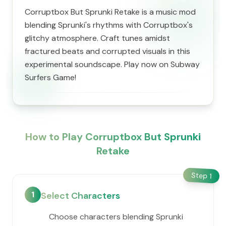
Corruptbox But Sprunki Retake is a music mod
blending Sprunki's rhythms with Corruptbox's
glitchy atmosphere. Craft tunes amidst
fractured beats and corrupted visuals in this
experimental soundscape. Play now on Subway
Surfers Game!
How to Play Corruptbox But Sprunki
Retake
Step
1
1
Select Characters
Choose characters blending Sprunki