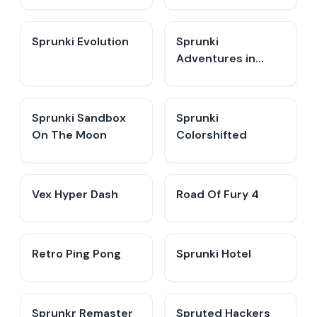
Sprunki Evolution
Sprunki
Adventures in
Melodia
Sprunki Sandbox
Sprunki
On The Moon
Colorshifted
Vex Hyper Dash
Road Of Fury 4
Retro Ping Pong
Sprunki Hotel
Sprunkr Remaster
Spruted Hackers