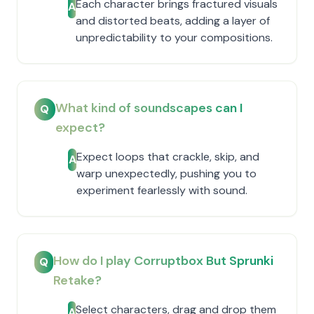
Each character brings fractured visuals
A
and distorted beats, adding a layer of
unpredictability to your compositions.
What kind of soundscapes can I
Q
expect?
Expect loops that crackle, skip, and
A
warp unexpectedly, pushing you to
experiment fearlessly with sound.
How do I play Corruptbox But Sprunki
Q
Retake?
Select characters, drag and drop them
A