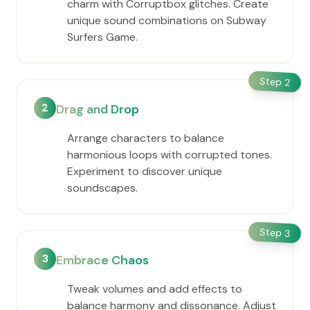
charm with Corruptbox glitches. Create
unique sound combinations on Subway
Surfers Game.
Step
2
2
Drag and Drop
Arrange characters to balance
harmonious loops with corrupted tones.
Experiment to discover unique
soundscapes.
Step
3
3
Embrace Chaos
Tweak volumes and add effects to
balance harmony and dissonance. Adjust