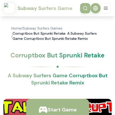
Subway Surfers Game
Home
/
Subway Surfers Games
Corruptbox But Sprunki Retake: A Subway Surfers
/
Game Corruptbox But Sprunki Retake Remix
Corruptbox But Sprunki Retake
A Subway Surfers Game Corruptbox But
Sprunki Retake Remix
Start Game