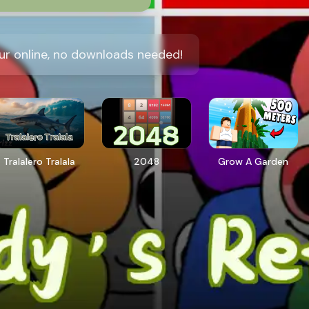
ur online, no downloads needed!
Tralalero Tralala
2048
Grow A Garden