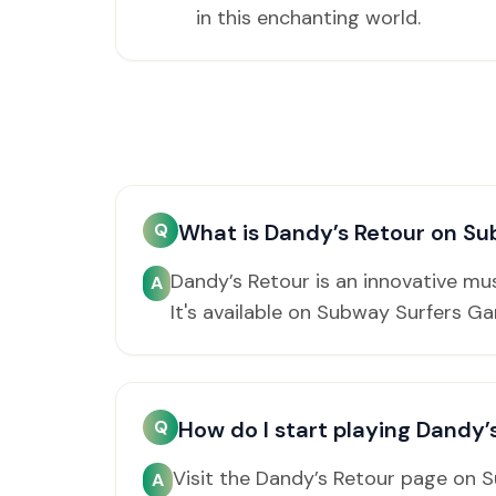
in this enchanting world.
Q
What is Dandy’s Retour on S
Dandy’s Retour is an innovative m
A
It's available on Subway Surfers G
Q
How do I start playing Dandy’
Visit the Dandy’s Retour page on 
A