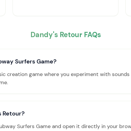
Dandy's Retour FAQs
ubway Surfers Game?
usic creation game where you experiment with sounds 
ame.
s Retour?
Subway Surfers Game and open it directly in your bro