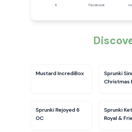
X
Facebook
I
Discove
Mustard IncrediBox
Sprunki Sin
Christmas 
Sprunki Rejoyed 6
Sprunki Ke
OC
Royal & Fri