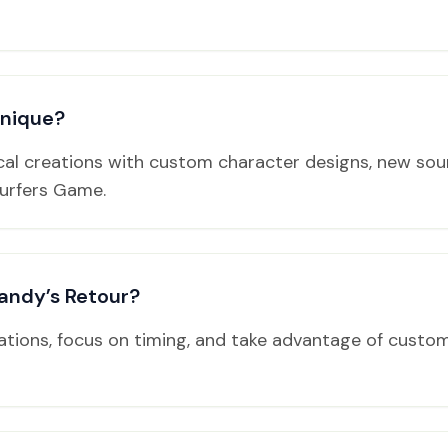
unique?
cal creations with custom character designs, new sou
urfers Game.
andy’s Retour?
tions, focus on timing, and take advantage of custom