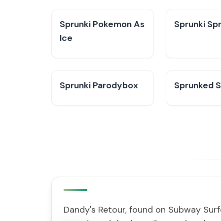
Sprunki Pokemon As
Sprunki Sp
Ice
Sprunki Parodybox
Sprunked 
Dandy's Retour, found on Subway Surf