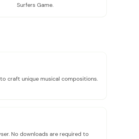
Surfers Game.
to craft unique musical compositions.
wser. No downloads are required to