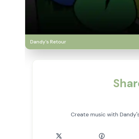
Dandy's Retour
Shar
Create music with Dandy'