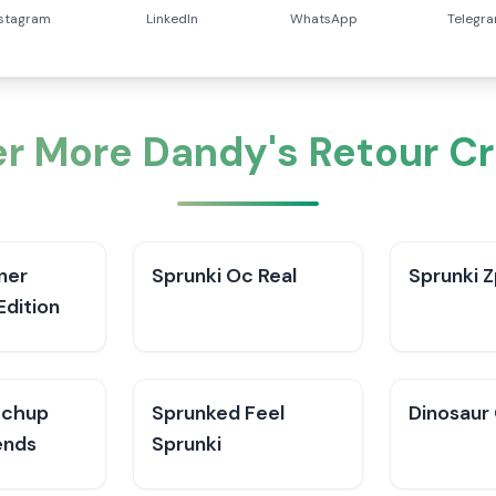
nstagram
LinkedIn
WhatsApp
Telegr
r More Dandy's Retour C
ner
Sprunki Oc Real
Sprunki Z
Edition
tchup
Sprunked Feel
Dinosaur
ends
Sprunki