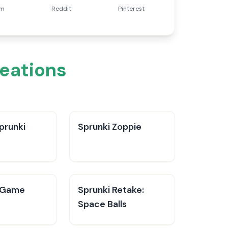
am
Reddit
Pinterest
reations
prunki
Sprunki Zoppie
 Game
Sprunki Retake:
Space Balls