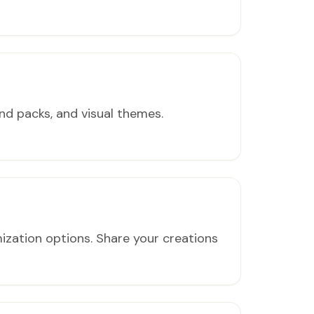
nd packs, and visual themes.
ization options. Share your creations