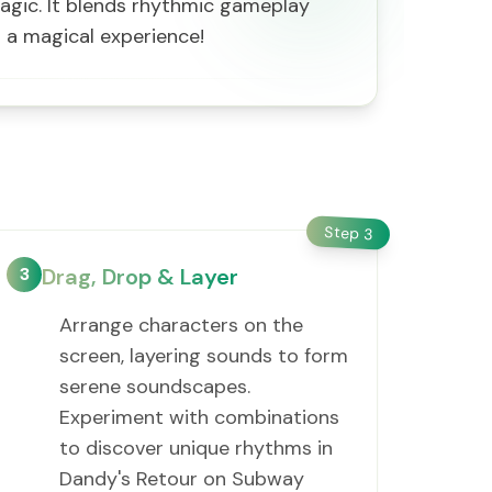
agic. It blends rhythmic gameplay
or a magical experience!
Step
3
3
Drag, Drop & Layer
Arrange characters on the
screen, layering sounds to form
serene soundscapes.
Experiment with combinations
to discover unique rhythms in
Dandy's Retour on Subway