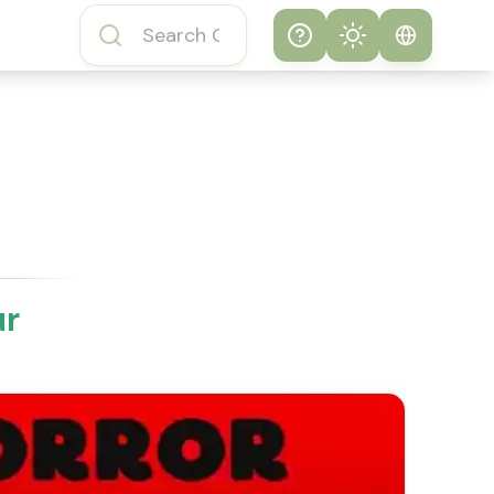
Help
Theme
How to play
System
Subway Surfers
Game
Light
Subway Surfers
Dark
Game FAQs
ur
About Subway
Surfers Game
Subway Surfers
Game Features