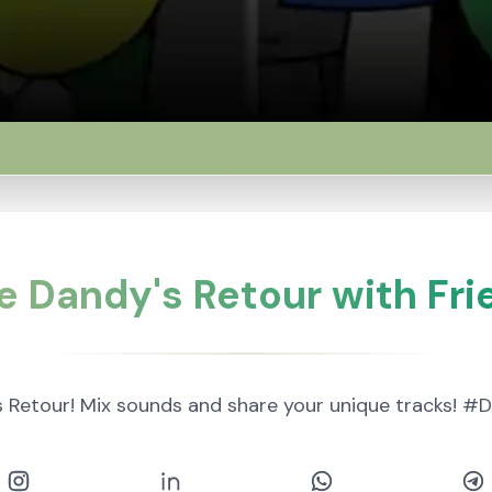
e Dandy's Retour with Fri
s Retour! Mix sounds and share your unique tracks!