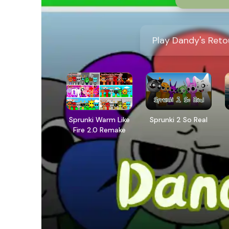
Play Dandy's Reto
Sprunki Warm Like
Sprunki 2 So Real
Fire 2.0 Remake