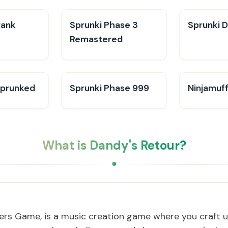
rank
Sprunki Phase 3
Sprunki 
Remastered
Sprunked
Sprunki Phase 999
Ninjamuff
What is Dandy's Retour?
ers Game, is a music creation game where you craft u