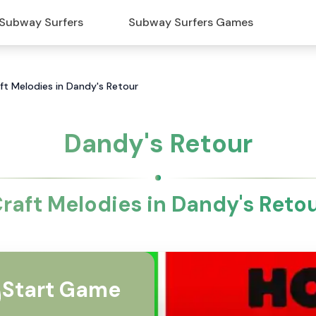
Subway Surfers
Subway Surfers Games
ft Melodies in Dandy's Retour
Dandy's Retour
raft Melodies in Dandy's Reto
Start Game