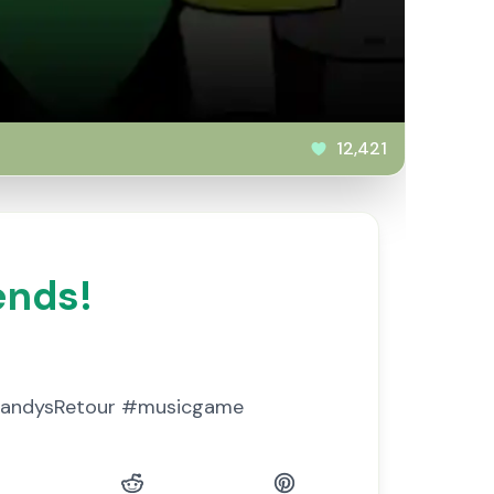
12,421
ends!
 #DandysRetour #musicgame