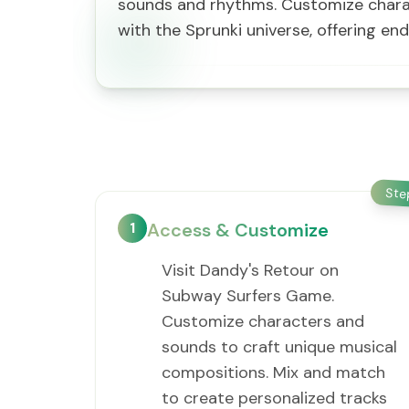
sounds and rhythms. Customize charac
with the Sprunki universe, offering end
St
1
Access & Customize
Visit Dandy's Retour on
Subway Surfers Game.
Customize characters and
sounds to craft unique musical
compositions. Mix and match
to create personalized tracks