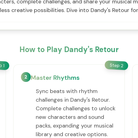
ters, complete challenges, and share your musical m
less creative possibilities. Dive into Dandy's Retour f
How to Play Dandy's Retour
Step
ep
2
1
2
Master Rhythms
Sync beats with rhythm
challenges in Dandy's Retour.
Complete challenges to unlock
new characters and sound
packs, expanding your musical
library and creative options.