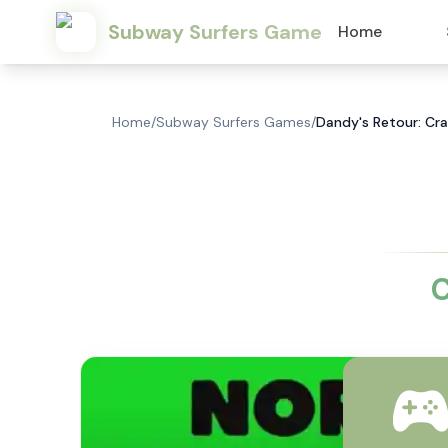
Subway Surfers Game
Home
Home
/
Subway Surfers Games
/
Dandy's Retour: Cra
C