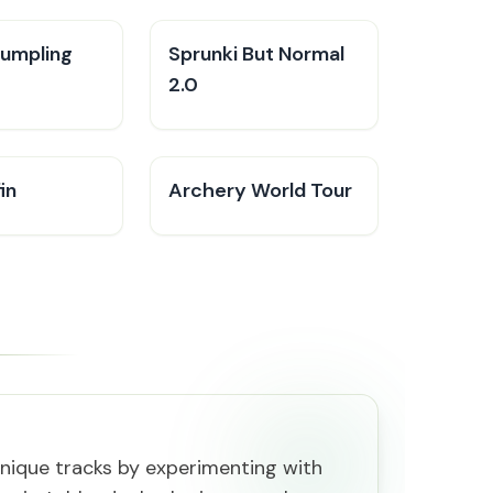
Dumpling
Sprunki But Normal
2.0
in
Archery World Tour
nique tracks by experimenting with