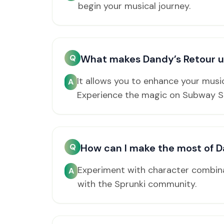
begin your musical journey.
Q
What makes Dandy’s Retour 
It allows you to enhance your musi
A
Experience the magic on Subway S
Q
How can I make the most of D
Experiment with character combina
A
with the Sprunki community.