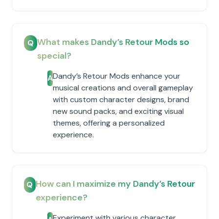
What makes Dandy’s Retour Mods so
Q
special?
Dandy’s Retour Mods enhance your
A
musical creations and overall gameplay
with custom character designs, brand
new sound packs, and exciting visual
themes, offering a personalized
experience.
How can I maximize my Dandy’s Retour
Q
experience?
Experiment with various character