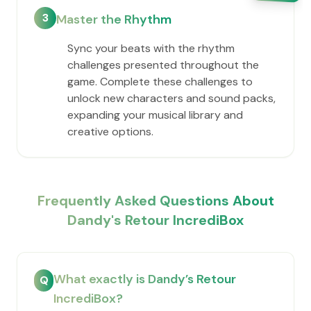
3
Master the Rhythm
Sync your beats with the rhythm
challenges presented throughout the
game. Complete these challenges to
unlock new characters and sound packs,
expanding your musical library and
creative options.
Frequently Asked Questions About
Dandy's Retour IncrediBox
What exactly is Dandy’s Retour
Q
IncrediBox?