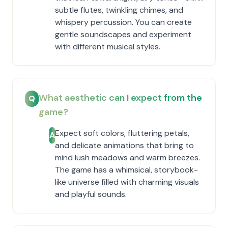
subtle flutes, twinkling chimes, and
whispery percussion. You can create
gentle soundscapes and experiment
with different musical styles.
What aesthetic can I expect from the
Q
game?
Expect soft colors, fluttering petals,
A
and delicate animations that bring to
mind lush meadows and warm breezes.
The game has a whimsical, storybook-
like universe filled with charming visuals
and playful sounds.