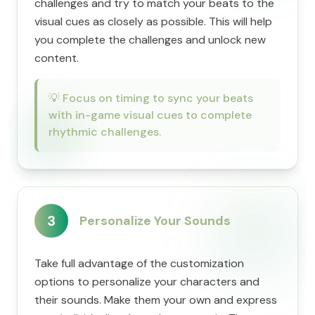
challenges and try to match your beats to the
visual cues as closely as possible. This will help
you complete the challenges and unlock new
content.
💡
Focus on timing to sync your beats
with in-game visual cues to complete
rhythmic challenges.
3
Personalize Your Sounds
Take full advantage of the customization
options to personalize your characters and
their sounds. Make them your own and express