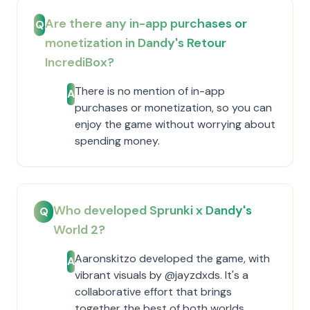
Are there any in-app purchases or
Q
monetization in Dandy's Retour
IncrediBox?
There is no mention of in-app
A
purchases or monetization, so you can
enjoy the game without worrying about
spending money.
Who developed Sprunki x Dandy's
Q
World 2?
Aaronskitzo developed the game, with
A
vibrant visuals by @jayzdxds. It's a
collaborative effort that brings
together the best of both worlds.