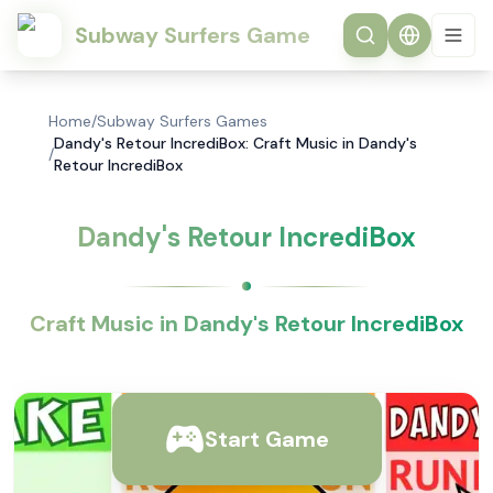
Subway Surfers Game
Home
/
Subway Surfers Games
Dandy's Retour IncrediBox: Craft Music in Dandy's
/
Retour IncrediBox
Dandy's Retour IncrediBox
Craft Music in Dandy's Retour IncrediBox
Start Game