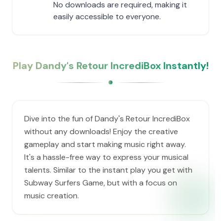
No downloads are required, making it
easily accessible to everyone.
Play Dandy's Retour IncrediBox Instantly!
Dive into the fun of Dandy's Retour IncrediBox
without any downloads! Enjoy the creative
gameplay and start making music right away.
It's a hassle-free way to express your musical
talents. Similar to the instant play you get with
Subway Surfers Game, but with a focus on
music creation.