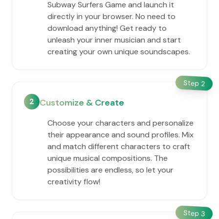
Subway Surfers Game and launch it
directly in your browser. No need to
download anything! Get ready to
unleash your inner musician and start
creating your own unique soundscapes.
Step
2
2
Customize & Create
Choose your characters and personalize
their appearance and sound profiles. Mix
and match different characters to craft
unique musical compositions. The
possibilities are endless, so let your
creativity flow!
Step
3