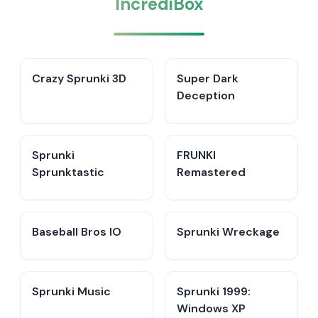
IncrediBox
Crazy Sprunki 3D
Super Dark
Deception
Sprunki
FRUNKI
Sprunktastic
Remastered
Baseball Bros IO
Sprunki Wreckage
Sprunki Music
Sprunki 1999:
Windows XP