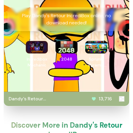
Play Dandy's Retour IncrediBox online, no
download needed!
Incredibox
2048
Sprunki
Mechanic
Pyramix
PovPoptyr
Ver
Dandy's Retour
13,716
IncrediBox
Discover More in Dandy's Retour