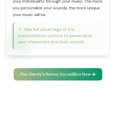
your individuality through your music. The more
you personalize your sounds, the more unique
your music will be.
💡
Take full advantage of the
customization options to personalize
your characters and their sounds.
Play Dandy's Retour IncrediBox Now