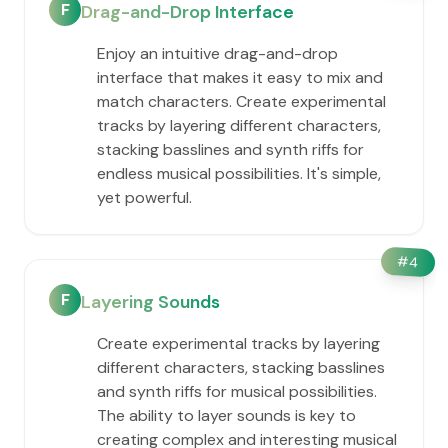
F
Drag-and-Drop Interface
Enjoy an intuitive drag-and-drop
interface that makes it easy to mix and
match characters. Create experimental
tracks by layering different characters,
stacking basslines and synth riffs for
endless musical possibilities. It's simple,
yet powerful.
#
4
F
Layering Sounds
Create experimental tracks by layering
different characters, stacking basslines
and synth riffs for musical possibilities.
The ability to layer sounds is key to
creating complex and interesting musical