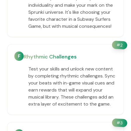
individuality and make your mark on the
Sprunki universe. It's like choosing your
favorite character in a Subway Surfers
Game, but with musical consequences!
#
2
F
Rhythmic Challenges
Test your skills and unlock new content
by completing rhythmic challenges. Sync
your beats with in-game visual cues and
earn rewards that will expand your
musical library. These challenges add an
extra layer of excitement to the game.
#
3