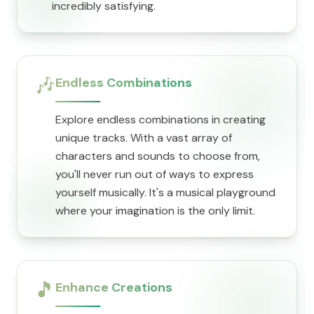
incredibly satisfying.
🎶
Endless Combinations
Explore endless combinations in creating
unique tracks. With a vast array of
characters and sounds to choose from,
you'll never run out of ways to express
yourself musically. It's a musical playground
where your imagination is the only limit.
🎵
Enhance Creations