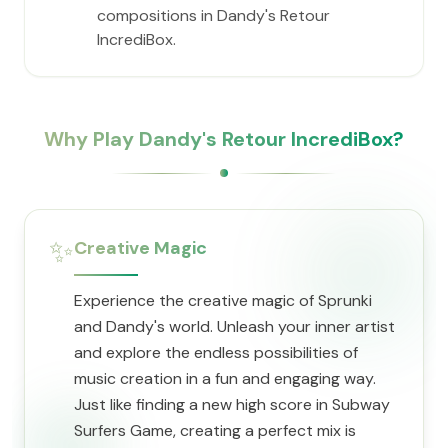
compositions in Dandy's Retour
IncrediBox.
Why Play Dandy's Retour IncrediBox?
✨
Creative Magic
Experience the creative magic of Sprunki
and Dandy's world. Unleash your inner artist
and explore the endless possibilities of
music creation in a fun and engaging way.
Just like finding a new high score in Subway
Surfers Game, creating a perfect mix is