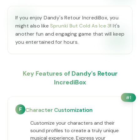
If you enjoy Dandy's Retour IncrediBox, you
might also like
Sprunki But Cold As Ice 3
! It's
another fun and engaging game that will keep
you entertained for hours.
Key Features of Dandy's Retour
IncrediBox
#
1
F
Character Customization
Customize your characters and their
sound profiles to create a truly unique
musical experience. Express your