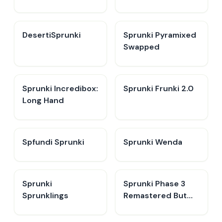
DesertiSprunki
Sprunki Pyramixed
Swapped
Sprunki Incredibox:
Sprunki Frunki 2.0
Long Hand
Spfundi Sprunki
Sprunki Wenda
Sprunki
Sprunki Phase 3
Sprunklings
Remastered But
Everyone is Vineria