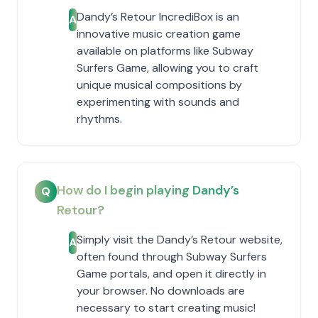
Dandy’s Retour IncrediBox is an
A
innovative music creation game
available on platforms like Subway
Surfers Game, allowing you to craft
unique musical compositions by
experimenting with sounds and
rhythms.
How do I begin playing Dandy’s
Q
Retour?
Simply visit the Dandy’s Retour website,
A
often found through Subway Surfers
Game portals, and open it directly in
your browser. No downloads are
necessary to start creating music!