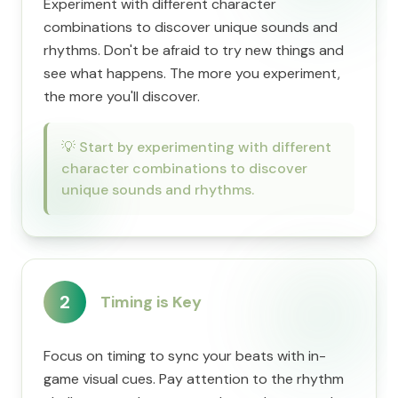
Experiment with different character
combinations to discover unique sounds and
rhythms. Don't be afraid to try new things and
see what happens. The more you experiment,
the more you'll discover.
💡
Start by experimenting with different
character combinations to discover
unique sounds and rhythms.
2
Timing is Key
Focus on timing to sync your beats with in-
game visual cues. Pay attention to the rhythm