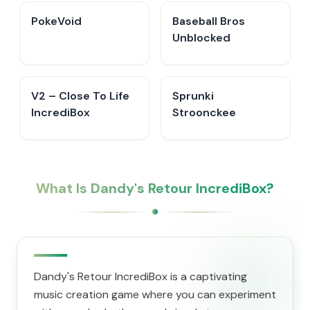
PokeVoid​
Baseball Bros
Unblocked
V2 – Close To Life
Sprunki
IncrediBox
Stroonckee
What Is Dandy's Retour IncrediBox?
Dandy's Retour IncrediBox is a captivating
music creation game where you can experiment