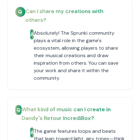
Can I share my creations with
Q
others?
Absolutely! The Sprunki community
A
plays a vital role in the game's
ecosystem, allowing players to share
their musical creations and draw
inspiration from others. You can save
your work and share it within the
community.
What kind of music can I create in
Q
Dandy's Retour IncrediBox?
The game features loops and beats
A
that lean toward light, airy tones—think