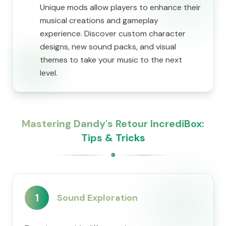
Unique mods allow players to enhance their
musical creations and gameplay
experience. Discover custom character
designs, new sound packs, and visual
themes to take your music to the next
level.
Mastering Dandy's Retour IncrediBox:
Tips & Tricks
1
Sound Exploration