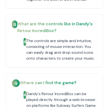
What are the controls like in Dandy's
Q
Retour IncrediBox?
The controls are simple and intuitive,
A
consisting of mouse interaction. You
can easily drag and drop sound icons
onto characters to create your music.
Where can I find the game?
Q
Dandy's Retour IncrediBox can be
A
played directly through a web browser
on platforms like Subway Surfers Game.