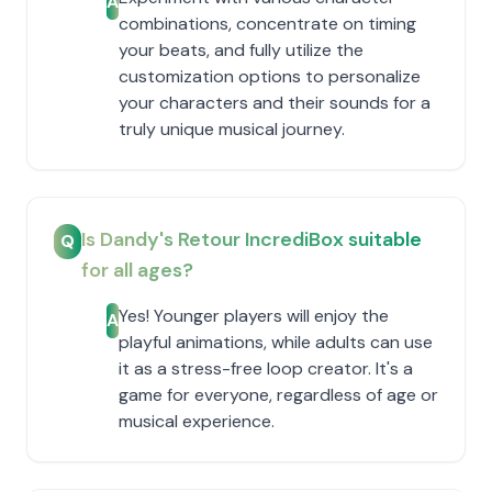
A
combinations, concentrate on timing
your beats, and fully utilize the
customization options to personalize
your characters and their sounds for a
truly unique musical journey.
Is Dandy's Retour IncrediBox suitable
Q
for all ages?
Yes! Younger players will enjoy the
A
playful animations, while adults can use
it as a stress-free loop creator. It's a
game for everyone, regardless of age or
musical experience.