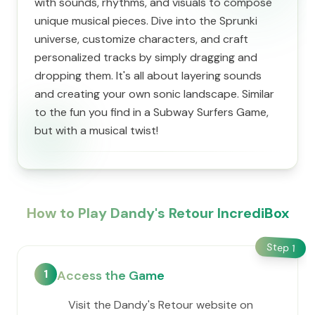
with sounds, rhythms, and visuals to compose
unique musical pieces. Dive into the Sprunki
universe, customize characters, and craft
personalized tracks by simply dragging and
dropping them. It's all about layering sounds
and creating your own sonic landscape. Similar
to the fun you find in a Subway Surfers Game,
but with a musical twist!
How to Play Dandy's Retour IncrediBox
Step
1
1
Access the Game
Visit the Dandy's Retour website on