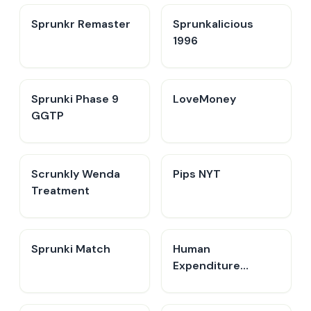
Sprunkr Remaster
Sprunkalicious
1996
Sprunki Phase 9
LoveMoney
GGTP
Scrunkly Wenda
Pips NYT
Treatment
Sprunki Match
Human
Expenditure
Program