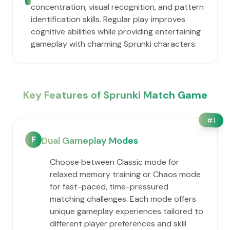
concentration, visual recognition, and pattern
identification skills. Regular play improves
cognitive abilities while providing entertaining
gameplay with charming Sprunki characters.
Key Features of Sprunki Match Game
#
1
F
Dual Gameplay Modes
Choose between Classic mode for
relaxed memory training or Chaos mode
for fast-paced, time-pressured
matching challenges. Each mode offers
unique gameplay experiences tailored to
different player preferences and skill