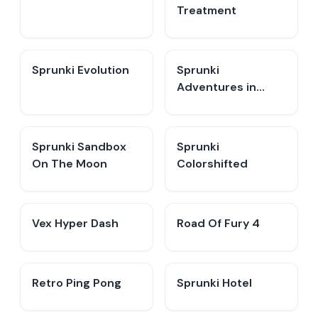
Treatment
Sprunki Evolution
Sprunki
Adventures in
Melodia
Sprunki Sandbox
Sprunki
On The Moon
Colorshifted
Vex Hyper Dash
Road Of Fury 4
Retro Ping Pong
Sprunki Hotel