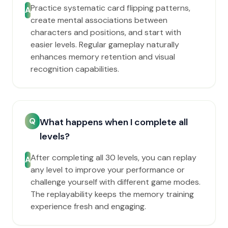
Practice systematic card flipping patterns,
A
create mental associations between
characters and positions, and start with
easier levels. Regular gameplay naturally
enhances memory retention and visual
recognition capabilities.
Q
What happens when I complete all
levels?
After completing all 30 levels, you can replay
A
any level to improve your performance or
challenge yourself with different game modes.
The replayability keeps the memory training
experience fresh and engaging.