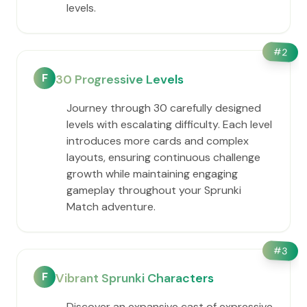
levels.
#
2
F
30 Progressive Levels
Journey through 30 carefully designed
levels with escalating difficulty. Each level
introduces more cards and complex
layouts, ensuring continuous challenge
growth while maintaining engaging
gameplay throughout your Sprunki
Match adventure.
#
3
F
Vibrant Sprunki Characters
Discover an expansive cast of expressive