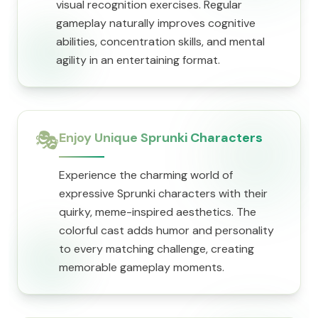
visual recognition exercises. Regular
gameplay naturally improves cognitive
abilities, concentration skills, and mental
agility in an entertaining format.
🎭
Enjoy Unique Sprunki Characters
Experience the charming world of
expressive Sprunki characters with their
quirky, meme-inspired aesthetics. The
colorful cast adds humor and personality
to every matching challenge, creating
memorable gameplay moments.