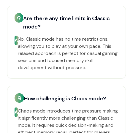
Q
Are there any time limits in Classic
mode?
No, Classic mode has no time restrictions,
A
allowing you to play at your own pace. This
relaxed approach is perfect for casual gaming
sessions and focused memory skill
development without pressure.
Q
How challenging is Chaos mode?
Chaos mode introduces time pressure making
A
it significantly more challenging than Classic
mode. It requires quick decision-making and
efficient memory recall, perfect for players