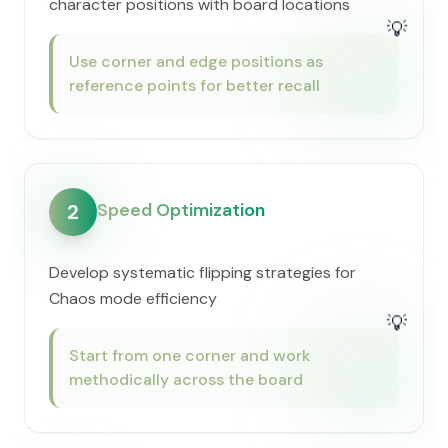
character positions with board locations
💡
Use corner and edge positions as
reference points for better recall
Speed Optimization
2
Develop systematic flipping strategies for
Chaos mode efficiency
💡
Start from one corner and work
methodically across the board