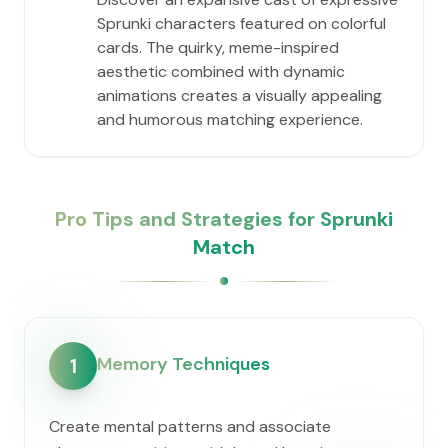
Sprunki characters featured on colorful
cards. The quirky, meme-inspired
aesthetic combined with dynamic
animations creates a visually appealing
and humorous matching experience.
Pro Tips and Strategies for Sprunki
Match
Memory Techniques
1
Create mental patterns and associate