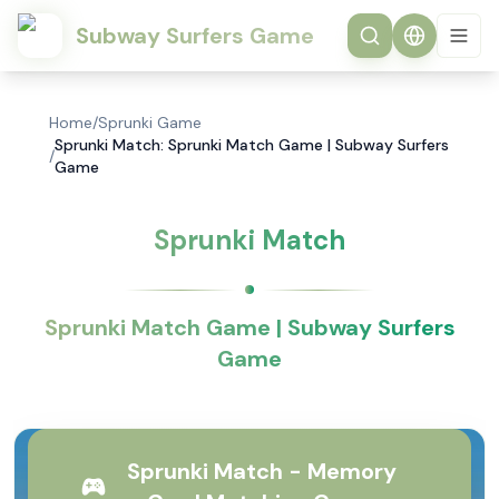
Subway Surfers Game
Home
/
Sprunki Game
Sprunki Match: Sprunki Match Game | Subway Surfers
/
Game
Sprunki Match
Sprunki Match Game | Subway Surfers
Game
Sprunki Match - Memory