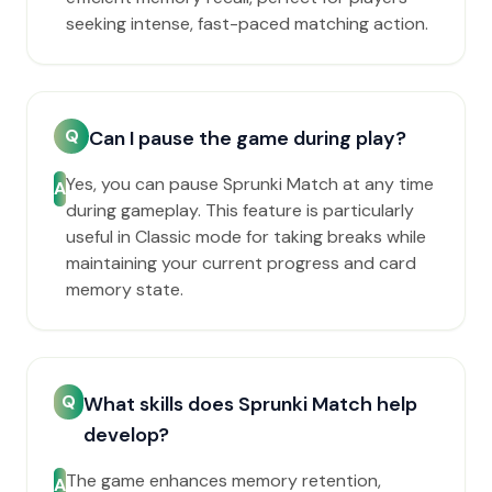
seeking intense, fast-paced matching action.
Q
Can I pause the game during play?
Yes, you can pause Sprunki Match at any time
A
during gameplay. This feature is particularly
useful in Classic mode for taking breaks while
maintaining your current progress and card
memory state.
Q
What skills does Sprunki Match help
develop?
The game enhances memory retention,
A