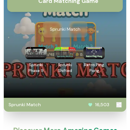
Card Matching Game
Sprunki Match
Sprunki
Sprunki
Retro Ping
Phase 9
Shifted
Pong
GGTP
Sprunki Match
16,503