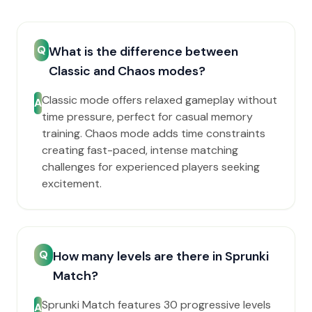
Q
What is the difference between
Classic and Chaos modes?
Classic mode offers relaxed gameplay without
A
time pressure, perfect for casual memory
training. Chaos mode adds time constraints
creating fast-paced, intense matching
challenges for experienced players seeking
excitement.
Q
How many levels are there in Sprunki
Match?
Sprunki Match features 30 progressive levels
A