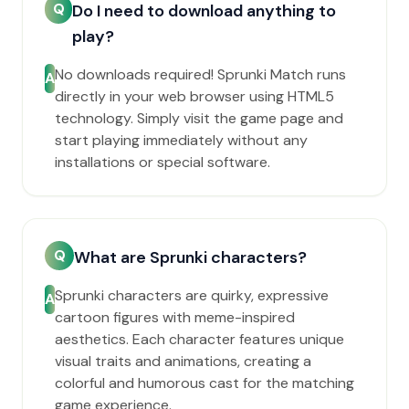
Q
Do I need to download anything to
play?
No downloads required! Sprunki Match runs
A
directly in your web browser using HTML5
technology. Simply visit the game page and
start playing immediately without any
installations or special software.
Q
What are Sprunki characters?
Sprunki characters are quirky, expressive
A
cartoon figures with meme-inspired
aesthetics. Each character features unique
visual traits and animations, creating a
colorful and humorous cast for the matching
game experience.