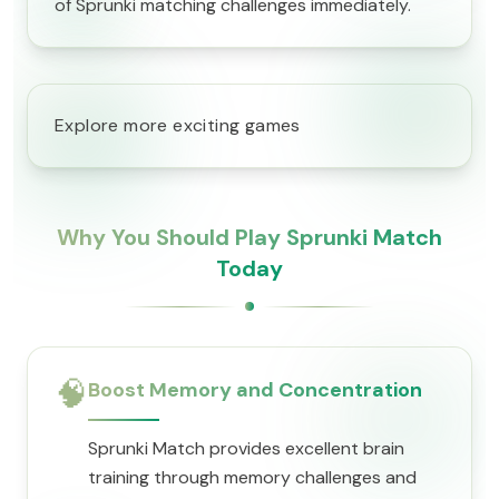
of Sprunki matching challenges immediately.
Explore more exciting games
Why You Should Play Sprunki Match
Today
🧠
Boost Memory and Concentration
Sprunki Match provides excellent brain
training through memory challenges and