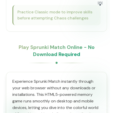
💡
Practice Classic mode to improve skills
before attempting Chaos challenges
Play Sprunki Match Online - No
Download Required
Experience Sprunki Match instantly through
your web browser without any downloads or
installations. This HTML5-powered memory
game runs smoothly on desktop and mobile
devices, letting you dive into the colorful world