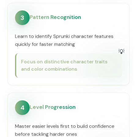
Pattern Recognition
3
Learn to identify Sprunki character features
quickly for faster matching
💡
Focus on distinctive character traits
and color combinations
Level Progression
4
Master easier levels first to build confidence
before tackling harder ones