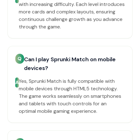
with increasing difficulty. Each level introduces
more cards and complex layouts, ensuring
continuous challenge growth as you advance
through the game.
Q
Can I play Sprunki Match on mobile
devices?
Yes, Sprunki Match is fully compatible with
A
mobile devices through HTML5 technology.
The game works seamlessly on smartphones
and tablets with touch controls for an
optimal mobile gaming experience.