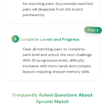
for matching pairs. Successfully matched
pairs will disappear from the board
permanently.
Step
3
3
Complete Levels and Progress
Clear all matching pairs to complete
each level and unlock the next challenge.
With 30 progressive levels, difficulty
increases with more cards and complex
layouts requiring sharper memory skills.
Frequently Asked Questions About
Sprunki Match