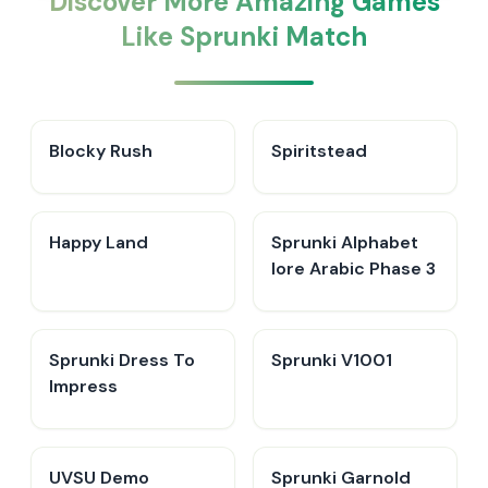
Discover More Amazing Games
Like Sprunki Match
Blocky Rush
Spiritstead
Happy Land
Sprunki Alphabet
lore Arabic Phase 3
Sprunki Dress To
Sprunki V1001
Impress
UVSU Demo
Sprunki Garnold