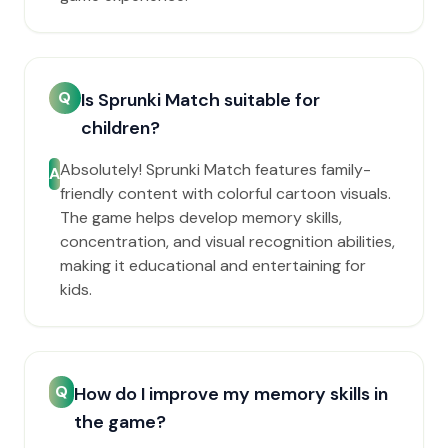
Q
Is Sprunki Match suitable for
children?
Absolutely! Sprunki Match features family-
A
friendly content with colorful cartoon visuals.
The game helps develop memory skills,
concentration, and visual recognition abilities,
making it educational and entertaining for
kids.
Q
How do I improve my memory skills in
the game?