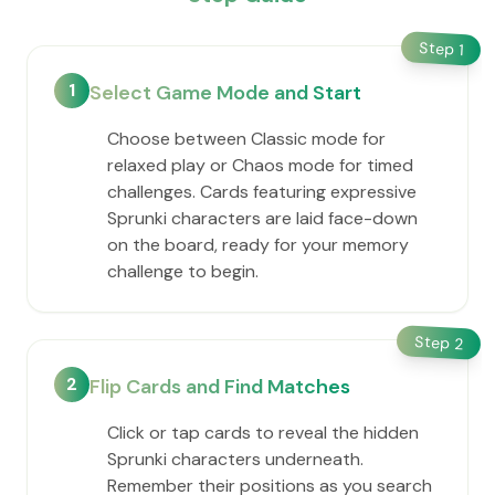
Step
1
1
Select Game Mode and Start
Choose between Classic mode for
relaxed play or Chaos mode for timed
challenges. Cards featuring expressive
Sprunki characters are laid face-down
on the board, ready for your memory
challenge to begin.
Step
2
2
Flip Cards and Find Matches
Click or tap cards to reveal the hidden
Sprunki characters underneath.
Remember their positions as you search