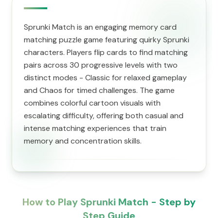
Sprunki Match is an engaging memory card
matching puzzle game featuring quirky Sprunki
characters. Players flip cards to find matching
pairs across 30 progressive levels with two
distinct modes - Classic for relaxed gameplay
and Chaos for timed challenges. The game
combines colorful cartoon visuals with
escalating difficulty, offering both casual and
intense matching experiences that train
memory and concentration skills.
How to Play Sprunki Match - Step by
Step Guide