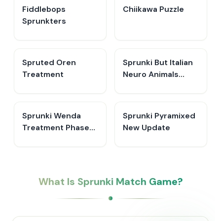
Fiddlebops
Chiikawa Puzzle
Sprunkters
Spruted Oren
Sprunki But Italian
Treatment
Neuro Animals
Merge
Sprunki Wenda
Sprunki Pyramixed
Treatment Phase
New Update
40
What Is Sprunki Match Game?