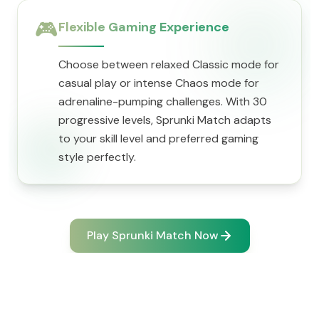
🎮
Flexible Gaming Experience
Choose between relaxed Classic mode for
casual play or intense Chaos mode for
adrenaline-pumping challenges. With 30
progressive levels, Sprunki Match adapts
to your skill level and preferred gaming
style perfectly.
Play Sprunki Match Now