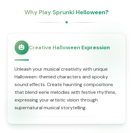
Why Play Sprunki Helloween?
🎃
Creative Halloween Expression
Unleash your musical creativity with unique
Halloween-themed characters and spooky
sound effects. Create haunting compositions
that blend eerie melodies with festive rhythms,
expressing your artistic vision through
supernatural musical storytelling.