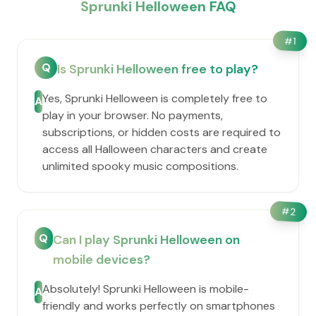
Sprunki Helloween FAQ
#
1
Q
Is Sprunki Helloween free to play?
Yes, Sprunki Helloween is completely free to
A
play in your browser. No payments,
subscriptions, or hidden costs are required to
access all Halloween characters and create
unlimited spooky music compositions.
#
2
Q
Can I play Sprunki Helloween on
mobile devices?
Absolutely! Sprunki Helloween is mobile-
A
friendly and works perfectly on smartphones