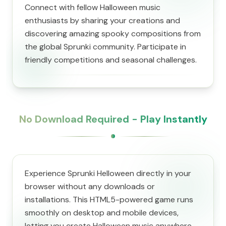
Connect with fellow Halloween music
enthusiasts by sharing your creations and
discovering amazing spooky compositions from
the global Sprunki community. Participate in
friendly competitions and seasonal challenges.
No Download Required - Play Instantly
Experience Sprunki Helloween directly in your
browser without any downloads or
installations. This HTML5-powered game runs
smoothly on desktop and mobile devices,
letting you create Halloween music anywhere