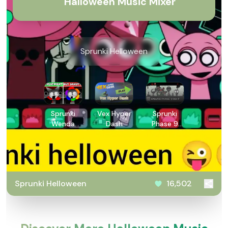
Halloween Music Mixer
Sprunki Helloween
Sprunki
Vex Hyper
Sprunki
Wenda
Dash
Phase 9
Treatment
GGTP
Dandys
World
Style
Sprunki Helloween
16,502