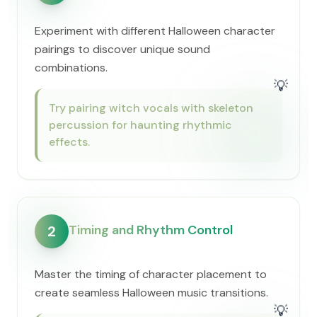
Experiment with different Halloween character
pairings to discover unique sound
combinations.
💡
Try pairing witch vocals with skeleton
percussion for haunting rhythmic
effects.
Timing and Rhythm Control
2
Master the timing of character placement to
create seamless Halloween music transitions.
💡