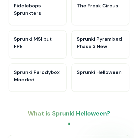
Fiddlebops
The Freak Circus
Sprunkters
Sprunki MSI but
Sprunki Pyramixed
FPE
Phase 3 New
Sprunki Parodybox
Sprunki Helloween
Modded
What is Sprunki Helloween?