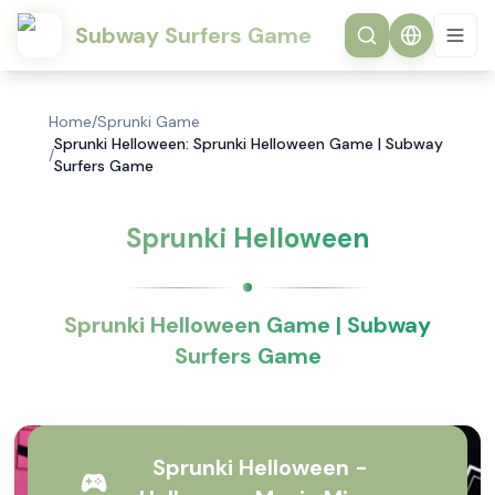
Subway Surfers Game
Home
/
Sprunki Game
Sprunki Helloween: Sprunki Helloween Game | Subway
/
Surfers Game
Sprunki Helloween
Sprunki Helloween Game | Subway
Surfers Game
Sprunki Helloween -