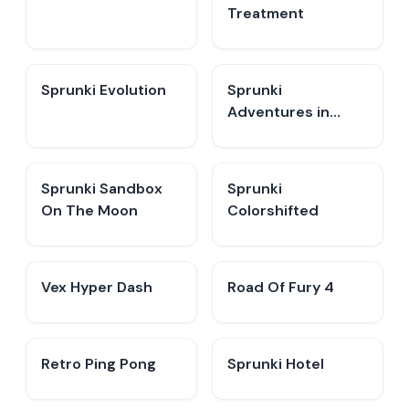
Treatment
Sprunki Evolution
Sprunki
Adventures in
Melodia
Sprunki Sandbox
Sprunki
On The Moon
Colorshifted
Vex Hyper Dash
Road Of Fury 4
Retro Ping Pong
Sprunki Hotel