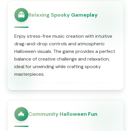
👻
Relaxing Spooky Gameplay
Enjoy stress-free music creation with intuitive
drag-and-drop controls and atmospheric
Halloween visuals. The game provides a perfect
balance of creative challenge and relaxation,
ideal for unwinding while crafting spooky
masterpieces.
🦇
Community Halloween Fun