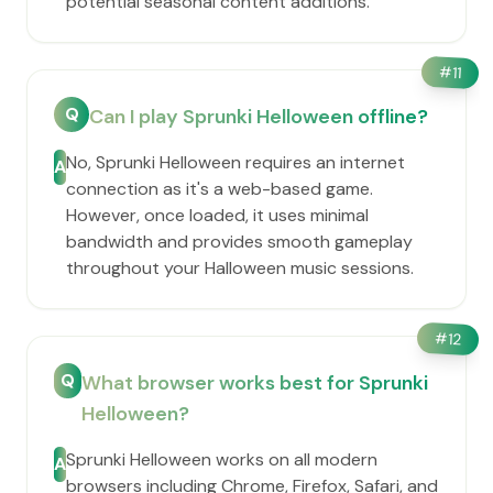
potential seasonal content additions.
#
11
Q
Can I play Sprunki Helloween offline?
No, Sprunki Helloween requires an internet
A
connection as it's a web-based game.
However, once loaded, it uses minimal
bandwidth and provides smooth gameplay
throughout your Halloween music sessions.
#
12
Q
What browser works best for Sprunki
Helloween?
Sprunki Helloween works on all modern
A
browsers including Chrome, Firefox, Safari, and