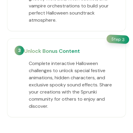
vampire orchestrations to build your
perfect Halloween soundtrack
atmosphere.
Step
3
3
Unlock Bonus Content
Complete interactive Halloween
challenges to unlock special festive
animations, hidden characters, and
exclusive spooky sound effects. Share
your creations with the Sprunki
community for others to enjoy and
discover.