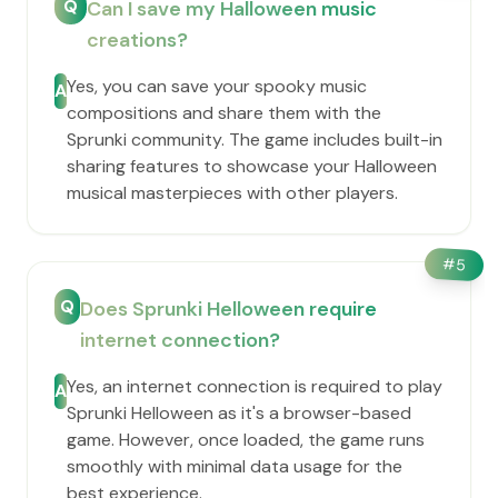
Q
Can I save my Halloween music
creations?
Yes, you can save your spooky music
A
compositions and share them with the
Sprunki community. The game includes built-in
sharing features to showcase your Halloween
musical masterpieces with other players.
#
5
Q
Does Sprunki Helloween require
internet connection?
Yes, an internet connection is required to play
A
Sprunki Helloween as it's a browser-based
game. However, once loaded, the game runs
smoothly with minimal data usage for the
best experience.