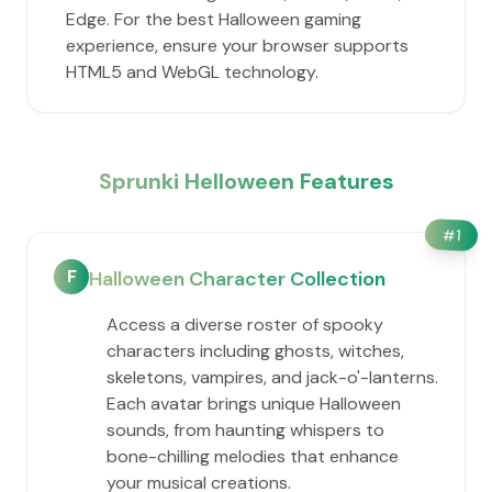
Edge. For the best Halloween gaming
experience, ensure your browser supports
HTML5 and WebGL technology.
Sprunki Helloween Features
#
1
F
Halloween Character Collection
Access a diverse roster of spooky
characters including ghosts, witches,
skeletons, vampires, and jack-o'-lanterns.
Each avatar brings unique Halloween
sounds, from haunting whispers to
bone-chilling melodies that enhance
your musical creations.