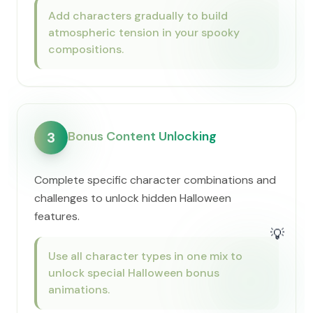
Add characters gradually to build
atmospheric tension in your spooky
compositions.
Bonus Content Unlocking
3
Complete specific character combinations and
challenges to unlock hidden Halloween
features.
💡
Use all character types in one mix to
unlock special Halloween bonus
animations.