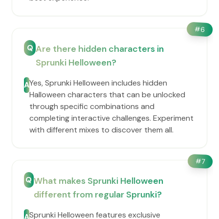
#
6
Q
Are there hidden characters in
Sprunki Helloween?
Yes, Sprunki Helloween includes hidden
A
Halloween characters that can be unlocked
through specific combinations and
completing interactive challenges. Experiment
with different mixes to discover them all.
#
7
Q
What makes Sprunki Helloween
different from regular Sprunki?
Sprunki Helloween features exclusive
A