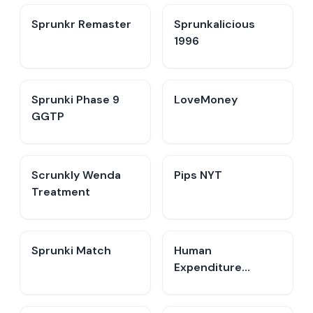
Sprunkr Remaster
Sprunkalicious
1996
Sprunki Phase 9
LoveMoney
GGTP
Scrunkly Wenda
Pips NYT
Treatment
Sprunki Match
Human
Expenditure
Program