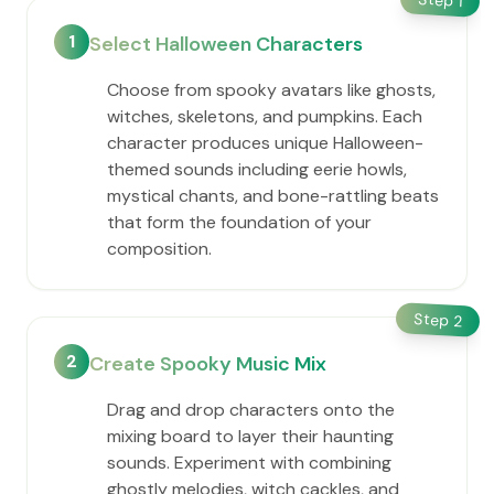
1
1
Select Halloween Characters
Choose from spooky avatars like ghosts,
witches, skeletons, and pumpkins. Each
character produces unique Halloween-
themed sounds including eerie howls,
mystical chants, and bone-rattling beats
that form the foundation of your
composition.
Step
2
2
Create Spooky Music Mix
Drag and drop characters onto the
mixing board to layer their haunting
sounds. Experiment with combining
ghostly melodies, witch cackles, and