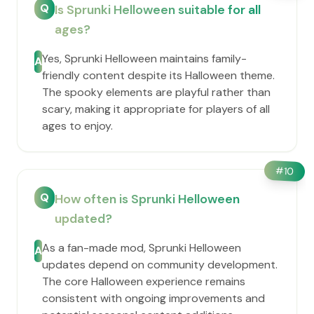
Q
Is Sprunki Helloween suitable for all
ages?
Yes, Sprunki Helloween maintains family-
A
friendly content despite its Halloween theme.
The spooky elements are playful rather than
scary, making it appropriate for players of all
ages to enjoy.
#
10
Q
How often is Sprunki Helloween
updated?
As a fan-made mod, Sprunki Helloween
A
updates depend on community development.
The core Halloween experience remains
consistent with ongoing improvements and