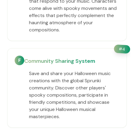
that respond to your music. Characters
come alive with spooky movements and
effects that perfectly complement the
haunting atmosphere of your
compositions.
#
4
F
Community Sharing System
Save and share your Halloween music
creations with the global Sprunki
community. Discover other players'
spooky compositions, participate in
friendly competitions, and showcase
your unique Halloween musical
masterpieces.