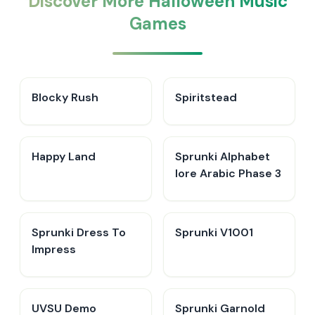
Discover More Halloween Music
Games
Blocky Rush
Spiritstead
Happy Land
Sprunki Alphabet
lore Arabic Phase 3
Sprunki Dress To
Sprunki V1001
Impress
UVSU Demo
Sprunki Garnold