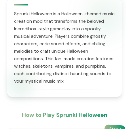
Sprunki Helloween is a Halloween-themed music
creation mod that transforms the beloved
Incredibox-style gameplay into a spooky
musical adventure. Players combine ghostly
characters, eerie sound effects, and chilling
melodies to craft unique Halloween
compositions. This fan-made creation features
witches, skeletons, vampires, and pumpkins,
each contributing distinct haunting sounds to
your mystical music mix.
How to Play Sprunki Helloween
Step