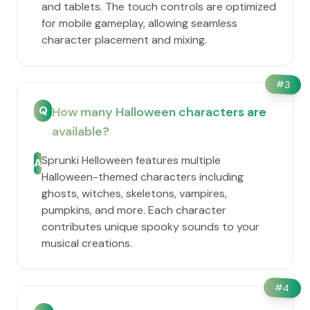
and tablets. The touch controls are optimized
for mobile gameplay, allowing seamless
character placement and mixing.
#
3
Q
How many Halloween characters are
available?
Sprunki Helloween features multiple
A
Halloween-themed characters including
ghosts, witches, skeletons, vampires,
pumpkins, and more. Each character
contributes unique spooky sounds to your
musical creations.
#
4