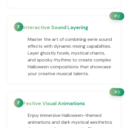
#
2
F
Interactive Sound Layering
Master the art of combining eerie sound
effects with dynamic mixing capabilities.
Layer ghostly howls, mystical chants,
and spooky rhythms to create complex
Halloween compositions that showcase
your creative musical talents.
#
3
F
Festive Visual Animations
Enjoy immersive Halloween-themed
animations and dark mystical aesthetics