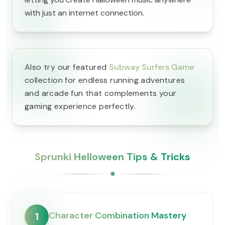
with just an internet connection.
Also try our featured
Subway Surfers Game
collection for endless running adventures
and arcade fun that complements your
gaming experience perfectly.
Sprunki Helloween Tips & Tricks
Character Combination Mastery
1