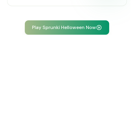
Play Sprunki Helloween Now