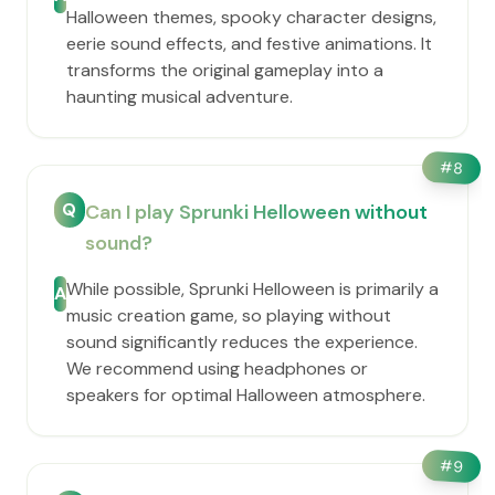
Halloween themes, spooky character designs,
eerie sound effects, and festive animations. It
transforms the original gameplay into a
haunting musical adventure.
#
8
Q
Can I play Sprunki Helloween without
sound?
While possible, Sprunki Helloween is primarily a
A
music creation game, so playing without
sound significantly reduces the experience.
We recommend using headphones or
speakers for optimal Halloween atmosphere.
#
9