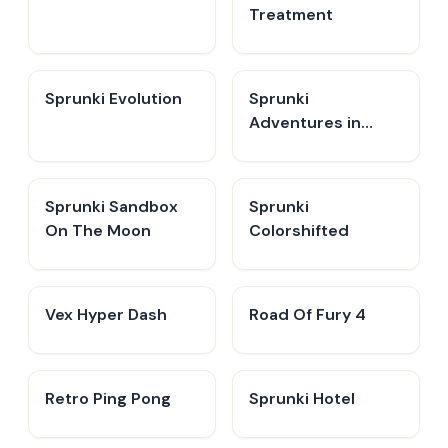
Treatment
Sprunki Evolution
Sprunki
Adventures in
Melodia
Sprunki Sandbox
Sprunki
On The Moon
Colorshifted
Vex Hyper Dash
Road Of Fury 4
Retro Ping Pong
Sprunki Hotel