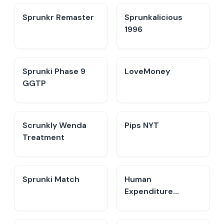
Sprunkr Remaster
Sprunkalicious
1996
Sprunki Phase 9
LoveMoney
GGTP
Scrunkly Wenda
Pips NYT
Treatment
Sprunki Match
Human
Expenditure
Program