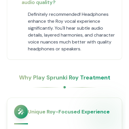
audio quality?
Definitely recommended! Headphones
enhance the Roy vocal experience
significantly. You'll hear subtle audio
details, layered harmonies, and character
voice nuances much better with quality
headphones or speakers.
Why Play Sprunki Roy Treatment
🎤
Unique Roy-Focused Experience