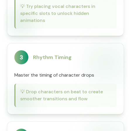
💡
Try placing vocal characters in
specific slots to unlock hidden
animations
3
Rhythm Timing
Master the timing of character drops
💡
Drop characters on beat to create
smoother transitions and flow