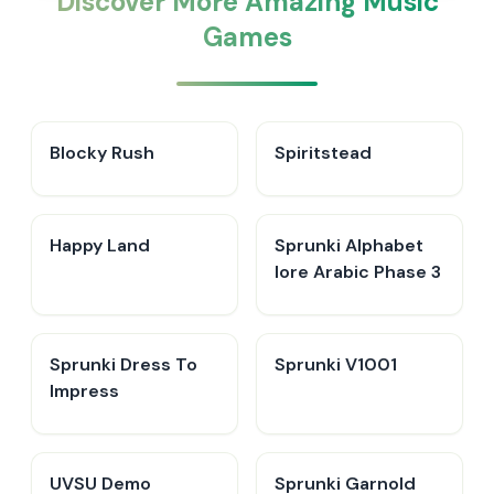
Discover More Amazing Music
Games
Blocky Rush
Spiritstead
Happy Land
Sprunki Alphabet
lore Arabic Phase 3
Sprunki Dress To
Sprunki V1001
Impress
UVSU Demo
Sprunki Garnold