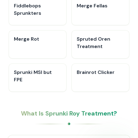
Fiddlebops
Merge Fellas
Sprunkters
Merge Rot
Spruted Oren
Treatment
Sprunki MSI but
Brainrot Clicker
FPE
What Is Sprunki Roy Treatment?