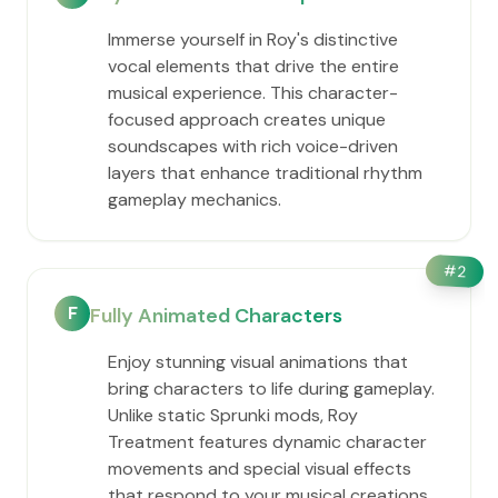
Immerse yourself in Roy's distinctive
vocal elements that drive the entire
musical experience. This character-
focused approach creates unique
soundscapes with rich voice-driven
layers that enhance traditional rhythm
gameplay mechanics.
#
2
F
Fully Animated Characters
Enjoy stunning visual animations that
bring characters to life during gameplay.
Unlike static Sprunki mods, Roy
Treatment features dynamic character
movements and special visual effects
that respond to your musical creations.