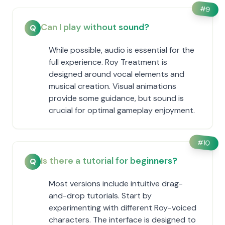
#
9
Can I play without sound?
Q
While possible, audio is essential for the
full experience. Roy Treatment is
designed around vocal elements and
musical creation. Visual animations
provide some guidance, but sound is
crucial for optimal gameplay enjoyment.
#
10
Is there a tutorial for beginners?
Q
Most versions include intuitive drag-
and-drop tutorials. Start by
experimenting with different Roy-voiced
characters. The interface is designed to