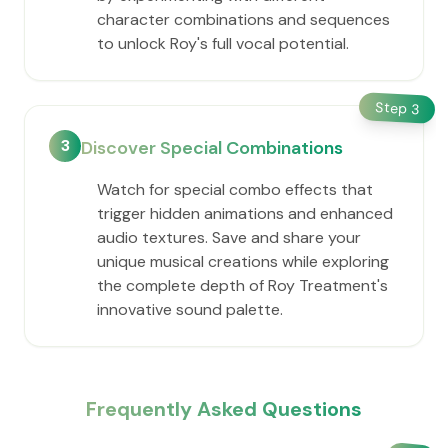
character combinations and sequences
to unlock Roy's full vocal potential.
Step
3
3
Discover Special Combinations
Watch for special combo effects that
trigger hidden animations and enhanced
audio textures. Save and share your
unique musical creations while exploring
the complete depth of Roy Treatment's
innovative sound palette.
Frequently Asked Questions