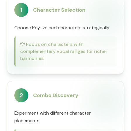
1
Character Selection
Choose Roy-voiced characters strategically
💡
Focus on characters with
complementary vocal ranges for richer
harmonies
2
Combo Discovery
Experiment with different character
placements