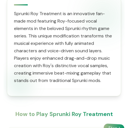
Sprunki Roy Treatment is an innovative fan-
made mod featuring Roy-focused vocal
elements in the beloved Sprunki rhythm game
series. This unique modification transforms the
musical experience with fully animated
characters and voice-driven sound layers.
Players enjoy enhanced drag-and-drop music
creation with Roy's distinctive vocal samples,
creating immersive beat-mixing gameplay that
stands out from traditional Sprunki mods.
How to Play Sprunki Roy Treatment
Step