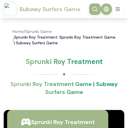
Subway Surfers Game
Home
/
Sprunki Game
Sprunki Roy Treatment: Sprunki Roy Treatment Game
/
| Subway Surfers Game
Sprunki Roy Treatment
Sprunki Roy Treatment Game | Subway
Surfers Game
Sprunki Roy Treatment