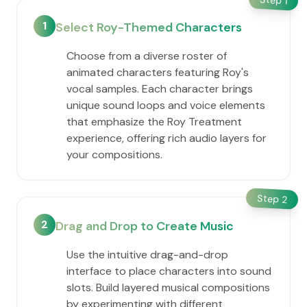
1
1
Select Roy-Themed Characters
Choose from a diverse roster of
animated characters featuring Roy's
vocal samples. Each character brings
unique sound loops and voice elements
that emphasize the Roy Treatment
experience, offering rich audio layers for
your compositions.
Step
2
2
Drag and Drop to Create Music
Use the intuitive drag-and-drop
interface to place characters into sound
slots. Build layered musical compositions
by experimenting with different