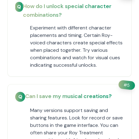
How do I unlock special character
Q
combinations?
Experiment with different character
placements and timing. Certain Roy-
voiced characters create special effects
when placed together. Try various
combinations and watch for visual cues
indicating successful unlocks.
#
5
Can I save my musical creations?
Q
Many versions support saving and
sharing features. Look for record or save
buttons in the game interface. You can
often share your Roy Treatment