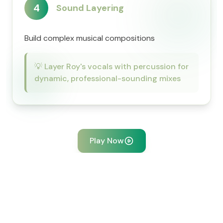
4
Sound Layering
Build complex musical compositions
💡
Layer Roy's vocals with percussion for
dynamic, professional-sounding mixes
Play Now