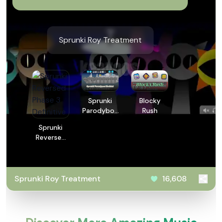
Sprunki Roy Treatment
Sprunki
Blocky
Parodybox
Rush
Modded
Sprunki
Reversed
Phase 3
Definitive
Sprunki Roy Treatment
16,608