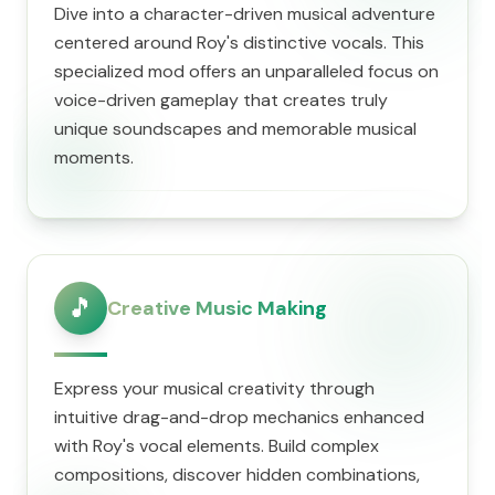
Dive into a character-driven musical adventure
centered around Roy's distinctive vocals. This
specialized mod offers an unparalleled focus on
voice-driven gameplay that creates truly
unique soundscapes and memorable musical
moments.
🎵
Creative Music Making
Express your musical creativity through
intuitive drag-and-drop mechanics enhanced
with Roy's vocal elements. Build complex
compositions, discover hidden combinations,