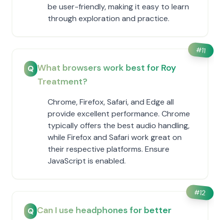
be user-friendly, making it easy to learn
through exploration and practice.
#
11
What browsers work best for Roy
Q
Treatment?
Chrome, Firefox, Safari, and Edge all
provide excellent performance. Chrome
typically offers the best audio handling,
while Firefox and Safari work great on
their respective platforms. Ensure
JavaScript is enabled.
#
12
Can I use headphones for better
Q