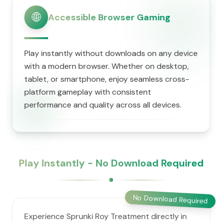
🌐
Accessible Browser Gaming
Play instantly without downloads on any device
with a modern browser. Whether on desktop,
tablet, or smartphone, enjoy seamless cross-
platform gameplay with consistent
performance and quality across all devices.
Play Instantly - No Download Required
No Download Required
Experience Sprunki Roy Treatment directly in