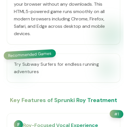
your browser without any downloads. This
HTML5-powered game runs smoothly on all
modern browsers including Chrome, Firefox,
Safari, and Edge across desktop and mobile
devices.
Recommended Games
Try Subway Surfers for endless running
adventures
Key Features of Sprunki Roy Treatment
#
1
F
Roy-Focused Vocal Experience