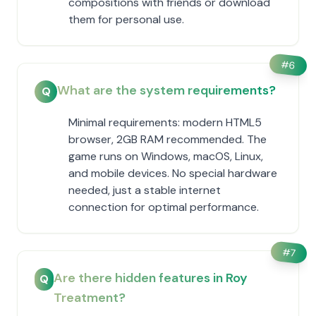
compositions with friends or download
them for personal use.
#
6
What are the system requirements?
Q
Minimal requirements: modern HTML5
browser, 2GB RAM recommended. The
game runs on Windows, macOS, Linux,
and mobile devices. No special hardware
needed, just a stable internet
connection for optimal performance.
#
7
Are there hidden features in Roy
Q
Treatment?