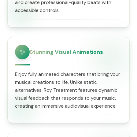
and create professional-quality beats with
accessible controls.
✨
Stunning Visual Animations
Enjoy fully animated characters that bring your
musical creations to life. Unlike static
alternatives, Roy Treatment features dynamic
visual feedback that responds to your music,
creating an immersive audiovisual experience.