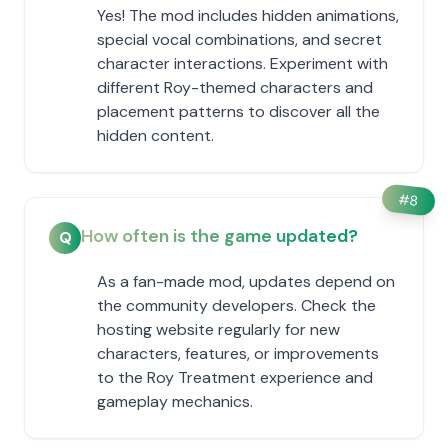
Yes! The mod includes hidden animations,
special vocal combinations, and secret
character interactions. Experiment with
different Roy-themed characters and
placement patterns to discover all the
hidden content.
#
8
How often is the game updated?
Q
As a fan-made mod, updates depend on
the community developers. Check the
hosting website regularly for new
characters, features, or improvements
to the Roy Treatment experience and
gameplay mechanics.