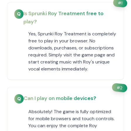
#
1
Is Sprunki Roy Treatment free to
Q
play?
Yes, Sprunki Roy Treatment is completely
free to play in your browser. No
downloads, purchases, or subscriptions
required. Simply visit the game page and
start creating music with Roy's unique
vocal elements immediately.
#
2
Can I play on mobile devices?
Q
Absolutely! The game is fully optimized
for mobile browsers and touch controls.
You can enjoy the complete Roy