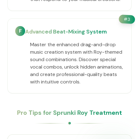
#
3
F
Advanced Beat-Mixing System
Master the enhanced drag-and-drop
music creation system with Roy-themed
sound combinations. Discover special
vocal combos, unlock hidden animations,
and create professional-quality beats
with intuitive controls.
Pro Tips for Sprunki Roy Treatment