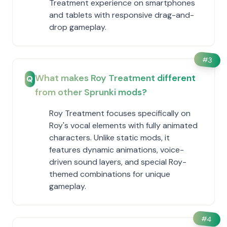
Treatment experience on smartphones
and tablets with responsive drag-and-
drop gameplay.
#
3
What makes Roy Treatment different
Q
from other Sprunki mods?
Roy Treatment focuses specifically on
Roy's vocal elements with fully animated
characters. Unlike static mods, it
features dynamic animations, voice-
driven sound layers, and special Roy-
themed combinations for unique
gameplay.
#
4