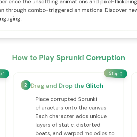
xperience the unsettling animations and pixel-flickeri
ion through combo-triggered animations. Discover n
engaging.
How to Play Sprunki Corruption
Step
ep
2
1
2
Drag and Drop the Glitch
Place corrupted Sprunki
characters onto the canvas.
Each character adds unique
layers of static, distorted
beats, and warped melodies to