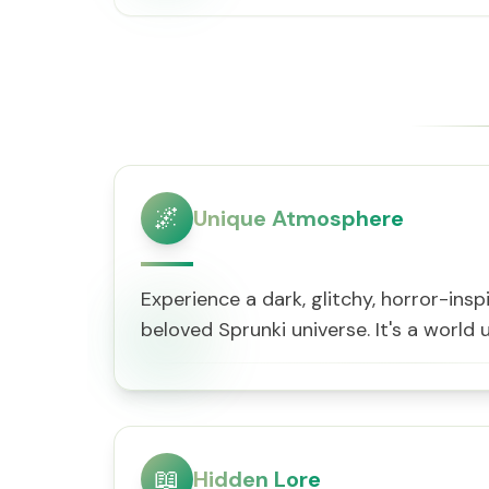
🌌
Unique Atmosphere
Experience a dark, glitchy, horror-insp
beloved Sprunki universe. It's a world u
📖
Hidden Lore