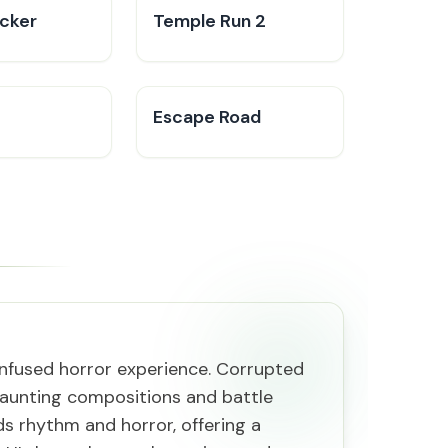
icker
Temple Run 2
Escape Road
-infused horror experience. Corrupted
 haunting compositions and battle
ds rhythm and horror, offering a