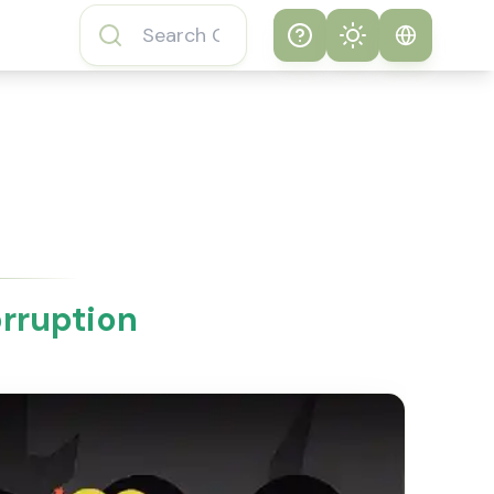
Help
Theme
How to play
System
Subway Surfers
Game
Light
Subway Surfers
Dark
Game FAQs
orruption
About Subway
Surfers Game
Subway Surfers
Game Features