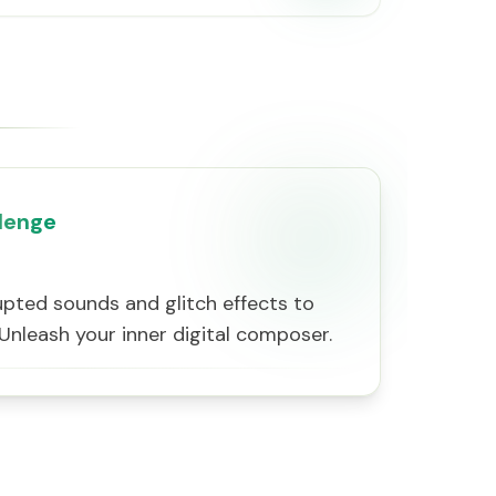
lenge
pted sounds and glitch effects to
 Unleash your inner digital composer.