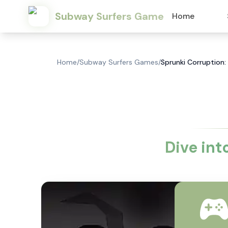
Subway Surfers Game
Home
Home
/
Subway Surfers Games
/
Sprunki Corruption:
Dive int