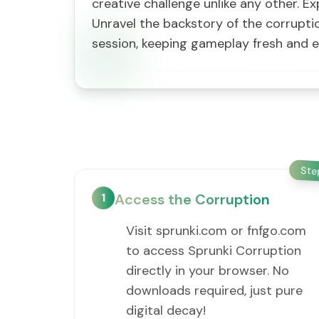
creative challenge unlike any other. E
Unravel the backstory of the corrupt
session, keeping gameplay fresh and 
St
1
Access the Corruption
Visit sprunki.com or fnfgo.com
to access Sprunki Corruption
directly in your browser. No
downloads required, just pure
digital decay!