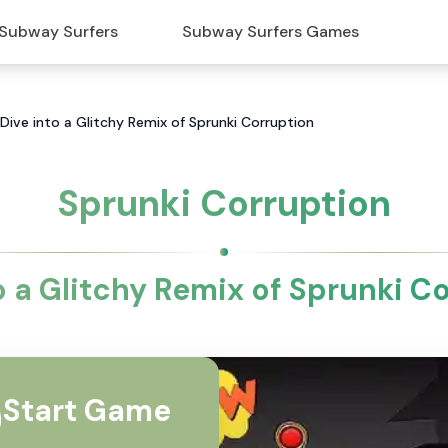
Subway Surfers
Subway Surfers Games
 Dive into a Glitchy Remix of Sprunki Corruption
Sprunki Corruption
o a Glitchy Remix of Sprunki C
Start Game