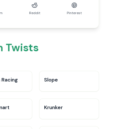
am
Reddit
Pinterest
n Twists
 Racing
Slope
mart
Krunker