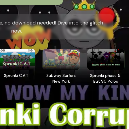
e, no download needed! Dive into the glitch
now.
Sprunki C.A.T
Subway Surfers
Sprunki phase 5:
New York
But 90 Polos