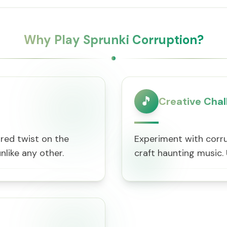
Why Play Sprunki Corruption?
🎵
Creative Chal
ired twist on the
Experiment with corru
nlike any other.
craft haunting music.