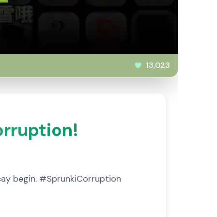
13,023
orruption!
ecay begin. #SprunkiCorruption