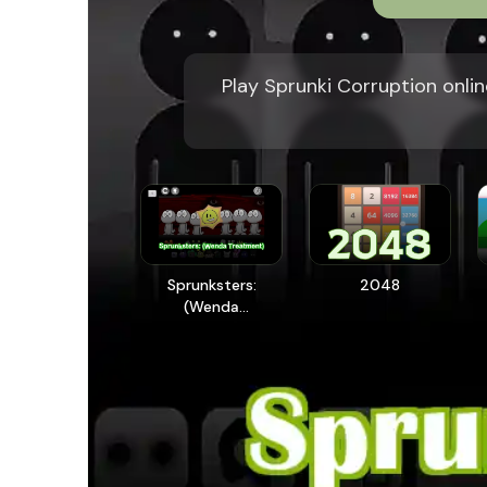
Play Sprunki Corruption onlin
Sprunksters:
2048
(Wenda
Treatment)