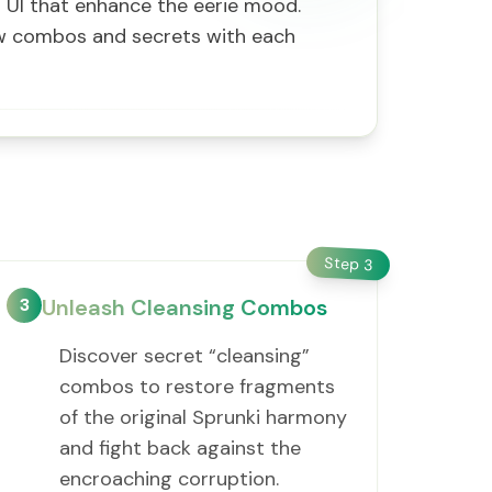
ng UI that enhance the eerie mood.
ew combos and secrets with each
Step
3
3
Unleash Cleansing Combos
Discover secret “cleansing”
combos to restore fragments
of the original Sprunki harmony
and fight back against the
encroaching corruption.