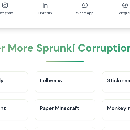
nstagram
LinkedIn
WhatsApp
Telegr
r More Sprunki Corruptio
ly
Lolbeans
Stickman
ght
Paper Minecraft
Monkey 