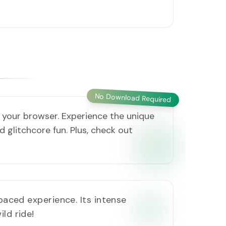
No Download Required
in your browser. Experience the unique
 glitchcore fun. Plus, check out
-paced experience. Its intense
ld ride!