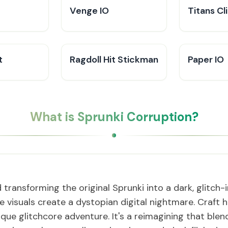
Venge IO
Titans Cl
t
Ragdoll Hit Stickman
Paper IO
What is Sprunki Corruption?
transforming the original Sprunki into a dark, glitch
e visuals create a dystopian digital nightmare. Craft
ique glitchcore adventure. It's a reimagining that blen