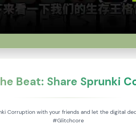
he Beat: Share Sprunki C
nki Corruption with your friends and let the digital d
#Glitchcore