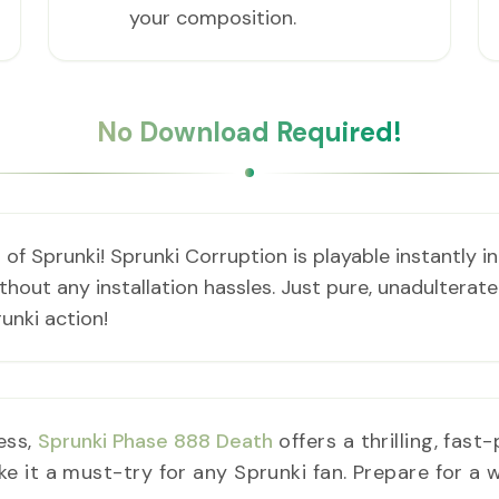
your composition.
No Download Required!
 of Sprunki! Sprunki Corruption is playable instantly 
out any installation hassles. Just pure, unadulterated
unki action!
ess,
Sprunki Phase 888 Death
offers a thrilling, fast
it a must-try for any Sprunki fan. Prepare for a wi