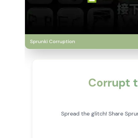
Sprunki Corruption
Corrupt t
Spread the glitch! Share Spru