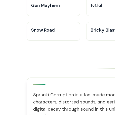
Gun Mayhem
1v1.lol
Snow Road
Bricky Blas
Sprunki Corruption is a fan-made mod 
characters, distorted sounds, and eeri
digital decay through sound in this un