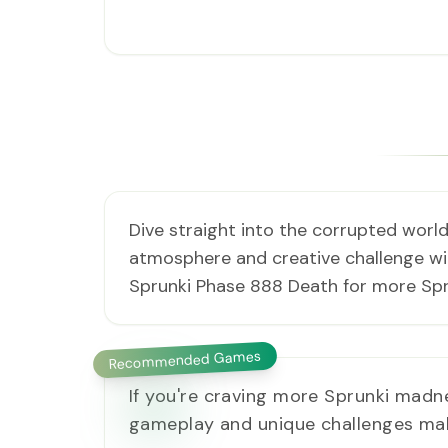
Dive straight into the corrupted world
atmosphere and creative challenge with
Sprunki Phase 888 Death for more Spr
Recommended Games
If you're craving more Sprunki madn
gameplay and unique challenges make 