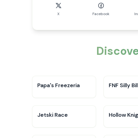
X
Facebook
I
Discove
Papa's Freezeria
FNF Silly Bil
Jetski Race
Hollow Kni