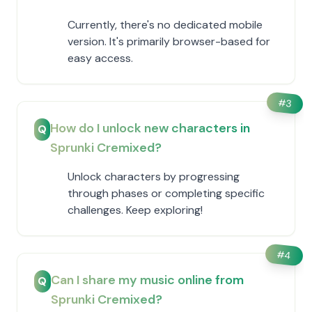
Currently, there's no dedicated mobile
version. It's primarily browser-based for
easy access.
#
3
How do I unlock new characters in
Q
Sprunki Cremixed?
Unlock characters by progressing
through phases or completing specific
challenges. Keep exploring!
#
4
Can I share my music online from
Q
Sprunki Cremixed?