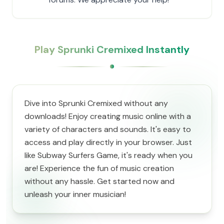
Play Sprunki Cremixed Instantly
Dive into Sprunki Cremixed without any
downloads! Enjoy creating music online with a
variety of characters and sounds. It's easy to
access and play directly in your browser. Just
like Subway Surfers Game, it's ready when you
are! Experience the fun of music creation
without any hassle. Get started now and
unleash your inner musician!