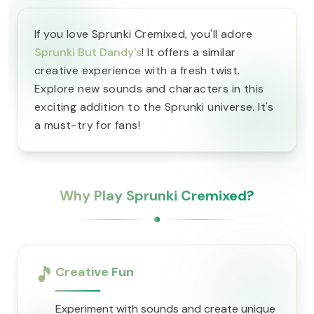
If you love Sprunki Cremixed, you'll adore
Sprunki But Dandy's
! It offers a similar
creative experience with a fresh twist.
Explore new sounds and characters in this
exciting addition to the Sprunki universe. It's
a must-try for fans!
Why Play Sprunki Cremixed?
🎵
Creative Fun
Experiment with sounds and create unique