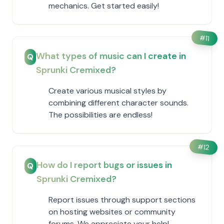
mechanics. Get started easily!
#
11
What types of music can I create in
Q
Sprunki Cremixed?
Create various musical styles by
combining different character sounds.
The possibilities are endless!
#
12
How do I report bugs or issues in
Q
Sprunki Cremixed?
Report issues through support sections
on hosting websites or community
forums. We appreciate your help!