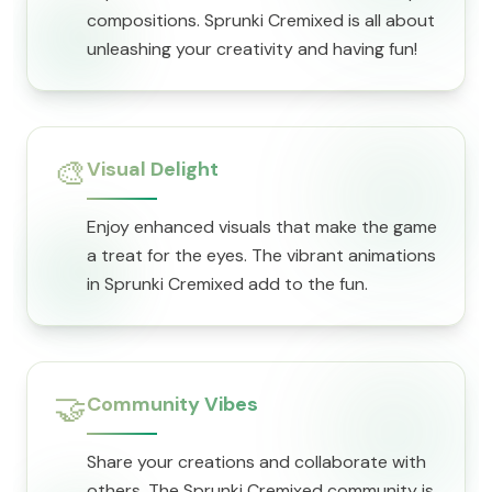
compositions. Sprunki Cremixed is all about
unleashing your creativity and having fun!
🎨
Visual Delight
Enjoy enhanced visuals that make the game
a treat for the eyes. The vibrant animations
in Sprunki Cremixed add to the fun.
🤝
Community Vibes
Share your creations and collaborate with
others. The Sprunki Cremixed community is