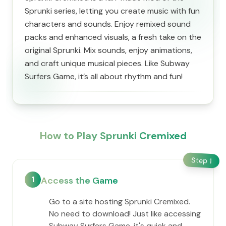
Sprunki series, letting you create music with fun
characters and sounds. Enjoy remixed sound
packs and enhanced visuals, a fresh take on the
original Sprunki. Mix sounds, enjoy animations,
and craft unique musical pieces. Like Subway
Surfers Game, it’s all about rhythm and fun!
How to Play Sprunki Cremixed
Step
1
1
Access the Game
Go to a site hosting Sprunki Cremixed.
No need to download! Just like accessing
Subway Surfers Game, it's quick and