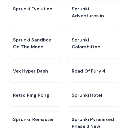
Sprunki Evolution
Sprunki
Adventures in
Melodia
Sprunki Sandbox
Sprunki
On The Moon
Colorshifted
Vex Hyper Dash
Road Of Fury 4
Retro Ping Pong
Sprunki Hotel
Sprunkr Remaster
Sprunki Pyramixed
Phase 3 New