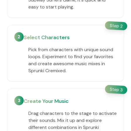
easy to start playing.
Step
2
2
Select Characters
Pick from characters with unique sound
loops. Experiment to find your favorites
and create awesome music mixes in
Sprunki Cremixed.
Step
3
3
Create Your Music
Drag characters to the stage to activate
their sounds. Mix it up and explore
different combinations in Sprunki