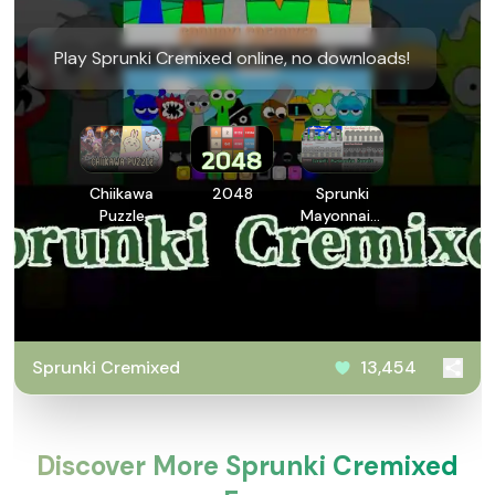
Play Sprunki Cremixed online, no downloads!
Chiikawa
2048
Sprunki
Puzzle
Mayonnaise
Remake
Sprunki Cremixed
13,454
Discover More Sprunki Cremixed