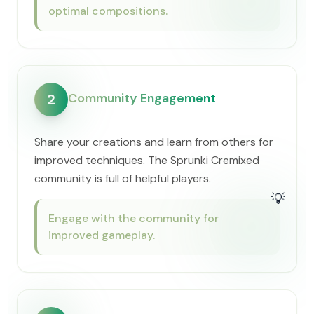
optimal compositions.
Community Engagement
2
Share your creations and learn from others for
improved techniques. The Sprunki Cremixed
community is full of helpful players.
💡
Engage with the community for
improved gameplay.