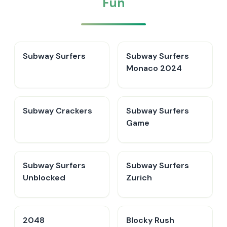
Fun
Subway Surfers
Subway Surfers
Monaco 2024
Subway Crackers
Subway Surfers
Game
Subway Surfers
Subway Surfers
Unblocked
Zurich
2048
Blocky Rush