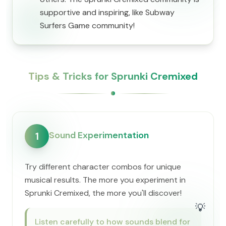
supportive and inspiring, like Subway
Surfers Game community!
Tips & Tricks for Sprunki Cremixed
Sound Experimentation
1
Try different character combos for unique
musical results. The more you experiment in
Sprunki Cremixed, the more you'll discover!
💡
Listen carefully to how sounds blend for