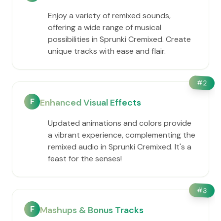
Enjoy a variety of remixed sounds,
offering a wide range of musical
possibilities in Sprunki Cremixed. Create
unique tracks with ease and flair.
#
2
F
Enhanced Visual Effects
Updated animations and colors provide
a vibrant experience, complementing the
remixed audio in Sprunki Cremixed. It's a
feast for the senses!
#
3
F
Mashups & Bonus Tracks