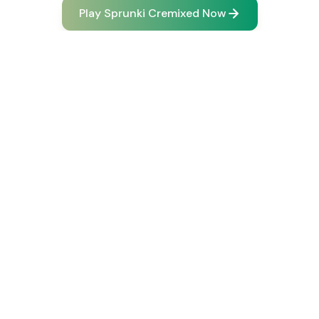
Play Sprunki Cremixed Now