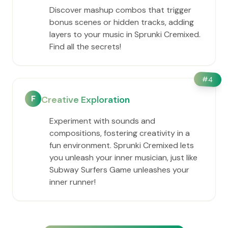
Discover mashup combos that trigger
bonus scenes or hidden tracks, adding
layers to your music in Sprunki Cremixed.
Find all the secrets!
#
4
F
Creative Exploration
Experiment with sounds and
compositions, fostering creativity in a
fun environment. Sprunki Cremixed lets
you unleash your inner musician, just like
Subway Surfers Game unleashes your
inner runner!