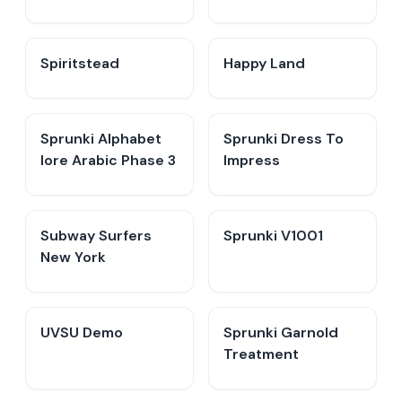
Spiritstead
Happy Land
Sprunki Alphabet
Sprunki Dress To
lore Arabic Phase 3
Impress
Subway Surfers
Sprunki V1001
New York
UVSU Demo
Sprunki Garnold
Treatment