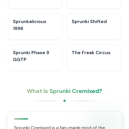
Sprunkalicious
Sprunki Shifted
1996
Sprunki Phase 9
The Freak Circus
GGTP
What Is Sprunki Cremixed?
Sprunki Cremixed is a fan-made mod of the