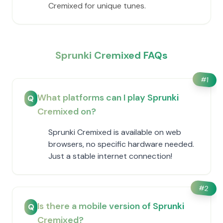
Cremixed for unique tunes.
Sprunki Cremixed FAQs
#
1
What platforms can I play Sprunki
Q
Cremixed on?
Sprunki Cremixed is available on web
browsers, no specific hardware needed.
Just a stable internet connection!
#
2
Is there a mobile version of Sprunki
Q
Cremixed?