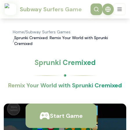
Subway Surfers Game
Home
/
Subway Surfers Games
Sprunki Cremixed: Remix Your World with Sprunki
/
Cremixed
Sprunki Cremixed
Remix Your World with Sprunki Cremixed
Start Game