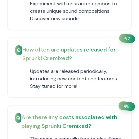
Experiment with character combos to
create unique sound compositions.
Discover new sounds!
#
7
How often are updates released for
Q
Sprunki Cremixed?
Updates are released periodically,
introducing new content and features.
Stay tuned for more!
#
8
Are there any costs associated with
Q
playing Sprunki Cremixed?
The game is generally free to play. Some