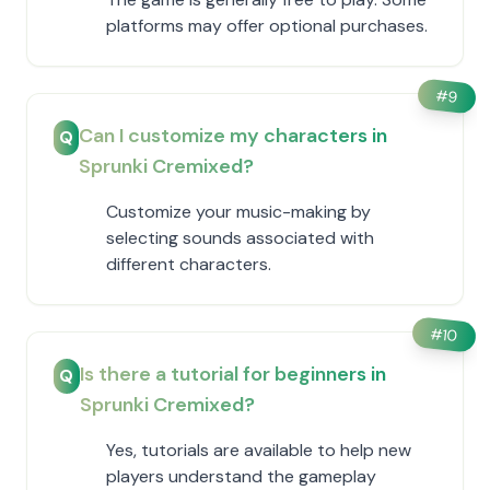
platforms may offer optional purchases.
#
9
Can I customize my characters in
Q
Sprunki Cremixed?
Customize your music-making by
selecting sounds associated with
different characters.
#
10
Is there a tutorial for beginners in
Q
Sprunki Cremixed?
Yes, tutorials are available to help new
players understand the gameplay