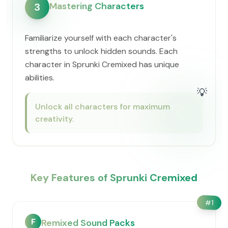
Mastering Characters
3
Familiarize yourself with each character's
strengths to unlock hidden sounds. Each
character in Sprunki Cremixed has unique
abilities.
💡
Unlock all characters for maximum
creativity.
Key Features of Sprunki Cremixed
#
1
F
Remixed Sound Packs