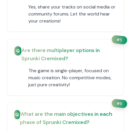
Yes, share your tracks on social media or
community forums. Let the world hear
your creations!
#
5
Are there multiplayer options in
Q
Sprunki Cremixed?
The game is single-player, focused on
music creation. No competitive modes,
just pure creativity!
#
6
What are the main objectives in each
Q
phase of Sprunki Cremixed?