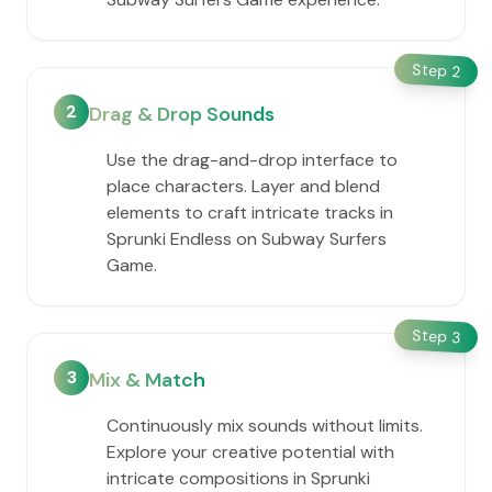
Step
2
2
Drag & Drop Sounds
Use the drag-and-drop interface to
place characters. Layer and blend
elements to craft intricate tracks in
Sprunki Endless on Subway Surfers
Game.
Step
3
3
Mix & Match
Continuously mix sounds without limits.
Explore your creative potential with
intricate compositions in Sprunki