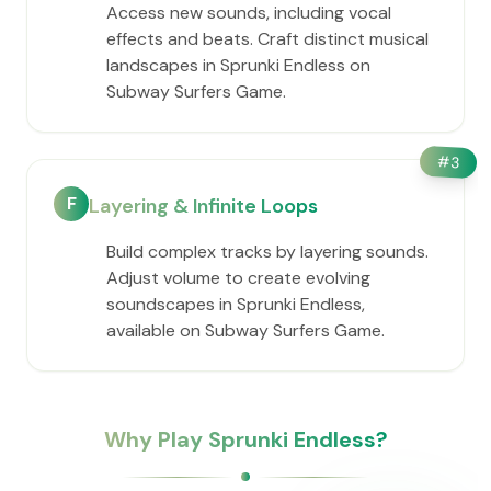
Access new sounds, including vocal
effects and beats. Craft distinct musical
landscapes in Sprunki Endless on
Subway Surfers Game.
#
3
F
Layering & Infinite Loops
Build complex tracks by layering sounds.
Adjust volume to create evolving
soundscapes in Sprunki Endless,
available on Subway Surfers Game.
Why Play Sprunki Endless?