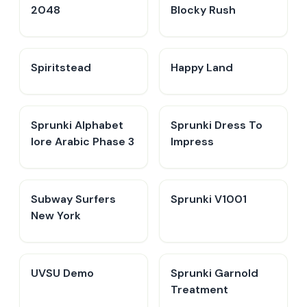
2048
Blocky Rush
Spiritstead
Happy Land
Sprunki Alphabet
Sprunki Dress To
lore Arabic Phase 3
Impress
Subway Surfers
Sprunki V1001
New York
UVSU Demo
Sprunki Garnold
Treatment