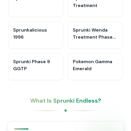
Treatment
Sprunkalicious
Sprunki Wenda
1996
Treatment Phase
40
Sprunki Phase 9
Pokemon Gamma
GGTP
Emerald
What Is Sprunki Endless?