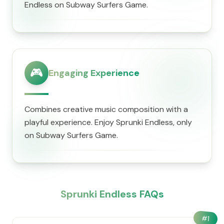
Endless on Subway Surfers Game.
🎮
Engaging Experience
Combines creative music composition with a
playful experience. Enjoy Sprunki Endless, only
on Subway Surfers Game.
Sprunki Endless FAQs
#
1