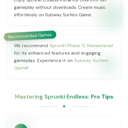
gameplay without downloads. Create music
effortlessly on Subway Surfers Game.
Recommended Games
We recommend
Sprunki Phase 12 Remastered
for its enhanced features and engaging
gameplay. Experience it on
Subway Surfers
Game
!
Mastering Sprunki Endless: Pro Tips