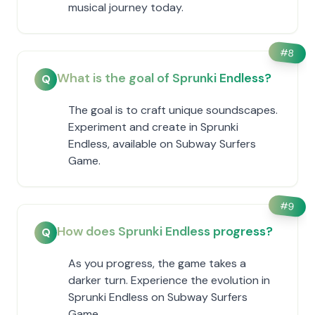
musical journey today.
#
8
What is the goal of Sprunki Endless?
Q
The goal is to craft unique soundscapes.
Experiment and create in Sprunki
Endless, available on Subway Surfers
Game.
#
9
How does Sprunki Endless progress?
Q
As you progress, the game takes a
darker turn. Experience the evolution in
Sprunki Endless on Subway Surfers
Game.