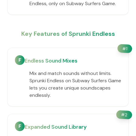
Endless, only on Subway Surfers Game.
Key Features of Sprunki Endless
#
1
F
Endless Sound Mixes
Mix and match sounds without limits.
Sprunki Endless on Subway Surfers Game
lets you create unique soundscapes
endlessly.
#
2
F
Expanded Sound Library