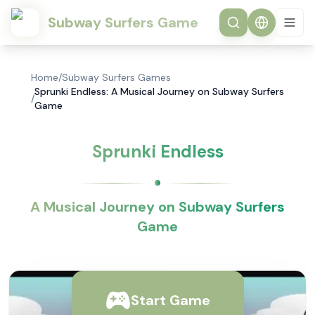
Subway Surfers Game
Home
/
Subway Surfers Games
Sprunki Endless: A Musical Journey on Subway Surfers
/
Game
Sprunki Endless
A Musical Journey on Subway Surfers
Game
Start Game