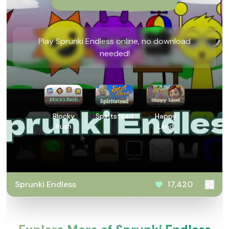
Play Sprunki Endless online, no download
needed!
Blocky
Spiritstead
Happy
Rush
Land
Sprunki Endless
17,420