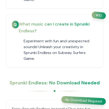
#
10
What music can I create in Sprunki
Q
Endless?
Experiment with fun and unexpected
sounds! Unleash your creativity in
Sprunki Endless on Subway Surfers
Game.
Sprunki Endless: No Download Needed
No Download Required
Enjoy Sprunki Endless instantly! Dive into fun