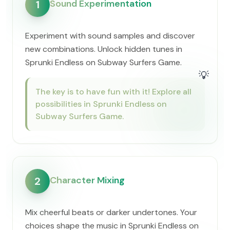
Sound Experimentation
1
Experiment with sound samples and discover
new combinations. Unlock hidden tunes in
Sprunki Endless on Subway Surfers Game.
💡
The key is to have fun with it! Explore all
possibilities in Sprunki Endless on
Subway Surfers Game.
Character Mixing
2
Mix cheerful beats or darker undertones. Your
choices shape the music in Sprunki Endless on