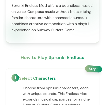
Sprunki Endless Mod offers a boundless musical
universe. Compose music without limits, mixing
familiar characters with enhanced sounds. It
combines creative composition with a playful
experience on Subway Surfers Game.
How to Play Sprunki Endless
Step
1
1
Select Characters
Choose from Sprunki characters, each
with unique sounds. This Endless Mod
expands musical capabilities for a richer
Subway Surfers Game experience.