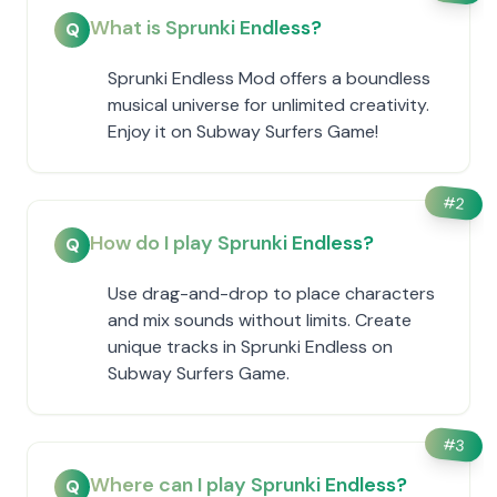
What is Sprunki Endless?
Q
Sprunki Endless Mod offers a boundless
musical universe for unlimited creativity.
Enjoy it on Subway Surfers Game!
#
2
How do I play Sprunki Endless?
Q
Use drag-and-drop to place characters
and mix sounds without limits. Create
unique tracks in Sprunki Endless on
Subway Surfers Game.
#
3
Where can I play Sprunki Endless?
Q