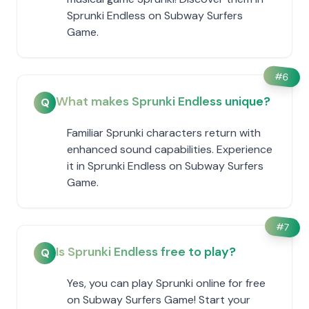
Sprunki Endless on Subway Surfers
Game.
#
6
What makes Sprunki Endless unique?
Q
Familiar Sprunki characters return with
enhanced sound capabilities. Experience
it in Sprunki Endless on Subway Surfers
Game.
#
7
Is Sprunki Endless free to play?
Q
Yes, you can play Sprunki online for free
on Subway Surfers Game! Start your