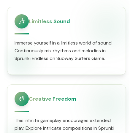
🎶
Limitless Sound
Immerse yourself in a limitless world of sound.
Continuously mix rhythms and melodies in
Sprunki Endless on Subway Surfers Game.
🎨
Creative Freedom
This infinite gameplay encourages extended
play. Explore intricate compositions in Sprunki