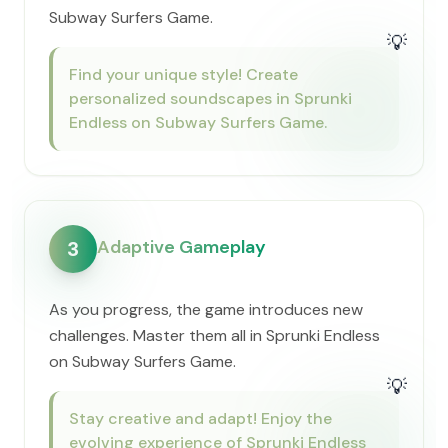
Subway Surfers Game.
💡
Find your unique style! Create
personalized soundscapes in Sprunki
Endless on Subway Surfers Game.
Adaptive Gameplay
3
As you progress, the game introduces new
challenges. Master them all in Sprunki Endless
on Subway Surfers Game.
💡
Stay creative and adapt! Enjoy the
evolving experience of Sprunki Endless