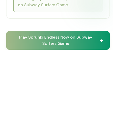
on Subway Surfers Game.
Play Sprunki Endless Now on Subway
Surfers Game