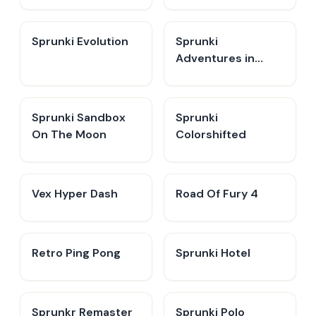
Sprunki Evolution
Sprunki
Adventures in
Melodia
Sprunki Sandbox
Sprunki
On The Moon
Colorshifted
Vex Hyper Dash
Road Of Fury 4
Retro Ping Pong
Sprunki Hotel
Sprunkr Remaster
Sprunki Polo