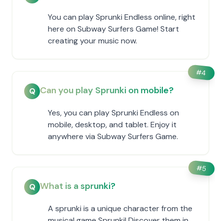
You can play Sprunki Endless online, right
here on Subway Surfers Game! Start
creating your music now.
#
4
Can you play Sprunki on mobile?
Q
Yes, you can play Sprunki Endless on
mobile, desktop, and tablet. Enjoy it
anywhere via Subway Surfers Game.
#
5
What is a sprunki?
Q
A sprunki is a unique character from the
musical game Sprunki! Discover them in