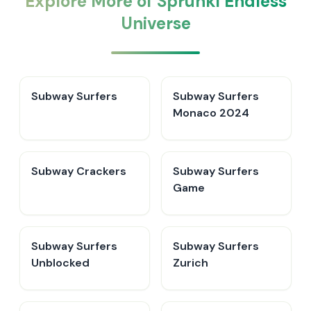
Explore More of Sprunki Endless
Universe
Subway Surfers
Subway Surfers
Monaco 2024
Subway Crackers
Subway Surfers
Game
Subway Surfers
Subway Surfers
Unblocked
Zurich