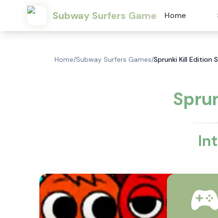
Subway Surfers Game
Home
Home
/
Subway Surfers Games
/
Sprunki Kill Editio
Sprun
In