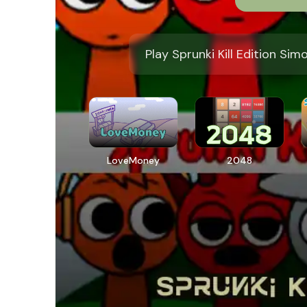
Play Sprunki Kill Edition Sim
LoveMoney
2048