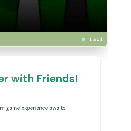
16,864
er with Friends!
ythm game experience awaits.