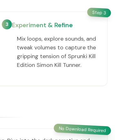
Step
3
3
Experiment & Refine
Mix loops, explore sounds, and
tweak volumes to capture the
gripping tension of Sprunki Kill
Edition Simon Kill Tunner.
No Download Required