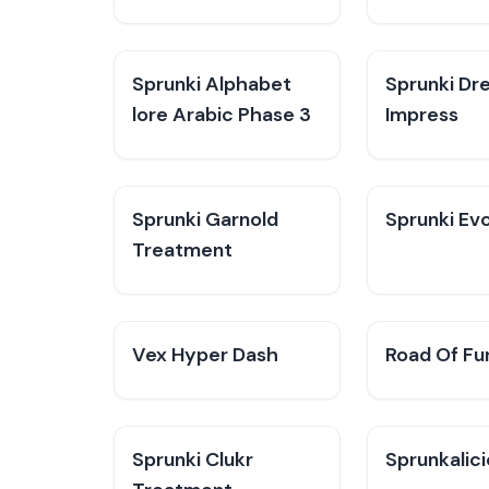
Sprunki Alphabet
Sprunki Dr
lore Arabic Phase 3
Impress
Sprunki Garnold
Sprunki Evo
Treatment
Vex Hyper Dash
Road Of Fu
Sprunki Clukr
Sprunkalic