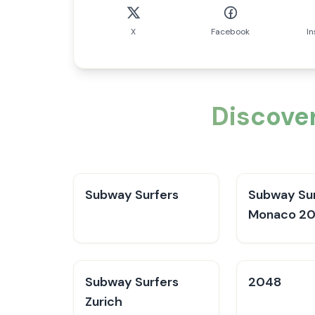
X
Facebook
I
Discover
Subway Surfers
Subway Sur
Monaco 2
Subway Surfers
2048
Zurich