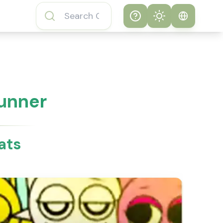
Help
Theme
How to play
System
Subway Surfers
Game
Light
Tunner
Subway Surfers
Dark
Game FAQs
ats
About Subway
Surfers Game
Subway Surfers
Game Features