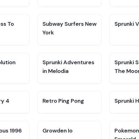
ess To
Subway Surfers New
Sprunki 
York
lution
Sprunki Adventures
Sprunki 
in Melodia
The Moo
ry 4
Retro Ping Pong
Sprunki H
ious 1996
Growden Io
Pokemo