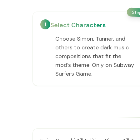
St
1
Select Characters
Choose Simon, Tunner, and
others to create dark music
compositions that fit the
mod’s theme. Only on Subway
Surfers Game.