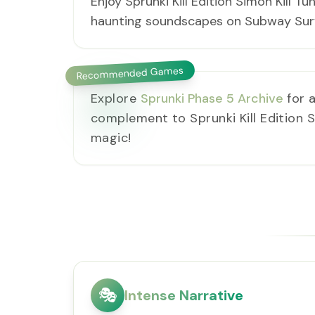
Enjoy Sprunki Kill Edition Simon Kill T
haunting soundscapes on Subway Surfe
Recommended Games
Explore
Sprunki Phase 5 Archive
for a
complement to Sprunki Kill Edition Si
magic!
🎭
Intense Narrative