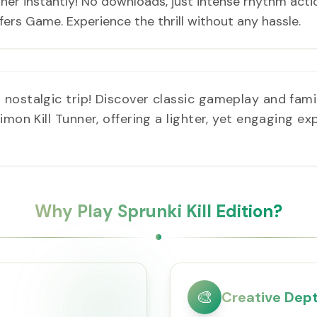
unner instantly! No downloads, just intense rhythm acti
rs Game. Experience the thrill without any hassle.
 nostalgic trip! Discover classic gameplay and fami
mon Kill Tunner, offering a lighter, yet engaging exp
Why Play Sprunki Kill Edition?
🎨
Creative Dep