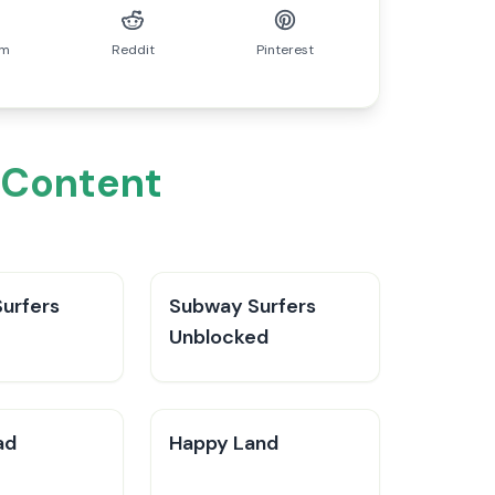
am
Reddit
Pinterest
n Content
urfers
Subway Surfers
Unblocked
ad
Happy Land