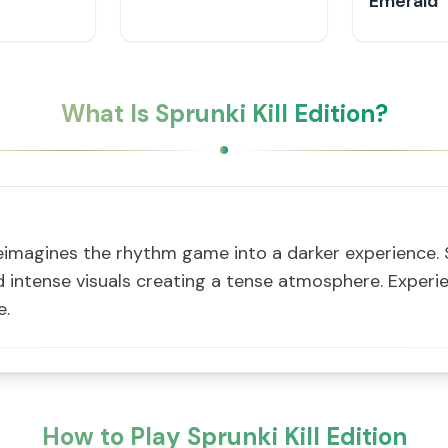
Emerald
What Is Sprunki Kill Edition?
r reimagines the rhythm game into a darker experience.
intense visuals creating a tense atmosphere. Experie
e.
How to Play Sprunki Kill Edition