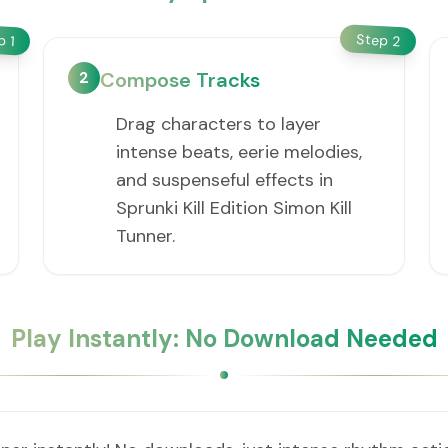
Step
ep
2
1
2
Compose Tracks
Drag characters to layer
intense beats, eerie melodies,
and suspenseful effects in
Sprunki Kill Edition Simon Kill
Tunner.
Play Instantly: No Download Needed