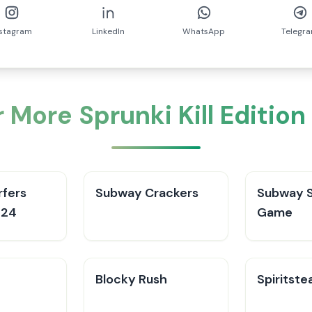
nstagram
LinkedIn
WhatsApp
Telegr
 More Sprunki Kill Editio
fers
Subway Crackers
Subway S
024
Game
Blocky Rush
Spiritste