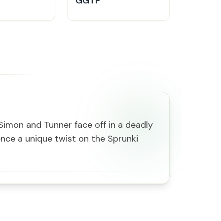
GGTP
 Simon and Tunner face off in a deadly
nce a unique twist on the Sprunki