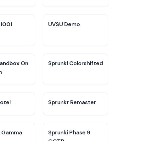
V1001
UVSU Demo
Sandbox On
Sprunki Colorshifted
n
otel
Sprunkr Remaster
n Gamma
Sprunki Phase 9