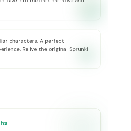
on. Dive into the dark narrative and
liar characters. A perfect
erience. Relive the original Sprunki
ths