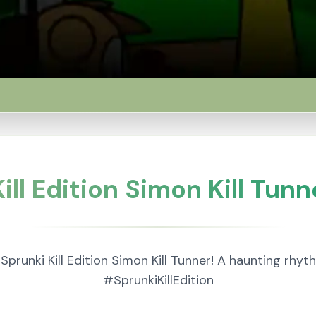
ill Edition Simon Kill Tunn
 Sprunki Kill Edition Simon Kill Tunner! A haunting rh
#SprunkiKillEdition