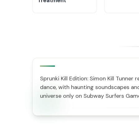
Treatment
Sprunki Kill Edition: Simon Kill Tunne
dance, with haunting soundscapes and 
universe only on Subway Surfers Gam