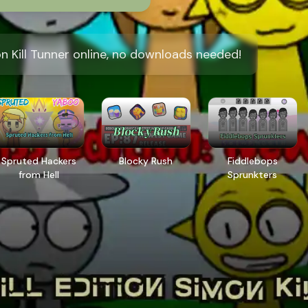
on Kill Tunner online, no downloads needed!
Spruted Hackers
Blocky Rush
Fiddlebops
from Hell
Sprunkters