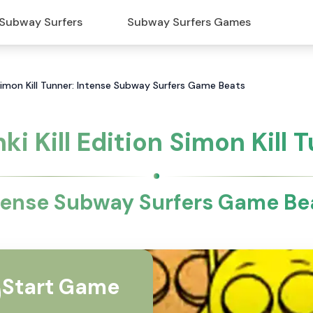
Subway Surfers
Subway Surfers Games
n Simon Kill Tunner: Intense Subway Surfers Game Beats
ki Kill Edition Simon Kill 
tense Subway Surfers Game Be
Start Game