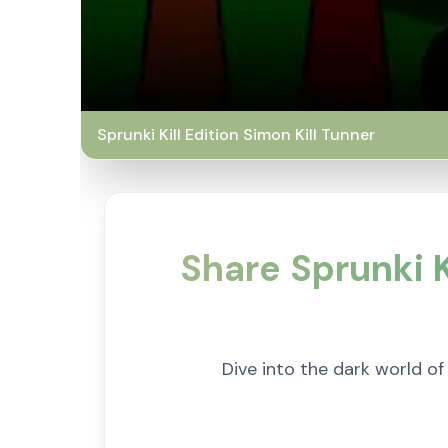
Sprunki Kill Edition Simon Kill Tunner
Share Sprunki K
Dive into the dark world of