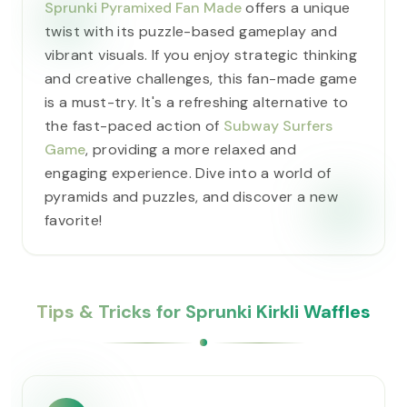
Sprunki Pyramixed Fan Made
offers a unique
twist with its puzzle-based gameplay and
vibrant visuals. If you enjoy strategic thinking
and creative challenges, this fan-made game
is a must-try. It's a refreshing alternative to
the fast-paced action of
Subway Surfers
Game
, providing a more relaxed and
engaging experience. Dive into a world of
pyramids and puzzles, and discover a new
favorite!
Tips & Tricks for Sprunki Kirkli Waffles