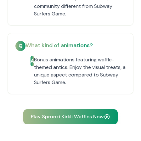
community different from Subway
Surfers Game.
What kind of animations?
Q
Bonus animations featuring waffle-
A
themed antics. Enjoy the visual treats, a
unique aspect compared to Subway
Surfers Game.
Play Sprunki Kirkli Waffles Now