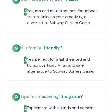
Yes, mix and match sounds for upbeat
A
tracks. Unleash your creativity, a
contrast to Subway Surfers Game.
Is it family-friendly?
Q
Yes, perfect for a lighthearted and
A
humorous twist. A fun and safe
alternative to Subway Surfers Game.
Tips for mastering the game?
Q
Experiment with sounds and combine
A