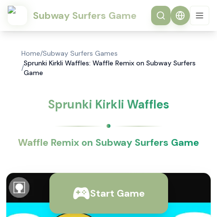
Subway Surfers Game
Home
/
Subway Surfers Games
Sprunki Kirkli Waffles: Waffle Remix on Subway Surfers
/
Game
Sprunki Kirkli Waffles
Waffle Remix on Subway Surfers Game
Start Game