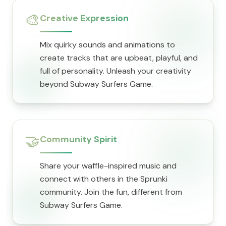
🎨
Creative Expression
Mix quirky sounds and animations to
create tracks that are upbeat, playful, and
full of personality. Unleash your creativity
beyond Subway Surfers Game.
🤝
Community Spirit
Share your waffle-inspired music and
connect with others in the Sprunki
community. Join the fun, different from
Subway Surfers Game.