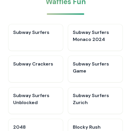
Waffles Fun
Subway Surfers
Subway Surfers
Monaco 2024
Subway Crackers
Subway Surfers
Game
Subway Surfers
Subway Surfers
Unblocked
Zurich
2048
Blocky Rush