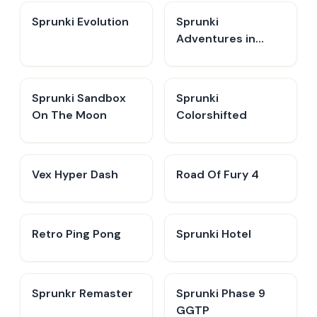
Sprunki Evolution
Sprunki
Adventures in
Melodia
Sprunki Sandbox
Sprunki
On The Moon
Colorshifted
Vex Hyper Dash
Road Of Fury 4
Retro Ping Pong
Sprunki Hotel
Sprunkr Remaster
Sprunki Phase 9
GGTP