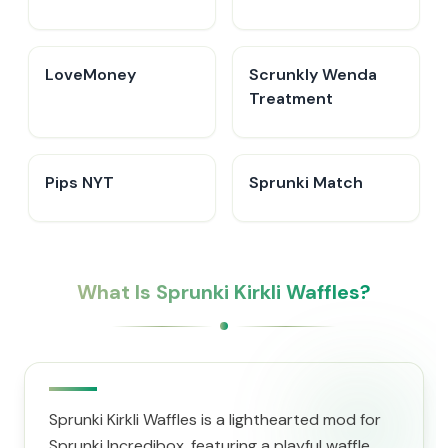
LoveMoney
Scrunkly Wenda
Treatment
Pips NYT
Sprunki Match
What Is Sprunki Kirkli Waffles?
Sprunki Kirkli Waffles is a lighthearted mod for
Sprunki Incredibox, featuring a playful waffle