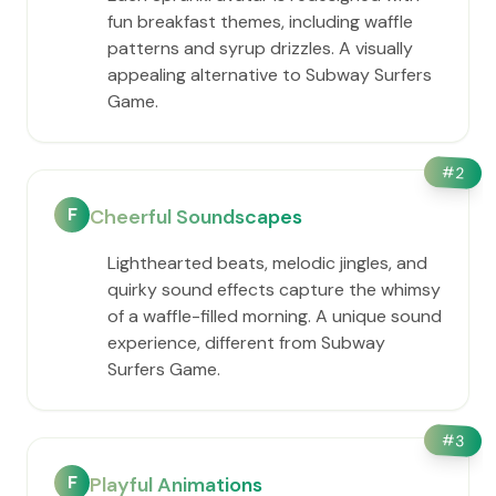
fun breakfast themes, including waffle
patterns and syrup drizzles. A visually
appealing alternative to Subway Surfers
Game.
#
2
F
Cheerful Soundscapes
Lighthearted beats, melodic jingles, and
quirky sound effects capture the whimsy
of a waffle-filled morning. A unique sound
experience, different from Subway
Surfers Game.
#
3
F
Playful Animations