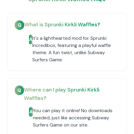
What is Sprunki Kirkli Waffles?
Q
It's a lighthearted mod for Sprunki
A
Incredibox, featuring a playful waffle
theme. A fun twist, unlike Subway
Surfers Game.
Where can I play Sprunki Kirkli
Q
Waffles?
You can play it online! No downloads
A
needed, just like accessing Subway
Surfers Game on our site.