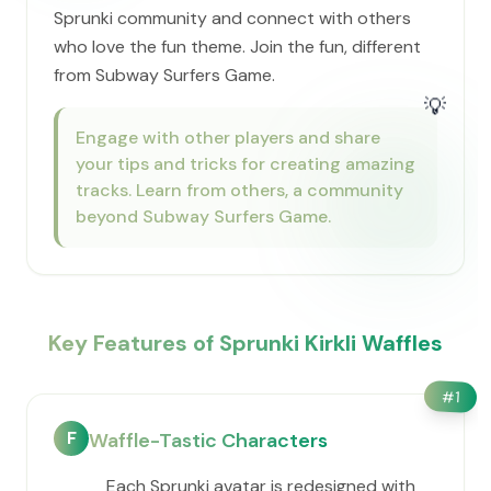
Sprunki community and connect with others
who love the fun theme. Join the fun, different
from Subway Surfers Game.
💡
Engage with other players and share
your tips and tricks for creating amazing
tracks. Learn from others, a community
beyond Subway Surfers Game.
Key Features of Sprunki Kirkli Waffles
#
1
F
Waffle-Tastic Characters
Each Sprunki avatar is redesigned with