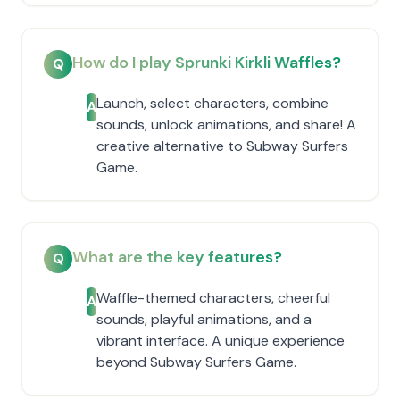
How do I play Sprunki Kirkli Waffles?
Q
Launch, select characters, combine
A
sounds, unlock animations, and share! A
creative alternative to Subway Surfers
Game.
What are the key features?
Q
Waffle-themed characters, cheerful
A
sounds, playful animations, and a
vibrant interface. A unique experience
beyond Subway Surfers Game.