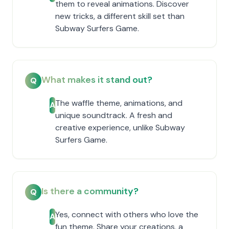
them to reveal animations. Discover
new tricks, a different skill set than
Subway Surfers Game.
What makes it stand out?
Q
The waffle theme, animations, and
A
unique soundtrack. A fresh and
creative experience, unlike Subway
Surfers Game.
Is there a community?
Q
Yes, connect with others who love the
A
fun theme. Share your creations, a