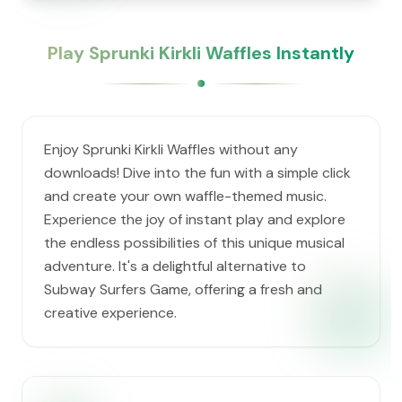
Play Sprunki Kirkli Waffles Instantly
Enjoy Sprunki Kirkli Waffles without any
downloads! Dive into the fun with a simple click
and create your own waffle-themed music.
Experience the joy of instant play and explore
the endless possibilities of this unique musical
adventure. It's a delightful alternative to
Subway Surfers Game, offering a fresh and
creative experience.