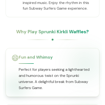
inspired music. Enjoy the rhythm in this
fun Subway Surfers Game experience.
Why Play Sprunki Kirkli Waffles?
😄
Fun and Whimsy
Perfect for players seeking a lighthearted
and humorous twist on the Sprunki
universe. A delightful break from Subway
Surfers Game.