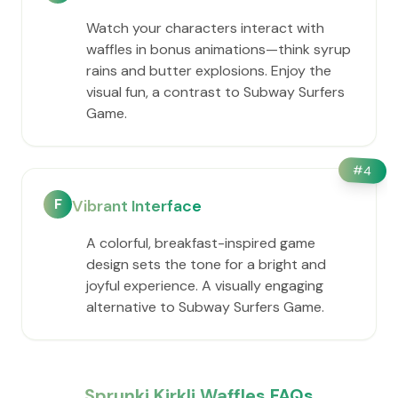
Watch your characters interact with
waffles in bonus animations—think syrup
rains and butter explosions. Enjoy the
visual fun, a contrast to Subway Surfers
Game.
#
4
F
Vibrant Interface
A colorful, breakfast-inspired game
design sets the tone for a bright and
joyful experience. A visually engaging
alternative to Subway Surfers Game.
Sprunki Kirkli Waffles FAQs