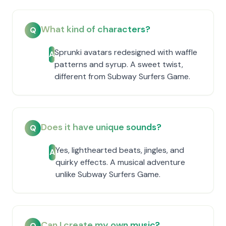
What kind of characters?
Q
Sprunki avatars redesigned with waffle
A
patterns and syrup. A sweet twist,
different from Subway Surfers Game.
Does it have unique sounds?
Q
Yes, lighthearted beats, jingles, and
A
quirky effects. A musical adventure
unlike Subway Surfers Game.
Can I create my own music?
Q