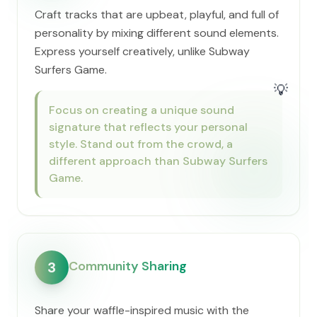
Craft tracks that are upbeat, playful, and full of
personality by mixing different sound elements.
Express yourself creatively, unlike Subway
Surfers Game.
💡
Focus on creating a unique sound
signature that reflects your personal
style. Stand out from the crowd, a
different approach than Subway Surfers
Game.
Community Sharing
3
Share your waffle-inspired music with the