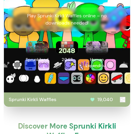
Play Sprunki Kirkli Waffles online – no
downloads needed!
Sprunkiland
2048
Human
Expenditure
Program
Sprunki Kirkli Waffles
19,040
Discover More Sprunki Kirkli