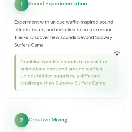
Sound Experimentation
1
Experiment with unique waffle-inspired sound
effects, beats, and melodies to create unique
tracks. Discover new sounds beyond Subway
Surfers Game.
💡
Combine specific sounds to reveal fun
animations centered around waffles.
Unlock hidden surprises, a different
challenge than Subway Surfers Game.
Creative Mixing
2