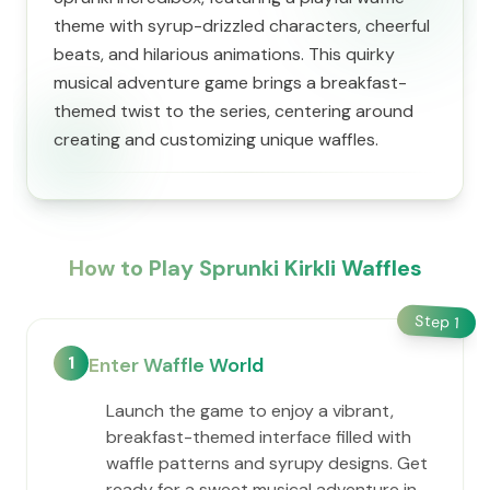
theme with syrup-drizzled characters, cheerful
beats, and hilarious animations. This quirky
musical adventure game brings a breakfast-
themed twist to the series, centering around
creating and customizing unique waffles.
How to Play Sprunki Kirkli Waffles
Step
1
1
Enter Waffle World
Launch the game to enjoy a vibrant,
breakfast-themed interface filled with
waffle patterns and syrupy designs. Get
ready for a sweet musical adventure in