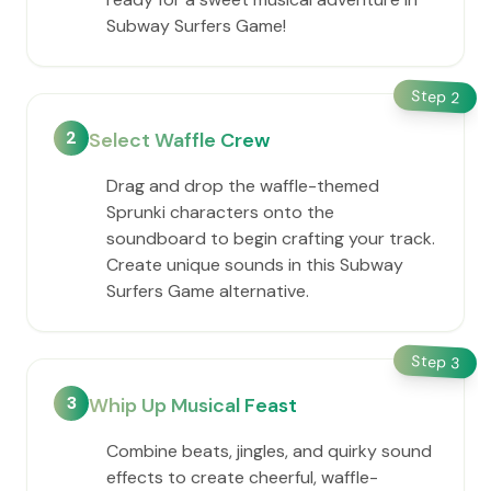
Subway Surfers Game!
Step
2
2
Select Waffle Crew
Drag and drop the waffle-themed
Sprunki characters onto the
soundboard to begin crafting your track.
Create unique sounds in this Subway
Surfers Game alternative.
Step
3
3
Whip Up Musical Feast
Combine beats, jingles, and quirky sound
effects to create cheerful, waffle-