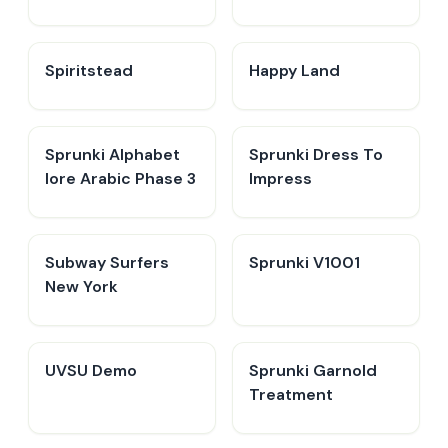
Spiritstead
Happy Land
Sprunki Alphabet
Sprunki Dress To
lore Arabic Phase 3
Impress
Subway Surfers
Sprunki V1001
New York
UVSU Demo
Sprunki Garnold
Treatment