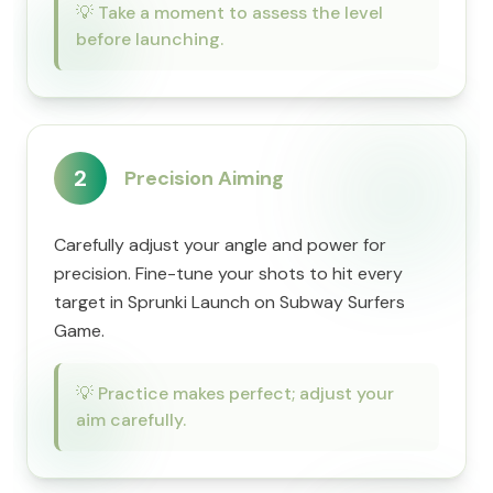
💡
Take a moment to assess the level
before launching.
2
Precision Aiming
Carefully adjust your angle and power for
precision. Fine-tune your shots to hit every
target in Sprunki Launch on Subway Surfers
Game.
💡
Practice makes perfect; adjust your
aim carefully.