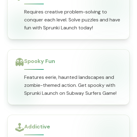
Requires creative problem-solving to
conquer each level. Solve puzzles and have
fun with Sprunki Launch today!
👻
Spooky Fun
Features eerie, haunted landscapes and
zombie-themed action. Get spooky with
Sprunki Launch on Subway Surfers Game!
🕹️
Addictive