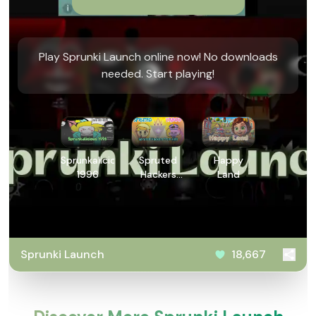
Play Sprunki Launch online now! No downloads
needed. Start playing!
Sprunkalicious
Spruted
Happy
1996
Hackers
Land
from Hell
Sprunki Launch
18,667