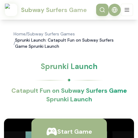
Subway Surfers Game
Home
/
Subway Surfers Games
Sprunki Launch: Catapult Fun on Subway Surfers
/
Game Sprunki Launch
Sprunki Launch
Catapult Fun on Subway Surfers Game
Sprunki Launch
Start Game