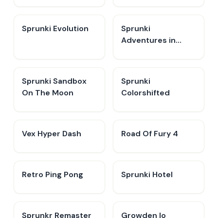
Sprunki Evolution
Sprunki
Adventures in
Melodia
Sprunki Sandbox
Sprunki
On The Moon
Colorshifted
Vex Hyper Dash
Road Of Fury 4
Retro Ping Pong
Sprunki Hotel
Sprunkr Remaster
Growden Io