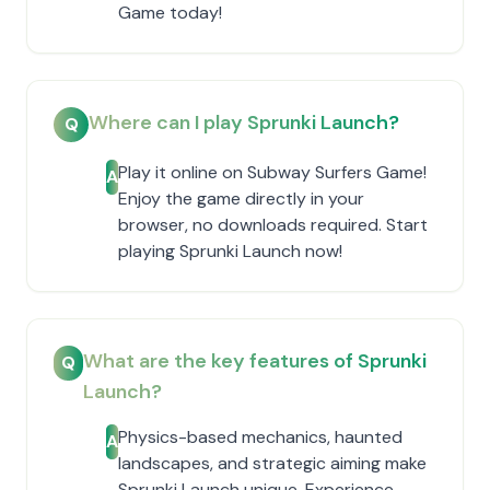
Game today!
Where can I play Sprunki Launch?
Q
Play it online on Subway Surfers Game!
A
Enjoy the game directly in your
browser, no downloads required. Start
playing Sprunki Launch now!
What are the key features of Sprunki
Q
Launch?
Physics-based mechanics, haunted
A
landscapes, and strategic aiming make
Sprunki Launch unique. Experience