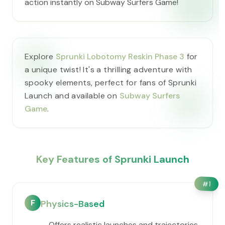
action instantly on Subway Surfers Game!
Explore
Sprunki Lobotomy Reskin Phase 3
for
a unique twist! It's a thrilling adventure with
spooky elements, perfect for fans of Sprunki
Launch and available on
Subway Surfers
Game
.
Key Features of Sprunki Launch
#
1
F
Physics-Based
Offers realistic launches and trajectories