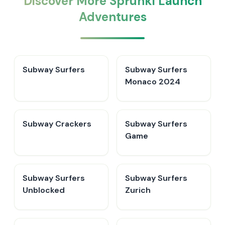
Discover More Sprunki Launch
Adventures
Subway Surfers
Subway Surfers
Monaco 2024
Subway Crackers
Subway Surfers
Game
Subway Surfers
Subway Surfers
Unblocked
Zurich