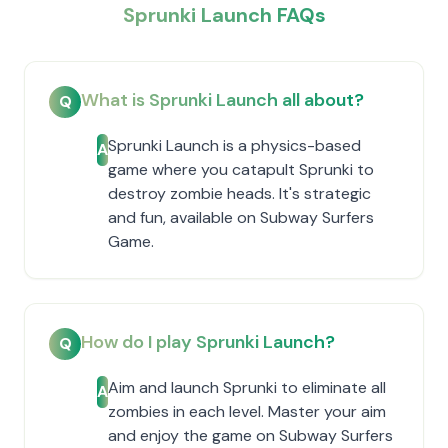
Sprunki Launch FAQs
What is Sprunki Launch all about?
Q
Sprunki Launch is a physics-based
A
game where you catapult Sprunki to
destroy zombie heads. It's strategic
and fun, available on Subway Surfers
Game.
How do I play Sprunki Launch?
Q
Aim and launch Sprunki to eliminate all
A
zombies in each level. Master your aim
and enjoy the game on Subway Surfers