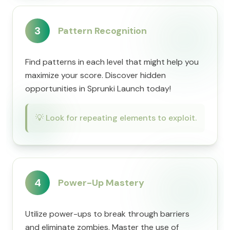
3
Pattern Recognition
Find patterns in each level that might help you
maximize your score. Discover hidden
opportunities in Sprunki Launch today!
💡
Look for repeating elements to exploit.
4
Power-Up Mastery
Utilize power-ups to break through barriers
and eliminate zombies. Master the use of