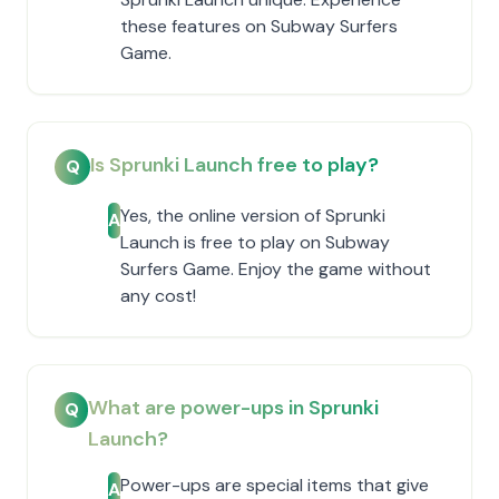
these features on Subway Surfers
Game.
Is Sprunki Launch free to play?
Q
Yes, the online version of Sprunki
A
Launch is free to play on Subway
Surfers Game. Enjoy the game without
any cost!
What are power-ups in Sprunki
Q
Launch?
Power-ups are special items that give
A