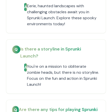
Eerie, haunted landscapes with
A
challenging obstacles await you in
Sprunki Launch. Explore these spooky
environments today!
Is there a storyline in Sprunki
Q
Launch?
You're on a mission to obliterate
A
zombie heads, but there is no storyline.
Focus on the fun and action in Sprunki
Launch!
Are there any tips for playing Sprunki
Q