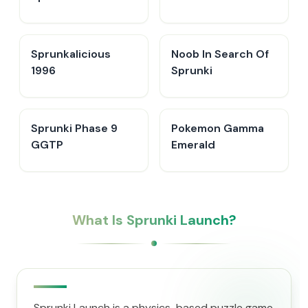
Sprunkalicious
Noob In Search Of
1996
Sprunki
Sprunki Phase 9
Pokemon Gamma
GGTP
Emerald
What Is Sprunki Launch?
Sprunki Launch is a physics-based puzzle game