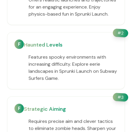
for an engaging experience. Enjoy
physics-based fun in Sprunki Launch.
#
2
F
Haunted Levels
Features spooky environments with
increasing difficulty. Explore eerie
landscapes in Sprunki Launch on Subway
Surfers Game.
#
3
F
Strategic Aiming
Requires precise aim and clever tactics
to eliminate zombie heads. Sharpen your