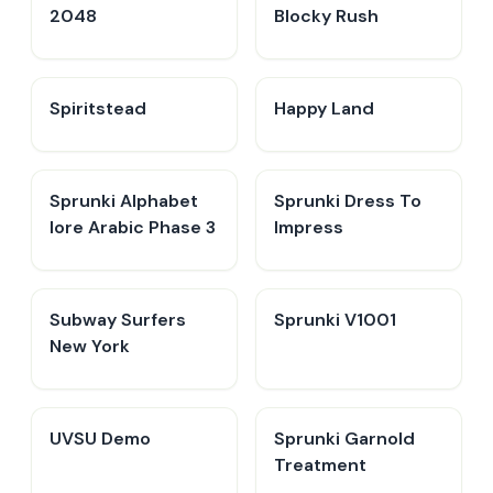
2048
Blocky Rush
Spiritstead
Happy Land
Sprunki Alphabet
Sprunki Dress To
lore Arabic Phase 3
Impress
Subway Surfers
Sprunki V1001
New York
UVSU Demo
Sprunki Garnold
Treatment