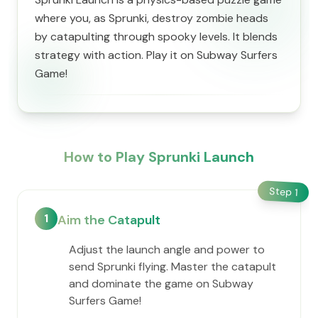
where you, as Sprunki, destroy zombie heads
by catapulting through spooky levels. It blends
strategy with action. Play it on Subway Surfers
Game!
How to Play Sprunki Launch
Step
1
1
Aim the Catapult
Adjust the launch angle and power to
send Sprunki flying. Master the catapult
and dominate the game on Subway
Surfers Game!