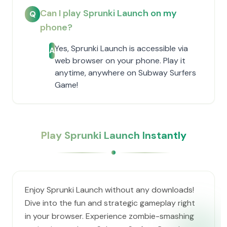
Can I play Sprunki Launch on my
Q
phone?
Yes, Sprunki Launch is accessible via
A
web browser on your phone. Play it
anytime, anywhere on Subway Surfers
Game!
Play Sprunki Launch Instantly
Enjoy Sprunki Launch without any downloads!
Dive into the fun and strategic gameplay right
in your browser. Experience zombie-smashing