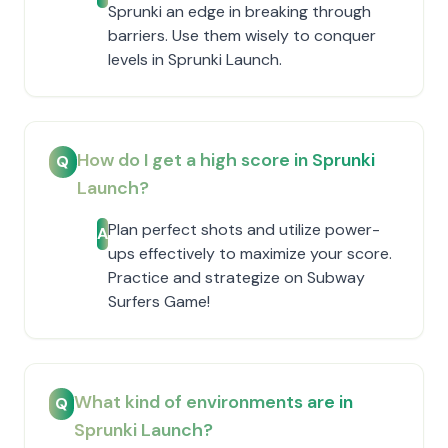
Sprunki an edge in breaking through
barriers. Use them wisely to conquer
levels in Sprunki Launch.
How do I get a high score in Sprunki
Q
Launch?
Plan perfect shots and utilize power-
A
ups effectively to maximize your score.
Practice and strategize on Subway
Surfers Game!
What kind of environments are in
Q
Sprunki Launch?