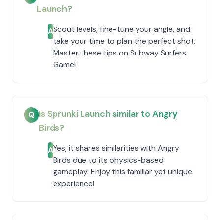
Launch?
Scout levels, fine-tune your angle, and
A
take your time to plan the perfect shot.
Master these tips on Subway Surfers
Game!
Is Sprunki Launch similar to Angry
Q
Birds?
Yes, it shares similarities with Angry
A
Birds due to its physics-based
gameplay. Enjoy this familiar yet unique
experience!