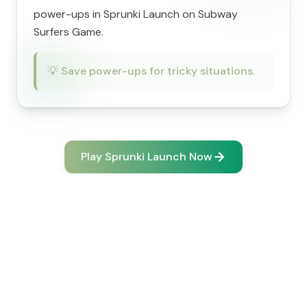
power-ups in Sprunki Launch on Subway
Surfers Game.
💡
Save power-ups for tricky situations.
Play Sprunki Launch Now