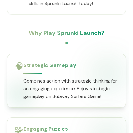
skills in Sprunki Launch today!
Why Play Sprunki Launch?
🧠
Strategic Gameplay
Combines action with strategic thinking for
an engaging experience. Enjoy strategic
gameplay on Subway Surfers Game!
🧩
Engaging Puzzles