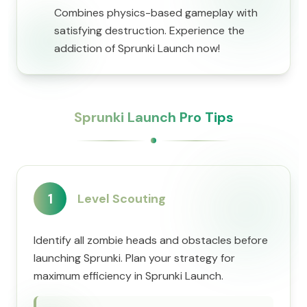
Combines physics-based gameplay with
satisfying destruction. Experience the
addiction of Sprunki Launch now!
Sprunki Launch Pro Tips
1
Level Scouting
Identify all zombie heads and obstacles before
launching Sprunki. Plan your strategy for
maximum efficiency in Sprunki Launch.