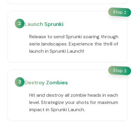
Step
2
2
Launch Sprunki
Release to send Sprunki soaring through
eerie landscapes. Experience the thrill of
launch in Sprunki Launch!
Step
3
3
Destroy Zombies
Hit and destroy all zombie heads in each
level. Strategize your shots for maximum
impact in Sprunki Launch.