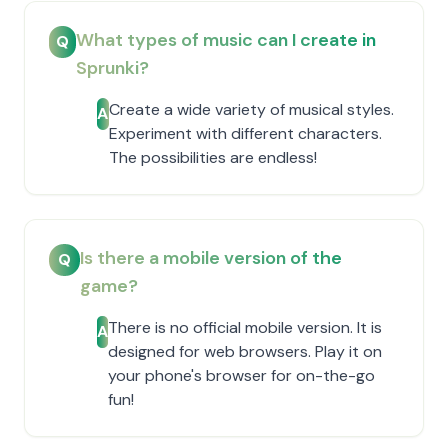
What types of music can I create in
Q
Sprunki?
Create a wide variety of musical styles.
A
Experiment with different characters.
The possibilities are endless!
Is there a mobile version of the
Q
game?
There is no official mobile version. It is
A
designed for web browsers. Play it on
your phone's browser for on-the-go
fun!