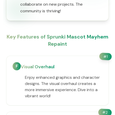
collaborate on new projects. The
community is thriving!
Key Features of Sprunki Mascot Mayhem
Repaint
#
1
F
Visual Overhaul
Enjoy enhanced graphics and character
designs. The visual overhaul creates a
more immersive experience. Dive into a
vibrant world!
#
2