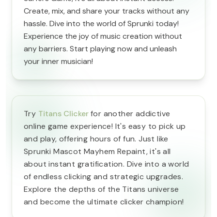
Create, mix, and share your tracks without any
hassle. Dive into the world of Sprunki today!
Experience the joy of music creation without
any barriers. Start playing now and unleash
your inner musician!
Try
Titans Clicker
for another addictive
online game experience! It's easy to pick up
and play, offering hours of fun. Just like
Sprunki Mascot Mayhem Repaint, it's all
about instant gratification. Dive into a world
of endless clicking and strategic upgrades.
Explore the depths of the Titans universe
and become the ultimate clicker champion!