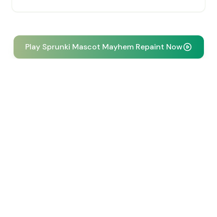
Play Sprunki Mascot Mayhem Repaint Now