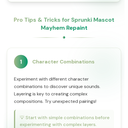
Pro Tips & Tricks for Sprunki Mascot
Mayhem Repaint
1
Character Combinations
Experiment with different character
combinations to discover unique sounds.
Layering is key to creating complex
compositions. Try unexpected pairings!
💡
Start with simple combinations before
experimenting with complex layers.