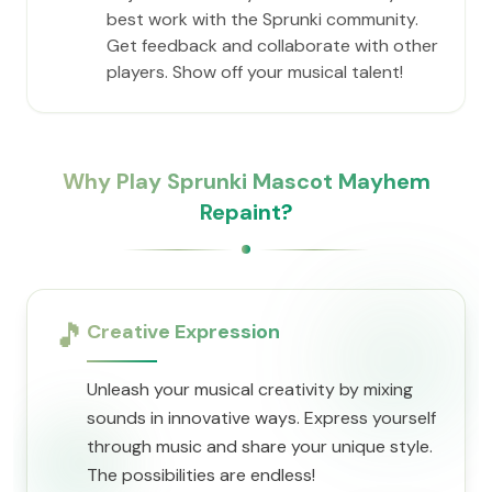
best work with the Sprunki community.
Get feedback and collaborate with other
players. Show off your musical talent!
Why Play Sprunki Mascot Mayhem
Repaint?
🎵
Creative Expression
Unleash your musical creativity by mixing
sounds in innovative ways. Express yourself
through music and share your unique style.
The possibilities are endless!