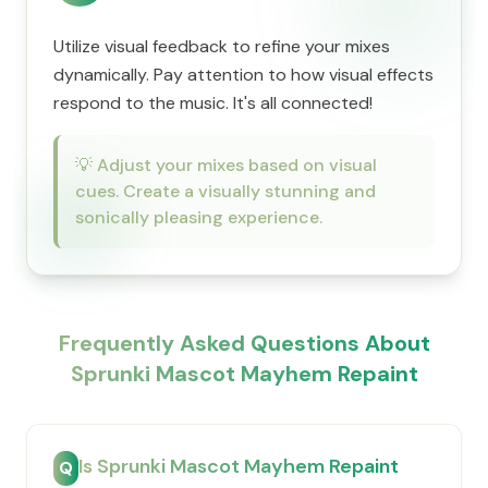
Utilize visual feedback to refine your mixes
dynamically. Pay attention to how visual effects
respond to the music. It's all connected!
💡
Adjust your mixes based on visual
cues. Create a visually stunning and
sonically pleasing experience.
Frequently Asked Questions About
Sprunki Mascot Mayhem Repaint
Is Sprunki Mascot Mayhem Repaint
Q