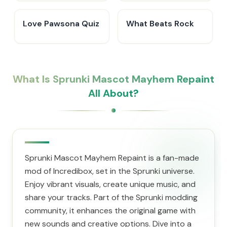
Love Pawsona Quiz
What Beats Rock
What Is Sprunki Mascot Mayhem Repaint
All About?
Sprunki Mascot Mayhem Repaint is a fan-made
mod of Incredibox, set in the Sprunki universe.
Enjoy vibrant visuals, create unique music, and
share your tracks. Part of the Sprunki modding
community, it enhances the original game with
new sounds and creative options. Dive into a