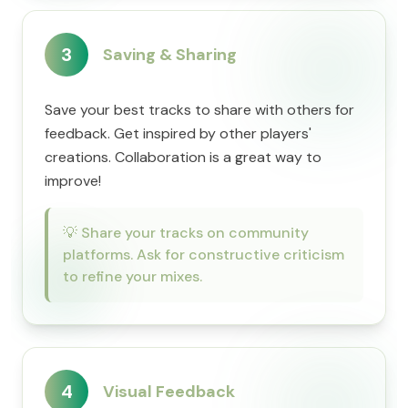
3
Saving & Sharing
Save your best tracks to share with others for
feedback. Get inspired by other players'
creations. Collaboration is a great way to
improve!
💡
Share your tracks on community
platforms. Ask for constructive criticism
to refine your mixes.
4
Visual Feedback