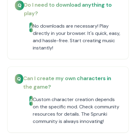
Do I need to download anything to
Q
play?
No downloads are necessary! Play
A
directly in your browser. It's quick, easy,
and hassle-free. Start creating music
instantly!
Can I create my own characters in
Q
the game?
Custom character creation depends
A
on the specific mod. Check community
resources for details. The Sprunki
community is always innovating!