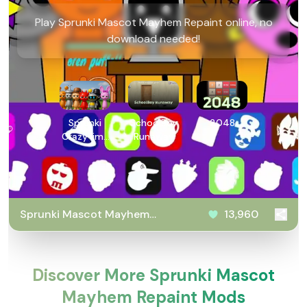
Play Sprunki Mascot Mayhem Repaint online, no
download needed!
Sprunki
SchoolBoy
2048
Crazy lime
Runaway
Mans
Revenge
Sprunki Mascot Mayhem
13,960
Repaint
Discover More Sprunki Mascot
Mayhem Repaint Mods