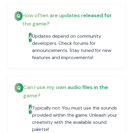
How often are updates released for
Q
the game?
Updates depend on community
A
developers. Check forums for
announcements. Stay tuned for new
features and improvements!
Can I use my own audio files in the
Q
game?
Typically not. You must use the sounds
A
provided within the game. Unleash your
creativity with the available sound
palette!