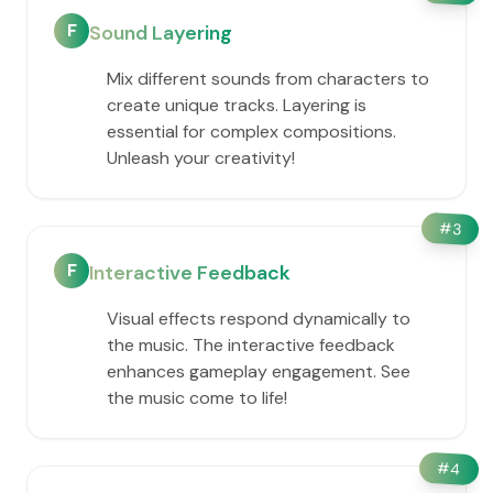
F
Sound Layering
Mix different sounds from characters to
create unique tracks. Layering is
essential for complex compositions.
Unleash your creativity!
#
3
F
Interactive Feedback
Visual effects respond dynamically to
the music. The interactive feedback
enhances gameplay engagement. See
the music come to life!
#
4