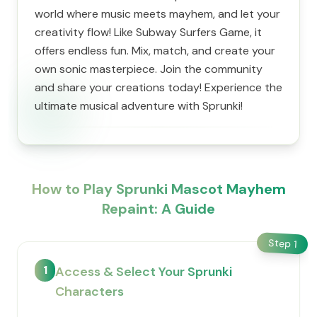
world where music meets mayhem, and let your
creativity flow! Like Subway Surfers Game, it
offers endless fun. Mix, match, and create your
own sonic masterpiece. Join the community
and share your creations today! Experience the
ultimate musical adventure with Sprunki!
How to Play Sprunki Mascot Mayhem
Repaint: A Guide
Step
1
1
Access & Select Your Sprunki
Characters