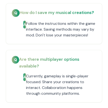
How do I save my musical creations?
Q
Follow the instructions within the game
A
interface. Saving methods may vary by
mod. Don't lose your masterpieces!
Are there multiplayer options
Q
available?
Currently, gameplay is single-player
A
focused. Share your creations to
interact. Collaboration happens
through community platforms.