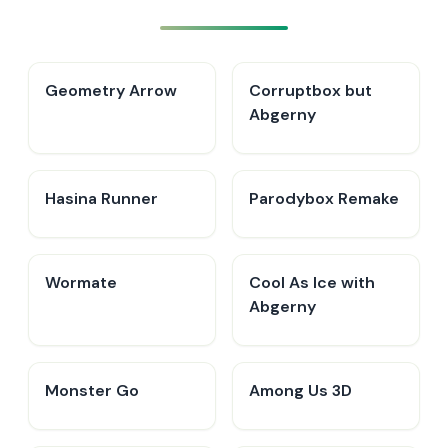
Geometry Arrow
Corruptbox but
Abgerny
Hasina Runner
Parodybox Remake
Wormate
Cool As Ice with
Abgerny
Monster Go
Among Us 3D