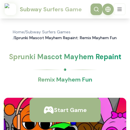
Subway Surfers Game
Home
/
Subway Surfers Games
/
Sprunki Mascot Mayhem Repaint: Remix Mayhem Fun
Sprunki Mascot Mayhem Repaint
Remix Mayhem Fun
Start Game