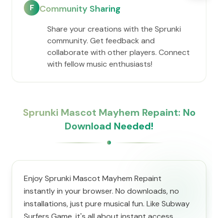
F
Community Sharing
Share your creations with the Sprunki
community. Get feedback and
collaborate with other players. Connect
with fellow music enthusiasts!
Sprunki Mascot Mayhem Repaint: No
Download Needed!
Enjoy Sprunki Mascot Mayhem Repaint
instantly in your browser. No downloads, no
installations, just pure musical fun. Like Subway
Surfers Game, it's all about instant access.