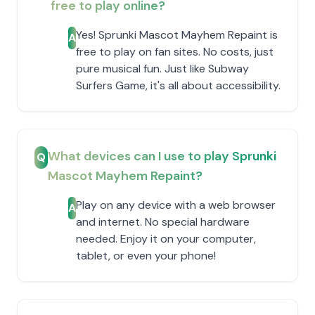
free to play online?
Yes! Sprunki Mascot Mayhem Repaint is
A
free to play on fan sites. No costs, just
pure musical fun. Just like Subway
Surfers Game, it's all about accessibility.
What devices can I use to play Sprunki
Q
Mascot Mayhem Repaint?
Play on any device with a web browser
A
and internet. No special hardware
needed. Enjoy it on your computer,
tablet, or even your phone!