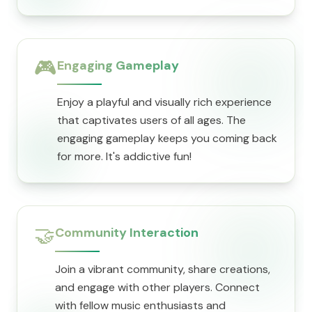
🎮
Engaging Gameplay
Enjoy a playful and visually rich experience
that captivates users of all ages. The
engaging gameplay keeps you coming back
for more. It's addictive fun!
🤝
Community Interaction
Join a vibrant community, share creations,
and engage with other players. Connect
with fellow music enthusiasts and