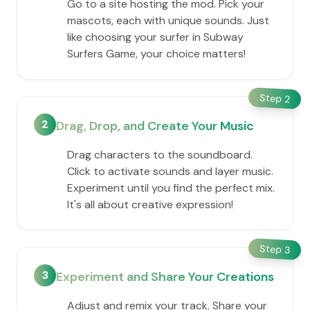
Go to a site hosting the mod. Pick your
mascots, each with unique sounds. Just
like choosing your surfer in Subway
Surfers Game, your choice matters!
Step
2
2
Drag, Drop, and Create Your Music
Drag characters to the soundboard.
Click to activate sounds and layer music.
Experiment until you find the perfect mix.
It's all about creative expression!
Step
3
3
Experiment and Share Your Creations
Adjust and remix your track. Share your