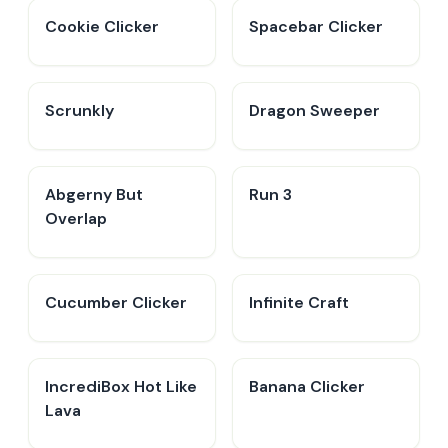
Cookie Clicker
Spacebar Clicker
Scrunkly
Dragon Sweeper
Abgerny But
Run 3
Overlap
Cucumber Clicker
Infinite Craft
IncrediBox Hot Like
Banana Clicker
Lava