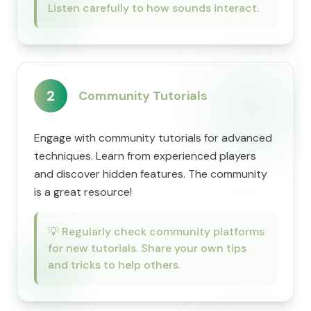
Listen carefully to how sounds interact.
2
Community Tutorials
Engage with community tutorials for advanced
techniques. Learn from experienced players
and discover hidden features. The community
is a great resource!
💡
Regularly check community platforms
for new tutorials. Share your own tips
and tricks to help others.