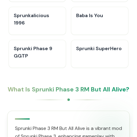
Sprunkalicious
Baba Is You
1996
Sprunki Phase 9
Sprunki SuperHero
GGTP
What Is Sprunki Phase 3 RM But All Alive?
Sprunki Phase 3 RM But All Alive is a vibrant mod
of Sprunki Phase 3, enhancing gameplay with