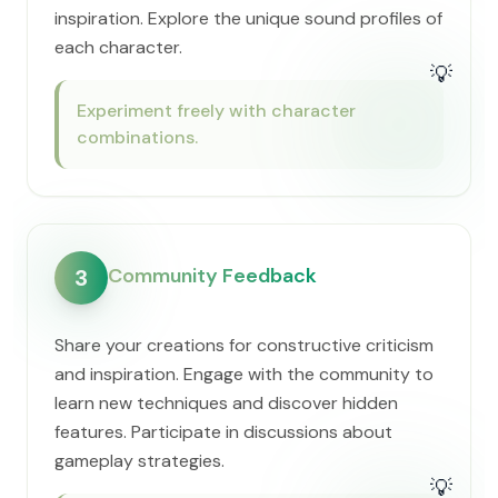
inspiration. Explore the unique sound profiles of
each character.
💡
Experiment freely with character
combinations.
Community Feedback
3
Share your creations for constructive criticism
and inspiration. Engage with the community to
learn new techniques and discover hidden
features. Participate in discussions about
gameplay strategies.
💡