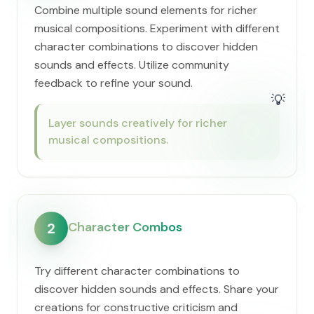
Combine multiple sound elements for richer
musical compositions. Experiment with different
character combinations to discover hidden
sounds and effects. Utilize community
feedback to refine your sound.
💡
Layer sounds creatively for richer
musical compositions.
Character Combos
2
Try different character combinations to
discover hidden sounds and effects. Share your
creations for constructive criticism and