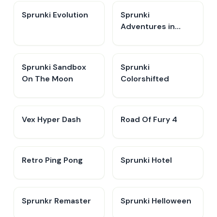
Sprunki Evolution
Sprunki
Adventures in
Melodia
Sprunki Sandbox
Sprunki
On The Moon
Colorshifted
Vex Hyper Dash
Road Of Fury 4
Retro Ping Pong
Sprunki Hotel
Sprunkr Remaster
Sprunki Helloween