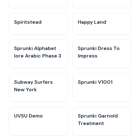
Spiritstead
Happy Land
Sprunki Alphabet
Sprunki Dress To
lore Arabic Phase 3
Impress
Subway Surfers
Sprunki V1001
New York
UVSU Demo
Sprunki Garnold
Treatment