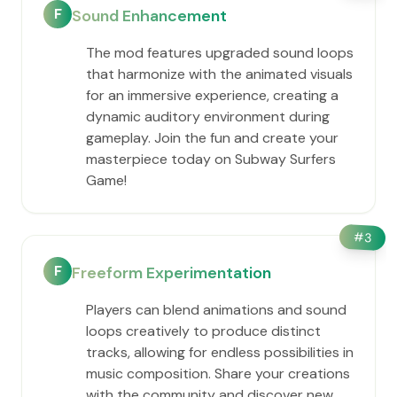
F
Sound Enhancement
The mod features upgraded sound loops
that harmonize with the animated visuals
for an immersive experience, creating a
dynamic auditory environment during
gameplay. Join the fun and create your
masterpiece today on Subway Surfers
Game!
#
3
F
Freeform Experimentation
Players can blend animations and sound
loops creatively to produce distinct
tracks, allowing for endless possibilities in
music composition. Share your creations
with the community and discover new