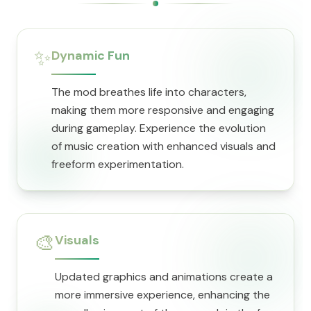
✨
Dynamic Fun
The mod breathes life into characters,
making them more responsive and engaging
during gameplay. Experience the evolution
of music creation with enhanced visuals and
freeform experimentation.
🎨
Visuals
Updated graphics and animations create a
more immersive experience, enhancing the