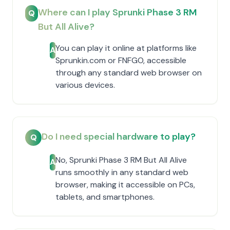
Where can I play Sprunki Phase 3 RM
Q
But All Alive?
You can play it online at platforms like
A
Sprunkin.com or FNFGO, accessible
through any standard web browser on
various devices.
Do I need special hardware to play?
Q
No, Sprunki Phase 3 RM But All Alive
A
runs smoothly in any standard web
browser, making it accessible on PCs,
tablets, and smartphones.