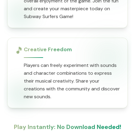
overall enjoyment of the game. Join the fun
and create your masterpiece today on
Subway Surfers Game!
🎵
Creative Freedom
Players can freely experiment with sounds
and character combinations to express
their musical creativity. Share your
creations with the community and discover
new sounds.
Play Instantly: No Download Needed!