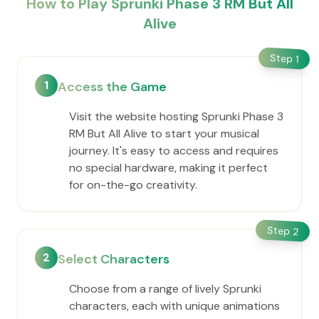
How to Play Sprunki Phase 3 RM But All
Alive
Step
1
1
Access the Game
Visit the website hosting Sprunki Phase 3
RM But All Alive to start your musical
journey. It's easy to access and requires
no special hardware, making it perfect
for on-the-go creativity.
Step
2
2
Select Characters
Choose from a range of lively Sprunki
characters, each with unique animations