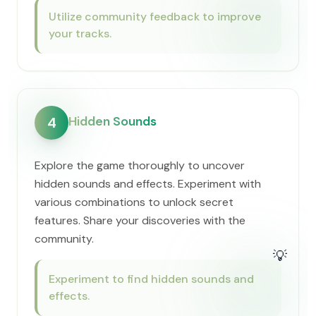
Utilize community feedback to improve
your tracks.
Hidden Sounds
4
Explore the game thoroughly to uncover
hidden sounds and effects. Experiment with
various combinations to unlock secret
features. Share your discoveries with the
community.
💡
Experiment to find hidden sounds and
effects.