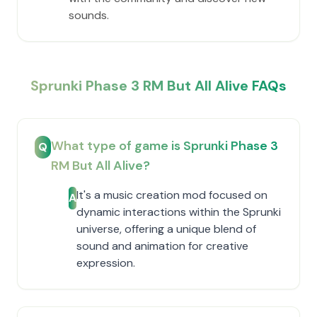
sounds.
Sprunki Phase 3 RM But All Alive FAQs
What type of game is Sprunki Phase 3
Q
RM But All Alive?
It's a music creation mod focused on
A
dynamic interactions within the Sprunki
universe, offering a unique blend of
sound and animation for creative
expression.