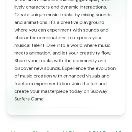
lively characters and dynamic interactions.
Create unique music tracks by mixing sounds
and animations. It's a creative playground
where you can experiment with sounds and
character combinations to express your
musical talent. Dive into a world where music
meets animation, and let your creativity flow.
Share your tracks with the community and
discover new sounds. Experience the evolution
of music creation with enhanced visuals and
freeform experimentation. Join the fun and
create your masterpiece today on Subway
Surfers Game!