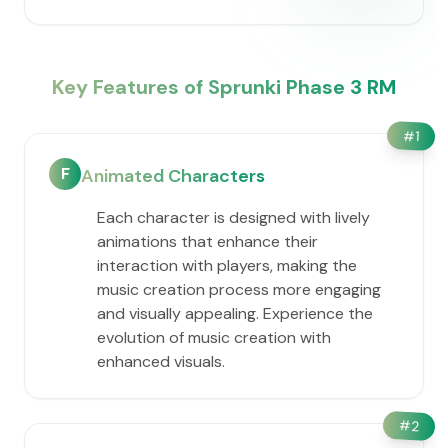
Key Features of Sprunki Phase 3 RM
#
1
F
Animated Characters
Each character is designed with lively
animations that enhance their
interaction with players, making the
music creation process more engaging
and visually appealing. Experience the
evolution of music creation with
enhanced visuals.
#
2