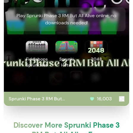
Play Sprunki Phase 3 RM But All Alive online, no
downloads needed!
Fiddlebops
Sprunki
2048
Sprunkters
Hotel
Sprunki Phase 3 RM But
16,003
All Alive
Discover More Sprunki Phase 3