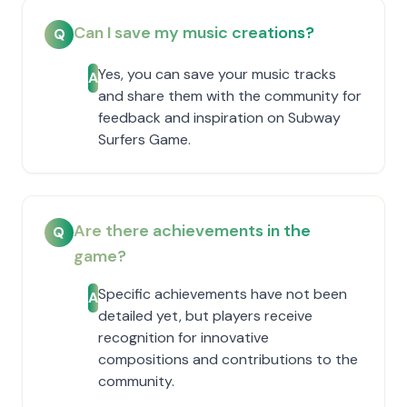
Can I save my music creations?
Q
Yes, you can save your music tracks
A
and share them with the community for
feedback and inspiration on Subway
Surfers Game.
Are there achievements in the
Q
game?
Specific achievements have not been
A
detailed yet, but players receive
recognition for innovative
compositions and contributions to the
community.