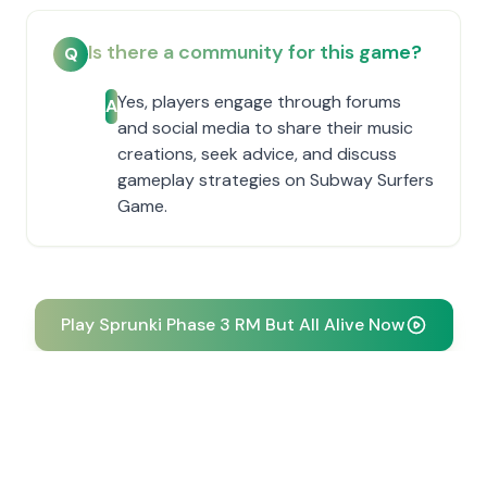
Is there a community for this game?
Q
Yes, players engage through forums
A
and social media to share their music
creations, seek advice, and discuss
gameplay strategies on Subway Surfers
Game.
Play Sprunki Phase 3 RM But All Alive Now