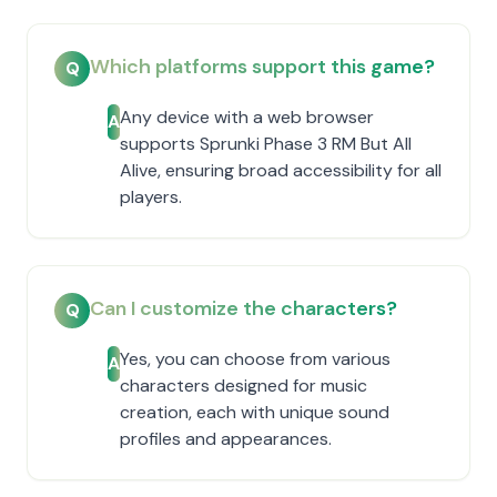
Which platforms support this game?
Q
Any device with a web browser
A
supports Sprunki Phase 3 RM But All
Alive, ensuring broad accessibility for all
players.
Can I customize the characters?
Q
Yes, you can choose from various
A
characters designed for music
creation, each with unique sound
profiles and appearances.