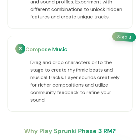
and sound profiles. Experiment with
different combinations to unlock hidden
features and create unique tracks.
Step
3
3
Compose Music
Drag and drop characters onto the
stage to create rhythmic beats and
musical tracks. Layer sounds creatively
for richer compositions and utilize
community feedback to refine your
sound.
Why Play Sprunki Phase 3 RM?