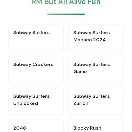
RM But All Alive Fun
Subway Surfers
Subway Surfers
Monaco 2024
Subway Crackers
Subway Surfers
Game
Subway Surfers
Subway Surfers
Unblocked
Zurich
2048
Blocky Rush