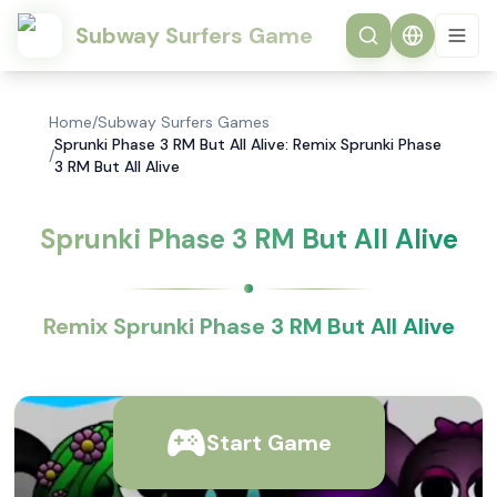
Subway Surfers Game
Home
/
Subway Surfers Games
Sprunki Phase 3 RM But All Alive: Remix Sprunki Phase
/
3 RM But All Alive
Sprunki Phase 3 RM But All Alive
Remix Sprunki Phase 3 RM But All Alive
Start Game