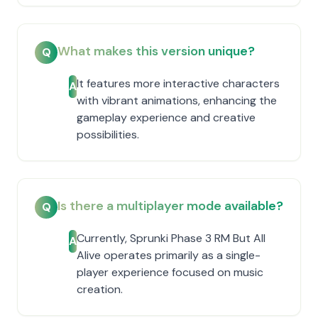
What makes this version unique?
Q
It features more interactive characters
A
with vibrant animations, enhancing the
gameplay experience and creative
possibilities.
Is there a multiplayer mode available?
Q
Currently, Sprunki Phase 3 RM But All
A
Alive operates primarily as a single-
player experience focused on music
creation.