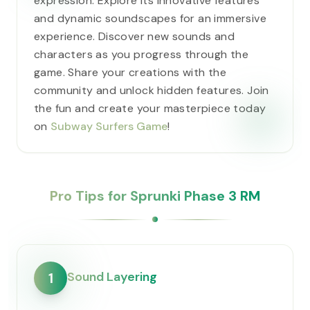
expression. Explore its innovative features
and dynamic soundscapes for an immersive
experience. Discover new sounds and
characters as you progress through the
game. Share your creations with the
community and unlock hidden features. Join
the fun and create your masterpiece today
on
Subway Surfers Game
!
Pro Tips for Sprunki Phase 3 RM
Sound Layering
1