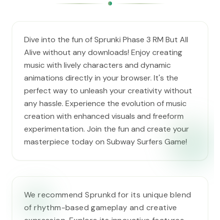
Dive into the fun of Sprunki Phase 3 RM But All
Alive without any downloads! Enjoy creating
music with lively characters and dynamic
animations directly in your browser. It's the
perfect way to unleash your creativity without
any hassle. Experience the evolution of music
creation with enhanced visuals and freeform
experimentation. Join the fun and create your
masterpiece today on Subway Surfers Game!
We recommend Sprunkd for its unique blend
of rhythm-based gameplay and creative