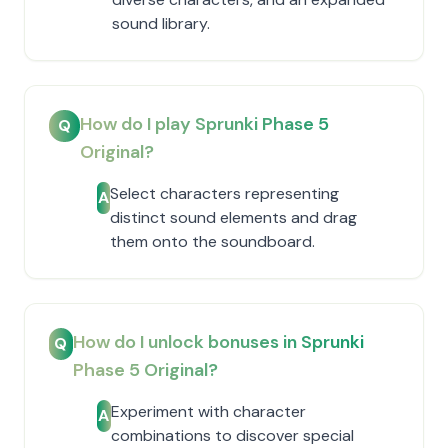
sound library.
How do I play Sprunki Phase 5
Q
Original?
Select characters representing
A
distinct sound elements and drag
them onto the soundboard.
How do I unlock bonuses in Sprunki
Q
Phase 5 Original?
Experiment with character
A
combinations to discover special