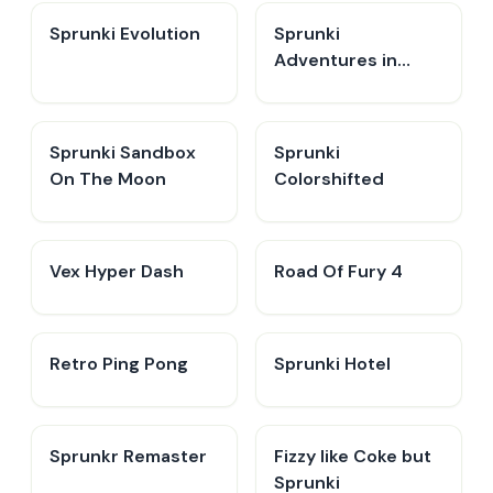
Sprunki Evolution
Sprunki
Adventures in
Melodia
Sprunki Sandbox
Sprunki
On The Moon
Colorshifted
Vex Hyper Dash
Road Of Fury 4
Retro Ping Pong
Sprunki Hotel
Sprunkr Remaster
Fizzy like Coke but
Sprunki