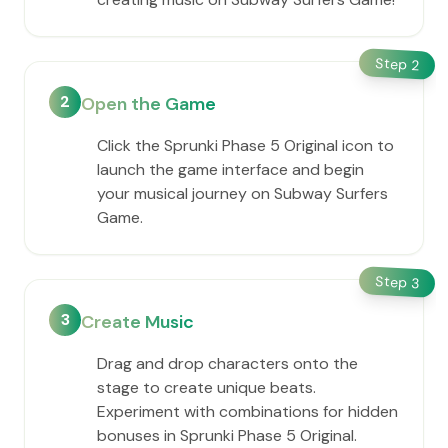
Step
2
2
Open the Game
Click the Sprunki Phase 5 Original icon to
launch the game interface and begin
your musical journey on Subway Surfers
Game.
Step
3
3
Create Music
Drag and drop characters onto the
stage to create unique beats.
Experiment with combinations for hidden
bonuses in Sprunki Phase 5 Original.