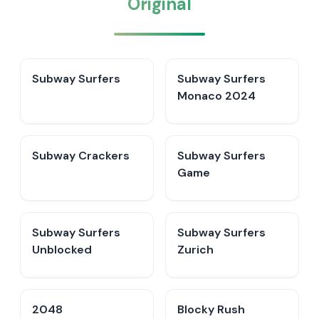
Original
Subway Surfers
Subway Surfers
Monaco 2024
Subway Crackers
Subway Surfers
Game
Subway Surfers
Subway Surfers
Unblocked
Zurich
2048
Blocky Rush