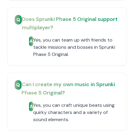
Does Sprunki Phase 5 Original support
Q
multiplayer?
Yes, you can team up with friends to
A
tackle missions and bosses in Sprunki
Phase 5 Original.
Can I create my own music in Sprunki
Q
Phase 5 Original?
Yes, you can craft unique beats using
A
quirky characters and a variety of
sound elements.