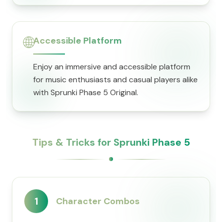
🌐
Accessible Platform
Enjoy an immersive and accessible platform
for music enthusiasts and casual players alike
with Sprunki Phase 5 Original.
Tips & Tricks for Sprunki Phase 5
1
Character Combos