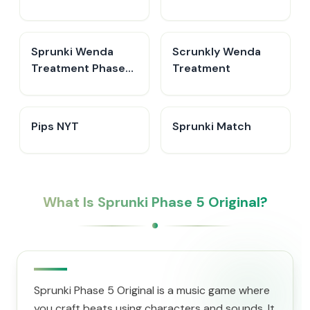
Sprunki Wenda
Scrunkly Wenda
Treatment Phase
Treatment
40
Pips NYT
Sprunki Match
What Is Sprunki Phase 5 Original?
Sprunki Phase 5 Original is a music game where
you craft beats using characters and sounds. It