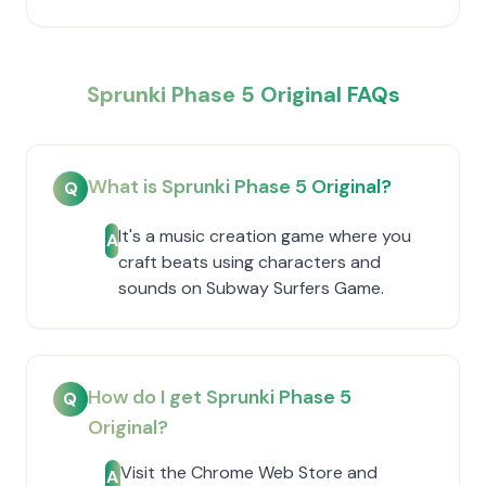
Sprunki Phase 5 Original FAQs
What is Sprunki Phase 5 Original?
Q
It's a music creation game where you
A
craft beats using characters and
sounds on Subway Surfers Game.
How do I get Sprunki Phase 5
Q
Original?
Visit the Chrome Web Store and
A