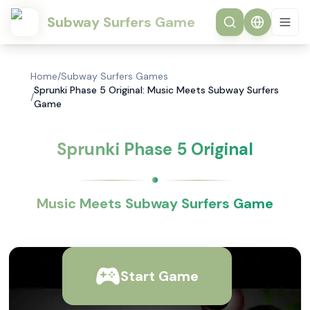
Subway Surfers Game
Home
/
Subway Surfers Games
Sprunki Phase 5 Original: Music Meets Subway Surfers
/
Game
Sprunki Phase 5 Original
Music Meets Subway Surfers Game
Start Game