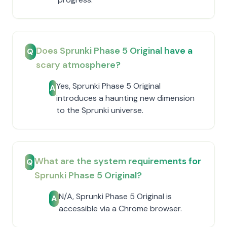
Does Sprunki Phase 5 Original have a
Q
scary atmosphere?
Yes, Sprunki Phase 5 Original
A
introduces a haunting new dimension
to the Sprunki universe.
What are the system requirements for
Q
Sprunki Phase 5 Original?
N/A, Sprunki Phase 5 Original is
A
accessible via a Chrome browser.