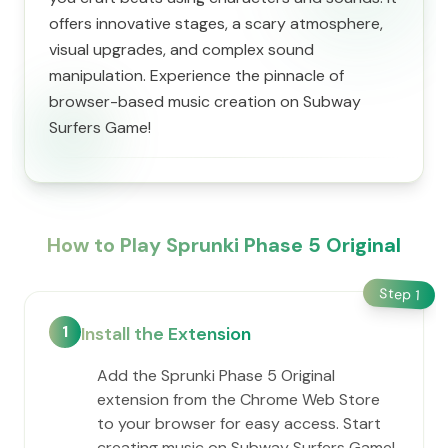
offers innovative stages, a scary atmosphere,
visual upgrades, and complex sound
manipulation. Experience the pinnacle of
browser-based music creation on Subway
Surfers Game!
How to Play Sprunki Phase 5 Original
Step
1
1
Install the Extension
Add the Sprunki Phase 5 Original
extension from the Chrome Web Store
to your browser for easy access. Start
creating music on Subway Surfers Game!