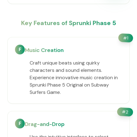
Key Features of Sprunki Phase 5
#
1
F
Music Creation
Craft unique beats using quirky
characters and sound elements.
Experience innovative music creation in
Sprunki Phase 5 Original on Subway
Surfers Game.
#
2
F
Drag-and-Drop
Use the intuitive interface to select