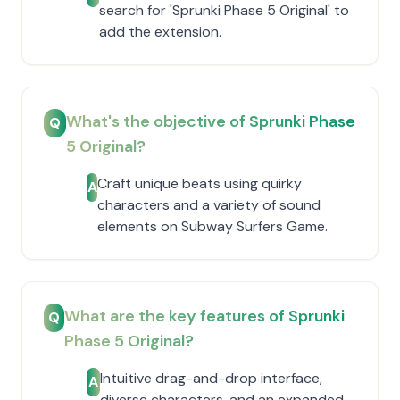
search for 'Sprunki Phase 5 Original' to
add the extension.
What's the objective of Sprunki Phase
Q
5 Original?
Craft unique beats using quirky
A
characters and a variety of sound
elements on Subway Surfers Game.
What are the key features of Sprunki
Q
Phase 5 Original?
Intuitive drag-and-drop interface,
A
diverse characters, and an expanded