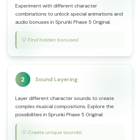
Experiment with different character
combinations to unlock special animations and
audio bonuses in Sprunki Phase 5 Original.
💡
Find hidden bonuses!
2
Sound Layering
Layer different character sounds to create
complex musical compositions. Explore the
possibilities in Sprunki Phase 5 Original.
💡
Create unique sounds!