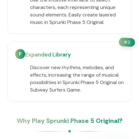
characters, each representing unique
sound elements. Easily create layered
music in Sprunki Phase 5 Original.
#
3
F
Expanded Library
Discover new rhythms, melodies, and
effects, increasing the range of musical
possibilities in Sprunki Phase 5 Original on
Subway Surfers Game.
Why Play Sprunki Phase 5 Original?