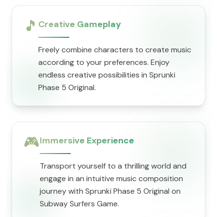
🎵
Creative Gameplay
Freely combine characters to create music
according to your preferences. Enjoy
endless creative possibilities in Sprunki
Phase 5 Original.
🎮
Immersive Experience
Transport yourself to a thrilling world and
engage in an intuitive music composition
journey with Sprunki Phase 5 Original on
Subway Surfers Game.