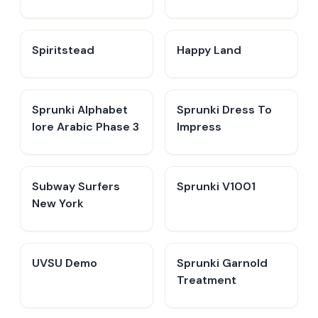
Spiritstead
Happy Land
Sprunki Alphabet
Sprunki Dress To
lore Arabic Phase 3
Impress
Subway Surfers
Sprunki V1001
New York
UVSU Demo
Sprunki Garnold
Treatment