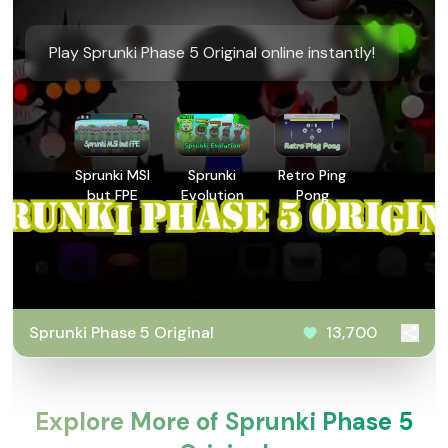
Play Sprunki Phase 5 Original online instantly!
Sprunki MSI
Sprunki
Retro Ping
but FPE
Evolution
Pong
Sprunki Phase 5 Original
13,700
Explore More of Sprunki Phase 5