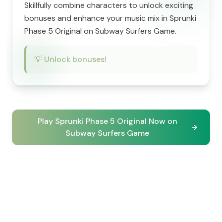
Skillfully combine characters to unlock exciting
bonuses and enhance your music mix in Sprunki
Phase 5 Original on Subway Surfers Game.
💡
Unlock bonuses!
Play Sprunki Phase 5 Original Now on
Subway Surfers Game