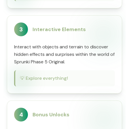
3
Interactive Elements
Interact with objects and terrain to discover
hidden effects and surprises within the world of
Sprunki Phase 5 Original.
💡
Explore everything!
4
Bonus Unlocks