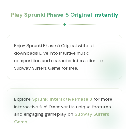
Play Sprunki Phase 5 Original Instantly
Enjoy Sprunki Phase 5 Original without
downloads! Dive into intuitive music
composition and character interaction on
Subway Surfers Game for free.
Explore
Sprunki Interactive Phase 3
for more
interactive fun! Discover its unique features
and engaging gameplay on
Subway Surfers
Game
.