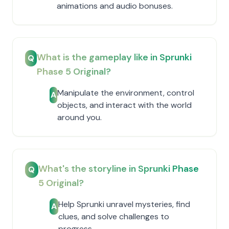
animations and audio bonuses.
What is the gameplay like in Sprunki
Q
Phase 5 Original?
Manipulate the environment, control
A
objects, and interact with the world
around you.
What's the storyline in Sprunki Phase
Q
5 Original?
Help Sprunki unravel mysteries, find
A
clues, and solve challenges to
progress.